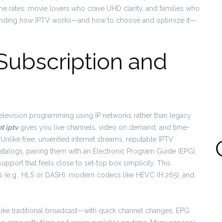
e rates, movie lovers who crave UHD clarity, and families who
standing how IPTV works—and how to choose and optimize it—
Subscription and
 television programming using IP networks rather than legacy
 iptv
gives you live channels, video on demand, and time-
 Unlike free, unverified internet streams, reputable IPTV
alogs, pairing them with an Electronic Program Guide (EPG),
pport that feels close to set‑top box simplicity. This
rates (e.g., HLS or DASH), modern codecs like HEVC (H.265), and
es like traditional broadcast—with quick channel changes, EPG