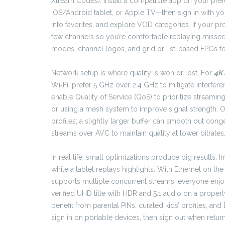
Xtream Codes). Install a compatible app on your pre
iOS/Android tablet, or Apple TV—then sign in with yo
into favorites, and explore VOD categories. If your pro
few channels so you’re comfortable replaying missed 
modes, channel logos, and grid or list-based EPGs fo
Network setup is where quality is won or lost. For
4K 
Wi‑Fi, prefer 5 GHz over 2.4 GHz to mitigate interfere
enable Quality of Service (QoS) to prioritize streamin
or using a mesh system to improve signal strength. 
profiles; a slightly larger buffer can smooth out co
streams over AVC to maintain quality at lower bitrate
In real life, small optimizations produce big results
while a tablet replays highlights. With Ethernet on th
supports multiple concurrent streams, everyone enjoys
verified UHD title with HDR and 5.1 audio on a properl
benefit from parental PINs, curated kids’ profiles, a
sign in on portable devices, then sign out when retur