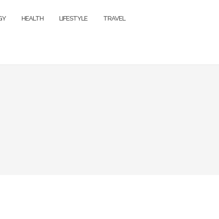
GY
HEALTH
LIFESTYLE
TRAVEL