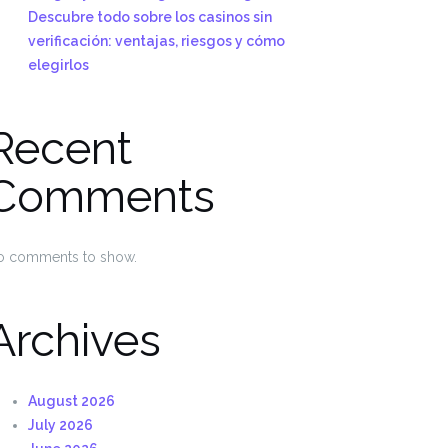
Descubre todo sobre los casinos sin
verificación: ventajas, riesgos y cómo
elegirlos
Recent
Comments
o comments to show.
Archives
August 2026
July 2026