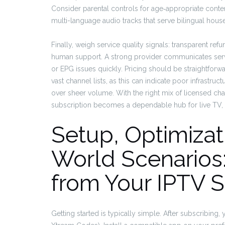
Consider parental controls for age‑appropriate content
multi-language audio tracks that serve bilingual hou
Finally, weigh service quality signals: transparent ref
human support. A strong provider communicates servi
or EPG issues quickly. Pricing should be straightfor
vast channel lists, as this can indicate poor infrastr
over sheer volume. With the right mix of licensed cha
subscription becomes a dependable hub for live TV, 
Setup, Optimizat
World Scenarios:
from Your IPTV S
Getting started is typically simple. After subscribing,