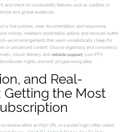
, and check for accessibility features such as subtitles or
seholds and global audiences.
und or trial policies, clear documentation, and responsive,
ce notices, maintains predictable uptime, and resolves buffer
ward—avoid arrangements that seem unrealistically cheap for
ucture or unlicensed content. Choose legitimacy and consistency
nnels, robust delivery, and
reliable support
, your IPTV
blockbuster nights, and kids’ programming alike.
ion, and Real-
 Getting the Most
ubscription
 you receive either an M3U URL or a portal login (often called