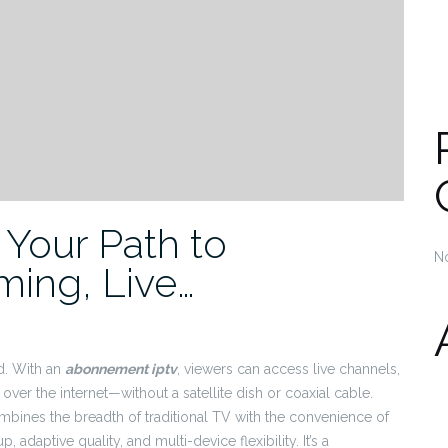
Your Path to
N
ming, Live…
d. With an
abonnement iptv
, viewers can access live channels,
over the internet—without a satellite dish or coaxial cable.
ines the breadth of traditional TV with the convenience of
 adaptive quality, and multi-device flexibility. It’s a