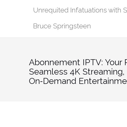
Skip
Unrequited Infatuations with 
to
content
Bruce Springsteen
Abonnement IPTV: Your P
Seamless 4K Streaming, 
On‑Demand Entertainme