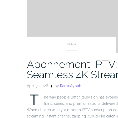
BLOG
Abonnement IPTV: 
Seamless 4K Strea
April 7, 2026
by
Rania Ayoub
T
he way people watch television has evolve
films, series, and premium sports delivered 
When chosen wisely, a modern IPTV subscription comb
streaming: instant channel zapping, cloud-like catch-up,