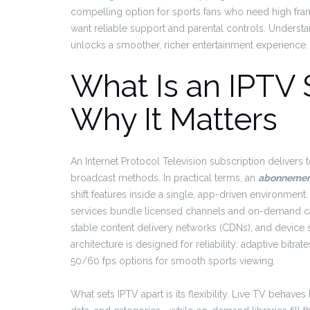
compelling option for sports fans who need high fram
want reliable support and parental controls. Under
unlocks a smoother, richer entertainment experience.
What Is an IPTV 
Why It Matters
An Internet Protocol Television subscription delivers
broadcast methods. In practical terms, an
abonnement
shift features inside a single, app-driven environment.
services bundle licensed channels and on-demand cat
stable content delivery networks (CDNs), and device su
architecture is designed for reliability: adaptive bit
50/60 fps options for smooth sports viewing.
What sets IPTV apart is its flexibility. Live TV behav