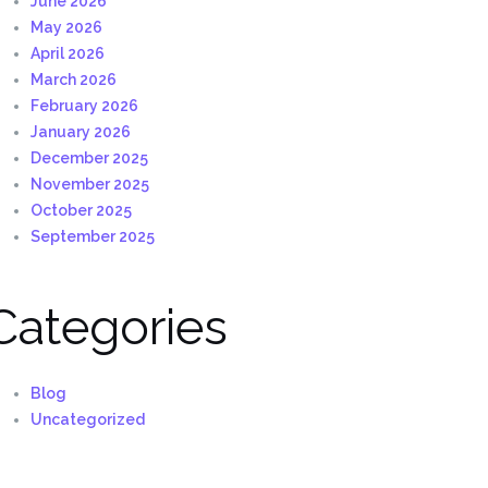
June 2026
May 2026
April 2026
March 2026
February 2026
January 2026
December 2025
November 2025
October 2025
September 2025
Categories
Blog
Uncategorized