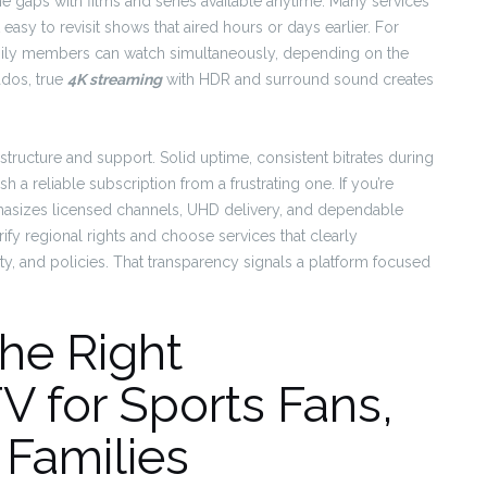
he gaps with films and series available anytime. Many services
asy to revisit shows that aired hours or days earlier. For
mily members can watch simultaneously, depending on the
ados, true
4K streaming
with HDR and surround sound creates
.
rastructure and support. Solid uptime, consistent bitrates during
 a reliable subscription from a frustrating one. If you’re
asizes licensed channels, UHD delivery, and dependable
ify regional rights and choose services that clearly
y, and policies. That transparency signals a platform focused
he Right
 for Sports Fans,
 Families