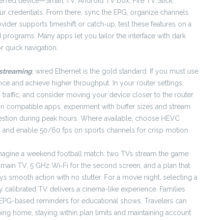
ferred device—Smart TV, Android TV box, Fire TV Stick,
ur credentials. From there, sync the EPG, organize channels
vider supports timeshift or catch‑up, test these features on a
programs. Many apps let you tailor the interface with dark
r quick navigation.
streaming
, wired Ethernet is the gold standard. If you must use
nce and achieve higher throughput. In your router settings,
g traffic, and consider moving your device closer to the router
On compatible apps, experiment with buffer sizes and stream
ngestion during peak hours. Where available, choose HEVC
s, and enable 50/60 fps on sports channels for crisp motion.
. Imagine a weekend football match: two TVs stream the game
e main TV, 5 GHz Wi‑Fi for the second screen, and a plan that
 smooth action with no stutter. For a movie night, selecting a
y calibrated TV delivers a cinema-like experience. Families
nd EPG-based reminders for educational shows. Travelers can
ning home, staying within plan limits and maintaining account