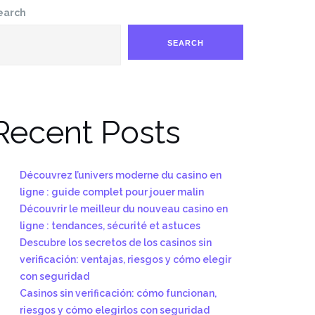
earch
SEARCH
Recent Posts
Découvrez l’univers moderne du casino en
ligne : guide complet pour jouer malin
Découvrir le meilleur du nouveau casino en
ligne : tendances, sécurité et astuces
Descubre los secretos de los casinos sin
verificación: ventajas, riesgos y cómo elegir
con seguridad
Casinos sin verificación: cómo funcionan,
riesgos y cómo elegirlos con seguridad