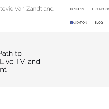
Stevie Van Zandt and
BUSINESS
TECHNOLO
EDUCATION
BLOG
ath to
Live TV, and
nt