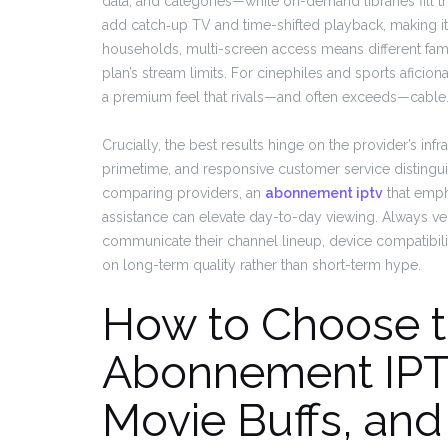
data, and categories—while on-demand libraries fill t
add catch‑up TV and time-shifted playback, making it e
households, multi-screen access means different fa
plan’s stream limits. For cinephiles and sports aficion
a premium feel that rivals—and often exceeds—cable
Crucially, the best results hinge on the provider’s inf
primetime, and responsive customer service distinguish
comparing providers, an
abonnement iptv
that emph
assistance can elevate day-to-day viewing. Always ver
communicate their channel lineup, device compatibilit
on long-term quality rather than short-term hype.
How to Choose t
Abonnement IPTV
Movie Buffs, and