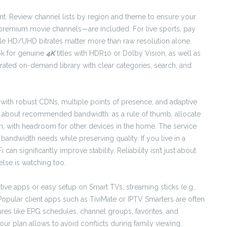
ent. Review channel lists by region and theme to ensure your
remium movie channels—are included. For live sports, pay
able HD/UHD bitrates matter more than raw resolution alone,
ok for genuine
4K
titles with HDR10 or Dolby Vision, as well as
rated on-demand library with clear categories, search, and
with robust CDNs, multiple points of presence, and adaptive
sk about recommended bandwidth: as a rule of thumb, allocate
 with headroom for other devices in the home. The service
ndwidth needs while preserving quality. If you live in a
n significantly improve stability. Reliability isn’t just about
lse is watching too.
ative apps or easy setup on Smart TVs, streaming sticks (e.g.,
Popular client apps such as TiviMate or IPTV Smarters are often
ures like EPG schedules, channel groups, favorites, and
 plan allows to avoid conflicts during family viewing.