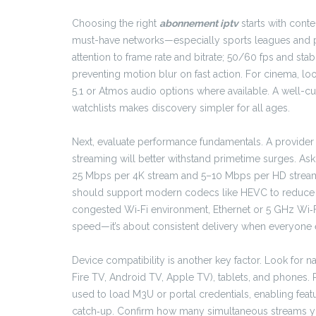
Choosing the right
abonnement iptv
starts with cont
must-have networks—especially sports leagues and p
attention to frame rate and bitrate; 50/60 fps and st
preventing motion blur on fast action. For cinema, lo
5.1 or Atmos audio options where available. A well-cu
watchlists makes discovery simpler for all ages.
Next, evaluate performance fundamentals. A provider 
streaming will better withstand primetime surges. A
25 Mbps per 4K stream and 5–10 Mbps per HD stream,
should support modern codecs like HEVC to reduce ba
congested Wi‑Fi environment, Ethernet or 5 GHz Wi‑Fi ca
speed—it’s about consistent delivery when everyone e
Device compatibility is another key factor. Look for n
Fire TV, Android TV, Apple TV), tablets, and phones. 
used to load M3U or portal credentials, enabling feat
catch‑up. Confirm how many simultaneous streams your