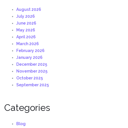
August 2026
July 2026
June 2026
May 2026
April 2026
March 2026
February 2026
January 2026
December 2025
November 2025
October 2025
September 2025
Categories
Blog