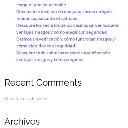
complet pour jouer malin
Découvrir le meilleur du nouveau casino en ligne :
tendances, sécurité et astuces
Descubre los secretos de los casinos sin verificación:
ventajas, riesgos y cómo elegir con seguridad
Casinos sin verificación: cómo funcionan, riesgos y
cómo elegirlos con seguridad
Descubre todo sobre los casinos sin verificación:
ventajas, riesgos y cómo elegirlos
Recent Comments
No comments to show.
Archives