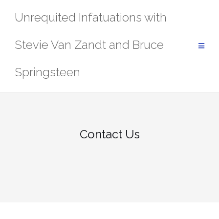
Skip
Unrequited Infatuations with
to
content
Stevie Van Zandt and Bruce
Springsteen
Contact Us