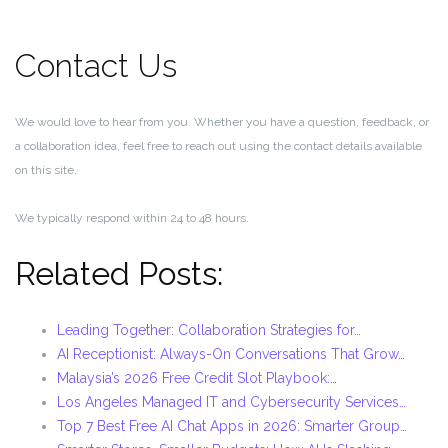
Contact Us
We would love to hear from you. Whether you have a question, feedback, or
a collaboration idea, feel free to reach out using the contact details available
on this site.
We typically respond within 24 to 48 hours.
Related Posts:
Leading Together: Collaboration Strategies for…
AI Receptionist: Always-On Conversations That Grow…
Malaysia’s 2026 Free Credit Slot Playbook:…
Los Angeles Managed IT and Cybersecurity Services…
Top 7 Best Free AI Chat Apps in 2026: Smarter Group…