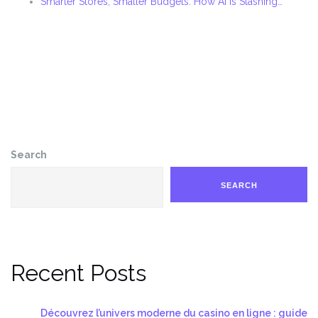
Smarter Stores, Smaller Budgets: How AI Is Slashing…
Search
SEARCH
Recent Posts
Découvrez l’univers moderne du casino en ligne : guide