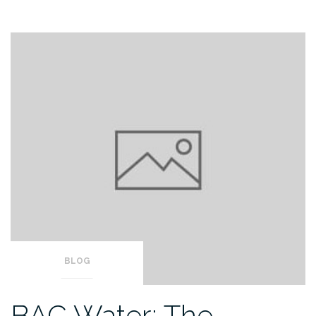
BLOG
BAC Water: The