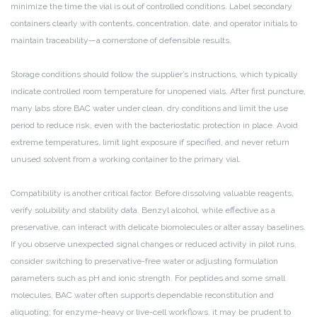
minimize the time the vial is out of controlled conditions. Label secondary
containers clearly with contents, concentration, date, and operator initials to
maintain traceability—a cornerstone of defensible results.
Storage conditions should follow the supplier’s instructions, which typically
indicate controlled room temperature for unopened vials. After first puncture,
many labs store BAC water under clean, dry conditions and limit the use
period to reduce risk, even with the bacteriostatic protection in place. Avoid
extreme temperatures, limit light exposure if specified, and never return
unused solvent from a working container to the primary vial.
Compatibility is another critical factor. Before dissolving valuable reagents,
verify solubility and stability data. Benzyl alcohol, while effective as a
preservative, can interact with delicate biomolecules or alter assay baselines.
If you observe unexpected signal changes or reduced activity in pilot runs,
consider switching to preservative-free water or adjusting formulation
parameters such as pH and ionic strength. For peptides and some small
molecules, BAC water often supports dependable reconstitution and
aliquoting; for enzyme-heavy or live-cell workflows, it may be prudent to