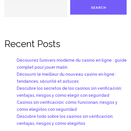
SEARCH
Recent Posts
Découvrez l’univers moderne du casino en ligne : guide
complet pour jouer malin
Découvrir le meilleur du nouveau casino en ligne :
tendances, sécurité et astuces
Descubre los secretos de los casinos sin verificación:
ventajas, riesgos y cómo elegir con seguridad
Casinos sin verificación: cómo funcionan, riesgos y
cómo elegirlos con seguridad
Descubre todo sobre los casinos sin verificación:
ventajas, riesgos y cómo elegirlos