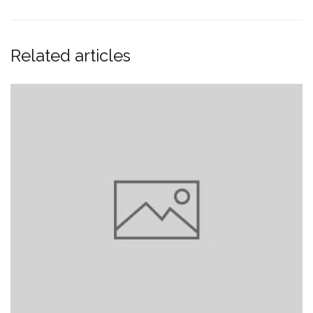
Related articles