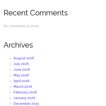
Recent Comments
No comments to show.
Archives
August 2026
July 2026
June 2026
May 2026
April 2026
March 2026
February 2026
January 2026
December 2025