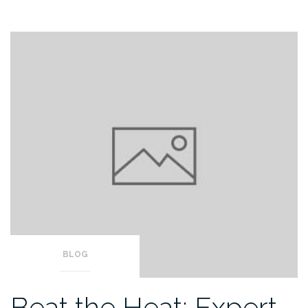
BLOG
Beat the Heat: Expert