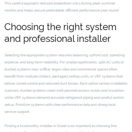
This careful approach reduces breakdown risks during peak summer
months and helps secure predictable, efficient performance year-round.
Choosing the right system
and professional installer
Selecting the appropriate system requires balancing upfront cost, operating
expense, and long-term reliability. For smaller apartments, split AC units or
ducted systems may suffice; larger villas and commercial spaces often
benefit from modular chillers, packaged rooftop units, or VRF systems that
deliver zoned control and reduced duct losses. Each option carries installation
nuances: ducted systems need well-planned access routes and insulation,
while VRF systems demand accurate refrigerant piping and careful control
setup. Prioritize systems with clear performance data and strong local
service support.
Finding a trustworthy installer in Dubai is as important as choosing the