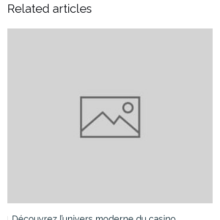
Related articles
Découvrez l’univers moderne du casino…