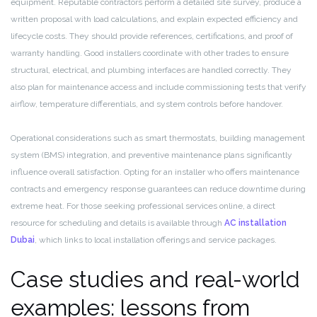
equipment. Reputable contractors perform a detailed site survey, produce a
written proposal with load calculations, and explain expected efficiency and
lifecycle costs. They should provide references, certifications, and proof of
warranty handling. Good installers coordinate with other trades to ensure
structural, electrical, and plumbing interfaces are handled correctly. They
also plan for maintenance access and include commissioning tests that verify
airflow, temperature differentials, and system controls before handover.
Operational considerations such as smart thermostats, building management
system (BMS) integration, and preventive maintenance plans significantly
influence overall satisfaction. Opting for an installer who offers maintenance
contracts and emergency response guarantees can reduce downtime during
extreme heat. For those seeking professional services online, a direct
resource for scheduling and details is available through
AC installation
Dubai
, which links to local installation offerings and service packages.
Case studies and real-world
examples: lessons from