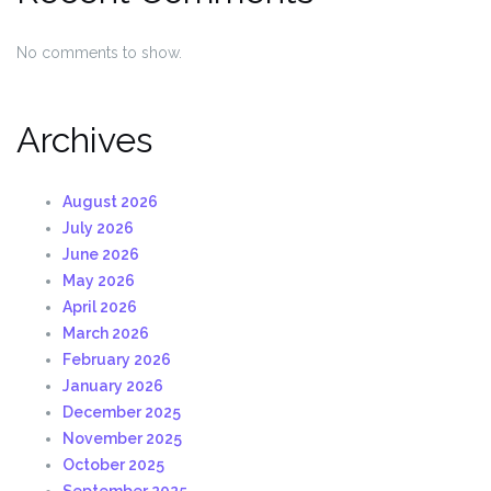
No comments to show.
Archives
August 2026
July 2026
June 2026
May 2026
April 2026
March 2026
February 2026
January 2026
December 2025
November 2025
October 2025
September 2025