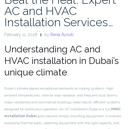
AC and HVAC
Installation Services…
February 11, 2026
by
Rania Ayoub
Understanding AC and
HVAC installation in Dubai’s
unique climate
Dubai’s climate places exceptional demands on cooling systems. High
ambient temperatures, intense solar radiation, and frequent dust storms
mean residential and commercial buildings need robust, efficient systems
designed for continuous operation. An
AC installation Dubai
or a full
HVAC
installation Dubai
goes beyond simply mounting equipment; it involves
assessing thermal loads, selecting equipment with the right capacity, and