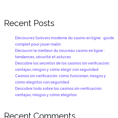
Recent Posts
Découvrez l’univers moderne du casino en ligne : guide
complet pour jouer malin
Découvrir le meilleur du nouveau casino en ligne :
tendances, sécurité et astuces
Descubre los secretos de los casinos sin verificación:
ventajas, riesgos y cómo elegir con seguridad
Casinos sin verificación: cómo funcionan, riesgos y
cómo elegirlos con seguridad
Descubre todo sobre los casinos sin verificación:
ventajas, riesgos y cómo elegirlos
Recent Comments