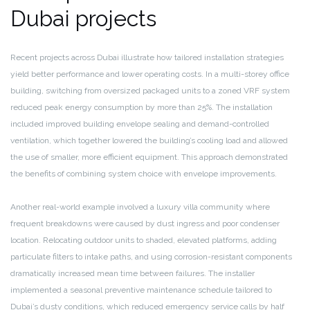
Dubai projects
Recent projects across Dubai illustrate how tailored installation strategies
yield better performance and lower operating costs. In a multi-storey office
building, switching from oversized packaged units to a zoned VRF system
reduced peak energy consumption by more than 25%. The installation
included improved building envelope sealing and demand-controlled
ventilation, which together lowered the building’s cooling load and allowed
the use of smaller, more efficient equipment. This approach demonstrated
the benefits of combining system choice with envelope improvements.
Another real-world example involved a luxury villa community where
frequent breakdowns were caused by dust ingress and poor condenser
location. Relocating outdoor units to shaded, elevated platforms, adding
particulate filters to intake paths, and using corrosion-resistant components
dramatically increased mean time between failures. The installer
implemented a seasonal preventive maintenance schedule tailored to
Dubai’s dusty conditions, which reduced emergency service calls by half