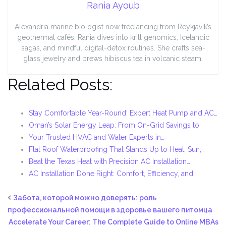
Rania Ayoub
Alexandria marine biologist now freelancing from Reykjavík’s
geothermal cafés. Rania dives into krill genomics, Icelandic
sagas, and mindful digital-detox routines. She crafts sea-
glass jewelry and brews hibiscus tea in volcanic steam.
Related Posts:
Stay Comfortable Year-Round: Expert Heat Pump and AC…
Oman’s Solar Energy Leap: From On-Grid Savings to…
Your Trusted HVAC and Water Experts in…
Flat Roof Waterproofing That Stands Up to Heat, Sun,…
Beat the Texas Heat with Precision AC Installation…
AC Installation Done Right: Comfort, Efficiency, and…
Забота, которой можно доверять: роль
профессиональной помощи в здоровье вашего питомца
Accelerate Your Career: The Complete Guide to Online MBAs