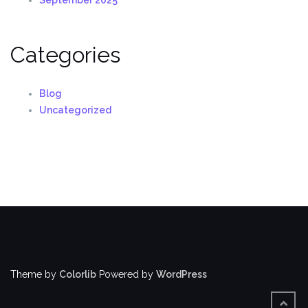
Categories
Blog
Uncategorized
Theme by
Colorlib
Powered by
WordPress