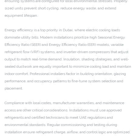
ensuring systems are configured for local environmental stresses. Properly
sized units prevent short cycling, reduce energy waste, and extend
equipment lifespan.
Energy efficiency is a top priority in Dubai, where electric cooling loads
dominate utility bills. Modern installations prioritize high Seasonal Energy
Efficiency Ratio (SEER) and Energy Efficiency Ratio (EER) models, variable
refrigerant flow (VRF) systems, and inverter-driven compressors that adjust
output to match real-time demand. Insulation, shading strategies, and well-
sealed ductwork are equally important to minimize cooling load and maintain
indoor comfort. Professional installers factor in building orientation, glazing
performance, and occupancy patterns to fine-tune system selection and
placement.
Compliance with local codes, manufacturer warranties, and maintenance
access are other critical considerations. Installations must use approved
refrigerants and certified technicians to meet UAE regulations and
environmental standards. Regular commissioning and testing during
installation ensure refrigerant charge, airflow, and control logic are optimized.