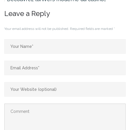
Leave a Reply
Your email address will not be published.
Required fields are marked
*