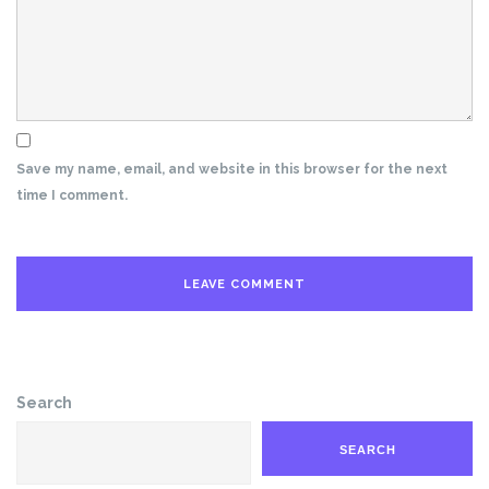
Save my name, email, and website in this browser for the next
time I comment.
Search
SEARCH