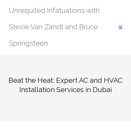
Skip
Unrequited Infatuations with
to
content
Stevie Van Zandt and Bruce
Springsteen
Beat the Heat: Expert AC and HVAC
Installation Services in Dubai