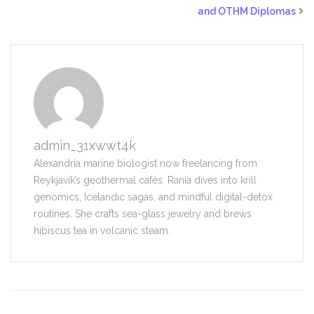
and OTHM Diplomas
admin_31xwwt4k
Alexandria marine biologist now freelancing from
Reykjavík’s geothermal cafés. Rania dives into krill
genomics, Icelandic sagas, and mindful digital-detox
routines. She crafts sea-glass jewelry and brews
hibiscus tea in volcanic steam.