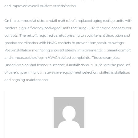
and improved overall customer satisfaction.
On the commercial side, a retail mall retrofit replaced aging rooftop units with
modern high-efficiency packaged units featuring ECM fans and economizer
controls. The retrofit required careful phasing to avoid tenant disruption and
precise coordination with HVAC controls to prevent temperature swings.
Post-installation monitoring showed steady improvements in tenant comfort
and a measurable drop in HVAC-related complaints. These examples
underline a central lesson: successful installations in Dubai are the product
of careful planning, climate-aware equipment selection, skilled installation,
and ongoing maintenance.