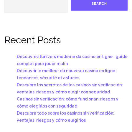
SEARCH
Recent Posts
Découvrez l’univers moderne du casino en ligne : guide
complet pour jouer malin
Découvrir le meilleur du nouveau casino en ligne :
tendances, sécurité et astuces
Descubre los secretos de los casinos sin verificación:
ventajas, riesgos y cómo elegir con seguridad
Casinos sin verificación: cómo funcionan, riesgos y
cómo elegirlos con seguridad
Descubre todo sobre los casinos sin verificación:
ventajas, riesgos y cómo elegirlos