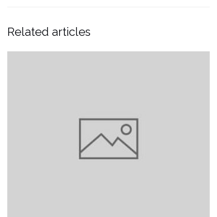
Related articles