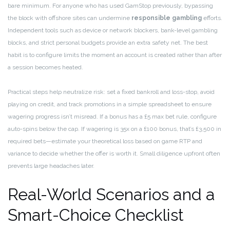
bare minimum. For anyone who has used GamStop previously, bypassing
the block with offshore sites can undermine
responsible gambling
efforts.
Independent tools such as device or network blockers, bank-level gambling
blocks, and strict personal budgets provide an extra safety net. The best
habit is to configure limits the moment an account is created rather than after
a session becomes heated.
Practical steps help neutralize risk: set a fixed bankroll and loss-stop, avoid
playing on credit, and track promotions in a simple spreadsheet to ensure
wagering progress isn’t misread. If a bonus has a £5 max bet rule, configure
auto-spins below the cap. If wagering is 35x on a £100 bonus, that’s £3,500 in
required bets—estimate your theoretical loss based on game RTP and
variance to decide whether the offer is worth it. Small diligence upfront often
prevents large headaches later.
Real-World Scenarios and a
Smart-Choice Checklist