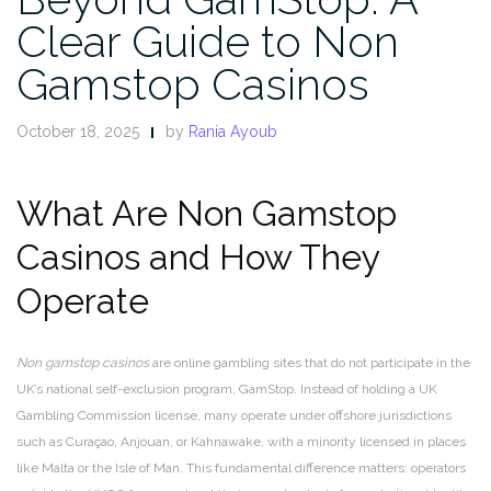
Clear Guide to Non
Gamstop Casinos
October 18, 2025
by
Rania Ayoub
What Are Non Gamstop
Casinos and How They
Operate
Non gamstop casinos
are online gambling sites that do not participate in the
UK’s national self-exclusion program, GamStop. Instead of holding a UK
Gambling Commission license, many operate under offshore jurisdictions
such as Curaçao, Anjouan, or Kahnawake, with a minority licensed in places
like Malta or the Isle of Man. This fundamental difference matters: operators