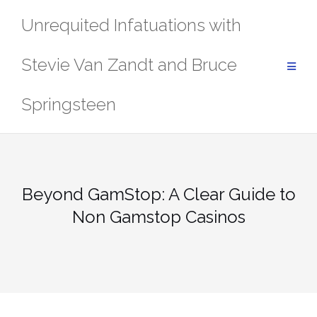
Skip
Unrequited Infatuations with
to
content
Stevie Van Zandt and Bruce
Springsteen
Beyond GamStop: A Clear Guide to
Non Gamstop Casinos