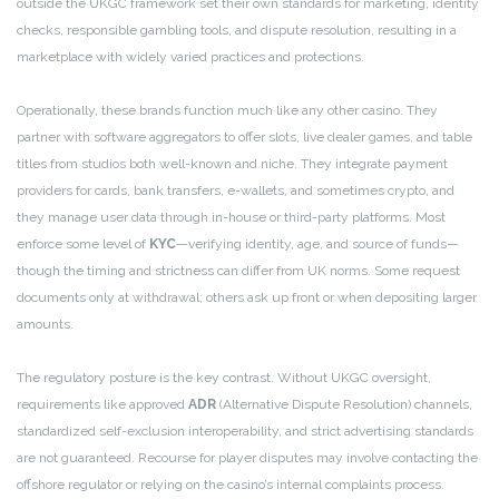
outside the UKGC framework set their own standards for marketing, identity
checks, responsible gambling tools, and dispute resolution, resulting in a
marketplace with widely varied practices and protections.
Operationally, these brands function much like any other casino. They
partner with software aggregators to offer slots, live dealer games, and table
titles from studios both well-known and niche. They integrate payment
providers for cards, bank transfers, e-wallets, and sometimes crypto, and
they manage user data through in-house or third-party platforms. Most
enforce some level of
KYC
—verifying identity, age, and source of funds—
though the timing and strictness can differ from UK norms. Some request
documents only at withdrawal; others ask up front or when depositing larger
amounts.
The regulatory posture is the key contrast. Without UKGC oversight,
requirements like approved
ADR
(Alternative Dispute Resolution) channels,
standardized self-exclusion interoperability, and strict advertising standards
are not guaranteed. Recourse for player disputes may involve contacting the
offshore regulator or relying on the casino’s internal complaints process.