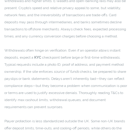
withdrawals and higher limits. E-wallets and open-banking rails may also be
present. Crypto’s speed and relative privacy appeal to some, but volatility,
network fees, and the irreversibility of transactions are trade-offs. Card
deposits may pass through intermediaries, and banks sometimes decline
transactions to offshore merchants. Always check fees, expected processing
times, and any currency conversion charges before choosing a method.
Withdrawals often hinge on verification. Even if an operator allows instant
deposits, expect a
KYC
checkpoint before large or first-time withdrawals.
Typical requests include a photo ID, proof of address, and payment method
ownership. If the site enforces
source of funds
checks, be prepared to share
payslips or bank statements. Delays aren’t inherently bad—they can reflect
compliance steps—but they become a problem when communication is poor
or terms are used to justify excessive denials. Thoroughly reading T&Cs to
identify max cashout limits, withdrawal queues, and document
requirements can prevent surprises.
Player protection is less standardized outside the UK. Some non-UK brands
offer deposit limits, time-outs, and cooling-off periods, while others do the