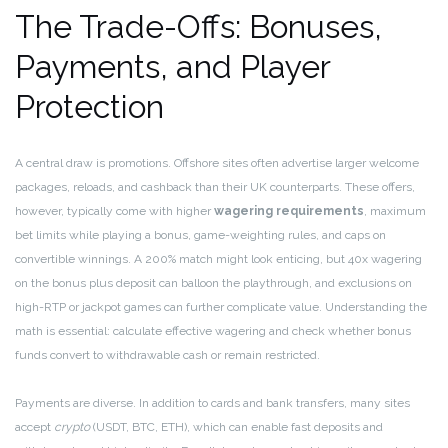
The Trade-Offs: Bonuses,
Payments, and Player
Protection
A central draw is promotions. Offshore sites often advertise larger welcome
packages, reloads, and cashback than their UK counterparts. These offers,
however, typically come with higher
wagering requirements
, maximum
bet limits while playing a bonus, game-weighting rules, and caps on
convertible winnings. A 200% match might look enticing, but 40x wagering
on the bonus plus deposit can balloon the playthrough, and exclusions on
high-RTP or jackpot games can further complicate value. Understanding the
math is essential: calculate effective wagering and check whether bonus
funds convert to withdrawable cash or remain restricted.
Payments are diverse. In addition to cards and bank transfers, many sites
accept
crypto
(USDT, BTC, ETH), which can enable fast deposits and