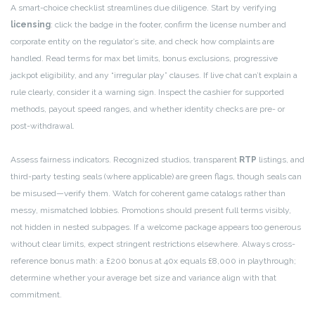
A smart-choice checklist streamlines due diligence. Start by verifying
licensing
: click the badge in the footer, confirm the license number and
corporate entity on the regulator’s site, and check how complaints are
handled. Read terms for max bet limits, bonus exclusions, progressive
jackpot eligibility, and any “irregular play” clauses. If live chat can’t explain a
rule clearly, consider it a warning sign. Inspect the cashier for supported
methods, payout speed ranges, and whether identity checks are pre- or
post-withdrawal.
Assess fairness indicators. Recognized studios, transparent
RTP
listings, and
third-party testing seals (where applicable) are green flags, though seals can
be misused—verify them. Watch for coherent game catalogs rather than
messy, mismatched lobbies. Promotions should present full terms visibly,
not hidden in nested subpages. If a welcome package appears too generous
without clear limits, expect stringent restrictions elsewhere. Always cross-
reference bonus math: a £200 bonus at 40x equals £8,000 in playthrough;
determine whether your average bet size and variance align with that
commitment.