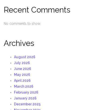
Recent Comments
No comments to show.
Archives
August 2026
July 2026
June 2026
May 2026
April 2026
March 2026
February 2026
January 2026
December 2025
November 2025