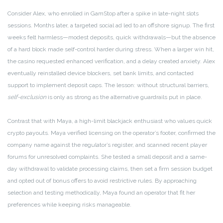
Consider Alex, who enrolled in GamStop after a spike in late-night slots
sessions. Months later, a targeted social ad led to an offshore signup. The first
weeks felt harmless—modest deposits, quick withdrawals—but the absence
of a hard block made self-control harder during stress. When a larger win hit,
the casino requested enhanced verification, and a delay created anxiety. Alex
eventually reinstalled device blockers, set bank limits, and contacted
support to implement deposit caps. The lesson: without structural barriers,
self-exclusion
is only as strong as the alternative guardrails put in place.
Contrast that with Maya, a high-limit blackjack enthusiast who values quick
crypto payouts. Maya verified licensing on the operator’s footer, confirmed the
company name against the regulator’s register, and scanned recent player
forums for unresolved complaints. She tested a small deposit and a same-
day withdrawal to validate processing claims, then set a firm session budget
and opted out of bonus offers to avoid restrictive rules. By approaching
selection and testing methodically, Maya found an operator that fit her
preferences while keeping risks manageable.