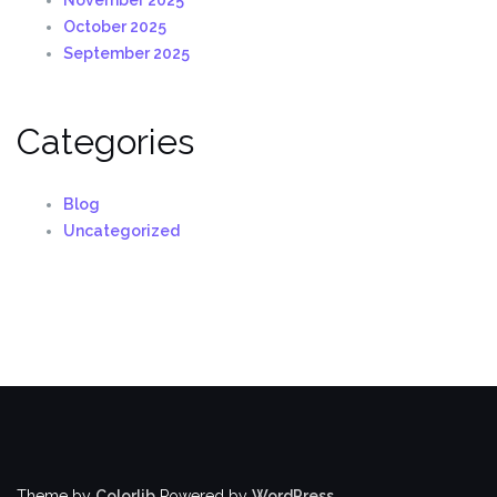
October 2025
September 2025
Categories
Blog
Uncategorized
Theme by
Colorlib
Powered by
WordPress