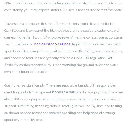
While credible operators still maintain compliance structures and audits, the
consistency you may expect under UK rules is not assured across the board.
Players arrive at these sites for different reasons. Some have enrolled in
GamStop and later regret the blanket block; others seek a broader range of
games, higher limits, or
richer promotions
. An entire comparison ecosystem
has formed around
non gamstop casinos
, highlighting bonuses, payment
speeds, and licensing. The appeal is clear: more flexibility, fewer restrictions,
and access to features not typically available under UK regulation. Yet
flexibility carries responsibility; understanding the ground rules and your
own risk tolerance is crucial.
Quality varies significantly. There are reputable brands with responsible
gambling controls, transparent
bonus terms
, and timely payouts. There are
also outfits with opaque ownership, aggressive marketing, and inconsistent
support. Evaluating licensing details, reading terms line-by-line, and testing
customer service responses before depositing can help separate strong
operators from risky ones.