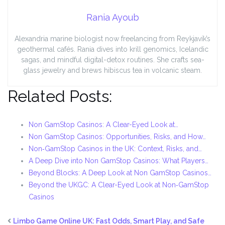
Rania Ayoub
Alexandria marine biologist now freelancing from Reykjavík’s
geothermal cafés. Rania dives into krill genomics, Icelandic
sagas, and mindful digital-detox routines. She crafts sea-
glass jewelry and brews hibiscus tea in volcanic steam.
Related Posts:
Non GamStop Casinos: A Clear-Eyed Look at…
Non GamStop Casinos: Opportunities, Risks, and How…
Non‑GamStop Casinos in the UK: Context, Risks, and…
A Deep Dive into Non GamStop Casinos: What Players…
Beyond Blocks: A Deep Look at Non GamStop Casinos…
Beyond the UKGC: A Clear-Eyed Look at Non‑GamStop
Casinos
Limbo Game Online UK: Fast Odds, Smart Play, and Safe