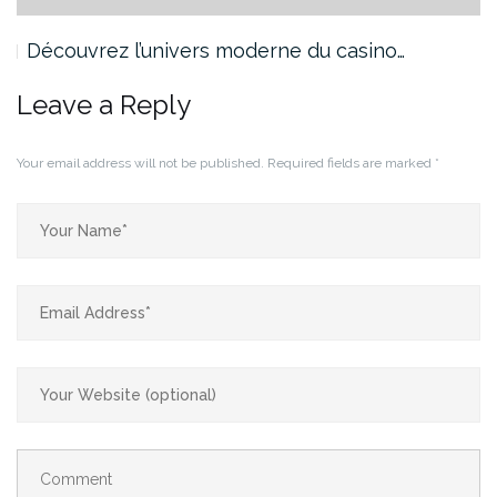
Découvrez l’univers moderne du casino…
Leave a Reply
Your email address will not be published.
Required fields are marked
*