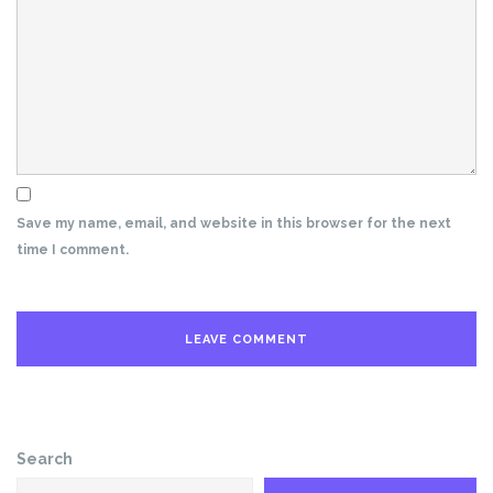
Save my name, email, and website in this browser for the next
time I comment.
Search