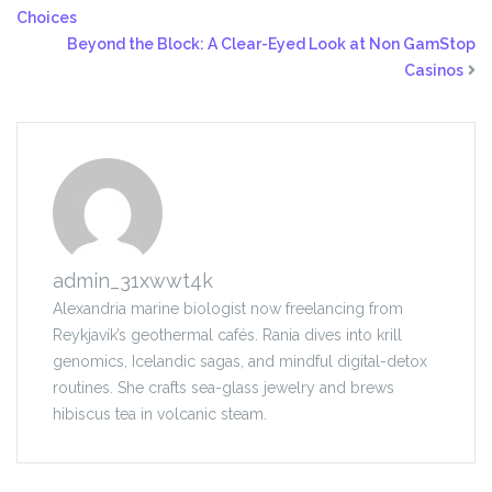
Choices
Beyond the Block: A Clear-Eyed Look at Non GamStop
Casinos
admin_31xwwt4k
Alexandria marine biologist now freelancing from
Reykjavík’s geothermal cafés. Rania dives into krill
genomics, Icelandic sagas, and mindful digital-detox
routines. She crafts sea-glass jewelry and brews
hibiscus tea in volcanic steam.