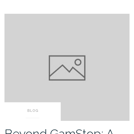
BLOG
Beyond GamStop: A