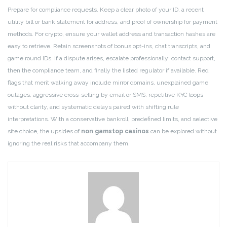
Prepare for compliance requests. Keep a clear photo of your ID, a recent
utility bill or bank statement for address, and proof of ownership for payment
methods. For crypto, ensure your wallet address and transaction hashes are
easy to retrieve. Retain screenshots of bonus opt-ins, chat transcripts, and
game round IDs. If a dispute arises, escalate professionally: contact support,
then the compliance team, and finally the listed regulator if available. Red
flags that merit walking away include mirror domains, unexplained game
outages, aggressive cross-selling by email or SMS, repetitive KYC loops
without clarity, and systematic delays paired with shifting rule
interpretations. With a conservative bankroll, predefined limits, and selective
site choice, the upsides of
non gamstop casinos
can be explored without
ignoring the real risks that accompany them.