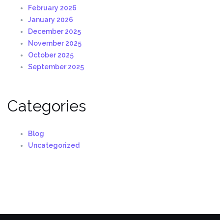
February 2026
January 2026
December 2025
November 2025
October 2025
September 2025
Categories
Blog
Uncategorized