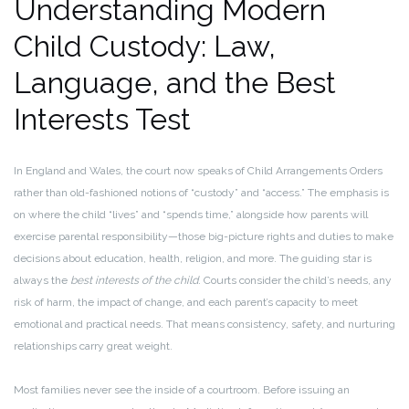
Understanding Modern
Child Custody: Law,
Language, and the Best
Interests Test
In England and Wales, the court now speaks of Child Arrangements Orders
rather than old-fashioned notions of “custody” and “access.” The emphasis is
on where the child “lives” and “spends time,” alongside how parents will
exercise parental responsibility—those big-picture rights and duties to make
decisions about education, health, religion, and more. The guiding star is
always the
best interests of the child
. Courts consider the child’s needs, any
risk of harm, the impact of change, and each parent’s capacity to meet
emotional and practical needs. That means consistency, safety, and nurturing
relationships carry great weight.
Most families never see the inside of a courtroom. Before issuing an