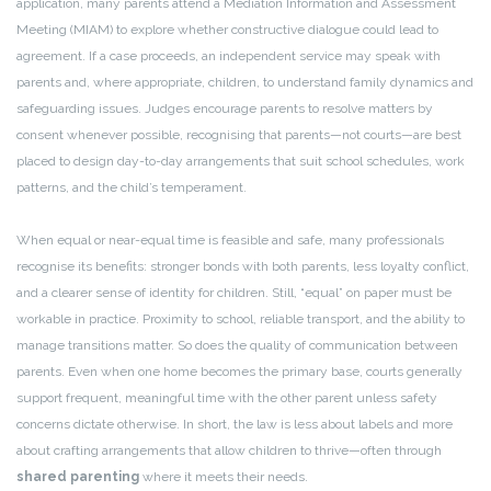
application, many parents attend a Mediation Information and Assessment
Meeting (MIAM) to explore whether constructive dialogue could lead to
agreement. If a case proceeds, an independent service may speak with
parents and, where appropriate, children, to understand family dynamics and
safeguarding issues. Judges encourage parents to resolve matters by
consent whenever possible, recognising that parents—not courts—are best
placed to design day-to-day arrangements that suit school schedules, work
patterns, and the child’s temperament.
When equal or near-equal time is feasible and safe, many professionals
recognise its benefits: stronger bonds with both parents, less loyalty conflict,
and a clearer sense of identity for children. Still, “equal” on paper must be
workable in practice. Proximity to school, reliable transport, and the ability to
manage transitions matter. So does the quality of communication between
parents. Even when one home becomes the primary base, courts generally
support frequent, meaningful time with the other parent unless safety
concerns dictate otherwise. In short, the law is less about labels and more
about crafting arrangements that allow children to thrive—often through
shared parenting
where it meets their needs.