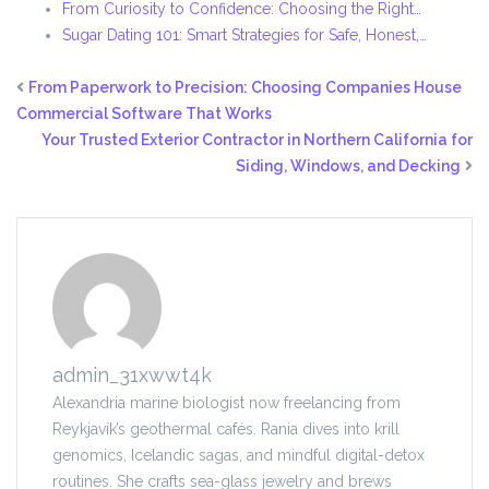
From Curiosity to Confidence: Choosing the Right…
Sugar Dating 101: Smart Strategies for Safe, Honest,…
From Paperwork to Precision: Choosing Companies House
Commercial Software That Works
Your Trusted Exterior Contractor in Northern California for
Siding, Windows, and Decking
admin_31xwwt4k
Alexandria marine biologist now freelancing from
Reykjavík’s geothermal cafés. Rania dives into krill
genomics, Icelandic sagas, and mindful digital-detox
routines. She crafts sea-glass jewelry and brews