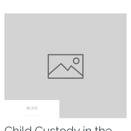
BLOG
Child Custody in the