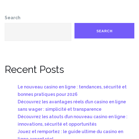
Search
SEARCH
Recent Posts
Le nouveau casino en ligne : tendances, sécurité et
bonnes pratiques pour 2026
Découvrez les avantages réels d’un casino en ligne
sans wager : simplicité et transparence
Découvrez les atouts d’un nouveau casino en ligne :
innovations, sécurité et opportunités
Jouez et remportez : le guide ultime du casino en
ligne argent réel