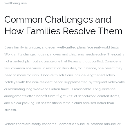
wellbeing rise.
Common Challenges and
How Families Resolve Them
Every family is unique, and even well-crafted plans face real-world tests.
Work shifts change, housing moves, and children’s needs evolve. The goal is
not a perfect plan but a durable one that flexes without conflict. Consider a
few common scenarios. In relocation disputes, for instance, one parent may
need to move for work. Good-faith solutions include lengthened school
holidays with the non-resident period supplemented by frequent video calls,
or alternating long weekends when travel is reasonable. Long-distance
arrangements often benefit from “flight kits” of schoolwork, comfort items,
and a clear packing list so transitions remain child-focused rather than
stressful.
Where there are safety concerns—domestic abuse, substance misuse, or