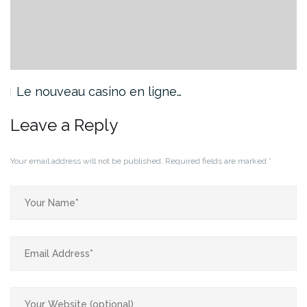
Le nouveau casino en ligne…
Leave a Reply
Your email address will not be published.
Required fields are marked
*