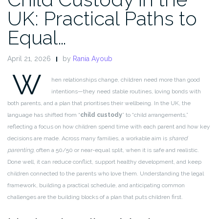
UK: Practical Paths to
Equal…
April 21, 2026
by
Rania Ayoub
W
hen relationships change, children need more than good
intentions—they need stable routines, loving bonds with
both parents, and a plan that prioritises their wellbeing. In the UK, the
language has shifted from “
child custody
” to “child arrangements,”
reflecting a focus on how children spend time with each parent and how key
decisions are made. Across many families, a workable aim is
shared
parenting
, often a 50/50 or near-equal split, when it is safe and realistic.
Done well, it can reduce conflict, support healthy development, and keep
children connected to the parents who love them. Understanding the legal
framework, building a practical schedule, and anticipating common
challenges are the building blocks of a plan that puts children first.