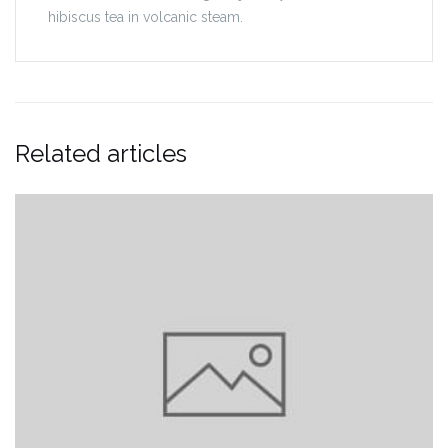
hibiscus tea in volcanic steam.
Related articles