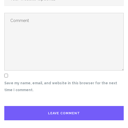
Save my name, email, and website in this browser for the next
time I comment.