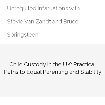
Skip
Unrequited Infatuations with
to
content
Stevie Van Zandt and Bruce
Springsteen
Child Custody in the UK: Practical
Paths to Equal Parenting and Stability