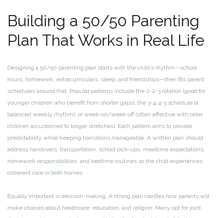
Building a 50/50 Parenting
Plan That Works in Real Life
Designing a 50/50 parenting plan starts with the child’s rhythm—school
hours, homework, extracurriculars, sleep, and friendships—then fits parent
schedules around that. Popular patterns include the 2-2-3 rotation (good for
younger children who benefit from shorter gaps), the 3-4-4-3 schedule (a
balanced weekly rhythm), or week-on/week-off (often effective with older
children accustomed to longer stretches). Each pattern aims to provide
predictability while keeping transitions manageable. A written plan should
address handovers, transportation, school pick-ups, mealtime expectations,
homework responsibilities, and bedtime routines so the child experiences
coherent care in both homes.
Equally important is decision-making. A strong plan clarifies how parents will
make choices about healthcare, education, and religion. Many opt for joint