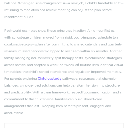
balance. When genuine changes occur—a new job, a child’s timetable shift—
returning to mediation or a review meeting can adjust the plan before
resentment builds.
Real-world examples show these principles in action. A high-conflict pair
with school-age children moved from a rigid, court-imposed schedule to a
collaborative 3-4-4-3 plan after committing to shared calendars and quarterly
reviews; missed handovers dropped to near zero within six months. Another
family managing neurodiversity split therapy costs, synchronised strategies
across homes, and adopted a week-on/week-off routine with identical visual
timetables; the child’s school attendance and regulation improved markedly.
For parents exploring
Child custody
pathways, resources that champion
balanced, child-centred solutions can help transform tension into structure
and predictability. With a clear framework, respectful communication, and a
commitment to the child’s voice, families can build shared-care
arrangements that last—keeping both parents present, engaged, and
accountable.