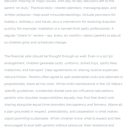
decision-making on major issues, with day-to-day decisions left to the
parent “on duty.” Practical tools—shared calendars, messaging apps, and
written protocols—help avoid misunderstandings. Include provisions for
holidays, birthdays, and travel, plus a mechanism for resolving disputes
quickly (for example, mediation or a named third-party professional). A
regular “check-in” review—say, every six months—allows parents to adjust
as children grow and schedules change.
The financial side should be thought through as well. Even in a 50/50
arrangement, children generate costs: uniforms, school trips, sports fees,
medicines, and transport. Clear agreements on sharing routine expenses
reduce friction. Parents often agree to split predictable costs and alternate or
proportionally share ad hoc ones. While child maintenance in the UK follows
specific guidelines, substantial shared care can influence calculations;
parents who shoulder responsibilities equally may find that direct cost-
sharing alongside equal time promotes transparency and fairness. Above all,
a plan grounded in respect, predictability, and cooperation is what makes
equal parenting
sustainable. When children know what to expect and feel
encouraged to love both parents without pressure, their resilience and