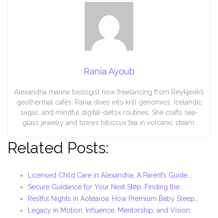
Rania Ayoub
Alexandria marine biologist now freelancing from Reykjavík’s
geothermal cafés. Rania dives into krill genomics, Icelandic
sagas, and mindful digital-detox routines. She crafts sea-
glass jewelry and brews hibiscus tea in volcanic steam.
Related Posts:
Licensed Child Care in Alexandria: A Parent’s Guide…
Secure Guidance for Your Next Step: Finding the…
Restful Nights in Aotearoa: How Premium Baby Sleep…
Legacy in Motion: Influence, Mentorship, and Vision…