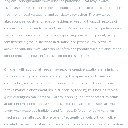
neglect—arrangements must prioritise protection. That may involve
supervised time, supported contact centres, or step-up plans contingent on
treatment, negative testing, and consistent behaviour. The law takes
allegations seriously and relies on evidence; keeping thorough records of
communication, attendance, and the child’s reactions can help professionals
reach fair outcomes. If a child resists spending time with a parent, many
families find a gradual increase in duration and positive, low-pressure
activities rebuilds trust. Children benefit when parents avoid criticism of the
other home and show unified support for the schedule.
Children with additional needs may require creative solutions: minimising
transitions during exam seasons, aligning therapies across homes, or
coordinating medical equipment. For infants, frequent but shorter time
blocks maintain attachment while supporting feeding routines; as babies
grow, overnights can increase. Holiday planning is another pressure point;
alternating major holidays while ensuring each parent gets special time
every year preserves traditions and fairness. Enforcement and variation
mechanisms matter, too. If one parent frequently cancels without notice,
detailed clauses on make-up time and communication standards can restore