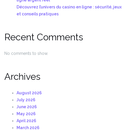
Découvrez l’univers du casino en ligne : sécurité, jeux
et conseils pratiques
Recent Comments
No comments to show.
Archives
August 2026
July 2026
June 2026
May 2026
April 2026
March 2026