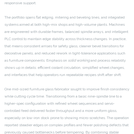
responsive support.
The portfolio spans flat edging, mitering and beveling lines, and integrated
systems aimed at both high-mix shops and high-volume plants. Machines
are engineered with durable frames, balanced spindle arrays, and intelligent
PLC control to maintain edge stability across thickness changes. In practice,
that means consistent arrises for safety glass, cleaner bevel transitions for
decorative panels, and reduced rework in tight-tolerance applications such
as furniture components. Emphasis on
solid working
and process reliability
shows up in details: efficient coolant circulation, simplified wheel changes,
and interfaces that help operators run repeatable recipes shift after shift.
One mid-sized furniture glass fabricator sought to improve finish consistency
while cutting cycle time. Transitioning from a basic nine-spindle line to a
higher-spec configuration with refined wheel sequences and servo-
controlled feed delivered faster throughput and a more uniform gloss,
especially on low-iron stock prone to showing micro-scratches. The operation
reported steadier edges on complex profiles and fewer polishing defects that
previously caused bottlenecks before tempering. By combining stable