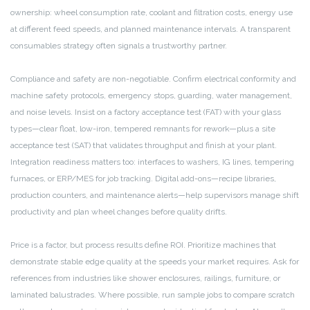
ownership: wheel consumption rate, coolant and filtration costs, energy use
at different feed speeds, and planned maintenance intervals. A transparent
consumables strategy often signals a trustworthy partner.
Compliance and safety are non-negotiable. Confirm electrical conformity and
machine safety protocols, emergency stops, guarding, water management,
and noise levels. Insist on a factory acceptance test (FAT) with your glass
types—clear float, low-iron, tempered remnants for rework—plus a site
acceptance test (SAT) that validates throughput and finish at your plant.
Integration readiness matters too: interfaces to washers, IG lines, tempering
furnaces, or ERP/MES for job tracking. Digital add-ons—recipe libraries,
production counters, and maintenance alerts—help supervisors manage shift
productivity and plan wheel changes before quality drifts.
Price is a factor, but process results define ROI. Prioritize machines that
demonstrate stable edge quality at the speeds your market requires. Ask for
references from industries like shower enclosures, railings, furniture, or
laminated balustrades. Where possible, run sample jobs to compare scratch