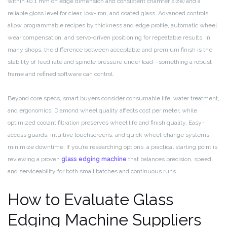
within ±0.1 mm on edge dimension and consistent chamfer size) and a
reliable gloss level for clear, low-iron, and coated glass. Advanced controls
allow programmable recipes by thickness and edge profile, automatic wheel
wear compensation, and servo-driven positioning for repeatable results. In
many shops, the difference between acceptable and premium finish is the
stability of feed rate and spindle pressure under load—something a robust
frame and refined software can control.
Beyond core specs, smart buyers consider consumable life, water treatment,
and ergonomics. Diamond wheel quality affects cost per meter, while
optimized coolant filtration preserves wheel life and finish quality. Easy-
access guards, intuitive touchscreens, and quick wheel-change systems
minimize downtime. If you’re researching options, a practical starting point is
reviewing a proven
glass edging machine
that balances precision, speed,
and serviceability for both small batches and continuous runs.
How to Evaluate Glass
Edging Machine Suppliers