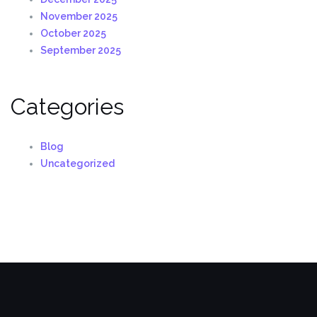
November 2025
October 2025
September 2025
Categories
Blog
Uncategorized