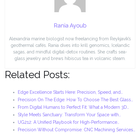
Rania Ayoub
Alexandria marine biologist now freelancing from Reykjavík’s
geothermal cafés. Rania dives into krill genomics, Icelandic
sagas, and mindful digital-detox routines. She crafts sea-
glass jewelry and brews hibiscus tea in volcanic steam.
Related Posts:
Edge Excellence Starts Here: Precision, Speed, and…
Precision On The Edge: How To Choose The Best Glass…
From Digital Humans to Perfect Fit: What a Modern 3D…
Style Meets Sanctuary: Transform Your Space with…
UG212: A Unified Playbook for High-Performance…
Precision Without Compromise: CNC Machining Services…