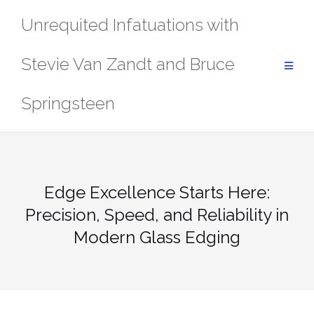
Skip
Unrequited Infatuations with
to
content
Stevie Van Zandt and Bruce
Springsteen
Edge Excellence Starts Here:
Precision, Speed, and Reliability in
Modern Glass Edging