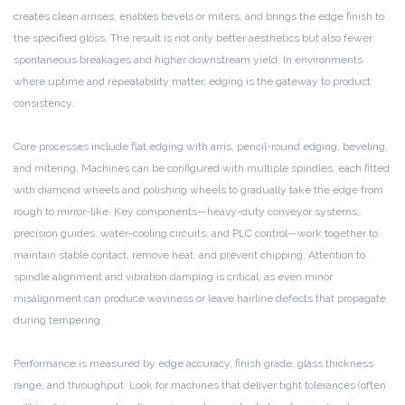
creates clean arrises, enables bevels or miters, and brings the edge finish to
the specified gloss. The result is not only better aesthetics but also fewer
spontaneous breakages and higher downstream yield. In environments
where uptime and repeatability matter, edging is the gateway to product
consistency.
Core processes include flat edging with arris, pencil-round edging, beveling,
and mitering. Machines can be configured with multiple spindles, each fitted
with diamond wheels and polishing wheels to gradually take the edge from
rough to mirror-like. Key components—heavy-duty conveyor systems,
precision guides, water-cooling circuits, and PLC control—work together to
maintain stable contact, remove heat, and prevent chipping. Attention to
spindle alignment and vibration damping is critical, as even minor
misalignment can produce waviness or leave hairline defects that propagate
during tempering.
Performance is measured by edge accuracy, finish grade, glass thickness
range, and throughput. Look for machines that deliver tight tolerances (often