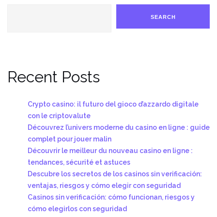
SEARCH
Recent Posts
Crypto casino: il futuro del gioco d’azzardo digitale
con le criptovalute
Découvrez l’univers moderne du casino en ligne : guide
complet pour jouer malin
Découvrir le meilleur du nouveau casino en ligne :
tendances, sécurité et astuces
Descubre los secretos de los casinos sin verificación:
ventajas, riesgos y cómo elegir con seguridad
Casinos sin verificación: cómo funcionan, riesgos y
cómo elegirlos con seguridad