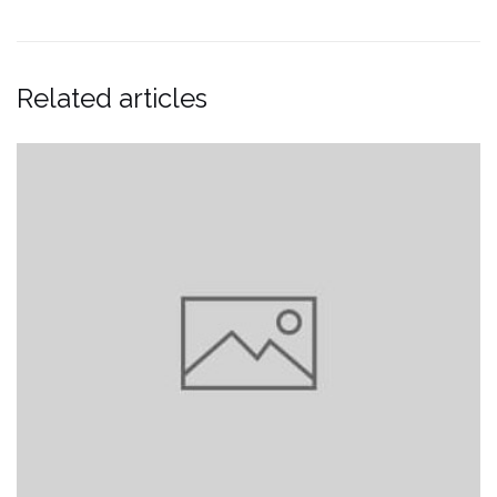
Related articles