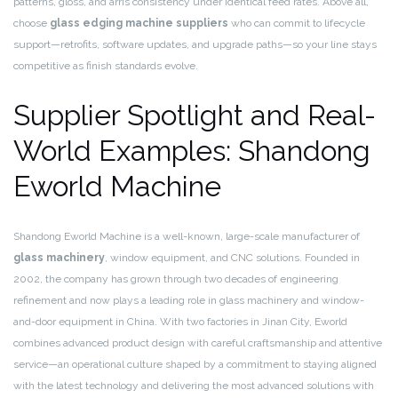
patterns, gloss, and arris consistency under identical feed rates. Above all,
choose
glass edging machine suppliers
who can commit to lifecycle
support—retrofits, software updates, and upgrade paths—so your line stays
competitive as finish standards evolve.
Supplier Spotlight and Real-
World Examples: Shandong
Eworld Machine
Shandong Eworld Machine is a well-known, large-scale manufacturer of
glass machinery
, window equipment, and CNC solutions. Founded in
2002, the company has grown through two decades of engineering
refinement and now plays a leading role in glass machinery and window-
and-door equipment in China. With two factories in Jinan City, Eworld
combines advanced product design with careful craftsmanship and attentive
service—an operational culture shaped by a commitment to staying aligned
with the latest technology and delivering the most advanced solutions with