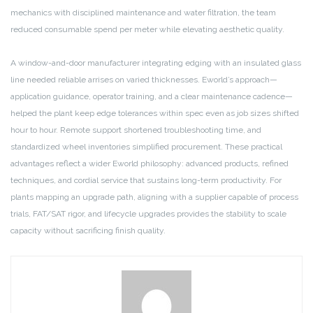
mechanics with disciplined maintenance and water filtration, the team
reduced consumable spend per meter while elevating aesthetic quality.
A window-and-door manufacturer integrating edging with an insulated glass
line needed reliable arrises on varied thicknesses. Eworld’s approach—
application guidance, operator training, and a clear maintenance cadence—
helped the plant keep edge tolerances within spec even as job sizes shifted
hour to hour. Remote support shortened troubleshooting time, and
standardized wheel inventories simplified procurement. These practical
advantages reflect a wider Eworld philosophy: advanced products, refined
techniques, and cordial service that sustains long-term productivity. For
plants mapping an upgrade path, aligning with a supplier capable of process
trials, FAT/SAT rigor, and lifecycle upgrades provides the stability to scale
capacity without sacrificing finish quality.