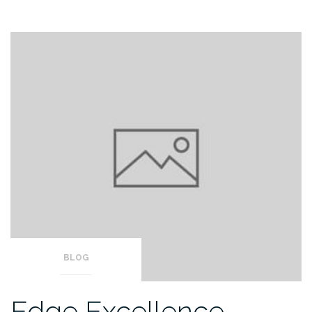
BLOG
Edge Excellence