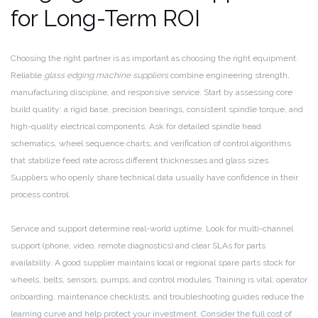
for Long-Term ROI
Choosing the right partner is as important as choosing the right equipment.
Reliable
glass edging machine suppliers
combine engineering strength,
manufacturing discipline, and responsive service. Start by assessing core
build quality: a rigid base, precision bearings, consistent spindle torque, and
high-quality electrical components. Ask for detailed spindle head
schematics, wheel sequence charts, and verification of control algorithms
that stabilize feed rate across different thicknesses and glass sizes.
Suppliers who openly share technical data usually have confidence in their
process control.
Service and support determine real-world uptime. Look for multi-channel
support (phone, video, remote diagnostics) and clear SLAs for parts
availability. A good supplier maintains local or regional spare parts stock for
wheels, belts, sensors, pumps, and control modules. Training is vital: operator
onboarding, maintenance checklists, and troubleshooting guides reduce the
learning curve and help protect your investment. Consider the full cost of