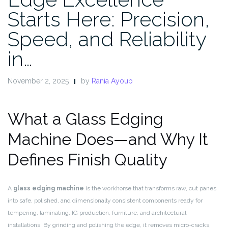
Starts Here: Precision,
Speed, and Reliability
in…
November 2, 2025
by
Rania Ayoub
What a Glass Edging
Machine Does—and Why It
Defines Finish Quality
A
glass edging machine
is the workhorse that transforms raw, cut panes
into safe, polished, and dimensionally consistent components ready for
tempering, laminating, IG production, furniture, and architectural
installations. By grinding and polishing the edge, it removes micro-cracks,