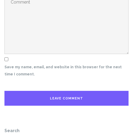
Save my name, email, and website in this browser for the next
time I comment.
Search