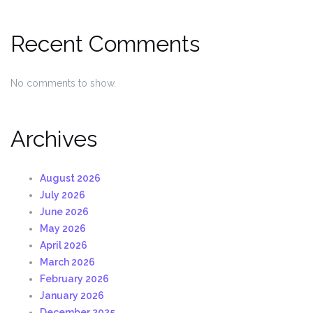
Recent Comments
No comments to show.
Archives
August 2026
July 2026
June 2026
May 2026
April 2026
March 2026
February 2026
January 2026
December 2025