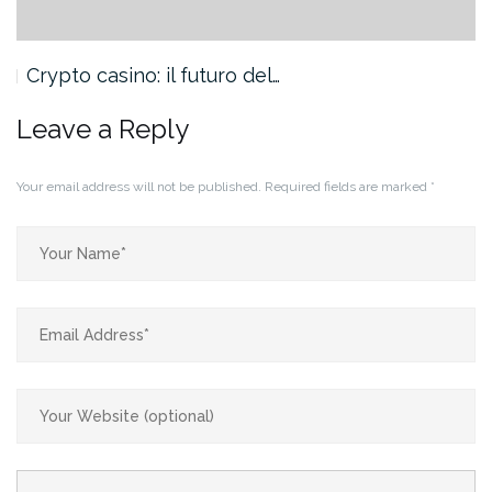
Crypto casino: il futuro del…
Leave a Reply
Your email address will not be published.
Required fields are marked
*