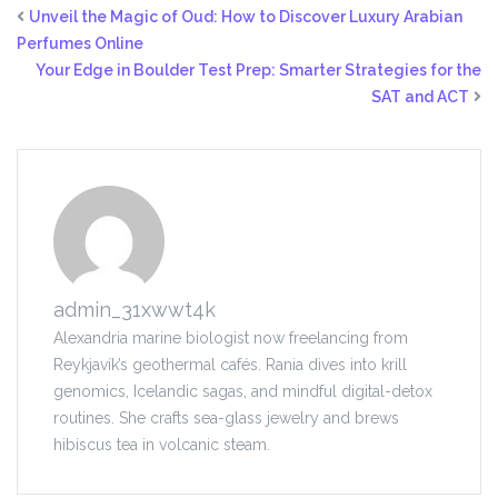
Unveil the Magic of Oud: How to Discover Luxury Arabian
Perfumes Online
Your Edge in Boulder Test Prep: Smarter Strategies for the
SAT and ACT
admin_31xwwt4k
Alexandria marine biologist now freelancing from
Reykjavík’s geothermal cafés. Rania dives into krill
genomics, Icelandic sagas, and mindful digital-detox
routines. She crafts sea-glass jewelry and brews
hibiscus tea in volcanic steam.