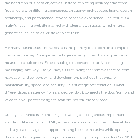
the needle on business objectives. Instead of piecing work together from
freelancers with differing approaches, an agency orchestrates brand, design,
technology, and performance into one cohesive experience. The result is a
high-functioning website aligned with clear growth goals, whether lead
generation, online sales, or stakeholder trust.
For many businesses, the website is the primary touchpoint in a complex
customer journey. An experienced agency recognizes this and plans around
measurable outcomes. Expect strategic discovery to clarify positioning,
messaging, and key user journeys; UX thinking that removes friction from
navigation and conversion; and development practices that ensure
maintainability, speed, and security. This strategic orchestration is what
differentiates an agency from a siloed vendor: it connects the dots from brand
voice to pixel-perfect design to scalable, search-friendly code.
Quality assurance is another major advantage. Top agencies implement
standards like semantic HTML, accessible color contrast, descriptive alt text,
and keyboard navigation support, making the site inclusive while opening
doors to better organic search performance. They also optimize for Core Web