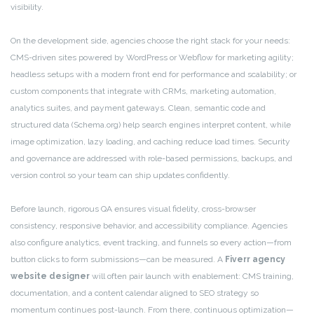
visibility.
On the development side, agencies choose the right stack for your needs:
CMS-driven sites powered by WordPress or Webflow for marketing agility;
headless setups with a modern front end for performance and scalability; or
custom components that integrate with CRMs, marketing automation,
analytics suites, and payment gateways. Clean, semantic code and
structured data (Schema.org) help search engines interpret content, while
image optimization, lazy loading, and caching reduce load times. Security
and governance are addressed with role-based permissions, backups, and
version control so your team can ship updates confidently.
Before launch, rigorous QA ensures visual fidelity, cross-browser
consistency, responsive behavior, and accessibility compliance. Agencies
also configure analytics, event tracking, and funnels so every action—from
button clicks to form submissions—can be measured. A
Fiverr agency
website designer
will often pair launch with enablement: CMS training,
documentation, and a content calendar aligned to SEO strategy so
momentum continues post-launch. From there, continuous optimization—