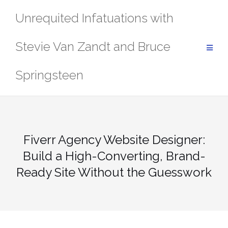
Skip
Unrequited Infatuations with
to
content
Stevie Van Zandt and Bruce
Springsteen
Fiverr Agency Website Designer:
Build a High-Converting, Brand-
Ready Site Without the Guesswork