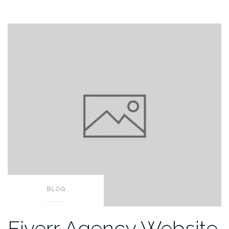
BLOG
Fiverr Agency Website