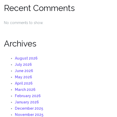
Recent Comments
No comments to show.
Archives
August 2026
July 2026
June 2026
May 2026
April 2026
March 2026
February 2026
January 2026
December 2025
November 2025