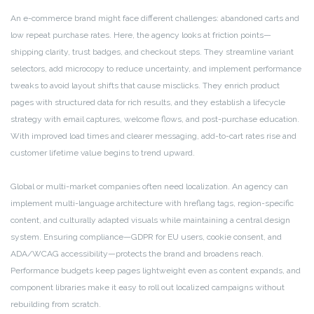
An e-commerce brand might face different challenges: abandoned carts and
low repeat purchase rates. Here, the agency looks at friction points—
shipping clarity, trust badges, and checkout steps. They streamline variant
selectors, add microcopy to reduce uncertainty, and implement performance
tweaks to avoid layout shifts that cause misclicks. They enrich product
pages with structured data for rich results, and they establish a lifecycle
strategy with email captures, welcome flows, and post-purchase education.
With improved load times and clearer messaging, add-to-cart rates rise and
customer lifetime value begins to trend upward.
Global or multi-market companies often need localization. An agency can
implement multi-language architecture with hreflang tags, region-specific
content, and culturally adapted visuals while maintaining a central design
system. Ensuring compliance—GDPR for EU users, cookie consent, and
ADA/WCAG accessibility—protects the brand and broadens reach.
Performance budgets keep pages lightweight even as content expands, and
component libraries make it easy to roll out localized campaigns without
rebuilding from scratch.