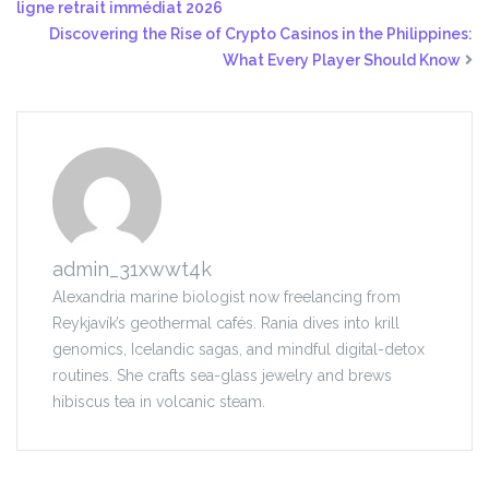
ligne retrait immédiat 2026
Discovering the Rise of Crypto Casinos in the Philippines:
What Every Player Should Know
admin_31xwwt4k
Alexandria marine biologist now freelancing from
Reykjavík’s geothermal cafés. Rania dives into krill
genomics, Icelandic sagas, and mindful digital-detox
routines. She crafts sea-glass jewelry and brews
hibiscus tea in volcanic steam.