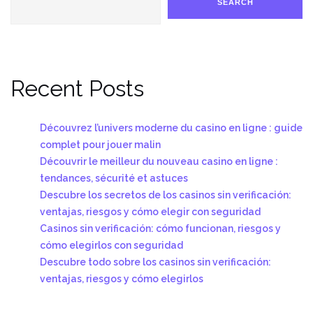
SEARCH
Recent Posts
Découvrez l’univers moderne du casino en ligne : guide
complet pour jouer malin
Découvrir le meilleur du nouveau casino en ligne :
tendances, sécurité et astuces
Descubre los secretos de los casinos sin verificación:
ventajas, riesgos y cómo elegir con seguridad
Casinos sin verificación: cómo funcionan, riesgos y
cómo elegirlos con seguridad
Descubre todo sobre los casinos sin verificación:
ventajas, riesgos y cómo elegirlos