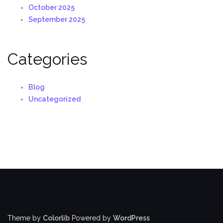
October 2025
September 2025
Categories
Blog
Uncategorized
Theme by
Colorlib
Powered by
WordPress