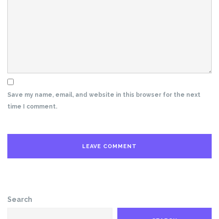
Save my name, email, and website in this browser for the next
time I comment.
Search