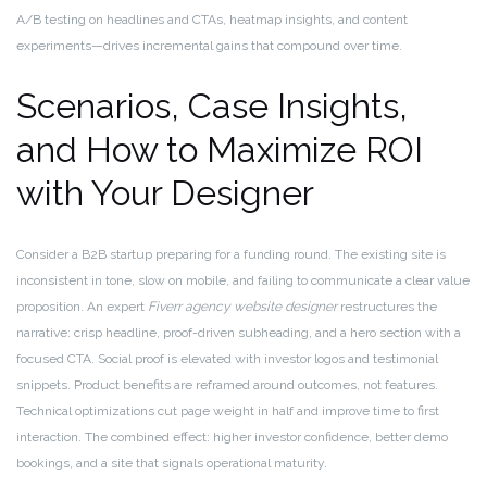
A/B testing on headlines and CTAs, heatmap insights, and content
experiments—drives incremental gains that compound over time.
Scenarios, Case Insights,
and How to Maximize ROI
with Your Designer
Consider a B2B startup preparing for a funding round. The existing site is
inconsistent in tone, slow on mobile, and failing to communicate a clear value
proposition. An expert
Fiverr agency website designer
restructures the
narrative: crisp headline, proof-driven subheading, and a hero section with a
focused CTA. Social proof is elevated with investor logos and testimonial
snippets. Product benefits are reframed around outcomes, not features.
Technical optimizations cut page weight in half and improve time to first
interaction. The combined effect: higher investor confidence, better demo
bookings, and a site that signals operational maturity.