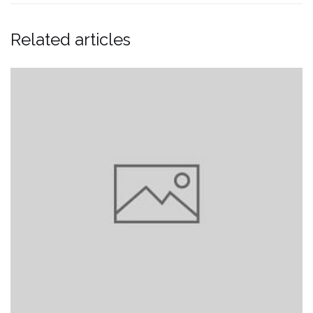
Related articles