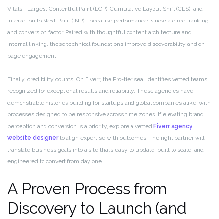
Vitals—Largest Contentful Paint (LCP), Cumulative Layout Shift (CLS), and
Interaction to Next Paint (INP)—because performance is now a direct ranking
and conversion factor. Paired with thoughtful content architecture and
internal linking, these technical foundations improve discoverability and on-
page engagement.
Finally, credibility counts. On Fiverr, the Pro-tier seal identifies vetted teams
recognized for exceptional results and reliability. These agencies have
demonstrable histories building for startups and global companies alike, with
processes designed to be responsive across time zones. If elevating brand
perception and conversion is a priority, explore a vetted
Fiverr agency
website designer
to align expertise with outcomes. The right partner will
translate business goals into a site that’s easy to update, built to scale, and
engineered to convert from day one.
A Proven Process from
Discovery to Launch (and