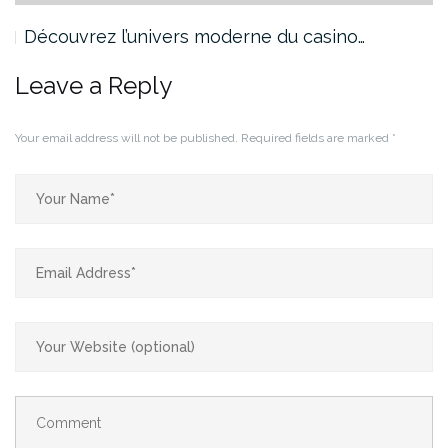
Découvrez l’univers moderne du casino…
Leave a Reply
Your email address will not be published.
Required fields are marked
*