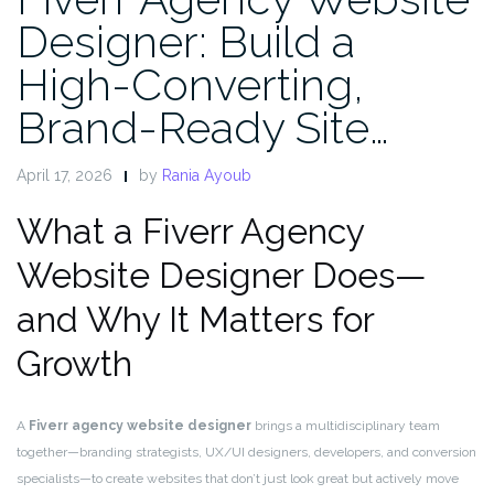
Designer: Build a
High-Converting,
Brand-Ready Site…
April 17, 2026
by
Rania Ayoub
What a Fiverr Agency
Website Designer Does—
and Why It Matters for
Growth
A
Fiverr agency website designer
brings a multidisciplinary team
together—branding strategists, UX/UI designers, developers, and conversion
specialists—to create websites that don’t just look great but actively move