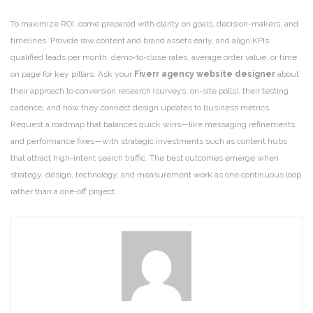
To maximize ROI, come prepared with clarity on goals, decision-makers, and
timelines. Provide raw content and brand assets early, and align KPIs:
qualified leads per month, demo-to-close rates, average order value, or time
on page for key pillars. Ask your
Fiverr agency website designer
about
their approach to conversion research (surveys, on-site polls), their testing
cadence, and how they connect design updates to business metrics.
Request a roadmap that balances quick wins—like messaging refinements
and performance fixes—with strategic investments such as content hubs
that attract high-intent search traffic. The best outcomes emerge when
strategy, design, technology, and measurement work as one continuous loop
rather than a one-off project.