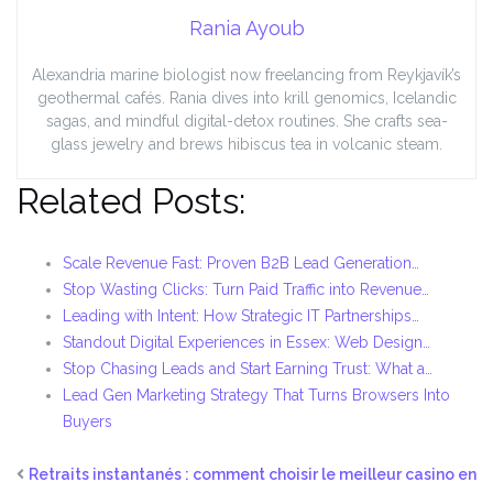
Rania Ayoub
Alexandria marine biologist now freelancing from Reykjavík’s
geothermal cafés. Rania dives into krill genomics, Icelandic
sagas, and mindful digital-detox routines. She crafts sea-
glass jewelry and brews hibiscus tea in volcanic steam.
Related Posts:
Scale Revenue Fast: Proven B2B Lead Generation…
Stop Wasting Clicks: Turn Paid Traffic into Revenue…
Leading with Intent: How Strategic IT Partnerships…
Standout Digital Experiences in Essex: Web Design…
Stop Chasing Leads and Start Earning Trust: What a…
Lead Gen Marketing Strategy That Turns Browsers Into
Buyers
Retraits instantanés : comment choisir le meilleur casino en