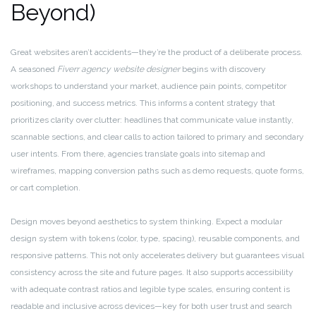
Beyond)
Great websites aren’t accidents—they’re the product of a deliberate process.
A seasoned
Fiverr agency website designer
begins with discovery
workshops to understand your market, audience pain points, competitor
positioning, and success metrics. This informs a content strategy that
prioritizes clarity over clutter: headlines that communicate value instantly,
scannable sections, and clear calls to action tailored to primary and secondary
user intents. From there, agencies translate goals into sitemap and
wireframes, mapping conversion paths such as demo requests, quote forms,
or cart completion.
Design moves beyond aesthetics to system thinking. Expect a modular
design system with tokens (color, type, spacing), reusable components, and
responsive patterns. This not only accelerates delivery but guarantees visual
consistency across the site and future pages. It also supports accessibility
with adequate contrast ratios and legible type scales, ensuring content is
readable and inclusive across devices—key for both user trust and search