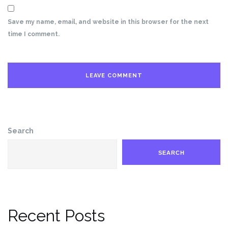
Save my name, email, and website in this browser for the next
time I comment.
Search
SEARCH
Recent Posts