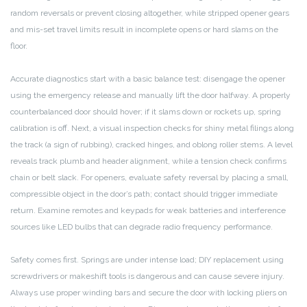
random reversals or prevent closing altogether, while stripped opener gears
and mis-set travel limits result in incomplete opens or hard slams on the
floor.
Accurate diagnostics start with a basic balance test: disengage the opener
using the emergency release and manually lift the door halfway. A properly
counterbalanced door should hover; if it slams down or rockets up, spring
calibration is off. Next, a visual inspection checks for shiny metal filings along
the track (a sign of rubbing), cracked hinges, and oblong roller stems. A level
reveals track plumb and header alignment, while a tension check confirms
chain or belt slack. For openers, evaluate safety reversal by placing a small,
compressible object in the door’s path; contact should trigger immediate
return. Examine remotes and keypads for weak batteries and interference
sources like LED bulbs that can degrade radio frequency performance.
Safety comes first. Springs are under intense load; DIY replacement using
screwdrivers or makeshift tools is dangerous and can cause severe injury.
Always use proper winding bars and secure the door with locking pliers on