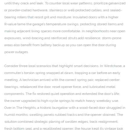
until they crack and leak. To counter local wear patterns, prioritize galvanized
or powder‑coated hardware, stainless or well‑protected cables, and sealed-
bearing rollers that resist grit and moisture. Insulated doors with a higher
R‑value tame the garage’s temperature swings, protecting stored items and
making adjacent living spaces more comfortable. In neighborhoods near open
exposures, wind-bracing and reinforced struts add resilience; storm-prone
areas also benefit from battery backup so you can open the door during
power outages.
Consider three local scenarios that highlight smart decisions. In Westchase, a
commuter’s torsion spring snapped at dawn, trapping a car before an early
meeting. A technician arrived with the correct spring pair, replaced center
bearings, rebalanced the door, reset opener force, and lubricated metal
components. The fix restored quiet operation and extended the door’s life;
the owner upgraded to high-cycle springs to match heavy weekday use.
Over in The Heights, a historic bungalow with a wood-faced door struggled in
humid months: swelling panels rubbed tracks and the opener strained. The
solution combined strategic planing of swollen edges, track realignment,
fresh bottom seal, and a recalibrated opener; the house kept its vintage look