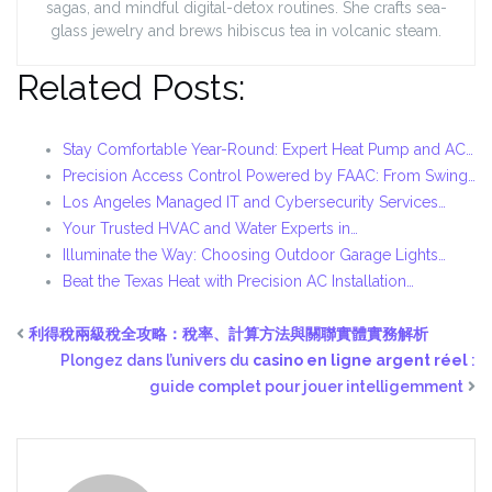
sagas, and mindful digital-detox routines. She crafts sea-
glass jewelry and brews hibiscus tea in volcanic steam.
Related Posts:
Stay Comfortable Year-Round: Expert Heat Pump and AC…
Precision Access Control Powered by FAAC: From Swing…
Los Angeles Managed IT and Cybersecurity Services…
Your Trusted HVAC and Water Experts in…
Illuminate the Way: Choosing Outdoor Garage Lights…
Beat the Texas Heat with Precision AC Installation…
利得稅兩級稅全攻略：稅率、計算方法與關聯實體實務解析
Plongez dans l’univers du
casino en ligne argent réel
:
guide complet pour jouer intelligemment