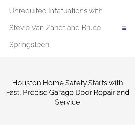
Skip
Unrequited Infatuations with
to
content
Stevie Van Zandt and Bruce
Springsteen
Houston Home Safety Starts with
Fast, Precise Garage Door Repair and
Service