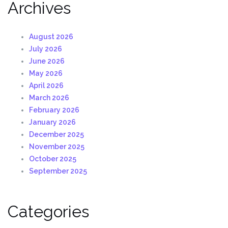
Archives
August 2026
July 2026
June 2026
May 2026
April 2026
March 2026
February 2026
January 2026
December 2025
November 2025
October 2025
September 2025
Categories