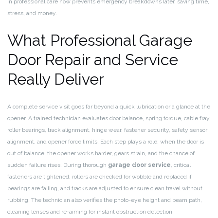
in professional care now prevents emergency breakdowns later, saving time,
stress, and money.
What Professional Garage
Door Repair and Service
Really Deliver
A complete service visit goes far beyond a quick lubrication or a glance at the
opener. A trained technician evaluates door balance, spring torque, cable fray,
roller bearings, track alignment, hinge wear, fastener security, safety sensor
alignment, and opener force limits. Each step plays a role: when the door is
out of balance, the opener works harder, gears strain, and the chance of
sudden failure rises. During thorough
garage door service
, critical
fasteners are tightened, rollers are checked for wobble and replaced if
bearings are failing, and tracks are adjusted to ensure clean travel without
rubbing. The technician also verifies the photo-eye height and beam path,
cleaning lenses and re-aiming for instant obstruction detection.