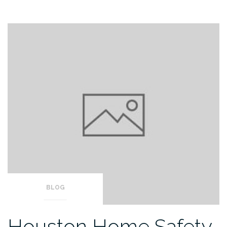
BLOG
Houston Home Safety