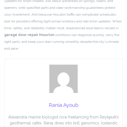
updates for smart models. Ask about warranties on springs, rollers, and
openers; well-specified parts and clear workmanship guarantees protect
your investment. And because Houston traffic can complicate schedules,
look for providers offering tight arrival windows and real-time updates. When
time, safety, and reliability matter most, experienced local teams versed in
garage door repair Houston
conditions can diagnose quickly, carry the
right parts, and keep your door running smoothly despite the city’s climate
and pace.
Rania Ayoub
Alexandria marine biologist now freelancing from Reykjavík’s
geothermal cafés. Rania dives into krill genomics, Icelandic