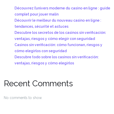
Découvrez l’univers moderne du casino en ligne : guide
complet pour jouer malin
Découvrir le meilleur du nouveau casino en ligne :
tendances, sécurité et astuces
Descubre los secretos de los casinos sin verificación:
ventajas, riesgos y cómo elegir con seguridad
Casinos sin verificación: cómo funcionan, riesgos y
cómo elegirlos con seguridad
Descubre todo sobre los casinos sin verificación:
ventajas, riesgos y cómo elegirlos
Recent Comments
No comments to show.