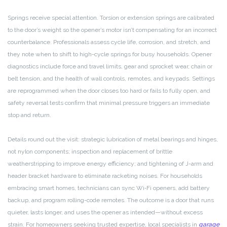
Springs receive special attention. Torsion or extension springs are calibrated
to the door’s weight so the opener’s motor isn’t compensating for an incorrect
counterbalance. Professionals assess cycle life, corrosion, and stretch, and
they note when to shift to high-cycle springs for busy households. Opener
diagnostics include force and travel limits, gear and sprocket wear, chain or
belt tension, and the health of wall controls, remotes, and keypads. Settings
are reprogrammed when the door closes too hard or fails to fully open, and
safety reversal tests confirm that minimal pressure triggers an immediate
stop and return.
Details round out the visit: strategic lubrication of metal bearings and hinges,
not nylon components; inspection and replacement of brittle
weatherstripping to improve energy efficiency; and tightening of J-arm and
header bracket hardware to eliminate racketing noises. For households
embracing smart homes, technicians can sync Wi‑Fi openers, add battery
backup, and program rolling-code remotes. The outcome is a door that runs
quieter, lasts longer, and uses the opener as intended—without excess
strain. For homeowners seeking trusted expertise, local specialists in
garage