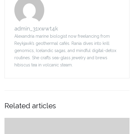
admin_31xwwt4k
Alexandria marine biologist now freelancing from
Reykjavík’s geothermal cafés. Rania dives into krill
genomics, Icelandic sagas, and mindful digital-detox
routines. She crafts sea-glass jewelry and brews
hibiscus tea in volcanic steam.
Related articles