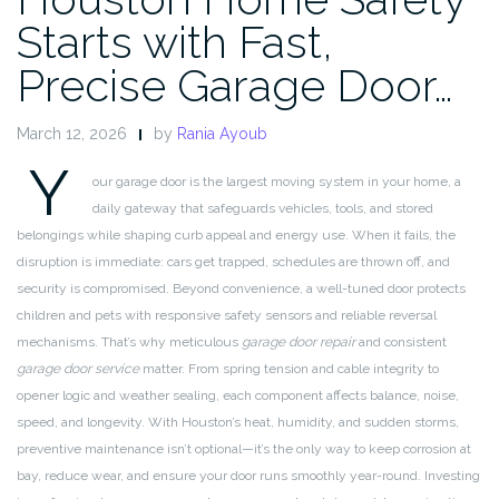
Starts with Fast,
Precise Garage Door…
March 12, 2026
by
Rania Ayoub
Y
our garage door is the largest moving system in your home, a
daily gateway that safeguards vehicles, tools, and stored
belongings while shaping curb appeal and energy use. When it fails, the
disruption is immediate: cars get trapped, schedules are thrown off, and
security is compromised. Beyond convenience, a well-tuned door protects
children and pets with responsive safety sensors and reliable reversal
mechanisms. That’s why meticulous
garage door repair
and consistent
garage door service
matter. From spring tension and cable integrity to
opener logic and weather sealing, each component affects balance, noise,
speed, and longevity. With Houston’s heat, humidity, and sudden storms,
preventive maintenance isn’t optional—it’s the only way to keep corrosion at
bay, reduce wear, and ensure your door runs smoothly year-round. Investing