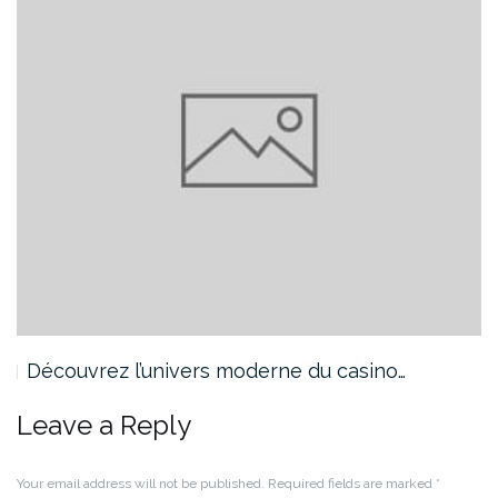
Découvrez l’univers moderne du casino…
Leave a Reply
Your email address will not be published.
Required fields are marked
*