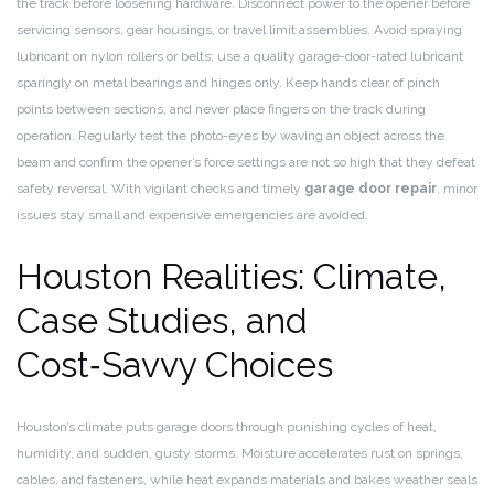
the track before loosening hardware. Disconnect power to the opener before
servicing sensors, gear housings, or travel limit assemblies. Avoid spraying
lubricant on nylon rollers or belts; use a quality garage-door-rated lubricant
sparingly on metal bearings and hinges only. Keep hands clear of pinch
points between sections, and never place fingers on the track during
operation. Regularly test the photo-eyes by waving an object across the
beam and confirm the opener’s force settings are not so high that they defeat
safety reversal. With vigilant checks and timely
garage door repair
, minor
issues stay small and expensive emergencies are avoided.
Houston Realities: Climate,
Case Studies, and
Cost‑Savvy Choices
Houston’s climate puts garage doors through punishing cycles of heat,
humidity, and sudden, gusty storms. Moisture accelerates rust on springs,
cables, and fasteners, while heat expands materials and bakes weather seals