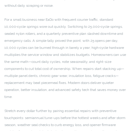
without daily scraping or noise.
For a small business near EaDo with frequent courier traffic, standard
10,000‑cycle springs wore out quickly. Switching to 25,000‑cycle springs,
sealed nylon rollers, and a quarterly preventive plan slashed downtime and
emergency calls. A simple tally proved the point: with 25 opens per day,
10,000 cycles can be burned through in barely a year; high‑cycle hardware
multiplies the service window and stabilizes budgets. Homeowners can use
the same math—count daily cycles, note seasonality, and right-size
components to cut total cost of ownership. When repairs start stacking up—
multiple panel dents, chronic gear wear, insulation loss, fatigue cracks—
replacement may beat piecemeal fixes. Modern doors deliver quieter
operation, better insulation, and advanced safety tech that saves money over
time.
Stretch every dollar further by pairing essential repairs with preventive
touchpoints: semiannual tune-ups before the hottest weeks and after storm
season, weather seal checks to curb energy loss, and opener firmware