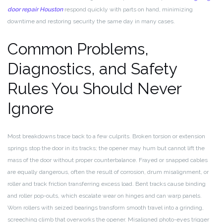
door repair Houston
respond quickly with parts on hand, minimizing
downtime and restoring security the same day in many cases.
Common Problems,
Diagnostics, and Safety
Rules You Should Never
Ignore
Most breakdowns trace back to a few culprits. Broken torsion or extension
springs stop the door in its tracks; the opener may hum but cannot lift the
mass of the door without proper counterbalance. Frayed or snapped cables
are equally dangerous, often the result of corrosion, drum misalignment, or
roller and track friction transferring excess load. Bent tracks cause binding
and roller pop-outs, which escalate wear on hinges and can warp panels.
Worn rollers with seized bearings transform smooth travel into a grinding,
screeching climb that overworks the opener. Misaligned photo-eyes trigger