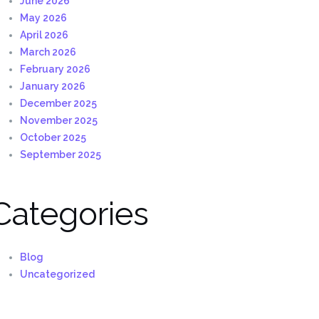
June 2026
May 2026
April 2026
March 2026
February 2026
January 2026
December 2025
November 2025
October 2025
September 2025
Categories
Blog
Uncategorized