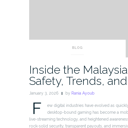
BLOG
Inside the Malaysi
Safety, Trends, and
January 3, 2026
by
Rania Ayoub
F
ew digital industries have evolved as quickl
desktop-bound gaming has become a mobile-
live-streaming technology, and heightened awareness
rock-solid security, transparent payouts, and immersive