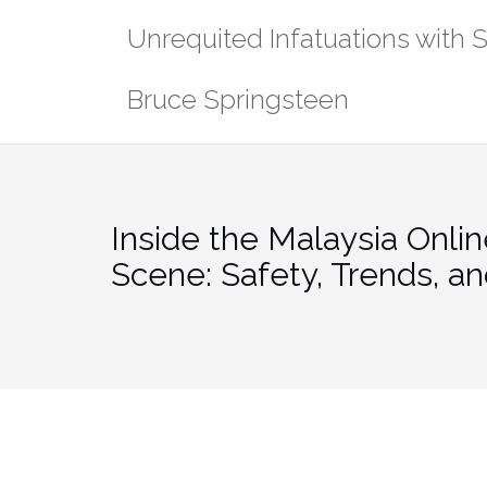
Skip
Unrequited Infatuations with 
to
content
Bruce Springsteen
Inside the Malaysia Onli
Scene: Safety, Trends, a