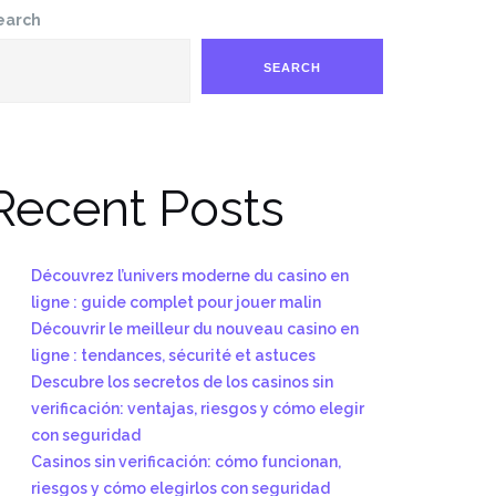
earch
SEARCH
Recent Posts
Découvrez l’univers moderne du casino en
ligne : guide complet pour jouer malin
Découvrir le meilleur du nouveau casino en
ligne : tendances, sécurité et astuces
Descubre los secretos de los casinos sin
verificación: ventajas, riesgos y cómo elegir
con seguridad
Casinos sin verificación: cómo funcionan,
riesgos y cómo elegirlos con seguridad