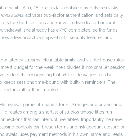
able habits. Aina, 28, prefers fast mobile play between tasks.
t
RNG audits
, activates two-factor authentication, and sets daily
 slots for short sessions and moves to live dealer baccarat
withdrawal, she already has eKYC completed, so the funds
 how a few proactive steps—limits, security features, and
 low-latency streams, clear table limits, and visible house rules.
ainment budget for the week, then divides it into smaller session
ver side bets, recognizing that while side wagers can be
so keeps sessions time-bound with built-in reminders. The
 structure rather than impulse.
ck. He reviews game info panels for RTP ranges and understands
 He rotates among a shortlist of studios whose titles run
nections that can interrupt live tables. Importantly, he never
ypassing controls can breach terms and risk account closure or
ithdrawals, uses payment methods in his own name, and reads