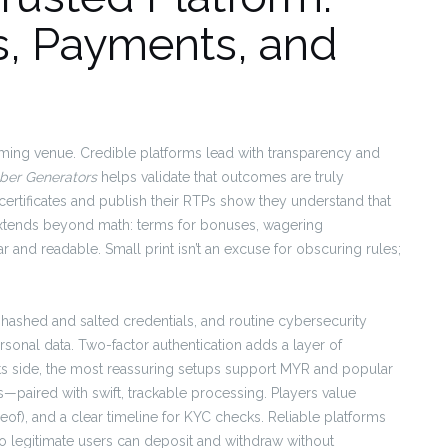
ss, Payments, and
gaming venue. Credible platforms lead with transparency and
er Generators
helps validate that outcomes are truly
ertificates and publish their RTPs show they understand that
extends beyond math: terms for bonuses, wagering
 and readable. Small print isn’t an excuse for obscuring rules;
 hashed and salted credentials, and routine cybersecurity
rsonal data. Two-factor authentication adds a layer of
ts side, the most reassuring setups support MYR and popular
paired with swift, trackable processing. Players value
ereof), and a clear timeline for KYC checks. Reliable platforms
so legitimate users can deposit and withdraw without