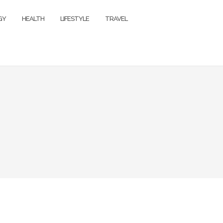
GY
HEALTH
LIFESTYLE
TRAVEL