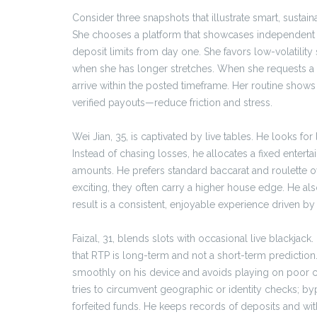
Consider three snapshots that illustrate smart, sustain
She chooses a platform that showcases independen
deposit limits from day one. She favors low-volatility
when she has longer stretches. When she requests a 
arrive within the posted timeframe. Her routine shows
verified payouts—reduce friction and stress.
Wei Jian, 35, is captivated by live tables. He looks for
Instead of chasing losses, he allocates a fixed entert
amounts. He prefers standard baccarat and roulette o
exciting, they often carry a higher house edge. He al
result is a consistent, enjoyable experience driven by
Faizal, 31, blends slots with occasional live blackja
that RTP is long-term and not a short-term prediction.
smoothly on his device and avoids playing on poor con
tries to circumvent geographic or identity checks; b
forfeited funds. He keeps records of deposits and w