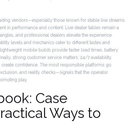
Leading vendors—especially those known for stable live streams
ent in performance and content. Live dealer tables remain a
 angles, and professional dealers elevate the experience.
atility levels and mechanics cater to different tastes and
ightweight mobile builds provide faster load times, battery
nally, strong customer service matters: 24/7 availability,
y create confidence. The most responsible platforms go
f-exclusion, and reality checks—signals that the operator
romoting play.
book: Case
ractical Ways to