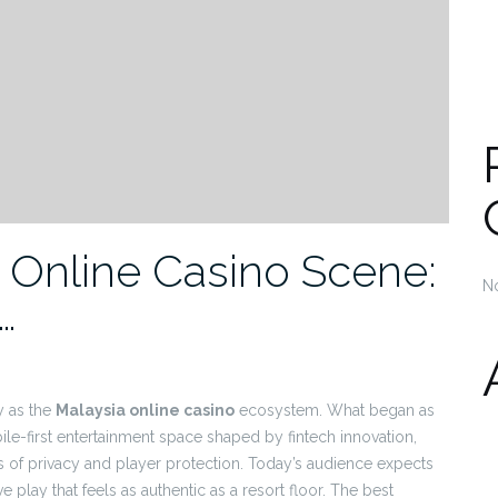
a Online Casino Scene:
N
…
y as the
Malaysia online casino
ecosystem. What began as
first entertainment space shaped by fintech innovation,
 of privacy and player protection. Today’s audience expects
 play that feels as authentic as a resort floor. The best