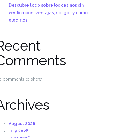
Descubre todo sobre los casinos sin
verificación: ventajas, riesgos y cómo
elegirlos
Recent
Comments
o comments to show.
Archives
August 2026
July 2026