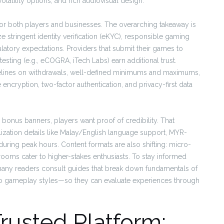
atility options, and rich audiovisual design.
for both players and businesses. The overarching takeaway is
ze stringent identity verification (eKYC), responsible gaming
ulatory expectations. Providers that submit their games to
testing (e.g., eCOGRA, iTech Labs) earn additional trust.
imelines on withdrawals, well-defined minimums and maximums,
 encryption, two-factor authentication, and privacy-first data
onus banners, players want proof of credibility. That
ization details like Malay/English language support, MYR-
uring peak hours. Content formats are also shifting: micro-
ooms cater to higher-stakes enthusiasts. To stay informed
any readers consult guides that break down fundamentals of
to gameplay styles—so they can evaluate experiences through
rusted Platform: