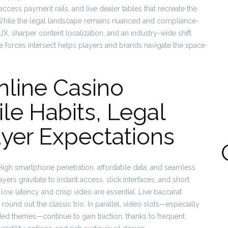
ccess payment rails, and live dealer tables that recreate the
ime. While the legal landscape remains nuanced and compliance-
, sharper content localization, and an industry-wide shift
 forces intersect helps players and brands navigate the space
nline Casino
le Habits, Legal
ayer Expectations
. High smartphone penetration, affordable data, and seamless
rs gravitate to instant access, slick interfaces, and short
ow latency and crisp video are essential. Live baccarat
round out the classic trio. In parallel, video slots—especially
ded themes—continue to gain traction, thanks to frequent