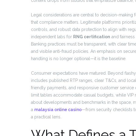
content drops from studios that emphasize balance, vol
Legal considerations are central to decision-making 
that compliance matters. Legitimate platforms prioriti
controls, and robust data protection to align with reg
independent labs for
RNG certification
and fairness 
Banking practices must be transparent, with clear t
and visible anti-fraud policies. An emphasis on secure
handling is no longer optional—it is the baseline.
Consumer expectations have matured. Beyond flashy b
includes published RTP ranges, clear T&Cs, and local
friendly payments, and responsive customer service d
limit tables accommodate casual budgets, while VIP r
about developments and benchmarks in the space, m
a
malaysia online casino
—from security checklists 
a practical lens.
What Defines a T