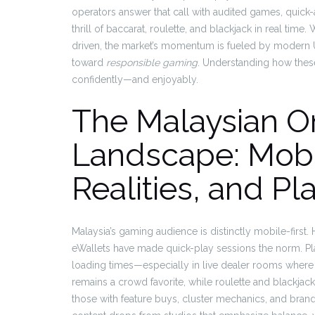
operators answer that call with audited games, quick-a
thrill of baccarat, roulette, and blackjack in real t
driven, the market’s momentum is fueled by modern UX
toward
responsible gaming
. Understanding how these
confidently—and enjoyably.
The Malaysian O
Landscape: Mobi
Realities, and Pl
Malaysia’s gaming audience is distinctly mobile-first
eWallets have made quick-play sessions the norm. Playe
loading times—especially in live dealer rooms where l
remains a crowd favorite, while roulette and blackjack 
those with feature buys, cluster mechanics, and bran