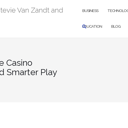
Stevie Van Zandt and
BUSINESS
TECHNOLO
EDUCATION
BLOG
ne Casino
nd Smarter Play