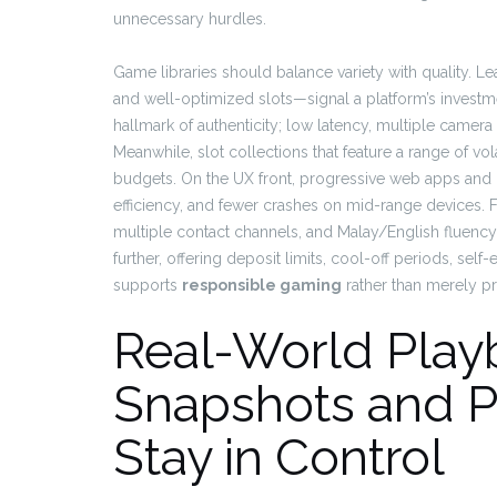
unnecessary hurdles.
Game libraries should balance variety with quality. 
and well-optimized slots—signal a platform’s investm
hallmark of authenticity; low latency, multiple camera
Meanwhile, slot collections that feature a range of vol
budgets. On the UX front, progressive web apps and l
efficiency, and fewer crashes on mid-range devices. Fi
multiple contact channels, and Malay/English fluenc
further, offering deposit limits, cool-off periods, sel
supports
responsible gaming
rather than merely p
Real-World Play
Snapshots and P
Stay in Control