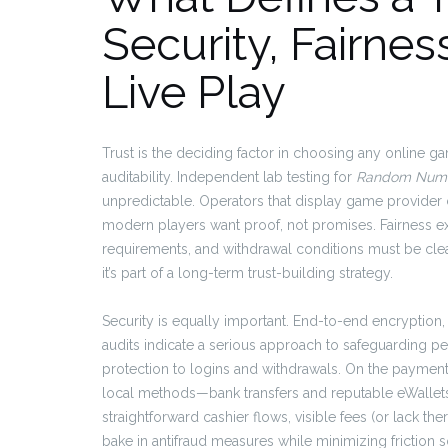
Security, Fairne
Live Play
Trust is the deciding factor in choosing any online 
auditability. Independent lab testing for
Random Numb
unpredictable. Operators that display game provider c
modern players want proof, not promises. Fairness 
requirements, and withdrawal conditions must be clear
it’s part of a long-term trust-building strategy.
Security is equally important. End-to-end encryption,
audits indicate a serious approach to safeguarding pe
protection to logins and withdrawals. On the paymen
local methods—bank transfers and reputable eWallets—
straightforward cashier flows, visible fees (or lack th
bake in antifraud measures while minimizing friction 