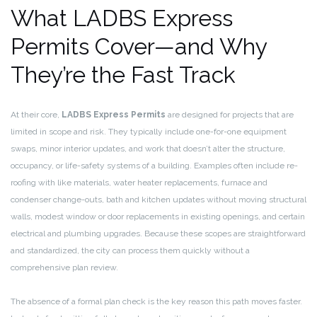
What LADBS Express
Permits Cover—and Why
They’re the Fast Track
At their core,
LADBS Express Permits
are designed for projects that are
limited in scope and risk. They typically include one-for-one equipment
swaps, minor interior updates, and work that doesn’t alter the structure,
occupancy, or life-safety systems of a building. Examples often include re-
roofing with like materials, water heater replacements, furnace and
condenser change-outs, bath and kitchen updates without moving structural
walls, modest window or door replacements in existing openings, and certain
electrical and plumbing upgrades. Because these scopes are straightforward
and standardized, the city can process them quickly without a
comprehensive plan review.
The absence of a formal plan check is the key reason this path moves faster.