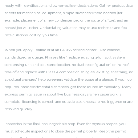
ready with identification and owner-builder declarations. Gather product data
sheets for mechanical equipment, simple sketches where needed (for
example, placement of a new condenser pad or the route of a flue), and an
honest job valuation. Understating valuation may cause rechecks and fee
recalculations, costing you time.
When you apply—online or at an LADBS service center—use concise,
standardized language. Phrases like “replace existing 3-ton split system
condensing unit and coil, same location, no duct reconfiguration” or “re-roof,
tear-off and replace with Class A composition shingles, existing sheathing, no
structural changes” help screeners validate the scope at a glance. If your job
requires interdepartmental clearances, get those routed immediately. Many
express permits issue in about five business days when paperwork is
complete, licensing is correct, and outside clearances are not triggered or are
resolved quickly.
Inspection is the final, non-negotiable step. Even for
express
scopes, you
must schedule inspections to close the permit properly. Keep the permit