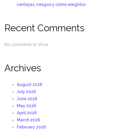
ventajas, riesgos y cómo elegirlos
Recent Comments
No comments to show.
Archives
August 2026
July 2026
June 2026
May 2026
April 2026
March 2026
February 2026