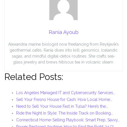
Rania Ayoub
Alexandria marine biologist now freelancing from Reykjavík’s
geothermal cafés. Rania dives into krill genomics, Icelandic
sagas, and mindful digital-detox routines. She crafts sea-
glass jewelry and brews hibiscus tea in volcanic steam.
Related Posts:
Los Angeles Managed IT and Cybersecurity Services…
Sell Your Fresno House for Cash: How Local Home…
Need to Sell Your House Fast in Tulsa? Here’s the…
Ride the Night in Style: The Inside Track on Booking…
Connecticut Home-Selling Playbook: Smart Prep, Savvy…
Power Restored Anytime: How to Find the Right 24/7…