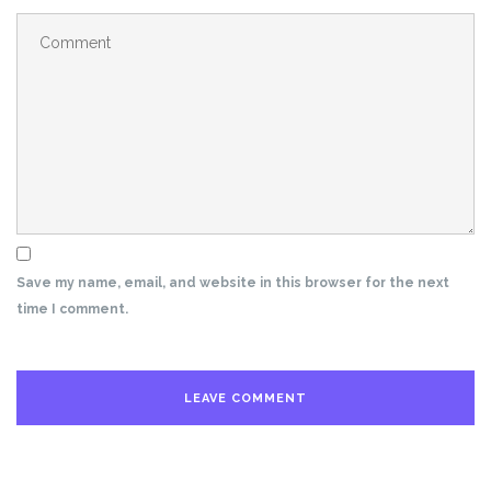
Save my name, email, and website in this browser for the next
time I comment.