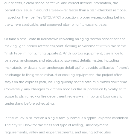
cut sheets, a clear scope narrative, and correct license information, the
permit can issue in around a week—far faster than a plan-checked remodel.
Inspection then verifies GFCI/AFCI protection, proper waterproofing behind
tile where applicable, and approved plumbing fittings and traps.
Or take a small café in Koreatown replacing an aging rooftop condenser and
making light interior refreshes (paint, flooring replacement within the same
finish type, minor lighting updates). With rooftop equipment, clearance to
parapets, anchorage, and electrical disconnect details matter. Including
manufacturer data and an anchorage detail upfront avoids callbacks. If there’s
no change to the grease exhaust or cooking equipment, the project often
stays on the express path, issuing quickly so the café minimizes downtime.
Conversely, any changes to kitchen hoods or fire suppression typically shift
scope to plan check or fire department review—an important boundary to
understand before scheduling.
In the Valley, a re-roof on a single-family home is a typical express candidate.
The city will look for the class and type of roofing, underlayment
requirements, valley and edge treatments, and nailing schedules