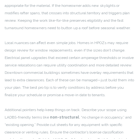
appropriate for the material. If the homeowner adds new skylights or
modifies rafter spans, that crosses into structural territory and triggers plan
review. Keeping the work like-for-like preserves eligibility and the fast
turnaround homeowners need to button up a roof before seasonal weather.
Local nuances can affect even simple jobs. Homes in HPOZs may require
design review for window replacements, even if the sizes don’t change.
Electrical panel upgrades that exceed certain amperage thresholds or involve
service relocations can require utility coordination and more detailed review.
Downtown commercial buildings sometimes have overlay requirements that
lead to extra clearances. Each of these can be managed—just build them into
your plan. The best pro tip is to verify conditions by address before you
finalize your schedule or promise a move-in date to tenants.
Additional pointers help keep things on track. Describe your scope using
LADBS-friendly terms like
non-structural
, “no change in occupancy,” and
“existing opening.” Provide cut sheets for any equipment with specific
clearance or venting rules. Ensure the contractor’s license classification