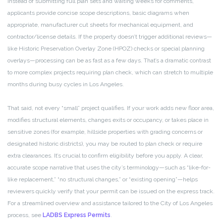
Instead of submitting full plan sets and waiting weeks for comments,
applicants provide concise scope descriptions, basic diagrams when
appropriate, manufacturer cut sheets for mechanical equipment, and
contractor/license details. If the property doesn’t trigger additional reviews—
like Historic Preservation Overlay Zone (HPOZ) checks or special planning
overlays—processing can be as fast as a few days. That’s a dramatic contrast
to more complex projects requiring plan check, which can stretch to multiple
months during busy cycles in Los Angeles.
That said, not every “small” project qualifies. If your work adds new floor area,
modifies structural elements, changes exits or occupancy, or takes place in
sensitive zones (for example, hillside properties with grading concerns or
designated historic districts), you may be routed to plan check or require
extra clearances. It’s crucial to confirm eligibility before you apply. A clear,
accurate scope narrative that uses the city’s terminology—such as “like-for-
like replacement,” “no structural changes,” or “existing opening”—helps
reviewers quickly verify that your permit can be issued on the express track.
For a streamlined overview and assistance tailored to the City of Los Angeles
process, see
LADBS Express Permits
.