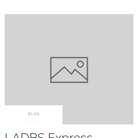
BLOG
LADBS Express