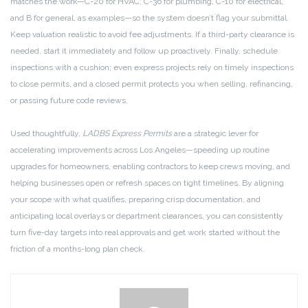
matches the work—C-20 for HVAC, C-36 for plumbing, C-10 for electrical,
and B for general, as examples—so the system doesn’t flag your submittal.
Keep valuation realistic to avoid fee adjustments. If a third-party clearance is
needed, start it immediately and follow up proactively. Finally, schedule
inspections with a cushion; even express projects rely on timely inspections
to close permits, and a closed permit protects you when selling, refinancing,
or passing future code reviews.
Used thoughtfully,
LADBS Express Permits
are a strategic lever for
accelerating improvements across Los Angeles—speeding up routine
upgrades for homeowners, enabling contractors to keep crews moving, and
helping businesses open or refresh spaces on tight timelines. By aligning
your scope with what qualifies, preparing crisp documentation, and
anticipating local overlays or department clearances, you can consistently
turn five-day targets into real approvals and get work started without the
friction of a months-long plan check.