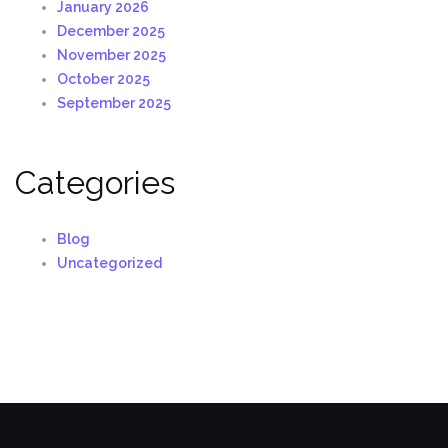
January 2026
December 2025
November 2025
October 2025
September 2025
Categories
Blog
Uncategorized