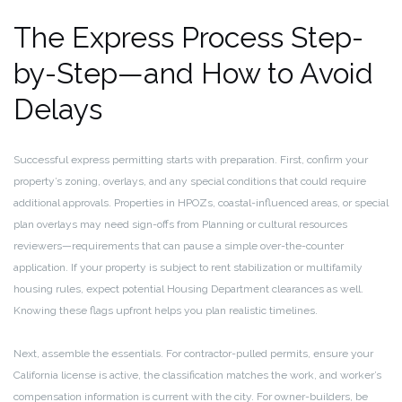
The Express Process Step-
by-Step—and How to Avoid
Delays
Successful express permitting starts with preparation. First, confirm your
property’s zoning, overlays, and any special conditions that could require
additional approvals. Properties in HPOZs, coastal-influenced areas, or special
plan overlays may need sign-offs from Planning or cultural resources
reviewers—requirements that can pause a simple over-the-counter
application. If your property is subject to rent stabilization or multifamily
housing rules, expect potential Housing Department clearances as well.
Knowing these flags upfront helps you plan realistic timelines.
Next, assemble the essentials. For contractor-pulled permits, ensure your
California license is active, the classification matches the work, and worker’s
compensation information is current with the city. For owner-builders, be