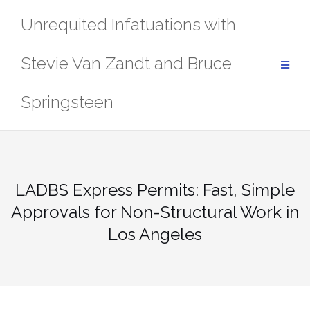
Skip
Unrequited Infatuations with
to
content
Stevie Van Zandt and Bruce
Springsteen
LADBS Express Permits: Fast, Simple
Approvals for Non-Structural Work in
Los Angeles