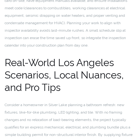
card on-site, have equipment manuals available, and ensure installations
meet code (clearances to combustibles, working clearances at electrical
equipment, seismic strapping on water heaters, and proper venting and
condensate management for HVAC). Planning your work to align with
inspector availability avoids last-minute rushes. A small schedule slip at
inspection can erase the time saved up front, so integrate the inspection
calendar into your construction plan from day one.
Real-World Los Angeles
Scenarios, Local Nuances,
and Pro Tips
Consider a homeowner in Silver Lake planning a bathroom refresh: new
fixtures, like-for-like plumbing, LED lighting, and tile. With no framing
changes and no relocation of load-bearing elements, the project typically
qualifies for an express mechanical, electrical, and plumbing bundle plus a
simple building permit for non-structural interior finish. By supplying fixture