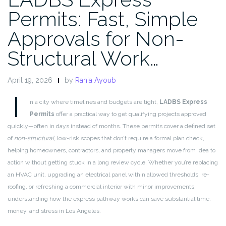
Permits: Fast, Simple
Approvals for Non-
Structural Work…
April 19, 2026
by
Rania Ayoub
I
n a city where timelines and budgets are tight,
LADBS Express
Permits
offer a practical way to get qualifying projects approved
quickly—often in days instead of months. These permits cover a defined set
of
non-structural
, low-risk scopes that don’t require a formal plan check,
helping homeowners, contractors, and property managers move from idea to
action without getting stuck in a long review cycle. Whether you’re replacing
an HVAC unit, upgrading an electrical panel within allowed thresholds, re-
roofing, or refreshing a commercial interior with minor improvements,
understanding how the express pathway works can save substantial time,
money, and stress in Los Angeles.