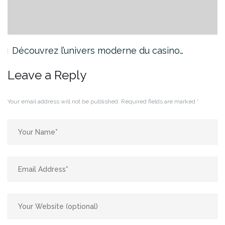
Découvrez l’univers moderne du casino…
Leave a Reply
Your email address will not be published.
Required fields are marked
*