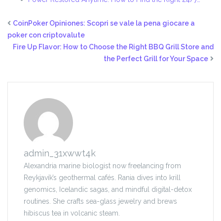
CoinPoker Opiniones: Scopri se vale la pena giocare a
poker con criptovalute
Fire Up Flavor: How to Choose the Right BBQ Grill Store and
the Perfect Grill for Your Space
admin_31xwwt4k
Alexandria marine biologist now freelancing from
Reykjavík’s geothermal cafés. Rania dives into krill
genomics, Icelandic sagas, and mindful digital-detox
routines. She crafts sea-glass jewelry and brews
hibiscus tea in volcanic steam.