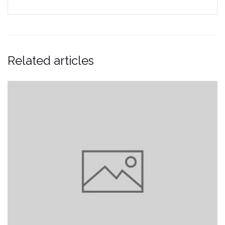
Related articles