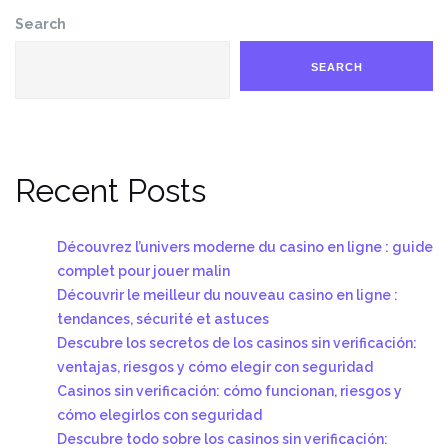
Search
SEARCH
Recent Posts
Découvrez l’univers moderne du casino en ligne : guide
complet pour jouer malin
Découvrir le meilleur du nouveau casino en ligne :
tendances, sécurité et astuces
Descubre los secretos de los casinos sin verificación:
ventajas, riesgos y cómo elegir con seguridad
Casinos sin verificación: cómo funcionan, riesgos y
cómo elegirlos con seguridad
Descubre todo sobre los casinos sin verificación: