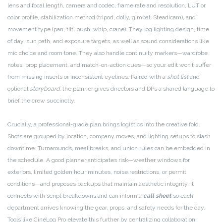
lens and focal length, camera and codec, frame rate and resolution, LUT or
color profile, stabilization method (tripod, dolly, gimbal, Steadicam), and
movement type (pan, tilt, push, whip, crane). They log lighting design, time
of day, sun path, and exposure targets, as well as sound considerations like
mic choice and room tone. They also handle continuity markers—wardrobe
notes, prop placement, and match-on-action cues—so your edit won’t suffer
from missing inserts or inconsistent eyelines. Paired with a
shot list
and
optional
storyboard
, the planner gives directors and DPs a shared language to
brief the crew succinctly.
Crucially, a professional-grade plan brings logistics into the creative fold.
Shots are grouped by location, company moves, and lighting setups to slash
downtime. Turnarounds, meal breaks, and union rules can be embedded in
the schedule. A good planner anticipates risk—weather windows for
exteriors, limited golden hour minutes, noise restrictions, or permit
conditions—and proposes backups that maintain aesthetic integrity. It
connects with script breakdowns and can inform a
call sheet
so each
department arrives knowing the gear, props, and safety needs for the day.
Tools like CineLog Pro elevate this further by centralizing collaboration,