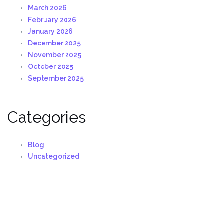
March 2026
February 2026
January 2026
December 2025
November 2025
October 2025
September 2025
Categories
Blog
Uncategorized