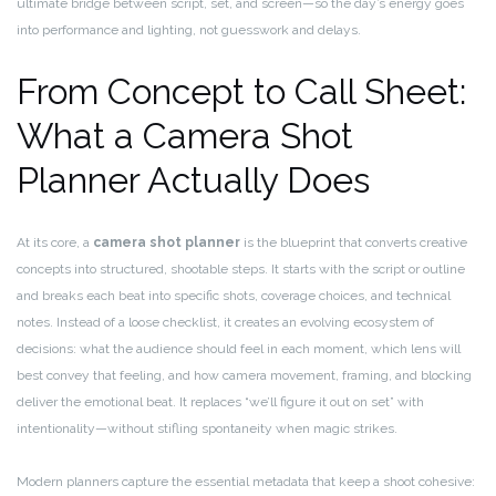
ultimate bridge between script, set, and screen—so the day’s energy goes
into performance and lighting, not guesswork and delays.
From Concept to Call Sheet:
What a Camera Shot
Planner Actually Does
At its core, a
camera shot planner
is the blueprint that converts creative
concepts into structured, shootable steps. It starts with the script or outline
and breaks each beat into specific shots, coverage choices, and technical
notes. Instead of a loose checklist, it creates an evolving ecosystem of
decisions: what the audience should feel in each moment, which lens will
best convey that feeling, and how camera movement, framing, and blocking
deliver the emotional beat. It replaces “we’ll figure it out on set” with
intentionality—without stifling spontaneity when magic strikes.
Modern planners capture the essential metadata that keep a shoot cohesive: