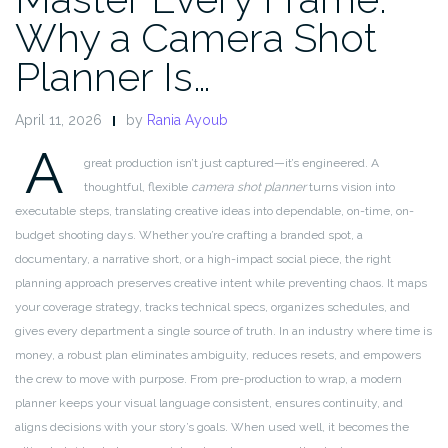
Why a Camera Shot
Planner Is…
April 11, 2026
by
Rania Ayoub
A
great production isn’t just captured—it’s engineered. A
thoughtful, flexible
camera shot planner
turns vision into
executable steps, translating creative ideas into dependable, on-time, on-
budget shooting days. Whether you’re crafting a branded spot, a
documentary, a narrative short, or a high-impact social piece, the right
planning approach preserves creative intent while preventing chaos. It maps
your coverage strategy, tracks technical specs, organizes schedules, and
gives every department a single source of truth. In an industry where time is
money, a robust plan eliminates ambiguity, reduces resets, and empowers
the crew to move with purpose. From pre-production to wrap, a modern
planner keeps your visual language consistent, ensures continuity, and
aligns decisions with your story’s goals. When used well, it becomes the