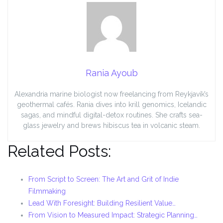
Rania Ayoub
Alexandria marine biologist now freelancing from Reykjavík’s
geothermal cafés. Rania dives into krill genomics, Icelandic
sagas, and mindful digital-detox routines. She crafts sea-
glass jewelry and brews hibiscus tea in volcanic steam.
Related Posts:
From Script to Screen: The Art and Grit of Indie
Filmmaking
Lead With Foresight: Building Resilient Value…
From Vision to Measured Impact: Strategic Planning…