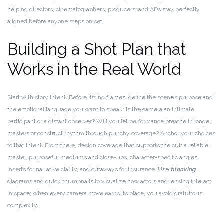
helping directors, cinematographers, producers, and ADs stay perfectly
aligned before anyone steps on set.
Building a Shot Plan that
Works in the Real World
Start with story intent. Before listing frames, define the scene’s purpose and
the emotional language you want to speak: Is the camera an intimate
participant or a distant observer? Will you let performance breathe in longer
masters or construct rhythm through punchy coverage? Anchor your choices
to that intent. From there, design coverage that supports the cut: a reliable
master, purposeful mediums and close-ups, character-specific angles,
inserts for narrative clarity, and cutaways for insurance. Use
blocking
diagrams and quick thumbnails to visualize how actors and lensing interact
in space; when every camera move earns its place, you avoid gratuitous
complexity.