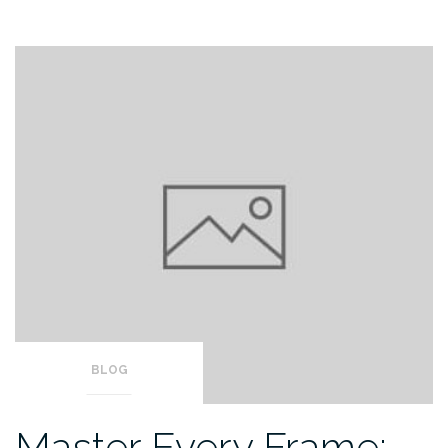
BLOG
Master Every Frame: