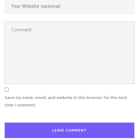
Save my name, email, and website in this browser for the next
time I comment.