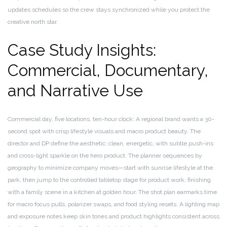
updates schedules so the crew stays synchronized while you protect the
creative north star.
Case Study Insights:
Commercial, Documentary,
and Narrative Use
Commercial day, five locations, ten-hour clock: A regional brand wants a 30-
second spot with crisp lifestyle visuals and macro product beauty. The
director and DP define the aesthetic: clean, energetic, with subtle push-ins
and cross-light sparkle on the hero product. The planner sequences by
geography to minimize company moves—start with sunrise lifestyle at the
park, then jump to the controlled tabletop stage for product work, finishing
with a family scene in a kitchen at golden hour. The shot plan earmarks time
for macro focus pulls, polarizer swaps, and food styling resets. A lighting map
and exposure notes keep skin tones and product highlights consistent across