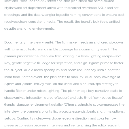
locations. Because the
call sheet
and shot plan share the same source,
stylists and art department arrive with the correct wardrobe SKUs and set
dressings, and the data wrangler logs clip naming conventions to ensure post
receives clean, consistent media. The result: the brand’s look feels unified
despite changing environments.
Documentary interview + verité: The filmmaker needs an anchored sit-down
with cinematic texture and nimble coverage for a community event. The
planner prioritizes the interview first, locking in a lens/lighting recipe—soft
key, gentle negative fill, edge for separation, and a 50–85mm prime to flatter
the subject. Audio notes specify lav and boom redundancy with a brief for
room tone. For the event, the plan shifts to mobility: dual-body coverage at
24mm and 70mm, IBIS/gimbal on the wide, and a shutter/fps strategy to
handle flicker under mixed lighting. The planner tags key narrative beats to
chase (arrival, interaction, quiet reflection) and lists B-roll “connective tissue”
(hands, signage, environment details). When a schedule slip compresses the
interview, the planner’s priority list protects essential beats and trims optional
setups. Continuity notes—wardrobe, eyeline direction, and color temp—
preserve cohesion between interview and verité, giving the editor elegant