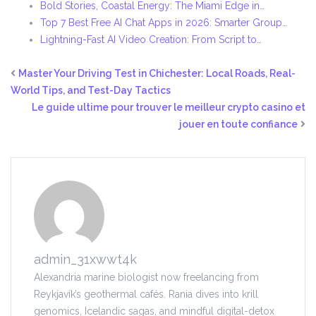
Bold Stories, Coastal Energy: The Miami Edge in…
Top 7 Best Free AI Chat Apps in 2026: Smarter Group…
Lightning-Fast AI Video Creation: From Script to…
Master Your Driving Test in Chichester: Local Roads, Real-
World Tips, and Test-Day Tactics
Le guide ultime pour trouver le meilleur crypto casino et
jouer en toute confiance
admin_31xwwt4k
Alexandria marine biologist now freelancing from
Reykjavík’s geothermal cafés. Rania dives into krill
genomics, Icelandic sagas, and mindful digital-detox