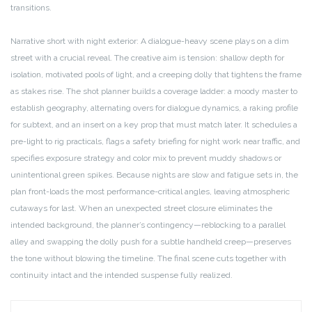
transitions.
Narrative short with night exterior: A dialogue-heavy scene plays on a dim
street with a crucial reveal. The creative aim is tension: shallow depth for
isolation, motivated pools of light, and a creeping dolly that tightens the frame
as stakes rise. The shot planner builds a coverage ladder: a moody master to
establish geography, alternating overs for dialogue dynamics, a raking profile
for subtext, and an insert on a key prop that must match later. It schedules a
pre-light to rig practicals, flags a safety briefing for night work near traffic, and
specifies exposure strategy and color mix to prevent muddy shadows or
unintentional green spikes. Because nights are slow and fatigue sets in, the
plan front-loads the most performance-critical angles, leaving atmospheric
cutaways for last. When an unexpected street closure eliminates the
intended background, the planner’s contingency—reblocking to a parallel
alley and swapping the dolly push for a subtle handheld creep—preserves
the tone without blowing the timeline. The final scene cuts together with
continuity intact and the intended suspense fully realized.