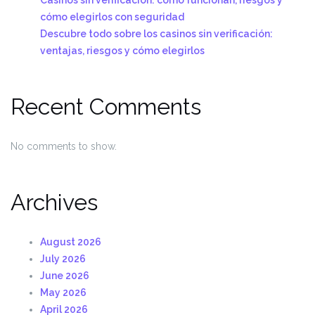
cómo elegirlos con seguridad
Descubre todo sobre los casinos sin verificación:
ventajas, riesgos y cómo elegirlos
Recent Comments
No comments to show.
Archives
August 2026
July 2026
June 2026
May 2026
April 2026