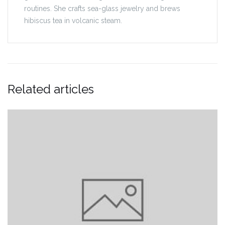
routines. She crafts sea-glass jewelry and brews
hibiscus tea in volcanic steam.
Related articles