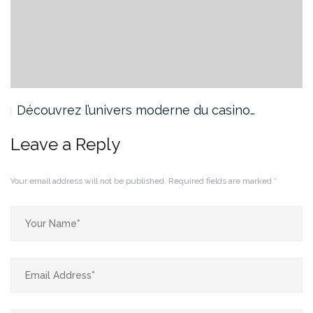
Découvrez l’univers moderne du casino…
Leave a Reply
Your email address will not be published.
Required fields are marked
*