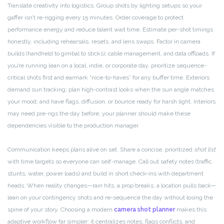
Translate creativity into logistics. Group shots by lighting setups so your
gaffer isn’t re-rigging every 15 minutes. Order coverage to protect
performance energy and reduce talent wait time. Estimate per-shot timings
honestly, including rehearsals, resets, and lens swaps. Factor in camera
builds (handheld to gimbal to sticks), cable management, and data offloads. If
you’re running lean on a local, indie, or corporate day, prioritize sequence-
critical shots first and earmark “nice-to-haves” for any buffer time. Exteriors
demand sun tracking; plan high-contrast looks when the sun angle matches
your mood, and have flags, diffusion, or bounce ready for harsh light. Interiors
may need pre-rigs the day before; your planner should make these
dependencies visible to the production manager.
Communication keeps plans alive on set. Share a concise, prioritized
shot list
with time targets so everyone can self-manage. Call out safety notes (traffic,
stunts, water, power loads) and build in short check-ins with department
heads. When reality changes—rain hits, a prop breaks, a location pulls back—
lean on your contingency shots and re-sequence the day without losing the
spine of your story. Choosing a modern
camera shot planner
makes this
adaptive workflow far simpler: it centralizes notes, flags conflicts, and