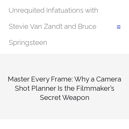
Skip
Unrequited Infatuations with
to
content
Stevie Van Zandt and Bruce
Springsteen
Master Every Frame: Why a Camera
Shot Planner Is the Filmmaker’s
Secret Weapon