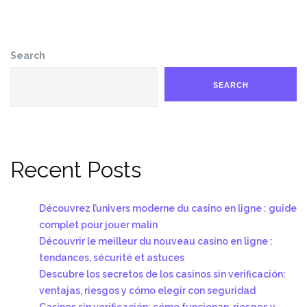
Search
SEARCH
Recent Posts
Découvrez l’univers moderne du casino en ligne : guide
complet pour jouer malin
Découvrir le meilleur du nouveau casino en ligne :
tendances, sécurité et astuces
Descubre los secretos de los casinos sin verificación:
ventajas, riesgos y cómo elegir con seguridad
Casinos sin verificación: cómo funcionan, riesgos y