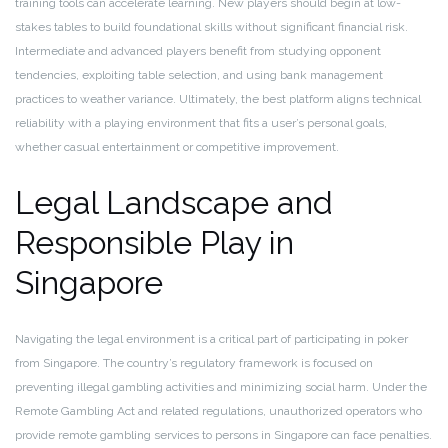
training tools can accelerate learning. New players should begin at low-
stakes tables to build foundational skills without significant financial risk.
Intermediate and advanced players benefit from studying opponent
tendencies, exploiting table selection, and using bank management
practices to weather variance. Ultimately, the best platform aligns technical
reliability with a playing environment that fits a user’s personal goals,
whether casual entertainment or competitive improvement.
Legal Landscape and
Responsible Play in
Singapore
Navigating the legal environment is a critical part of participating in poker
from Singapore. The country’s regulatory framework is focused on
preventing illegal gambling activities and minimizing social harm. Under the
Remote Gambling Act and related regulations, unauthorized operators who
provide remote gambling services to persons in Singapore can face penalties.