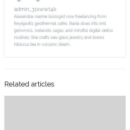
admin_31xwwt4k
Alexandria marine biologist now freelancing from
Reykjavík’s geothermal cafés. Rania dives into krill
genomics, Icelandic sagas, and mindful digital-detox
routines. She crafts sea-glass jewelry and brews
hibiscus tea in volcanic steam.
Related articles