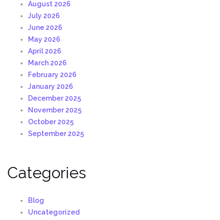
August 2026
July 2026
June 2026
May 2026
April 2026
March 2026
February 2026
January 2026
December 2025
November 2025
October 2025
September 2025
Categories
Blog
Uncategorized