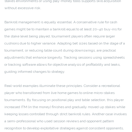
stakes environments or using play-money tools supports skill acquisition
without excessive risk.
Bankroll management is equally essential. A conservative rule for cash
games might be to maintain a bankroll equal to at least 20–40 buy-ins for
the stake level being played; tournament players often require larger
cushions due to higher variance. Adapting bet sizes based on the stage of a
tournament, or reducing table count during downswings, are practical
adjustments that enhance longevity. Tracking sessions using spreadsheets
or tracking software allows for objective analysis of profitability and leaks,
guiding informed changes to strategy.
Real-world examples illuminate these principles. Consider a recreational
player who transitioned from live home games to online micro-stakes
tournaments. By focusing on positional play and table selection, this player
increased ITM (in the money) finishes and gradually moved up stakes while
keeping losses controlled through strict bankroll rules. Another case involves
a semi-professional who used session reviews and opponent pattern
recognition to develop exploitative strategies against consistent opponents,