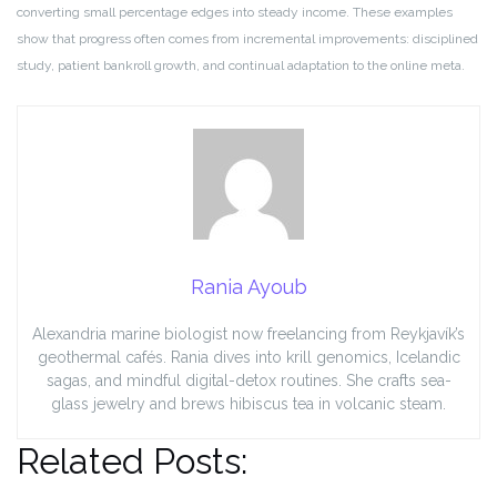
converting small percentage edges into steady income. These examples
show that progress often comes from incremental improvements: disciplined
study, patient bankroll growth, and continual adaptation to the online meta.
Rania Ayoub
Alexandria marine biologist now freelancing from Reykjavík’s
geothermal cafés. Rania dives into krill genomics, Icelandic
sagas, and mindful digital-detox routines. She crafts sea-
glass jewelry and brews hibiscus tea in volcanic steam.
Related Posts: