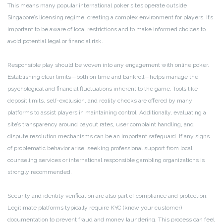
This means many popular international poker sites operate outside
Singapore’s licensing regime, creating a complex environment for players. It’s
important to be aware of local restrictions and to make informed choices to
avoid potential legal or financial risk.
Responsible play should be woven into any engagement with online poker.
Establishing clear limits—both on time and bankroll—helps manage the
psychological and financial fluctuations inherent to the game. Tools like
deposit limits, self-exclusion, and reality checks are offered by many
platforms to assist players in maintaining control. Additionally, evaluating a
site’s transparency around payout rates, user complaint handling, and
dispute resolution mechanisms can be an important safeguard. If any signs
of problematic behavior arise, seeking professional support from local
counseling services or international responsible gambling organizations is
strongly recommended.
Security and identity verification are also part of compliance and protection.
Legitimate platforms typically require KYC (know your customer)
documentation to prevent fraud and money laundering. This process can feel