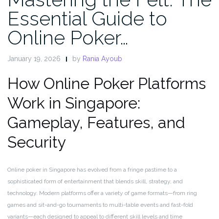
Essential Guide to
Online Poker…
January 19, 2026
by
Rania Ayoub
How Online Poker Platforms
Work in Singapore:
Gameplay, Features, and
Security
Online poker in Singapore has evolved from a fringe pastime to a
sophisticated form of entertainment that blends skill, strategy, and
technology. Modern platforms offer a variety of game formats—from ring
games and sit-and-go tournaments to multi-table events and fast-fold
variants—each designed to appeal to different skill levels and time