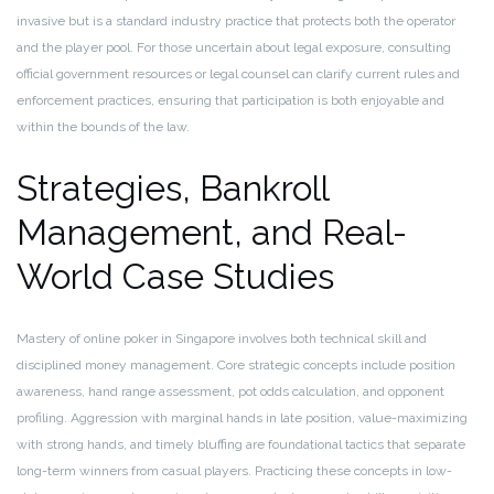
invasive but is a standard industry practice that protects both the operator
and the player pool. For those uncertain about legal exposure, consulting
official government resources or legal counsel can clarify current rules and
enforcement practices, ensuring that participation is both enjoyable and
within the bounds of the law.
Strategies, Bankroll
Management, and Real-
World Case Studies
Mastery of online poker in Singapore involves both technical skill and
disciplined money management. Core strategic concepts include position
awareness, hand range assessment, pot odds calculation, and opponent
profiling. Aggression with marginal hands in late position, value-maximizing
with strong hands, and timely bluffing are foundational tactics that separate
long-term winners from casual players. Practicing these concepts in low-