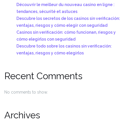
Découvrir le meilleur du nouveau casino en ligne :
tendances, sécurité et astuces
Descubre los secretos de los casinos sin verificación:
ventajas, riesgos y cómo elegir con seguridad
Casinos sin verificación: cómo funcionan, riesgos y
cómo elegirlos con seguridad
Descubre todo sobre los casinos sin verificación:
ventajas, riesgos y cómo elegirlos
Recent Comments
No comments to show.
Archives