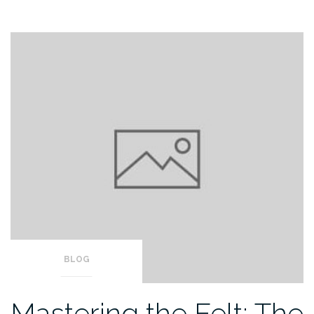
BLOG
Mastering the Felt: The