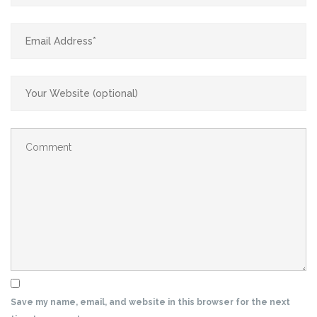
Save my name, email, and website in this browser for the next