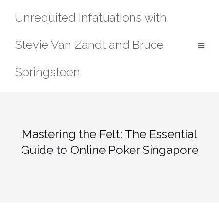
Skip
Unrequited Infatuations with
to
content
Stevie Van Zandt and Bruce
Springsteen
Mastering the Felt: The Essential
Guide to Online Poker Singapore