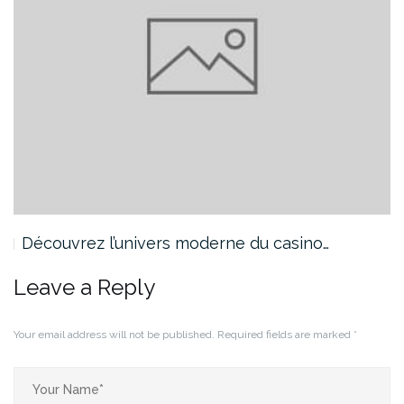
Découvrez l’univers moderne du casino…
Leave a Reply
Your email address will not be published.
Required fields are marked
*