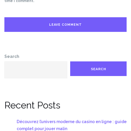
time I comment.
Search
SEARCH
Recent Posts
Découvrez l’univers moderne du casino en ligne : guide
complet pour jouer malin