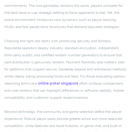
commitments. The core gameplay remains the same: players compete for
the best hand or use strategic betting to force opponents to fold. Yet, the
online environment introduces new dynamics such as player tracking,
HUDs, and fast-paced blind structures that demand adjusted strategies.
Choosing the right site starts with prioritizing security and fairness.
Reputable operators deploy industry-standard encryption, independent
third-party audits, and certified random number generators to ensure that
card distribution is genuinely random. Payment flexibility also matters: look
for platforms that support secure, traceable deposit and withdrawal methods
while clearly listing processing times and fees. For those evaluating options,
searching terms like
online poker singapore
often surfaces comparisons
and user reviews that can highlight differences in software stability, mobile
compatibility, and customer support responsiveness.
Beyond technology, the community and game selection define the player
experience. Robust player pools provide greater action and more balanced
competition, while features like hand histories, in-game chat, and built-in