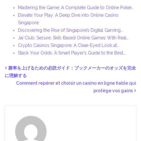
Mastering the Game: A Complete Guide to Online Poker…
Elevate Your Play: A Deep Dive into Online Casino
Singapore
Discovering the Rise of Singapore’s Digital Gaming…
Jai Club: Secure, Skill-Based Online Games With Real…
Crypto Casinos Singapore: A Clear-Eyed Look at…
Stack Your Odds: A Smart Player’s Guide to the Best…
勝率を上げるための必読ガイド：ブックメーカーのオッズを完全
に理解する
Comment repérer et choisir un casino en ligne fiable qui
protège vos gains