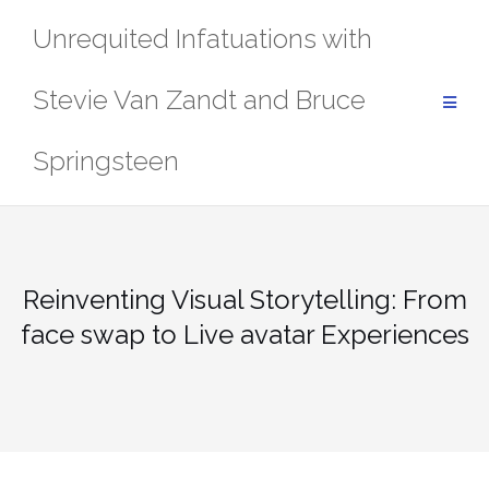
Skip
Unrequited Infatuations with
to
content
Stevie Van Zandt and Bruce
Springsteen
Reinventing Visual Storytelling: From
face swap to Live avatar Experiences