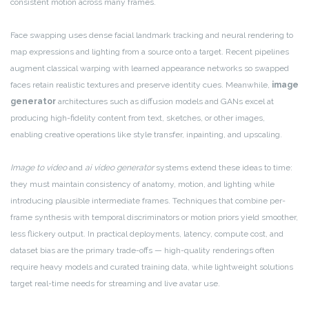
consistent motion across many frames.
Face swapping uses dense facial landmark tracking and neural rendering to
map expressions and lighting from a source onto a target. Recent pipelines
augment classical warping with learned appearance networks so swapped
faces retain realistic textures and preserve identity cues. Meanwhile,
image
generator
architectures such as diffusion models and GANs excel at
producing high-fidelity content from text, sketches, or other images,
enabling creative operations like style transfer, inpainting, and upscaling.
Image to video
and
ai video generator
systems extend these ideas to time:
they must maintain consistency of anatomy, motion, and lighting while
introducing plausible intermediate frames. Techniques that combine per-
frame synthesis with temporal discriminators or motion priors yield smoother,
less flickery output. In practical deployments, latency, compute cost, and
dataset bias are the primary trade-offs — high-quality renderings often
require heavy models and curated training data, while lightweight solutions
target real-time needs for streaming and live avatar use.