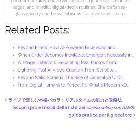
geothermal cafés. Rania dives into krill genomics, Icelandic
sagas, and mindful digital-detox routines. She crafts sea-
glass jewelry and brews hibiscus tea in volcanic steam.
Related Posts:
Beyond Filters: How AI-Powered Face Swap and…
When Order Becomes Inevitable: Emergent Necessity in…
AI Image Detectors: Separating Real Photos from…
Lightning-Fast AI Video Creation: From Script to…
Beyond Static Screens: The Rise of Generative UI for…
From Digital Humans to Perfect Fit: What a Modern 3D…
ライブで楽しむ本格バカラ：リアルタイムの迫力と攻略法
Scopri i pro e i rischi della lista dei
casino online non AAMS
:
guida pratica per il giocatore