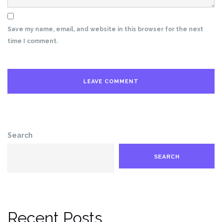
Save my name, email, and website in this browser for the next
time I comment.
Search
SEARCH
Recent Posts