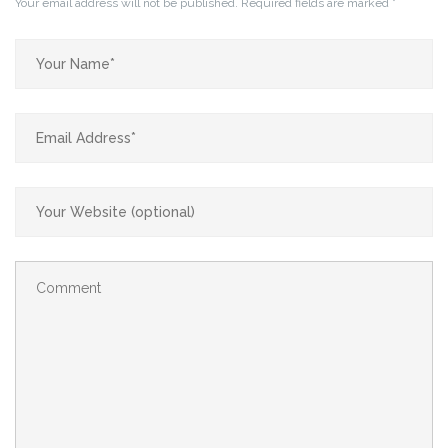
Your email address will not be published.
Required fields are marked
*