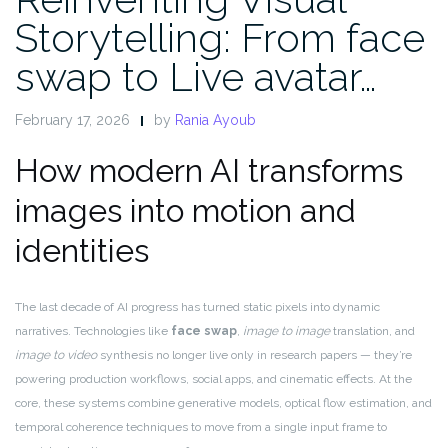
Storytelling: From face
swap to Live avatar…
February 17, 2026
by
Rania Ayoub
How modern AI transforms
images into motion and
identities
The last decade of AI progress has turned static pixels into dynamic
narratives. Technologies like
face swap
,
image to image
translation, and
image to video
synthesis no longer live only in research papers — they’re
powering production workflows, social apps, and cinematic effects. At the
core, these systems combine generative models, optical flow estimation, and
temporal coherence techniques to move from a single input frame to