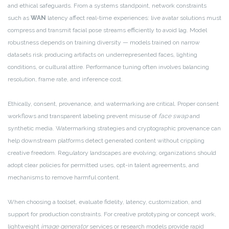
and ethical safeguards. From a systems standpoint, network constraints
such as
WAN
latency affect real-time experiences: live avatar solutions must
compress and transmit facial pose streams efficiently to avoid lag. Model
robustness depends on training diversity — models trained on narrow
datasets risk producing artifacts on underrepresented faces, lighting
conditions, or cultural attire. Performance tuning often involves balancing
resolution, frame rate, and inference cost.
Ethically, consent, provenance, and watermarking are critical. Proper consent
workflows and transparent labeling prevent misuse of
face swap
and
synthetic media. Watermarking strategies and cryptographic provenance can
help downstream platforms detect generated content without crippling
creative freedom. Regulatory landscapes are evolving; organizations should
adopt clear policies for permitted uses, opt-in talent agreements, and
mechanisms to remove harmful content.
When choosing a toolset, evaluate fidelity, latency, customization, and
support for production constraints. For creative prototyping or concept work,
lightweight
image generator
services or research models provide rapid