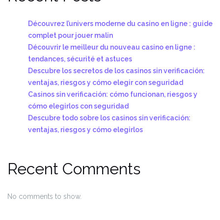
Découvrez l’univers moderne du casino en ligne : guide
complet pour jouer malin
Découvrir le meilleur du nouveau casino en ligne :
tendances, sécurité et astuces
Descubre los secretos de los casinos sin verificación:
ventajas, riesgos y cómo elegir con seguridad
Casinos sin verificación: cómo funcionan, riesgos y
cómo elegirlos con seguridad
Descubre todo sobre los casinos sin verificación:
ventajas, riesgos y cómo elegirlos
Recent Comments
No comments to show.