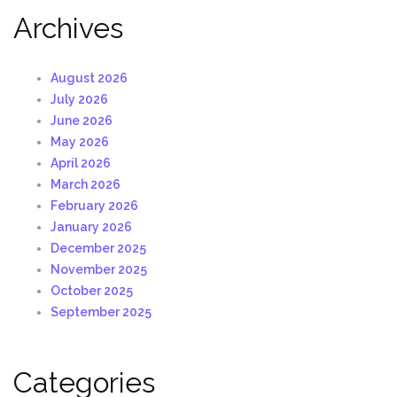
Archives
August 2026
July 2026
June 2026
May 2026
April 2026
March 2026
February 2026
January 2026
December 2025
November 2025
October 2025
September 2025
Categories