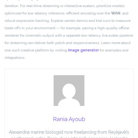
iteration. For real-time streaming or interactive avatars, prioritize models
optimized for low-latency inference, efficient encoding over the
WAN
, and
robust expression tracking. Explore vendor demos and trial runs to measure
trade-offs in your environment — for example, pairing a high-quality offline
renderer for cinematic output with a separate low-latency live avatar pipeline
for streaming can deliver both polish and responsiveness. Learn more about
one such creative platform by visiting
image generator
for examples and
integrations.
Rania Ayoub
Alexandria marine biologist now freelancing from Reykjavík’s