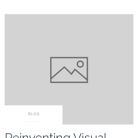
BLOG
Reinventing Visual