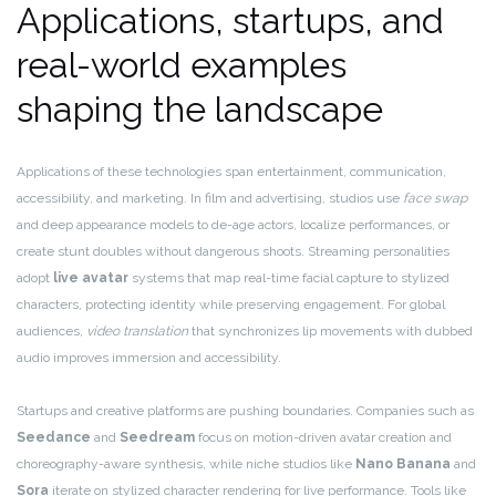
Applications, startups, and
real-world examples
shaping the landscape
Applications of these technologies span entertainment, communication,
accessibility, and marketing. In film and advertising, studios use
face swap
and deep appearance models to de-age actors, localize performances, or
create stunt doubles without dangerous shoots. Streaming personalities
adopt
live avatar
systems that map real-time facial capture to stylized
characters, protecting identity while preserving engagement. For global
audiences,
video translation
that synchronizes lip movements with dubbed
audio improves immersion and accessibility.
Startups and creative platforms are pushing boundaries. Companies such as
Seedance
and
Seedream
focus on motion-driven avatar creation and
choreography-aware synthesis, while niche studios like
Nano Banana
and
Sora
iterate on stylized character rendering for live performance. Tools like