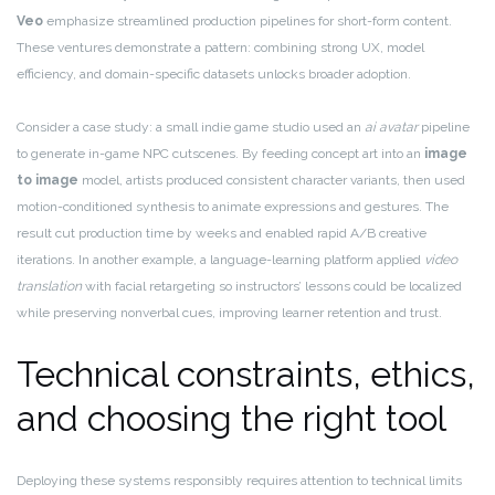
Veo
emphasize streamlined production pipelines for short-form content.
These ventures demonstrate a pattern: combining strong UX, model
efficiency, and domain-specific datasets unlocks broader adoption.
Consider a case study: a small indie game studio used an
ai avatar
pipeline
to generate in-game NPC cutscenes. By feeding concept art into an
image
to image
model, artists produced consistent character variants, then used
motion-conditioned synthesis to animate expressions and gestures. The
result cut production time by weeks and enabled rapid A/B creative
iterations. In another example, a language-learning platform applied
video
translation
with facial retargeting so instructors’ lessons could be localized
while preserving nonverbal cues, improving learner retention and trust.
Technical constraints, ethics,
and choosing the right tool
Deploying these systems responsibly requires attention to technical limits