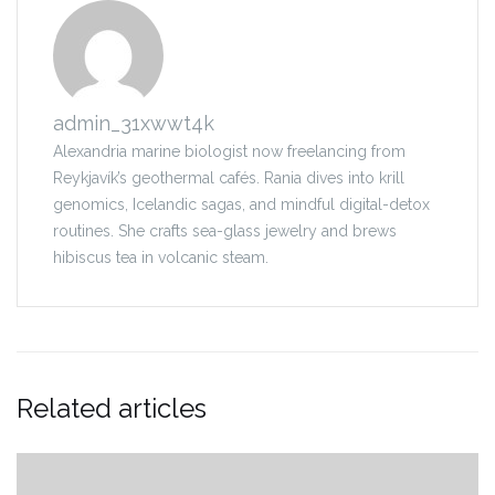
admin_31xwwt4k
Alexandria marine biologist now freelancing from
Reykjavík’s geothermal cafés. Rania dives into krill
genomics, Icelandic sagas, and mindful digital-detox
routines. She crafts sea-glass jewelry and brews
hibiscus tea in volcanic steam.
Related articles