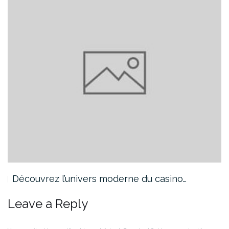
Découvrez l’univers moderne du casino…
Leave a Reply