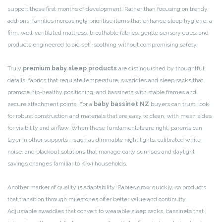
support those first months of development. Rather than focusing on trendy
add-ons, families increasingly prioritise items that enhance sleep hygiene: a
firm, well-ventilated mattress, breathable fabrics, gentle sensory cues, and
products engineered to aid self-soothing without compromising safety.
Truly
premium baby sleep products
are distinguished by thoughtful
details: fabrics that regulate temperature, swaddles and sleep sacks that
promote hip-healthy positioning, and bassinets with stable frames and
secure attachment points. For a
baby bassinet NZ
buyers can trust, look
for robust construction and materials that are easy to clean, with mesh sides
for visibility and airflow. When these fundamentals are right, parents can
layer in other supports—such as dimmable night lights, calibrated white
noise, and blackout solutions that manage early sunrises and daylight
savings changes familiar to Kiwi households.
Another marker of quality is adaptability. Babies grow quickly, so products
that transition through milestones offer better value and continuity.
Adjustable swaddles that convert to wearable sleep sacks, bassinets that