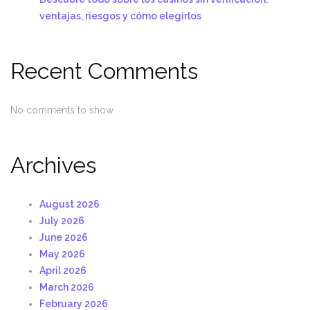
ventajas, riesgos y cómo elegirlos
Recent Comments
No comments to show.
Archives
August 2026
July 2026
June 2026
May 2026
April 2026
March 2026
February 2026