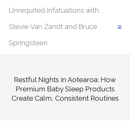
Skip
Unrequited Infatuations with
to
content
Stevie Van Zandt and Bruce
Springsteen
Restful Nights in Aotearoa: How
Premium Baby Sleep Products
Create Calm, Consistent Routines