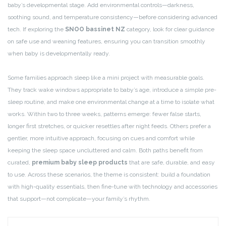
baby’s developmental stage. Add environmental controls—darkness,
soothing sound, and temperature consistency—before considering advanced
tech. If exploring the
SNOO bassinet NZ
category, look for clear guidance
on safe use and weaning features, ensuring you can transition smoothly
when baby is developmentally ready.
Some families approach sleep like a mini project with measurable goals.
They track wake windows appropriate to baby’s age, introduce a simple pre-
sleep routine, and make one environmental change at a time to isolate what
works. Within two to three weeks, patterns emerge: fewer false starts,
longer first stretches, or quicker resettles after night feeds. Others prefer a
gentler, more intuitive approach, focusing on cues and comfort while
keeping the sleep space uncluttered and calm. Both paths benefit from
curated,
premium baby sleep products
that are safe, durable, and easy
to use. Across these scenarios, the theme is consistent: build a foundation
with high-quality essentials, then fine-tune with technology and accessories
that support—not complicate—your family’s rhythm.