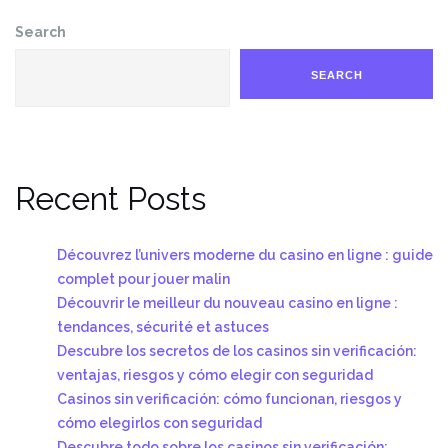
Search
SEARCH
Recent Posts
Découvrez l’univers moderne du casino en ligne : guide
complet pour jouer malin
Découvrir le meilleur du nouveau casino en ligne :
tendances, sécurité et astuces
Descubre los secretos de los casinos sin verificación:
ventajas, riesgos y cómo elegir con seguridad
Casinos sin verificación: cómo funcionan, riesgos y
cómo elegirlos con seguridad
Descubre todo sobre los casinos sin verificación: