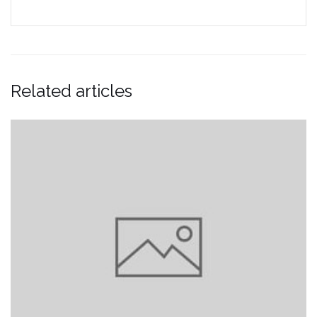
Related articles