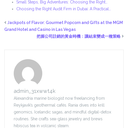
Small Steps, Big Adventures: Choosing the Right…
Choosing the Right Audit Firm in Dubai: A Practical…
Jackpots of Flavor: Gourmet Popcorn and Gifts at the MGM
Grand Hotel and Casino in Las Vegas
把握公司註銷的黃金時機：讓結束變成一種策略
admin_31xwwt4k
Alexandria marine biologist now freelancing from
Reykjavík’s geothermal cafés. Rania dives into krill
genomics, Icelandic sagas, and mindful digital-detox
routines. She crafts sea-glass jewelry and brews
hibiscus tea in volcanic steam.