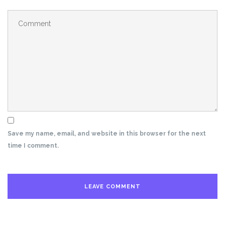
Save my name, email, and website in this browser for the next
time I comment.