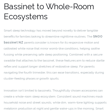
Bassinet to Whole-Room
Ecosystems
Smart sleep technology has moved beyond novelty to deliver tangible
benefits for families looking to streamline nighttime routines. The
SNOO
bassinet NZ
parents consider is known for its responsive motion and
calibrated white noise that mirror womb-like conditions, helping soothe
fussing while preserving safe sleep positioning. Combined with a secure
swaddle that attaches to the bassinet, these features aim to reduce startle
reflex and support longer stretches of restorative sleep. For parents
navigating the fourth trimester, this can ease transitions, especially during
cluster-feeding phases or growth spurts.
Innovation isn’t limited to bassinets. Thoughtfully chosen accessories can
create a whole-room sleep ecosystem. Consistent sound machines mask
household noise and street sounds, while dim, warm-tone lighting supports
melatonin production at night and gentle wake-ups in the morning. Smart