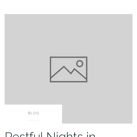
BLOG
Restful Nights in