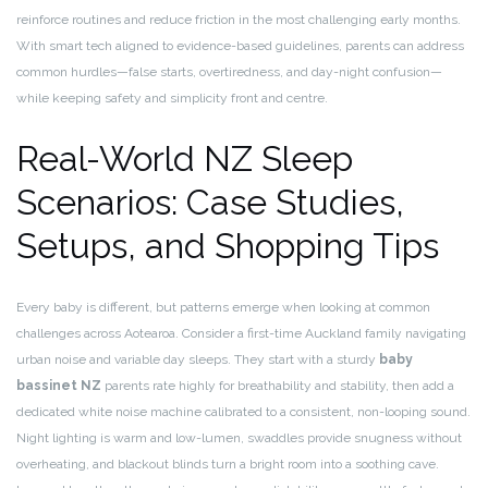
reinforce routines and reduce friction in the most challenging early months.
With smart tech aligned to evidence-based guidelines, parents can address
common hurdles—false starts, overtiredness, and day-night confusion—
while keeping safety and simplicity front and centre.
Real-World NZ Sleep
Scenarios: Case Studies,
Setups, and Shopping Tips
Every baby is different, but patterns emerge when looking at common
challenges across Aotearoa. Consider a first-time Auckland family navigating
urban noise and variable day sleeps. They start with a sturdy
baby
bassinet NZ
parents rate highly for breathability and stability, then add a
dedicated white noise machine calibrated to a consistent, non-looping sound.
Night lighting is warm and low-lumen, swaddles provide snugness without
overheating, and blackout blinds turn a bright room into a soothing cave.