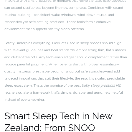
integrate with smart features, or monitors that refine alerts as baby develops
can extend usefulness beyond the newborn phase. Combined with sound
routine-building—consistent wake windows, wind-down rituals, and
responsive yet safe settling practices—these tools form a cohesive
environment that supports healthy sleep patterns.
Safety underpins everything. Products used in sleep spaces should align
with relevant guidelines and local standards, emphasizing firm, flat surfaces
and clutter-free cots. Any tech-enabled gear should complement rather than
replace parental judgment. When parents start with proven essentials—
quality mattress, breathable bedding, snug but safe swaddles—and add
targeted innovations that suit their lifestyle, the result is a calm, predictable
sleep ecosystem. That’s the promise of the best
baby sleep products NZ
retailers curate: a framework that’s simple, durable, and genuinely helpful
instead of overwhelming.
Smart Sleep Tech in New
Zealand: From SNOO