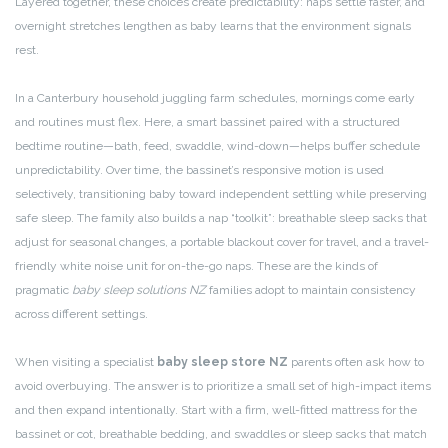
Layered together, these choices create predictability: naps settle faster, and
overnight stretches lengthen as baby learns that the environment signals
rest.
In a Canterbury household juggling farm schedules, mornings come early
and routines must flex. Here, a smart bassinet paired with a structured
bedtime routine—bath, feed, swaddle, wind-down—helps buffer schedule
unpredictability. Over time, the bassinet’s responsive motion is used
selectively, transitioning baby toward independent settling while preserving
safe sleep. The family also builds a nap “toolkit”: breathable sleep sacks that
adjust for seasonal changes, a portable blackout cover for travel, and a travel-
friendly white noise unit for on-the-go naps. These are the kinds of
pragmatic
baby sleep solutions NZ
families adopt to maintain consistency
across different settings.
When visiting a specialist
baby sleep store NZ
parents often ask how to
avoid overbuying. The answer is to prioritize a small set of high-impact items
and then expand intentionally. Start with a firm, well-fitted mattress for the
bassinet or cot, breathable bedding, and swaddles or sleep sacks that match