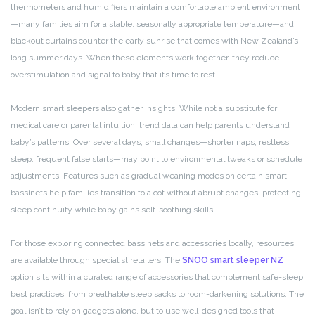
thermometers and humidifiers maintain a comfortable ambient environment
—many families aim for a stable, seasonally appropriate temperature—and
blackout curtains counter the early sunrise that comes with New Zealand’s
long summer days. When these elements work together, they reduce
overstimulation and signal to baby that it’s time to rest.
Modern smart sleepers also gather insights. While not a substitute for
medical care or parental intuition, trend data can help parents understand
baby’s patterns. Over several days, small changes—shorter naps, restless
sleep, frequent false starts—may point to environmental tweaks or schedule
adjustments. Features such as gradual weaning modes on certain smart
bassinets help families transition to a cot without abrupt changes, protecting
sleep continuity while baby gains self-soothing skills.
For those exploring connected bassinets and accessories locally, resources
are available through specialist retailers. The
SNOO smart sleeper NZ
option sits within a curated range of accessories that complement safe-sleep
best practices, from breathable sleep sacks to room-darkening solutions. The
goal isn’t to rely on gadgets alone, but to use well-designed tools that