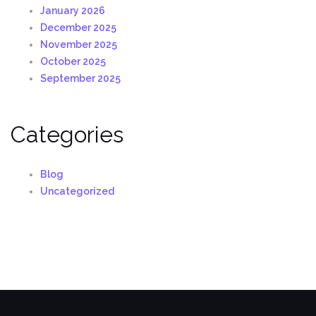
January 2026
December 2025
November 2025
October 2025
September 2025
Categories
Blog
Uncategorized