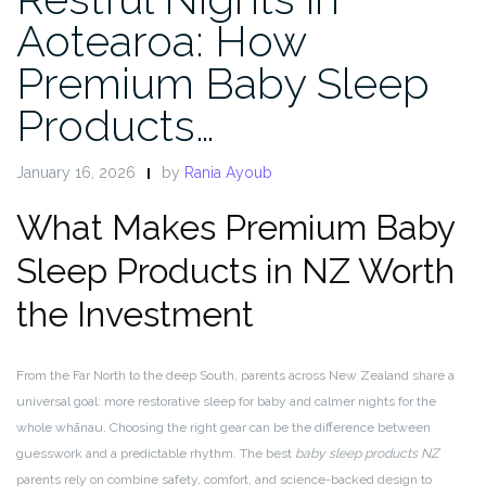
Aotearoa: How
Premium Baby Sleep
Products…
January 16, 2026
by
Rania Ayoub
What Makes Premium Baby
Sleep Products in NZ Worth
the Investment
From the Far North to the deep South, parents across New Zealand share a
universal goal: more restorative sleep for baby and calmer nights for the
whole whānau. Choosing the right gear can be the difference between
guesswork and a predictable rhythm. The best
baby sleep products NZ
parents rely on combine safety, comfort, and science-backed design to