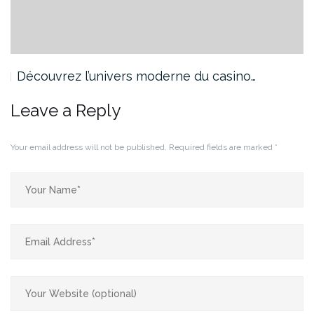
Découvrez l’univers moderne du casino…
Leave a Reply
Your email address will not be published.
Required fields are marked
*