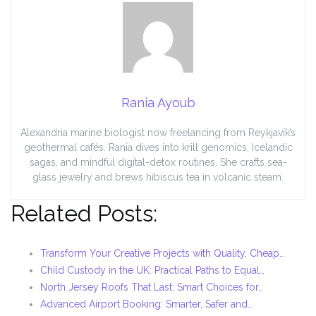
Rania Ayoub
Alexandria marine biologist now freelancing from Reykjavík’s
geothermal cafés. Rania dives into krill genomics, Icelandic
sagas, and mindful digital-detox routines. She crafts sea-
glass jewelry and brews hibiscus tea in volcanic steam.
Related Posts:
Transform Your Creative Projects with Quality, Cheap…
Child Custody in the UK: Practical Paths to Equal…
North Jersey Roofs That Last: Smart Choices for…
Advanced Airport Booking: Smarter, Safer and…