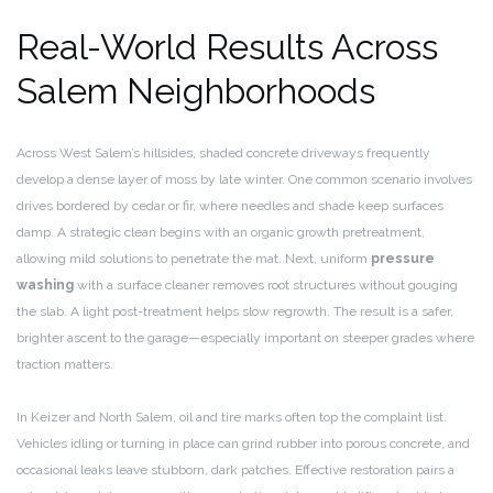
Real-World Results Across
Salem Neighborhoods
Across West Salem’s hillsides, shaded concrete driveways frequently
develop a dense layer of moss by late winter. One common scenario involves
drives bordered by cedar or fir, where needles and shade keep surfaces
damp. A strategic clean begins with an organic growth pretreatment,
allowing mild solutions to penetrate the mat. Next, uniform
pressure
washing
with a surface cleaner removes root structures without gouging
the slab. A light post-treatment helps slow regrowth. The result is a safer,
brighter ascent to the garage—especially important on steeper grades where
traction matters.
In Keizer and North Salem, oil and tire marks often top the complaint list.
Vehicles idling or turning in place can grind rubber into porous concrete, and
occasional leaks leave stubborn, dark patches. Effective restoration pairs a