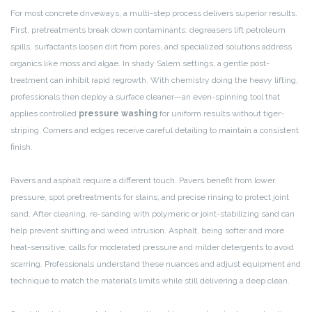
For most concrete driveways, a multi-step process delivers superior results.
First, pretreatments break down contaminants: degreasers lift petroleum
spills, surfactants loosen dirt from pores, and specialized solutions address
organics like moss and algae. In shady Salem settings, a gentle post-
treatment can inhibit rapid regrowth. With chemistry doing the heavy lifting,
professionals then deploy a surface cleaner—an even-spinning tool that
applies controlled
pressure washing
for uniform results without tiger-
striping. Corners and edges receive careful detailing to maintain a consistent
finish.
Pavers and asphalt require a different touch. Pavers benefit from lower
pressure, spot pretreatments for stains, and precise rinsing to protect joint
sand. After cleaning, re-sanding with polymeric or joint-stabilizing sand can
help prevent shifting and weed intrusion. Asphalt, being softer and more
heat-sensitive, calls for moderated pressure and milder detergents to avoid
scarring. Professionals understand these nuances and adjust equipment and
technique to match the material’s limits while still delivering a deep clean.