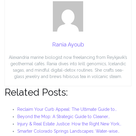
Rania Ayoub
Alexandria marine biologist now freelancing from Reykjavík’s
geothermal cafés. Rania dives into krill genomics, Icelandic
sagas, and mindful digital-detox routines. She crafts sea-
glass jewelry and brews hibiscus tea in volcanic steam.
Related Posts:
Reclaim Your Curb Appeal: The Ultimate Guide to…
Beyond the Mop: A Strategic Guide to Cleaner…
Injury & Real Estate Justice: How the Right New York…
Smarter Colorado Springs Landscapes: Water‑wise…