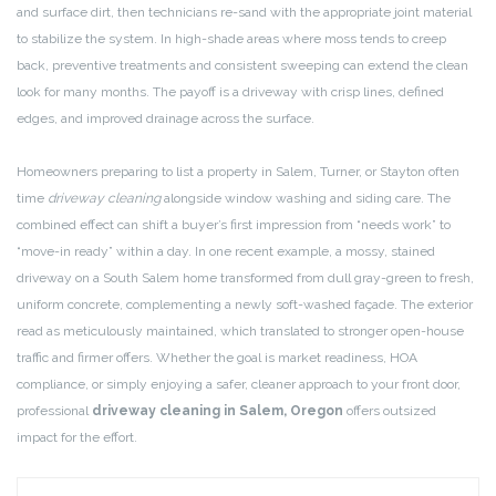
and surface dirt, then technicians re-sand with the appropriate joint material
to stabilize the system. In high-shade areas where moss tends to creep
back, preventive treatments and consistent sweeping can extend the clean
look for many months. The payoff is a driveway with crisp lines, defined
edges, and improved drainage across the surface.
Homeowners preparing to list a property in Salem, Turner, or Stayton often
time
driveway cleaning
alongside window washing and siding care. The
combined effect can shift a buyer’s first impression from “needs work” to
“move-in ready” within a day. In one recent example, a mossy, stained
driveway on a South Salem home transformed from dull gray-green to fresh,
uniform concrete, complementing a newly soft-washed façade. The exterior
read as meticulously maintained, which translated to stronger open-house
traffic and firmer offers. Whether the goal is market readiness, HOA
compliance, or simply enjoying a safer, cleaner approach to your front door,
professional
driveway cleaning in Salem, Oregon
offers outsized
impact for the effort.