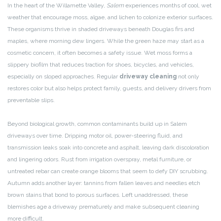
In the heart of the Willamette Valley,
Salem
experiences months of cool, wet
weather that encourage moss, algae, and lichen to colonize exterior surfaces.
These organisms thrive in shaded driveways beneath Douglas firs and
maples, where morning dew lingers. While the green haze may start as a
cosmetic concern, it often becomes a safety issue. Wet moss forms a
slippery biofilm that reduces traction for shoes, bicycles, and vehicles,
especially on sloped approaches. Regular
driveway cleaning
not only
restores color but also helps protect family, guests, and delivery drivers from
preventable slips.
Beyond biological growth, common contaminants build up in Salem
driveways over time. Dripping motor oil, power-steering fluid, and
transmission leaks soak into concrete and asphalt, leaving dark discoloration
and lingering odors. Rust from irrigation overspray, metal furniture, or
untreated rebar can create orange blooms that seem to defy DIY scrubbing.
Autumn adds another layer: tannins from fallen leaves and needles etch
brown stains that bond to porous surfaces. Left unaddressed, these
blemishes age a driveway prematurely and make subsequent cleaning
more difficult.