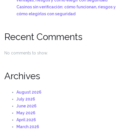
Casinos sin verificación: cómo funcionan, riesgos y
cómo elegirlos con seguridad
Recent Comments
No comments to show.
Archives
August 2026
July 2026
June 2026
May 2026
April 2026
March 2026