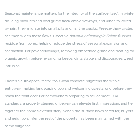
Seasonal maintenance matters for the integrity of the surface itself. In winter,
de-icing products and road grime track onto driveways, and when followed
by rain, they migrate into small pits and hairline cracks. Freeze-thaw cycles
can then widen those flaws. Proactive
driveway cleaning in Salem
flushes
residue from pores, helping reduce the stress of seasonal expansion and
contraction. For paver driveways, removing embedded grime and treating for
organic growth before re-sanding keeps joints stable and discourages weed
intrusion.
There’s a curb appeal factor, too. Clean concrete brightens the whole
entryway, making landscaping pop and welcoming guests long before they
reach the front door. For homeowners preparing to sell or meet HOA
standards, a properly cleaned driveway can elevate first impressions and tie
together the home’s exterior story. When the surface looks cared for, buyers
and neighbors infer the rest of the property has been maintained with the
same diligence.