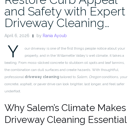
and Safety with Expert
Driveway Cleaning…
April 6, 2026
by
Rania Ayoub
Y
our driveway is one of the first things people notice about your
property, and in the Willamette Valley’s wet climate, it takes a
beating. From moss-slicked concrete to stubborn oil spots and leaf tannins,
the combination can dull surfaces and create hazards. With thoughtful,
professional
driveway cleaning
tailored to
Salem, Oregon
conditions, your
concrete, asphalt, or paver drive can look brighter, last longer, and feel safer
underfoot.
Why Salem’s Climate Makes
Driveway Cleaning Essential