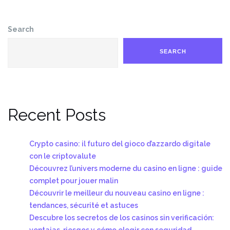
Search
SEARCH
Recent Posts
Crypto casino: il futuro del gioco d’azzardo digitale
con le criptovalute
Découvrez l’univers moderne du casino en ligne : guide
complet pour jouer malin
Découvrir le meilleur du nouveau casino en ligne :
tendances, sécurité et astuces
Descubre los secretos de los casinos sin verificación:
ventajas, riesgos y cómo elegir con seguridad