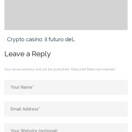
Crypto casino: il futuro del…
Leave a Reply
Your email address will not be published.
Required fields are marked
*