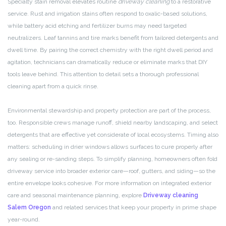
Specialty stain removal elevates routine
driveway cleaning
to a restorative
service. Rust and irrigation stains often respond to oxalic-based solutions,
while battery acid etching and fertilizer burns may need targeted
neutralizers. Leaf tannins and tire marks benefit from tailored detergents and
dwell time. By pairing the correct chemistry with the right dwell period and
agitation, technicians can dramatically reduce or eliminate marks that DIY
tools leave behind. This attention to detail sets a thorough professional
cleaning apart from a quick rinse.
Environmental stewardship and property protection are part of the process,
too. Responsible crews manage runoff, shield nearby landscaping, and select
detergents that are effective yet considerate of local ecosystems. Timing also
matters: scheduling in drier windows allows surfaces to cure properly after
any sealing or re-sanding steps. To simplify planning, homeowners often fold
driveway service into broader exterior care—roof, gutters, and siding—so the
entire envelope looks cohesive. For more information on integrated exterior
care and seasonal maintenance planning, explore
Driveway cleaning
Salem Oregon
and related services that keep your property in prime shape
year-round.