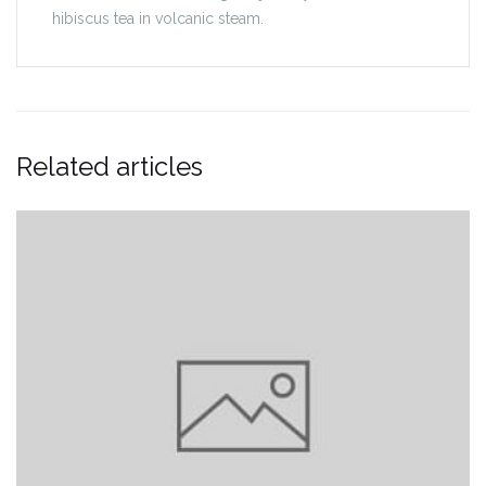
hibiscus tea in volcanic steam.
Related articles