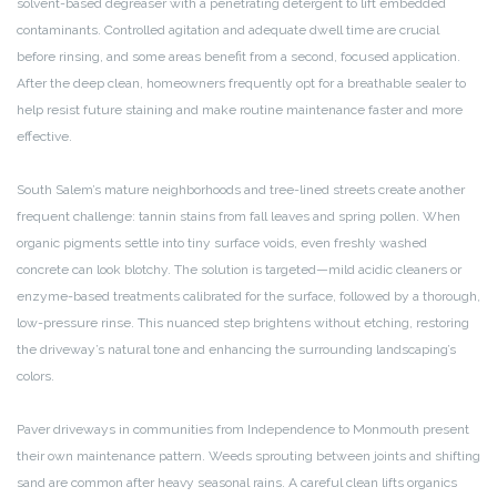
solvent-based degreaser with a penetrating detergent to lift embedded
contaminants. Controlled agitation and adequate dwell time are crucial
before rinsing, and some areas benefit from a second, focused application.
After the deep clean, homeowners frequently opt for a breathable sealer to
help resist future staining and make routine maintenance faster and more
effective.
South Salem’s mature neighborhoods and tree-lined streets create another
frequent challenge: tannin stains from fall leaves and spring pollen. When
organic pigments settle into tiny surface voids, even freshly washed
concrete can look blotchy. The solution is targeted—mild acidic cleaners or
enzyme-based treatments calibrated for the surface, followed by a thorough,
low-pressure rinse. This nuanced step brightens without etching, restoring
the driveway’s natural tone and enhancing the surrounding landscaping’s
colors.
Paver driveways in communities from Independence to Monmouth present
their own maintenance pattern. Weeds sprouting between joints and shifting
sand are common after heavy seasonal rains. A careful clean lifts organics