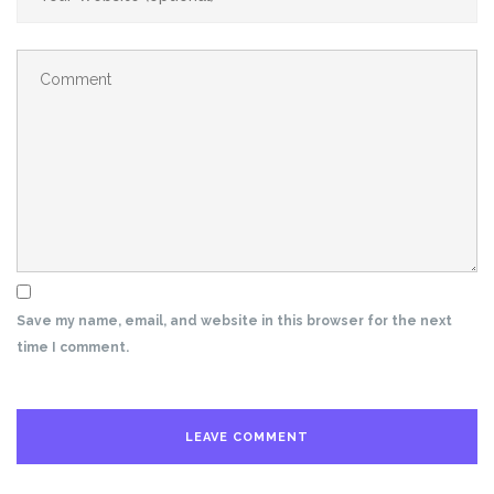
Save my name, email, and website in this browser for the next
time I comment.