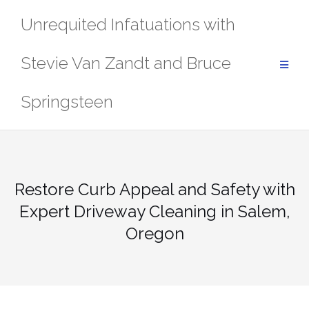
Skip
Unrequited Infatuations with
to
content
Stevie Van Zandt and Bruce
Springsteen
Restore Curb Appeal and Safety with
Expert Driveway Cleaning in Salem,
Oregon