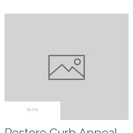
BLOG
Restore Curb Appeal