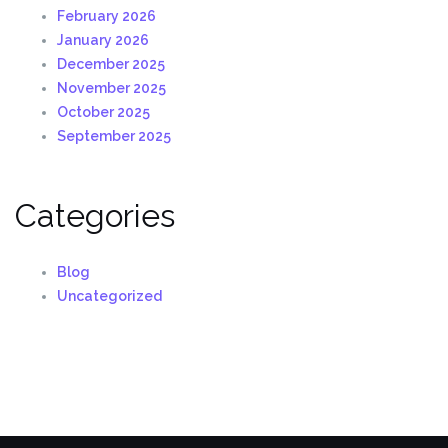
February 2026
January 2026
December 2025
November 2025
October 2025
September 2025
Categories
Blog
Uncategorized