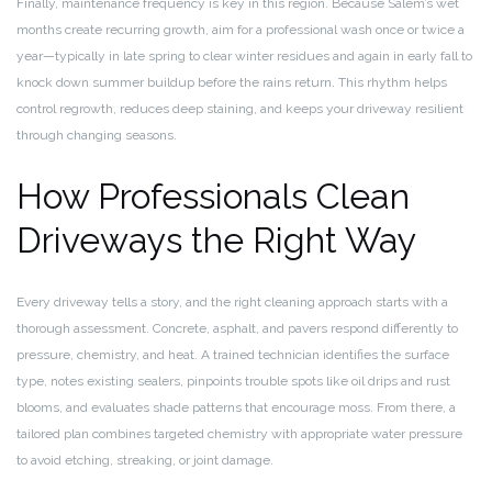
Finally, maintenance frequency is key in this region. Because Salem’s wet
months create recurring growth, aim for a professional wash once or twice a
year—typically in late spring to clear winter residues and again in early fall to
knock down summer buildup before the rains return. This rhythm helps
control regrowth, reduces deep staining, and keeps your driveway resilient
through changing seasons.
How Professionals Clean
Driveways the Right Way
Every driveway tells a story, and the right cleaning approach starts with a
thorough assessment. Concrete, asphalt, and pavers respond differently to
pressure, chemistry, and heat. A trained technician identifies the surface
type, notes existing sealers, pinpoints trouble spots like oil drips and rust
blooms, and evaluates shade patterns that encourage moss. From there, a
tailored plan combines targeted chemistry with appropriate water pressure
to avoid etching, streaking, or joint damage.