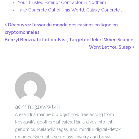
Your Trusted Exterior Contractor in Northern…
Take Concrete Out of This World: Galaxy Concrete…
Découvrez l’essor du monde des casinos en ligne en
cryptomonnaies
Benzyl Benzoate Lotion: Fast, Targeted Relief When Scabies
Won’t Let You Sleep
admin_31xwwt4k
Alexandria marine biologist now freelancing from
Reykjavík’s geothermal cafés. Rania dives into krill
genomics, Icelandic sagas, and mindful digital-detox
routines. She crafts sea-glass jewelry and brews