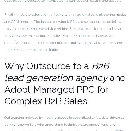
qualification processes so internal teams can focus on closing and delivery.
Finally, integrate sales and marketing with an automated lead-scoring model
and CRM triggers. The fastest-growing MSPs use sequence-based follow-
ups, technical demos scheduled within 48 hours of qualification, and clear
SLAs between marketing and sales. Measuring lead quality over lead
quantity — tracking pipeline contribution and average deal size — ensures
marketing spend scales profitably.
Why Outsource to a
B2B
lead generation agency
and
Adopt Managed PPC for
Complex B2B Sales
Outsourcing provides immediate access to specialized skills: data-driven ad
buying, copywriters who understand technical value propositions, and