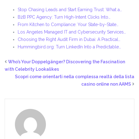
Stop Chasing Leads and Start Earning Trust: What a…
B2B PPC Agency: Turn High-Intent Clicks Into…
From Kitchen to Compliance: Your State-by-State…
Los Angeles Managed IT and Cybersecurity Services…
Choosing the Right Audit Firm in Dubai: A Practical…
Hummingbird.org: Turn LinkedIn Into a Predictable…
Who’s Your Doppelgänger? Discovering the Fascination
with Celebrity Lookalikes
Scopri come orientarti nella complessa realtà della lista
casino online non AAMS