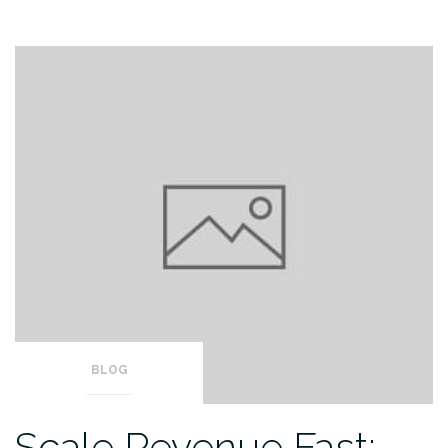
BLOG
Scale Revenue Fast: