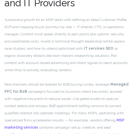
and IT Providers
Successful growth for an MSP starts with defining an Ideal Customer Profile
(ICP) and mapping buyer journeys by role — IT director, CTO, or operations
manager. Content must speak directly to pain points like uptime, security,
and predictable costs. Invest in technical thought leadership (white papers,
case studies, and how-to videos) optimized with
IT services SEO
so
organic discovery attracts decision-makers researching solutions. Pair
content with account-based advertising and intent signals to reach accounts
when they’re actively evaluating vendors.
Paid channels should be tailored for B2B buying cycles: leverage
Managed
PPC for B2B
campaigns focused on business intent keywords, layered
with negative keywords to reduce waste. Use gated assets to capture
contact details and employ
B2B appointment setting services
to convert
qualified interest into calendar meetings. For many MSPs, partnering with
specialized firms accelerates results — for example, vendors offering
MSP
marketing services
combine campaign setup, creative, and lead