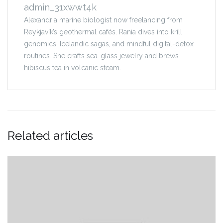
admin_31xwwt4k
Alexandria marine biologist now freelancing from
Reykjavík’s geothermal cafés. Rania dives into krill
genomics, Icelandic sagas, and mindful digital-detox
routines. She crafts sea-glass jewelry and brews
hibiscus tea in volcanic steam.
Related articles