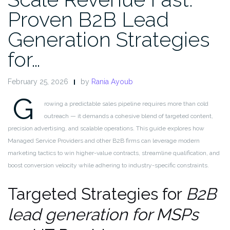
Proven B2B Lead
Generation Strategies
for…
February 25, 2026
by
Rania Ayoub
G
rowing a predictable sales pipeline requires more than cold
outreach — it demands a cohesive blend of targeted content,
precision advertising, and scalable operations. This guide explores how
Managed Service Providers and other B2B firms can leverage modern
marketing tactics to win higher-value contracts, streamline qualification, and
boost conversion velocity while adhering to industry-specific constraints.
Targeted Strategies for
B2B
lead generation for MSPs