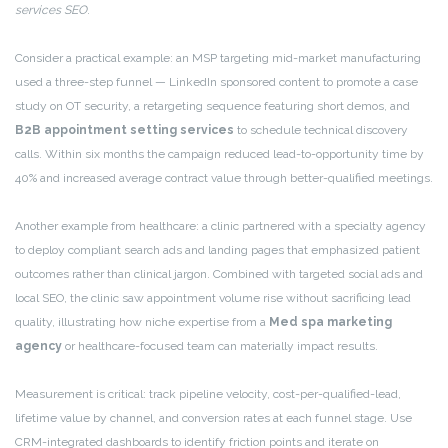
services SEO
.
Consider a practical example: an MSP targeting mid-market manufacturing
used a three-step funnel — LinkedIn sponsored content to promote a case
study on OT security, a retargeting sequence featuring short demos, and
B2B appointment setting services
to schedule technical discovery
calls. Within six months the campaign reduced lead-to-opportunity time by
40% and increased average contract value through better-qualified meetings.
Another example from healthcare: a clinic partnered with a specialty agency
to deploy compliant search ads and landing pages that emphasized patient
outcomes rather than clinical jargon. Combined with targeted social ads and
local SEO, the clinic saw appointment volume rise without sacrificing lead
quality, illustrating how niche expertise from a
Med spa marketing
agency
or healthcare-focused team can materially impact results.
Measurement is critical: track pipeline velocity, cost-per-qualified-lead,
lifetime value by channel, and conversion rates at each funnel stage. Use
CRM-integrated dashboards to identify friction points and iterate on