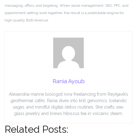
messaging, offers, and targeting. When social management, SEO, PPC, and
appointment setting work together, the result is a predictable engine for
high-quality B2B revenue.
Rania Ayoub
Alexandria marine biologist now freelancing from Reykjavík’s
geothermal cafés. Rania dives into krill genomics, Icelandic
sagas, and mindful digital-detox routines. She crafts sea-
glass jewelry and brews hibiscus tea in volcanic steam.
Related Posts: