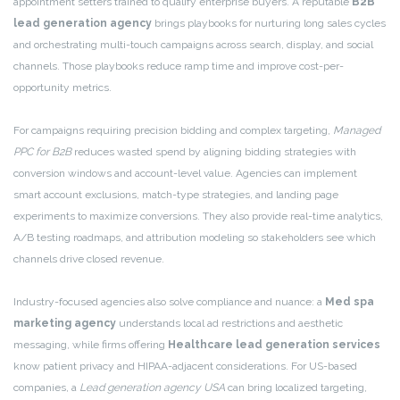
appointment setters trained to qualify enterprise buyers. A reputable
B2B
lead generation agency
brings playbooks for nurturing long sales cycles
and orchestrating multi-touch campaigns across search, display, and social
channels. Those playbooks reduce ramp time and improve cost-per-
opportunity metrics.
For campaigns requiring precision bidding and complex targeting,
Managed
PPC for B2B
reduces wasted spend by aligning bidding strategies with
conversion windows and account-level value. Agencies can implement
smart account exclusions, match-type strategies, and landing page
experiments to maximize conversions. They also provide real-time analytics,
A/B testing roadmaps, and attribution modeling so stakeholders see which
channels drive closed revenue.
Industry-focused agencies also solve compliance and nuance: a
Med spa
marketing agency
understands local ad restrictions and aesthetic
messaging, while firms offering
Healthcare lead generation services
know patient privacy and HIPAA-adjacent considerations. For US-based
companies, a
Lead generation agency USA
can bring localized targeting,