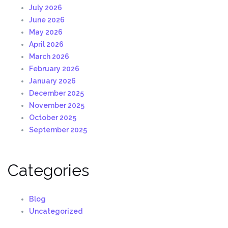
July 2026
June 2026
May 2026
April 2026
March 2026
February 2026
January 2026
December 2025
November 2025
October 2025
September 2025
Categories
Blog
Uncategorized