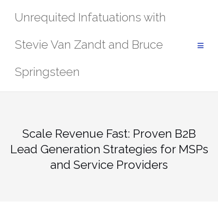
Skip
Unrequited Infatuations with
to
content
Stevie Van Zandt and Bruce
Springsteen
Scale Revenue Fast: Proven B2B
Lead Generation Strategies for MSPs
and Service Providers