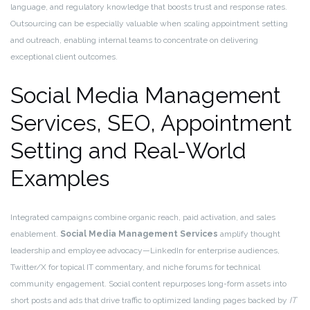
language, and regulatory knowledge that boosts trust and response rates.
Outsourcing can be especially valuable when scaling appointment setting
and outreach, enabling internal teams to concentrate on delivering
exceptional client outcomes.
Social Media Management
Services, SEO, Appointment
Setting and Real-World
Examples
Integrated campaigns combine organic reach, paid activation, and sales
enablement.
Social Media Management Services
amplify thought
leadership and employee advocacy—LinkedIn for enterprise audiences,
Twitter/X for topical IT commentary, and niche forums for technical
community engagement. Social content repurposes long-form assets into
short posts and ads that drive traffic to optimized landing pages backed by
IT