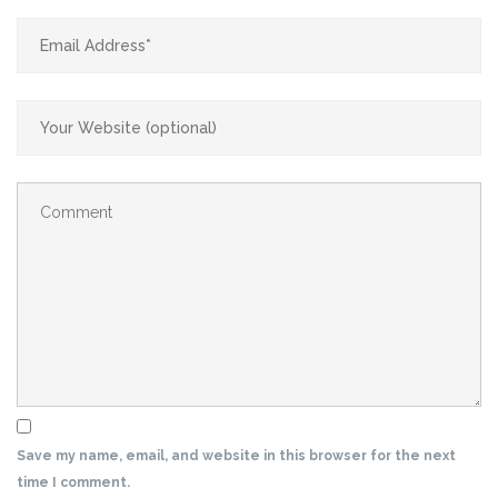
Save my name, email, and website in this browser for the next
time I comment.