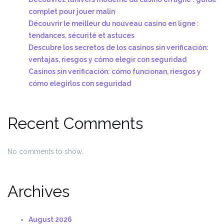
complet pour jouer malin
Découvrir le meilleur du nouveau casino en ligne :
tendances, sécurité et astuces
Descubre los secretos de los casinos sin verificación:
ventajas, riesgos y cómo elegir con seguridad
Casinos sin verificación: cómo funcionan, riesgos y
cómo elegirlos con seguridad
Recent Comments
No comments to show.
Archives
August 2026