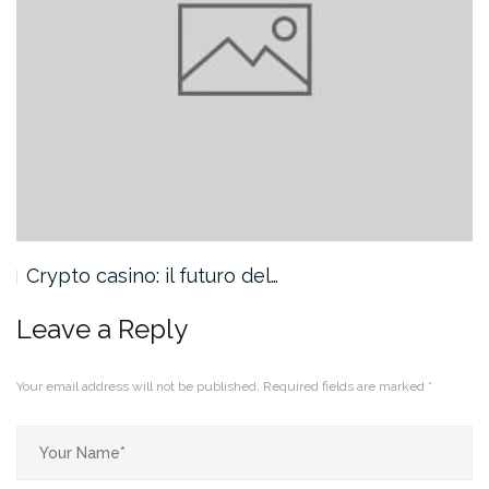
Crypto casino: il futuro del…
Leave a Reply
Your email address will not be published.
Required fields are marked
*