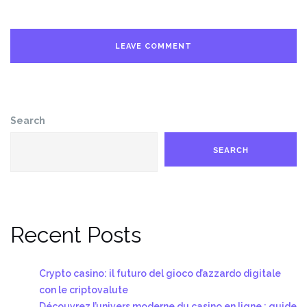
Search
SEARCH
Recent Posts
Crypto casino: il futuro del gioco d’azzardo digitale
con le criptovalute
Découvrez l’univers moderne du casino en ligne : guide