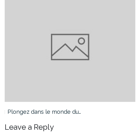
Plongez dans le monde du…
Leave a Reply