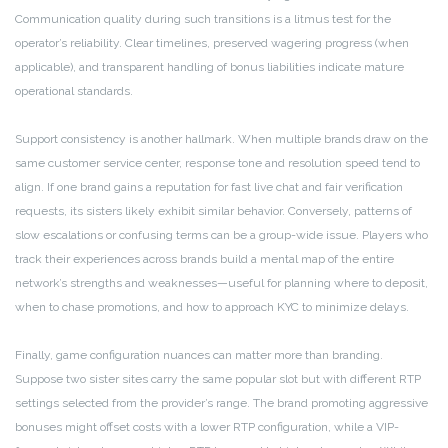
Communication quality during such transitions is a litmus test for the
operator’s reliability. Clear timelines, preserved wagering progress (when
applicable), and transparent handling of bonus liabilities indicate mature
operational standards.
Support consistency is another hallmark. When multiple brands draw on the
same customer service center, response tone and resolution speed tend to
align. If one brand gains a reputation for fast live chat and fair verification
requests, its sisters likely exhibit similar behavior. Conversely, patterns of
slow escalations or confusing terms can be a group-wide issue. Players who
track their experiences across brands build a mental map of the entire
network’s strengths and weaknesses—useful for planning where to deposit,
when to chase promotions, and how to approach KYC to minimize delays.
Finally, game configuration nuances can matter more than branding.
Suppose two sister sites carry the same popular slot but with different RTP
settings selected from the provider’s range. The brand promoting aggressive
bonuses might offset costs with a lower RTP configuration, while a VIP-