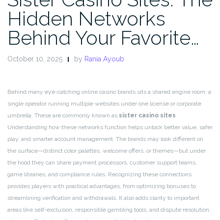
Hidden Networks
Behind Your Favorite…
October 10, 2025
by
Rania Ayoub
Behind many eye-catching online casino brands sits a shared engine room: a
single operator running multiple websites under one license or corporate
umbrella. These are commonly known as
sister casino sites
.
Understanding how these networks function helps unlock better value, safer
play, and smarter account management. The brands may look different on
the surface—distinct color palettes, welcome offers, or themes—but under
the hood they can share payment processors, customer support teams,
game libraries, and compliance rules. Recognizing these connections
provides players with practical advantages, from optimizing bonuses to
streamlining verification and withdrawals. It also adds clarity to important
areas like self-exclusion, responsible gambling tools, and dispute resolution,