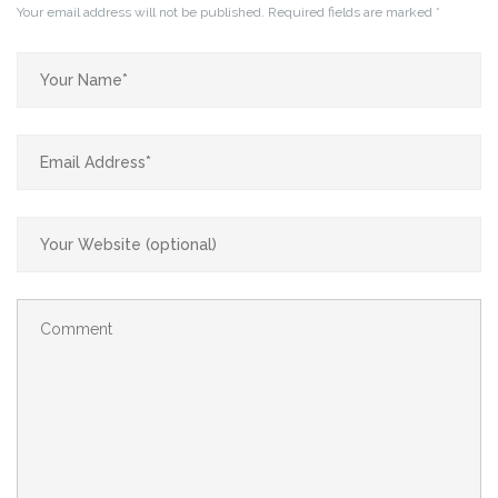
Your email address will not be published.
Required fields are marked
*