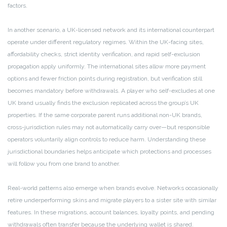
factors.
In another scenario, a UK-licensed network and its international counterpart
operate under different regulatory regimes. Within the UK-facing sites,
affordability checks, strict identity verification, and rapid self-exclusion
propagation apply uniformly. The international sites allow more payment
options and fewer friction points during registration, but verification still
becomes mandatory before withdrawals. A player who self-excludes at one
UK brand usually finds the exclusion replicated across the group’s UK
properties. If the same corporate parent runs additional non-UK brands,
cross-jurisdiction rules may not automatically carry over—but responsible
operators voluntarily align controls to reduce harm. Understanding these
jurisdictional boundaries helps anticipate which protections and processes
will follow you from one brand to another.
Real-world patterns also emerge when brands evolve. Networks occasionally
retire underperforming skins and migrate players to a sister site with similar
features. In these migrations, account balances, loyalty points, and pending
withdrawals often transfer because the underlying wallet is shared.