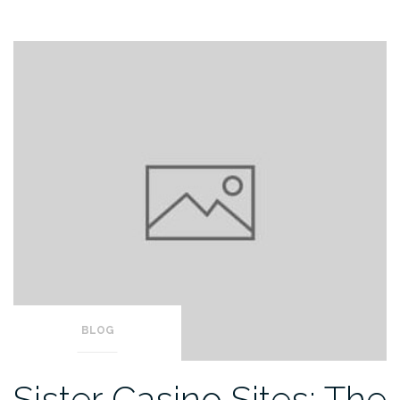
BLOG
Sister Casino Sites: The