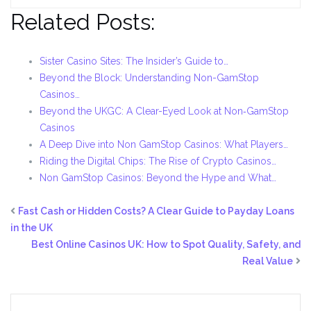
Related Posts:
Sister Casino Sites: The Insider’s Guide to…
Beyond the Block: Understanding Non-GamStop
Casinos…
Beyond the UKGC: A Clear-Eyed Look at Non‑GamStop
Casinos
A Deep Dive into Non GamStop Casinos: What Players…
Riding the Digital Chips: The Rise of Crypto Casinos…
Non GamStop Casinos: Beyond the Hype and What…
Fast Cash or Hidden Costs? A Clear Guide to Payday Loans
in the UK
Best Online Casinos UK: How to Spot Quality, Safety, and
Real Value