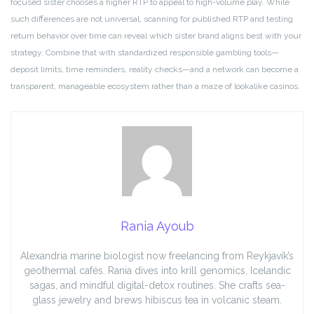
focused sister chooses a higher RTP to appeal to high-volume play. While
such differences are not universal, scanning for published RTP and testing
return behavior over time can reveal which sister brand aligns best with your
strategy. Combine that with standardized responsible gambling tools—
deposit limits, time reminders, reality checks—and a network can become a
transparent, manageable ecosystem rather than a maze of lookalike casinos.
Rania Ayoub
Alexandria marine biologist now freelancing from Reykjavík’s
geothermal cafés. Rania dives into krill genomics, Icelandic
sagas, and mindful digital-detox routines. She crafts sea-
glass jewelry and brews hibiscus tea in volcanic steam.