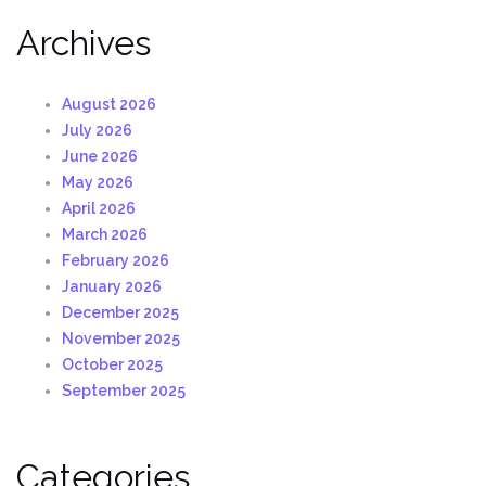
Archives
August 2026
July 2026
June 2026
May 2026
April 2026
March 2026
February 2026
January 2026
December 2025
November 2025
October 2025
September 2025
Categories