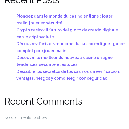
Plongez dans le monde du casino en ligne : jouer
malin, jouer en sécurité
Crypto casino: il futuro del gioco d’azzardo digitale
con le criptovalute
Découvrez l’univers moderne du casino en ligne : guide
complet pour jouer malin
Découvrir le meilleur du nouveau casino en ligne :
tendances, sécurité et astuces
Descubre los secretos de los casinos sin verificación:
ventajas, riesgos y cómo elegir con seguridad
Recent Comments
No comments to show.