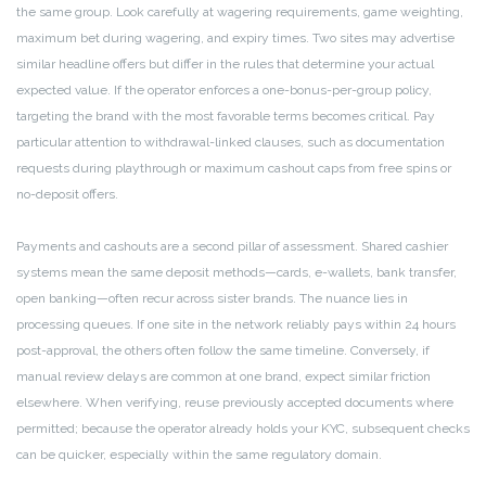
the same group. Look carefully at wagering requirements, game weighting,
maximum bet during wagering, and expiry times. Two sites may advertise
similar headline offers but differ in the rules that determine your actual
expected value. If the operator enforces a one-bonus-per-group policy,
targeting the brand with the most favorable terms becomes critical. Pay
particular attention to withdrawal-linked clauses, such as documentation
requests during playthrough or maximum cashout caps from free spins or
no-deposit offers.
Payments and cashouts are a second pillar of assessment. Shared cashier
systems mean the same deposit methods—cards, e-wallets, bank transfer,
open banking—often recur across sister brands. The nuance lies in
processing queues. If one site in the network reliably pays within 24 hours
post-approval, the others often follow the same timeline. Conversely, if
manual review delays are common at one brand, expect similar friction
elsewhere. When verifying, reuse previously accepted documents where
permitted; because the operator already holds your KYC, subsequent checks
can be quicker, especially within the same regulatory domain.