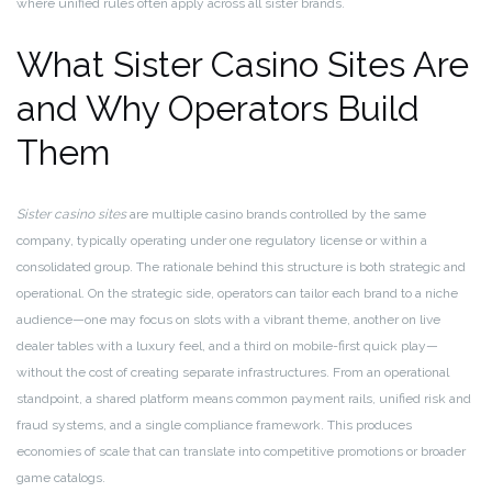
where unified rules often apply across all sister brands.
What Sister Casino Sites Are
and Why Operators Build
Them
Sister casino sites
are multiple casino brands controlled by the same
company, typically operating under one regulatory license or within a
consolidated group. The rationale behind this structure is both strategic and
operational. On the strategic side, operators can tailor each brand to a niche
audience—one may focus on slots with a vibrant theme, another on live
dealer tables with a luxury feel, and a third on mobile-first quick play—
without the cost of creating separate infrastructures. From an operational
standpoint, a shared platform means common payment rails, unified risk and
fraud systems, and a single compliance framework. This produces
economies of scale that can translate into competitive promotions or broader
game catalogs.