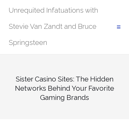
Skip
Unrequited Infatuations with
to
content
Stevie Van Zandt and Bruce
Springsteen
Sister Casino Sites: The Hidden
Networks Behind Your Favorite
Gaming Brands