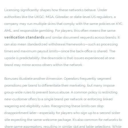
Licensing significantly shapes how these networks behave. Under
authorities like the UKGC, MGA, Gibraltar, or state-level US regulators, a
company may run multiple skins that comply with the same policies on KYC,
AML, and responsible gambling. For players, this often means the same
verification standards
and similar document requests across brands. It
can also mean standardized withdrawal frameworks—such as processing
times and maximum payout limits—since the back-office is shared. The
upside is predictability; the downside is that issues experienced at one
brand may mirror across others within the network.
Bonuses illustrate another dimension. Operators frequently segment
promotions per brand to differentiate their marketing, but many impose
group-wide rules to prevent bonus abuse. A common policy is restricting
new-customer offers to a single brand per network or enforcing linked
wagering and eligibility rules. Recognizing these limits can stop
disappointment later—especially for players who sign up to a second sister
site expecting the same welcome package. It’s also common for networks to
share game aggregators, resulting in similar slot and table selections. While