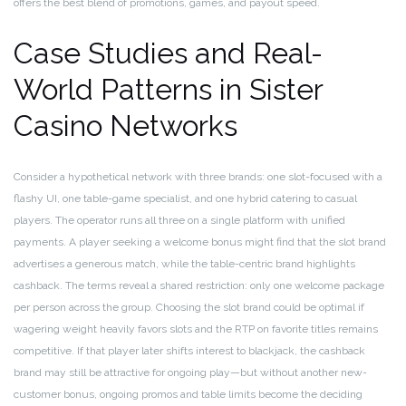
offers the best blend of promotions, games, and payout speed.
Case Studies and Real-
World Patterns in Sister
Casino Networks
Consider a hypothetical network with three brands: one slot-focused with a
flashy UI, one table-game specialist, and one hybrid catering to casual
players. The operator runs all three on a single platform with unified
payments. A player seeking a welcome bonus might find that the slot brand
advertises a generous match, while the table-centric brand highlights
cashback. The terms reveal a shared restriction: only one welcome package
per person across the group. Choosing the slot brand could be optimal if
wagering weight heavily favors slots and the RTP on favorite titles remains
competitive. If that player later shifts interest to blackjack, the cashback
brand may still be attractive for ongoing play—but without another new-
customer bonus, ongoing promos and table limits become the deciding