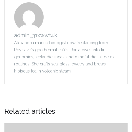
admin_31xwwt4k
Alexandria marine biologist now freelancing from
Reykjavík’s geothermal cafés. Rania dives into krill
genomics, Icelandic sagas, and mindful digital-detox
routines. She crafts sea-glass jewelry and brews
hibiscus tea in volcanic steam.
Related articles