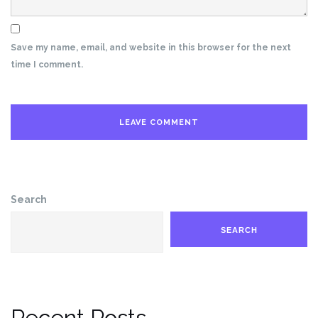
Save my name, email, and website in this browser for the next
time I comment.
Search
SEARCH
Recent Posts