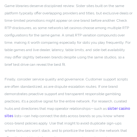
Game libraries deserve disciplined review. Sister sites built on the same
platform typically offer overlapping providers and titles, but exclusive deals or
time-limited promotions might appear on one brand before another. Check
RTP disclosures, as some networks let casinos choose among multiple RTP
configurations for the same game. A small RTP variation compounds over
time, making it worth comparing especially for slots you play frequently. For
table games and live dealer, latency, table limits, and side-bet availability
may differ slightly between brands despite using the same studios, so a
brief test drive can reveal the best fit.
Finally, consider service quality and governance. Customer support scripts
are often standardized, as are dispute escalation routes. If one brand
demonstrates proactive support and transparent responsible gambling
practices, it’s a positive signal for the entire network. For research, curated
hubs and directories that map operator relationships—such as
sister casino
sites
lists—can help connect the dots across brands so you know where
cross-brand policies apply. Use that insight to avoid duplicate sign-ups
where bonuses won’t stack, and to prioritize the brand in the network that