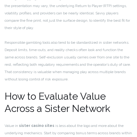
the presentation may vary, the underlying Return to Player (RTP) settings,
volatility profiles, and providers can be nearly identical. Savvy players
compare the fine print, not just the surface design, to identify the best fit for
their style of play.
Responsible gambling tools also tend to be standardized in sister networks.
Deposit limits, time-outs, and reality checks often look and function the
same across brands. Self-exclusion usually carries over from one site to the
rest, reflecting both regulatory requirements and the operator’s duty of care.
That consistency is valuable when managing play across multiple brands
without losing control of risk exposure.
How to Evaluate Value
Across a Sister Network
Value in
sister casino sites
is less about the logo and more about the
underlying mechanics. Start by comparing bonus terms across brands within