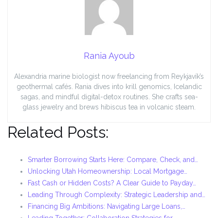
Rania Ayoub
Alexandria marine biologist now freelancing from Reykjavík’s
geothermal cafés. Rania dives into krill genomics, Icelandic
sagas, and mindful digital-detox routines. She crafts sea-
glass jewelry and brews hibiscus tea in volcanic steam.
Related Posts:
Smarter Borrowing Starts Here: Compare, Check, and…
Unlocking Utah Homeownership: Local Mortgage…
Fast Cash or Hidden Costs? A Clear Guide to Payday…
Leading Through Complexity: Strategic Leadership and…
Financing Big Ambitions: Navigating Large Loans,…