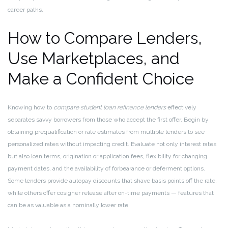
career paths.
How to Compare Lenders,
Use Marketplaces, and
Make a Confident Choice
Knowing how to
compare student loan refinance lenders
effectively
separates savvy borrowers from those who accept the first offer. Begin by
obtaining prequalification or rate estimates from multiple lenders to see
personalized rates without impacting credit. Evaluate not only interest rates
but also loan terms, origination or application fees, flexibility for changing
payment dates, and the availability of forbearance or deferment options.
Some lenders provide autopay discounts that shave basis points off the rate,
while others offer cosigner release after on-time payments — features that
can be as valuable as a nominally lower rate.