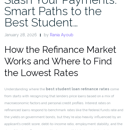
Smart Paths to the
Best Student…
January 28, 2026
by
Rania Ayoub
How the Refinance Market
Works and Where to Find
the Lowest Rates
Understanding where the
best student loan refinance rates
come
from starts with recognizing that lenders price loans based on a mix of
macroeconomic factors and personal credit profiles. Interest rates on
refinanced loans respond to benchmark rates like the federal funds rate and
the yields on government bonds, but they’re also heavily influenced by an
applicant’s credit score, debt-to-income ratio, employment stability, and the