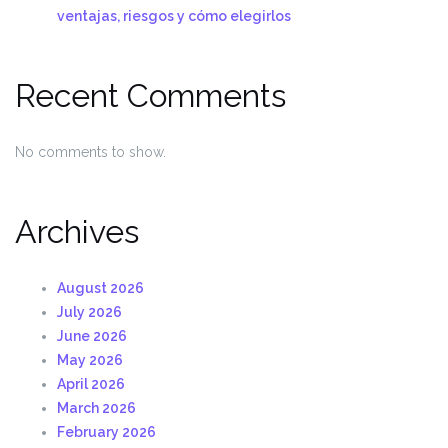
ventajas, riesgos y cómo elegirlos
Recent Comments
No comments to show.
Archives
August 2026
July 2026
June 2026
May 2026
April 2026
March 2026
February 2026