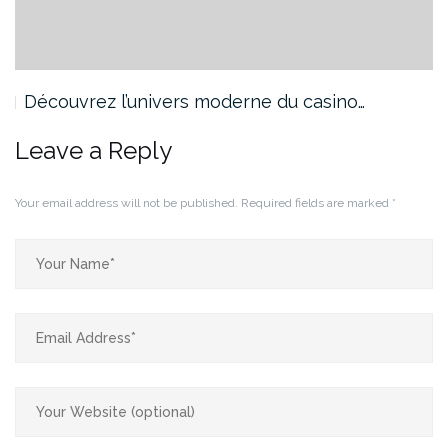
Découvrez l’univers moderne du casino…
Leave a Reply
Your email address will not be published.
Required fields are marked
*