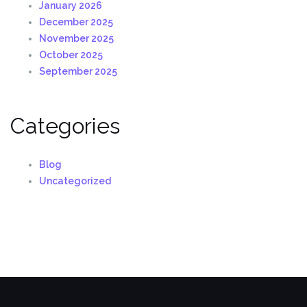
January 2026
December 2025
November 2025
October 2025
September 2025
Categories
Blog
Uncategorized