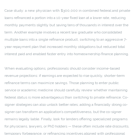
Case study: a new physician with $300,000 in combined federal and private
loans refinanced a portion into a 10-year fixed loan at a lower rate, reducing
monthly payments slightly but saving tens of thousands in interest over the
term. Another example involves a recent law graduate who consolidated
multiple loans into a single refinance product, switching to an aggressive 7-
year repayment plan that increased monthly obligations but reduced total
interest paid and enabled faster entry into homeownership finance planning.
When evaluating options, professionals should consider income-based
revenue projections: if earnings are expected to rise quickly, shorter-term
refinance terms can maximize savings. Those planning to enter public
service or academic medicine should carefully review whether maintaining
federal status is more advantageous than switching to private refinance. Co-
signer strategies can also unlock better rates; adding a financially strong co-
signer can transform an application’s competitiveness, but the co-signer
remains legally liable. Finally, look for lenders offering specialized programs
for physicians, lawyers, or PhD holders — these often include rate discounts,
temporary forbearance, or refinancing incentives aligned with professional