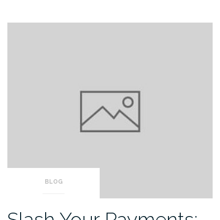
BLOG
Slash Your Payments: