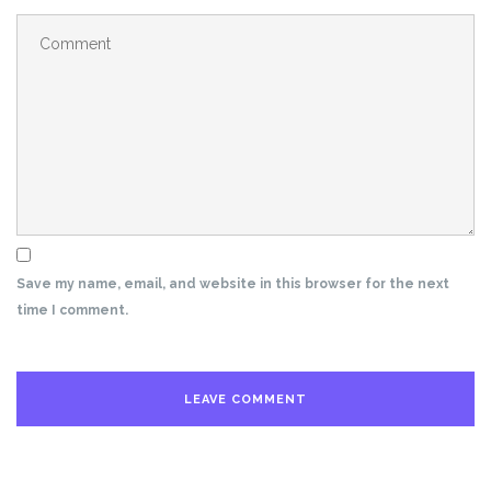
Save my name, email, and website in this browser for the next
time I comment.