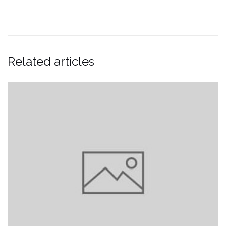
Related articles