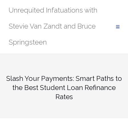
Skip
Unrequited Infatuations with
to
content
Stevie Van Zandt and Bruce
Springsteen
Slash Your Payments: Smart Paths to
the Best Student Loan Refinance
Rates