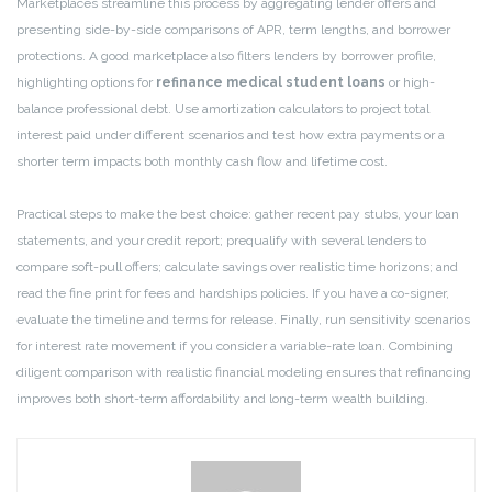
Marketplaces streamline this process by aggregating lender offers and
presenting side-by-side comparisons of APR, term lengths, and borrower
protections. A good marketplace also filters lenders by borrower profile,
highlighting options for
refinance medical student loans
or high-
balance professional debt. Use amortization calculators to project total
interest paid under different scenarios and test how extra payments or a
shorter term impacts both monthly cash flow and lifetime cost.
Practical steps to make the best choice: gather recent pay stubs, your loan
statements, and your credit report; prequalify with several lenders to
compare soft-pull offers; calculate savings over realistic time horizons; and
read the fine print for fees and hardships policies. If you have a co-signer,
evaluate the timeline and terms for release. Finally, run sensitivity scenarios
for interest rate movement if you consider a variable-rate loan. Combining
diligent comparison with realistic financial modeling ensures that refinancing
improves both short-term affordability and long-term wealth building.