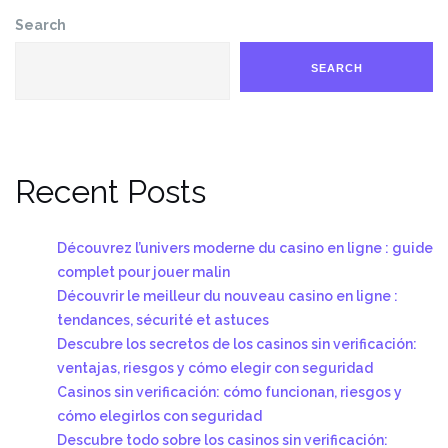
Search
SEARCH
Recent Posts
Découvrez l’univers moderne du casino en ligne : guide
complet pour jouer malin
Découvrir le meilleur du nouveau casino en ligne :
tendances, sécurité et astuces
Descubre los secretos de los casinos sin verificación:
ventajas, riesgos y cómo elegir con seguridad
Casinos sin verificación: cómo funcionan, riesgos y
cómo elegirlos con seguridad
Descubre todo sobre los casinos sin verificación: