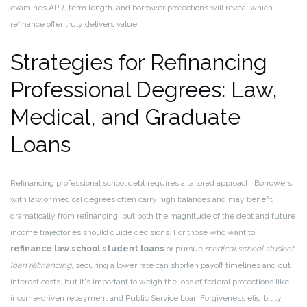
examines APR, term length, and borrower protections will reveal which
refinance offer truly delivers value.
Strategies for Refinancing
Professional Degrees: Law,
Medical, and Graduate
Loans
Refinancing professional school debt requires a tailored approach. Borrowers
with law or medical degrees often carry high balances and may benefit
dramatically from refinancing, but both the magnitude of the debt and future
income trajectories should guide decisions. For those who want to
refinance law school student loans
or pursue
medical school student
loan refinancing
, securing a lower rate can shorten payoff timelines and cut
interest costs, but it's important to weigh the loss of federal protections like
income-driven repayment and Public Service Loan Forgiveness eligibility.