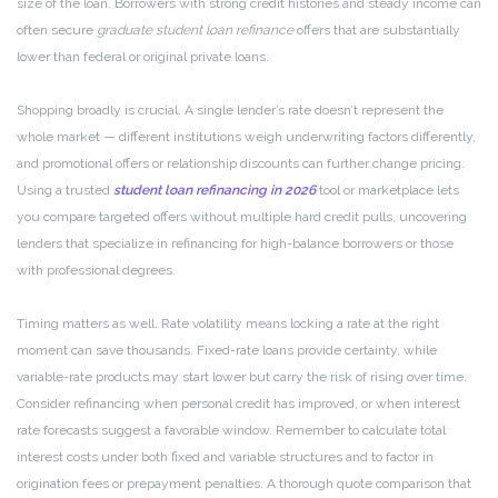
size of the loan. Borrowers with strong credit histories and steady income can
often secure
graduate student loan refinance
offers that are substantially
lower than federal or original private loans.
Shopping broadly is crucial. A single lender’s rate doesn’t represent the
whole market — different institutions weigh underwriting factors differently,
and promotional offers or relationship discounts can further change pricing.
Using a trusted
student loan refinancing in 2026
tool or marketplace lets
you compare targeted offers without multiple hard credit pulls, uncovering
lenders that specialize in refinancing for high-balance borrowers or those
with professional degrees.
Timing matters as well. Rate volatility means locking a rate at the right
moment can save thousands. Fixed-rate loans provide certainty, while
variable-rate products may start lower but carry the risk of rising over time.
Consider refinancing when personal credit has improved, or when interest
rate forecasts suggest a favorable window. Remember to calculate total
interest costs under both fixed and variable structures and to factor in
origination fees or prepayment penalties. A thorough quote comparison that