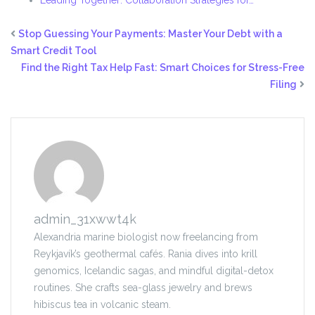
Leading Together: Collaboration Strategies for…
Stop Guessing Your Payments: Master Your Debt with a
Smart Credit Tool
Find the Right Tax Help Fast: Smart Choices for Stress-Free
Filing
admin_31xwwt4k
Alexandria marine biologist now freelancing from
Reykjavík’s geothermal cafés. Rania dives into krill
genomics, Icelandic sagas, and mindful digital-detox
routines. She crafts sea-glass jewelry and brews
hibiscus tea in volcanic steam.