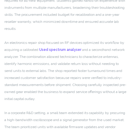
required for all-new equipment. Students gained hands-on experience with
instruments from multiple manufacturers, broadening their troubleshooting
skills. The procurement included budget for recalibration and a one-year
reseller warranty, which minimized downtime and ensured accurate lab
results.
An electronics repair shop focused on RF devices optimized its workflow by
acquiring a calibrated
Used spectrum analyser
and a secondhand network
analyzer. The combination allowed technicians to characterize antennas,
identify harmonic emissions, and validate return loss without needing to
send units to external labs. The shop reported faster turnaround times and
increased customer satisfaction because repairs were verified to industry-
standard measurements before shipment. Choosing carefully inspected pre-
owned gear enabled the business to expand service offerings without a large
initial capital outlay.
In a corporate R&D setting, a small team extended its capability by procuring
a high-bandwidth oscilloscope and a signal generator from the used market.
The team prioritized units with available firmware updates and vendor