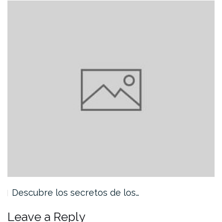
Descubre los secretos de los…
Leave a Reply