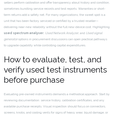
sellers perform calibration and offer transparency about history and condition,
sometimes bundling service records and test reports. Warranties or short-
term returns add a safety net. For many organizations, the sweet spot is a
unit that has been factory serviced or certified by a trusted reseller—
delivering near-new reliability without the full new-device cost. Highlighting
used spectrum analyser
,
Used Network Analyzer
, and
Used signal
generator
options in procurement discussions can open practical pathways
to upgrade capability while controlling capital expenditures.
How to evaluate, test, and
verify used test instruments
before purchase
Evaluating pre-owned instruments demands a methodical approach. Start by
reviewing documentation: service history, calibration certificates, and any
available purchase receipts. Visual inspection should focus on connectors,
screens, knobs, and cooling vents for signs of heavy wear, liquid damage, or