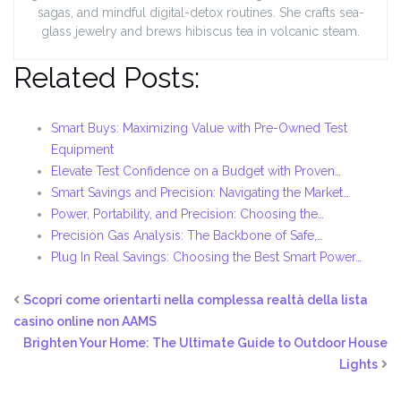
sagas, and mindful digital-detox routines. She crafts sea-
glass jewelry and brews hibiscus tea in volcanic steam.
Related Posts:
Smart Buys: Maximizing Value with Pre-Owned Test
Equipment
Elevate Test Confidence on a Budget with Proven…
Smart Savings and Precision: Navigating the Market…
Power, Portability, and Precision: Choosing the…
Precision Gas Analysis: The Backbone of Safe,…
Plug In Real Savings: Choosing the Best Smart Power…
Scopri come orientarti nella complessa realtà della lista
casino online non AAMS
Brighten Your Home: The Ultimate Guide to Outdoor House
Lights