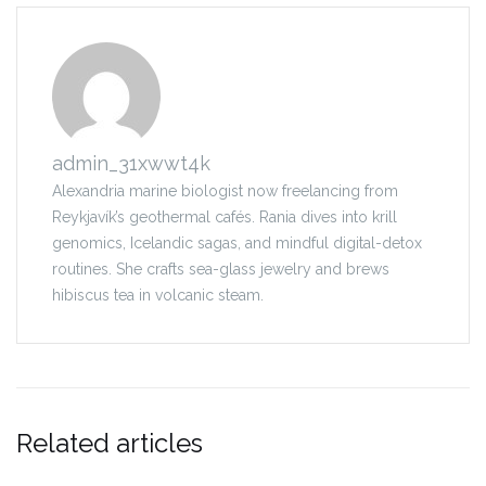
admin_31xwwt4k
Alexandria marine biologist now freelancing from
Reykjavík’s geothermal cafés. Rania dives into krill
genomics, Icelandic sagas, and mindful digital-detox
routines. She crafts sea-glass jewelry and brews
hibiscus tea in volcanic steam.
Related articles