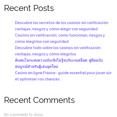
Recent Posts
Descubre los secretos de los casinos sin verificación:
ventajas, riesgos y cómo elegir con seguridad
Casinos sin verificación: cómo funcionan, riesgos y
cómo elegirlos con seguridad
Descubre todo sobre los casinos sin verificación:
ventajas, riesgos y cómo elegirlos
ค้นพบโลกแห่งความบันเทิงไม่รู้จบกับเกมสล็อต: คู่มือฉบับ
สมบูรณ์สำหรับผู้เล่นยุคใหม่
Casino en ligne France : guide essentiel pour jouer sûr
et optimiser vos chances
Recent Comments
No comments to show.