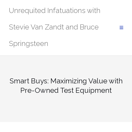
Skip
Unrequited Infatuations with
to
content
Stevie Van Zandt and Bruce
Springsteen
Smart Buys: Maximizing Value with
Pre-Owned Test Equipment