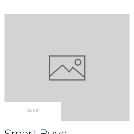
BLOG
Smart Buys: