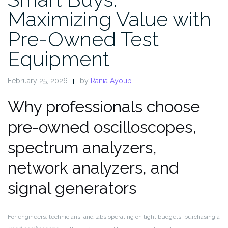
Maximizing Value with
Pre-Owned Test
Equipment
February 25, 2026
by
Rania Ayoub
Why professionals choose
pre-owned oscilloscopes,
spectrum analyzers,
network analyzers, and
signal generators
For engineers, technicians, and labs operating on tight budgets, purchasing a