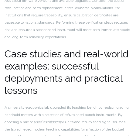
Ask about firmware versions and available upgrades. Consider the cost of
recalibration and parts replacement in total ownership calculations. For
institutions that require traceability, ensure calibration certificates are
traceable to national standards. Performing these verification steps reduces
risk and ensures a secondhand instrument will meet both immediate needs
and long-term reliability expectations.
Case studies and real-world
examples: successful
deployments and practical
lessons
A university electronics lab upgraded its teaching bench by replacing aging
handheld meters with a selection of refurbished bench instruments. By
choosing a mix of
used oscilloscope
units and refurbished signal sources,
the lab achieved modern teaching capabilities for a fraction of the budget