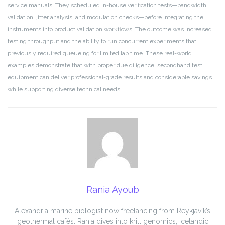
service manuals. They scheduled in-house verification tests—bandwidth
validation, jitter analysis, and modulation checks—before integrating the
instruments into product validation workflows. The outcome was increased
testing throughput and the ability to run concurrent experiments that
previously required queueing for limited lab time. These real-world
examples demonstrate that with proper due diligence, secondhand test
equipment can deliver professional-grade results and considerable savings
while supporting diverse technical needs.
Rania Ayoub
Alexandria marine biologist now freelancing from Reykjavík’s
geothermal cafés. Rania dives into krill genomics, Icelandic