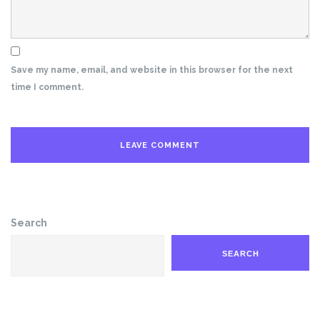
Save my name, email, and website in this browser for the next
time I comment.
Search
SEARCH