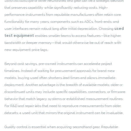
used oscilloscope
or other refurbished test gear can be a strategic decision
that preserves capability while significantly reducing costs. High-
performance instruments from reputable manufacturers often retain core
functionality for many years; components such as ADCs, front-ends, and
user interfaces remain robust long after initial depreciation. Choosing
used
test equipment
enables smaller teams to access features—like higher
bandwidth or deeper memory—that would otherwise be out of reach with
new-equipment price tags.
Beyond cost savings, pre-owned instruments can accelerate project
timelines. Instead of waiting for procurement approvals for brand-new
models, buying used often shortens lead times and allows immediate
deployment. Another advantage is the breadth of available models: older or
discontinued units may include specific capabilities, connectors, or firmware
behavior that match legacy systems or established measurement routines.
For R&D and repair labs that need to reproduce measurements from older
datasets, a used unit that mirrors the original instrument can be invaluable.
Quality control is essential when acquiring secondhand gear. Reputable