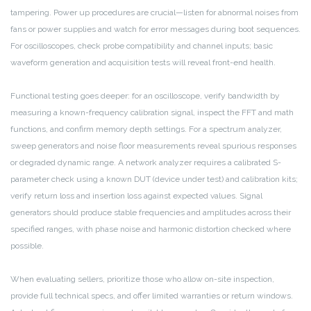
tampering. Power up procedures are crucial—listen for abnormal noises from
fans or power supplies and watch for error messages during boot sequences.
For oscilloscopes, check probe compatibility and channel inputs; basic
waveform generation and acquisition tests will reveal front-end health.
Functional testing goes deeper: for an oscilloscope, verify bandwidth by
measuring a known-frequency calibration signal, inspect the FFT and math
functions, and confirm memory depth settings. For a spectrum analyzer,
sweep generators and noise floor measurements reveal spurious responses
or degraded dynamic range. A network analyzer requires a calibrated S-
parameter check using a known DUT (device under test) and calibration kits;
verify return loss and insertion loss against expected values. Signal
generators should produce stable frequencies and amplitudes across their
specified ranges, with phase noise and harmonic distortion checked where
possible.
When evaluating sellers, prioritize those who allow on-site inspection,
provide full technical specs, and offer limited warranties or return windows.