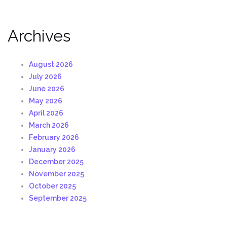
Archives
August 2026
July 2026
June 2026
May 2026
April 2026
March 2026
February 2026
January 2026
December 2025
November 2025
October 2025
September 2025