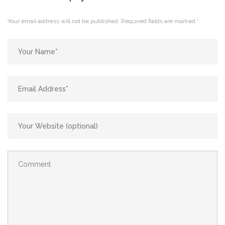
Your email address will not be published.
Required fields are marked
*