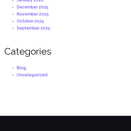
January 2026
December 2025
November 2025
October 2025
September 2025
Categories
Blog
Uncategorized