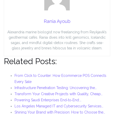
Rania Ayoub
Alexandria marine biologist now freelancing from Reykjavík’s
geothermal cafés. Rania dives into krill genomics, Icelandic
sagas, and mindful digital-detox routines. She crafts sea-
glass jewelry and brews hibiscus tea in volcanic steam.
Related Posts:
From Click to Counter: How Ecommerce POS Connects
Every Sale
Infrastructure Penetration Testing: Uncovering the…
Transform Your Creative Projects with Quality, Cheap…
Powering Saudi Enterprises End‑to‑End:…
Los Angeles Managed IT and Cybersecurity Services…
Shining Your Brand with Precision: How to Choose the…