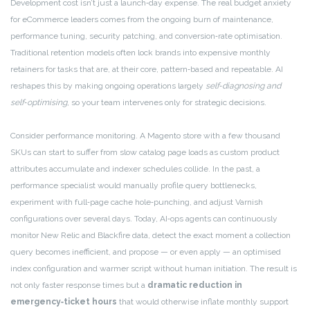
Development cost isn’t just a launch‑day expense. The real budget anxiety
for eCommerce leaders comes from the ongoing burn of maintenance,
performance tuning, security patching, and conversion‑rate optimisation.
Traditional retention models often lock brands into expensive monthly
retainers for tasks that are, at their core, pattern‑based and repeatable. AI
reshapes this by making ongoing operations largely
self‑diagnosing and
self‑optimising
, so your team intervenes only for strategic decisions.
Consider performance monitoring. A Magento store with a few thousand
SKUs can start to suffer from slow catalog page loads as custom product
attributes accumulate and indexer schedules collide. In the past, a
performance specialist would manually profile query bottlenecks,
experiment with full‑page cache hole‑punching, and adjust Varnish
configurations over several days. Today, AI‑ops agents can continuously
monitor New Relic and Blackfire data, detect the exact moment a collection
query becomes inefficient, and propose — or even apply — an optimised
index configuration and warmer script without human initiation. The result is
not only faster response times but a
dramatic reduction in
emergency‑ticket hours
that would otherwise inflate monthly support