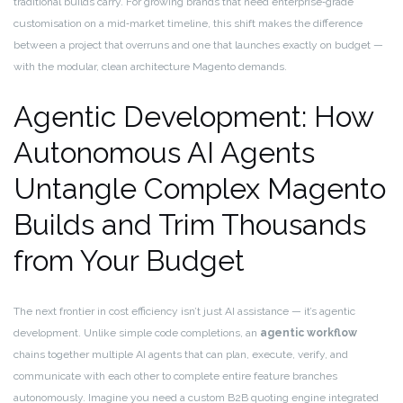
traditional builds carry. For growing brands that need enterprise‑grade
customisation on a mid‑market timeline, this shift makes the difference
between a project that overruns and one that launches exactly on budget —
with the modular, clean architecture Magento demands.
Agentic Development: How
Autonomous AI Agents
Untangle Complex Magento
Builds and Trim Thousands
from Your Budget
The next frontier in cost efficiency isn’t just AI assistance — it’s agentic
development. Unlike simple code completions, an
agentic workflow
chains together multiple AI agents that can plan, execute, verify, and
communicate with each other to complete entire feature branches
autonomously. Imagine you need a custom B2B quoting engine integrated