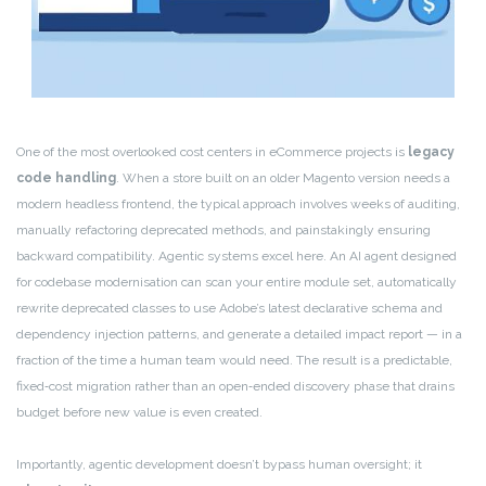
One of the most overlooked cost centers in eCommerce projects is
legacy
code handling
. When a store built on an older Magento version needs a
modern headless frontend, the typical approach involves weeks of auditing,
manually refactoring deprecated methods, and painstakingly ensuring
backward compatibility. Agentic systems excel here. An AI agent designed
for codebase modernisation can scan your entire module set, automatically
rewrite deprecated classes to use Adobe’s latest declarative schema and
dependency injection patterns, and generate a detailed impact report — in a
fraction of the time a human team would need. The result is a predictable,
fixed‑cost migration rather than an open‑ended discovery phase that drains
budget before new value is even created.
Importantly, agentic development doesn’t bypass human oversight; it