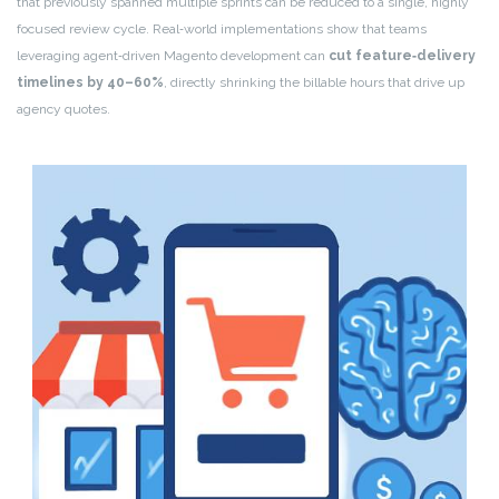
that previously spanned multiple sprints can be reduced to a single, highly
focused review cycle. Real‑world implementations show that teams
leveraging agent‑driven Magento development can
cut feature‑delivery
timelines by 40–60%
, directly shrinking the billable hours that drive up
agency quotes.