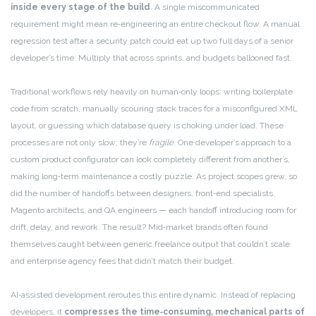
inside every stage of the build
. A single miscommunicated
requirement might mean re‑engineering an entire checkout flow. A manual
regression test after a security patch could eat up two full days of a senior
developer’s time. Multiply that across sprints, and budgets ballooned fast.
Traditional workflows rely heavily on human‑only loops: writing boilerplate
code from scratch, manually scouring stack traces for a misconfigured XML
layout, or guessing which database query is choking under load. These
processes are not only slow; they’re
fragile
. One developer’s approach to a
custom product configurator can look completely different from another’s,
making long‑term maintenance a costly puzzle. As project scopes grew, so
did the number of handoffs between designers, front‑end specialists,
Magento architects, and QA engineers — each handoff introducing room for
drift, delay, and rework. The result? Mid‑market brands often found
themselves caught between generic freelance output that couldn’t scale
and enterprise agency fees that didn’t match their budget.
AI‑assisted development reroutes this entire dynamic. Instead of replacing
developers, it
compresses the time‑consuming, mechanical parts of