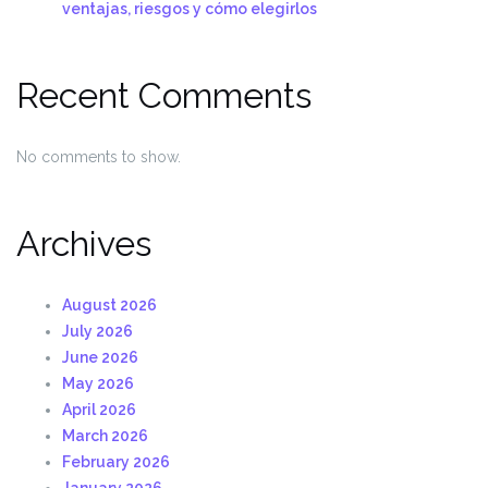
ventajas, riesgos y cómo elegirlos
Recent Comments
No comments to show.
Archives
August 2026
July 2026
June 2026
May 2026
April 2026
March 2026
February 2026