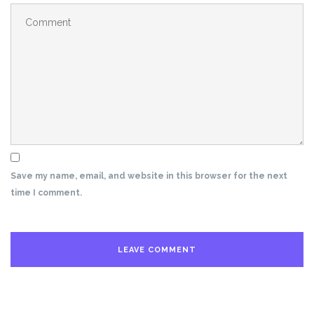
Save my name, email, and website in this browser for the next
time I comment.