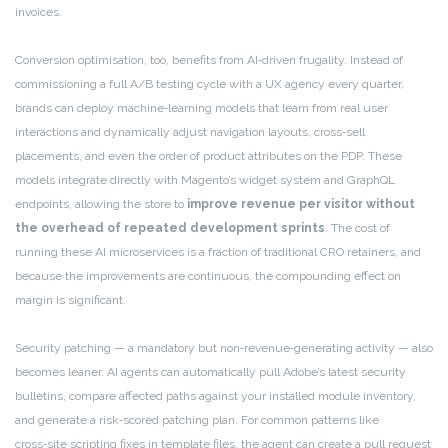
invoices.
Conversion optimisation, too, benefits from AI‑driven frugality. Instead of
commissioning a full A/B testing cycle with a UX agency every quarter,
brands can deploy machine‑learning models that learn from real user
interactions and dynamically adjust navigation layouts, cross‑sell
placements, and even the order of product attributes on the PDP. These
models integrate directly with Magento’s widget system and GraphQL
endpoints, allowing the store to
improve revenue per visitor without
the overhead of repeated development sprints
. The cost of
running these AI microservices is a fraction of traditional CRO retainers, and
because the improvements are continuous, the compounding effect on
margin is significant.
Security patching — a mandatory but non‑revenue‑generating activity — also
becomes leaner. AI agents can automatically pull Adobe’s latest security
bulletins, compare affected paths against your installed module inventory,
and generate a risk‑scored patching plan. For common patterns like
cross‑site scripting fixes in template files, the agent can create a pull request