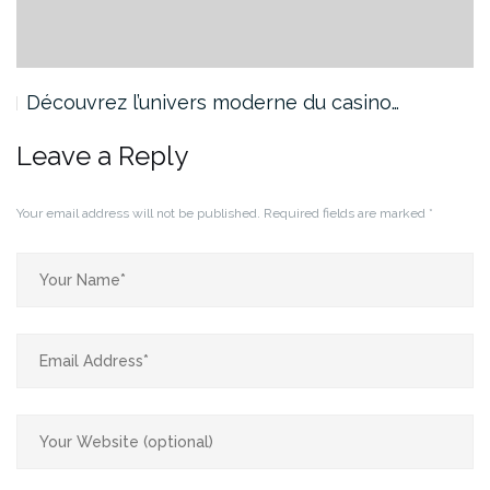
Découvrez l’univers moderne du casino…
Leave a Reply
Your email address will not be published.
Required fields are marked
*