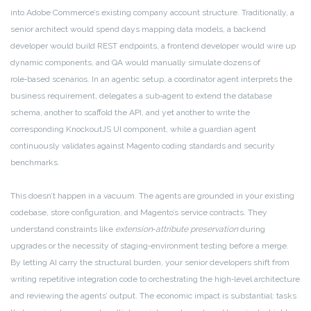
into Adobe Commerce’s existing company account structure. Traditionally, a
senior architect would spend days mapping data models, a backend
developer would build REST endpoints, a frontend developer would wire up
dynamic components, and QA would manually simulate dozens of
role‑based scenarios. In an agentic setup, a coordinator agent interprets the
business requirement, delegates a sub‑agent to extend the database
schema, another to scaffold the API, and yet another to write the
corresponding KnockoutJS UI component, while a guardian agent
continuously validates against Magento coding standards and security
benchmarks.
This doesn’t happen in a vacuum. The agents are grounded in your existing
codebase, store configuration, and Magento’s service contracts. They
understand constraints like
extension‑attribute preservation
during
upgrades or the necessity of staging‑environment testing before a merge.
By letting AI carry the structural burden, your senior developers shift from
writing repetitive integration code to orchestrating the high‑level architecture
and reviewing the agents’ output. The economic impact is substantial: tasks