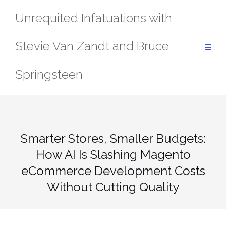
Skip
Unrequited Infatuations with
to
content
Stevie Van Zandt and Bruce
Springsteen
Smarter Stores, Smaller Budgets:
How AI Is Slashing Magento
eCommerce Development Costs
Without Cutting Quality