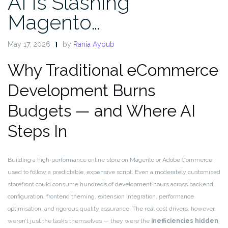
AI Is Slashing
Magento…
May 17, 2026
by
Rania Ayoub
Why Traditional eCommerce
Development Burns
Budgets — and Where AI
Steps In
Building a high‑performance online store on Magento or Adobe Commerce
used to follow a predictable, expensive script. Even a moderately customised
storefront could consume hundreds of development hours across backend
configuration, frontend theming, extension integration, performance
optimisation, and rigorous quality assurance. The real cost drivers, however,
weren’t just the tasks themselves — they were the
inefficiencies hidden