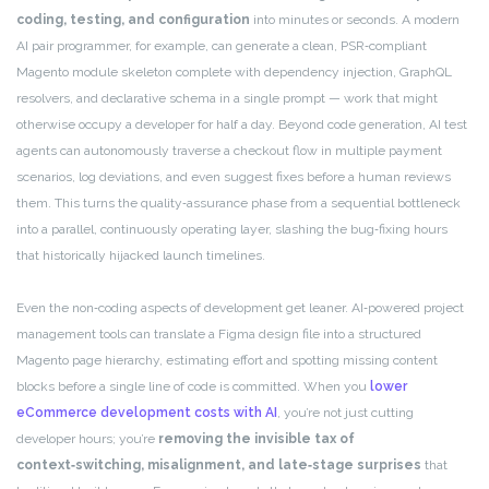
coding, testing, and configuration
into minutes or seconds. A modern
AI pair programmer, for example, can generate a clean, PSR‑compliant
Magento module skeleton complete with dependency injection, GraphQL
resolvers, and declarative schema in a single prompt — work that might
otherwise occupy a developer for half a day. Beyond code generation, AI test
agents can autonomously traverse a checkout flow in multiple payment
scenarios, log deviations, and even suggest fixes before a human reviews
them. This turns the quality‑assurance phase from a sequential bottleneck
into a parallel, continuously operating layer, slashing the bug‑fixing hours
that historically hijacked launch timelines.
Even the non‑coding aspects of development get leaner. AI‑powered project
management tools can translate a Figma design file into a structured
Magento page hierarchy, estimating effort and spotting missing content
blocks before a single line of code is committed. When you
lower
eCommerce development costs with AI
, you’re not just cutting
developer hours; you’re
removing the invisible tax of
context‑switching, misalignment, and late‑stage surprises
that