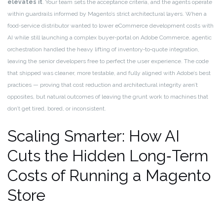
elevates it
. Your team sets the acceptance criteria, and the agents operate
within guardrails informed by Magento’s strict architectural layers. When a
food‑service distributor wanted to lower eCommerce development costs with
AI while still launching a complex buyer‑portal on Adobe Commerce, agentic
orchestration handled the heavy lifting of inventory‑to‑quote integration,
leaving the senior developers free to perfect the user experience. The code
that shipped was cleaner, more testable, and fully aligned with Adobe’s best
practices — proving that cost reduction and architectural integrity aren’t
opposites, but natural outcomes of leaving the grunt work to machines that
don’t get tired, bored, or inconsistent.
Scaling Smarter: How AI
Cuts the Hidden Long‑Term
Costs of Running a Magento
Store