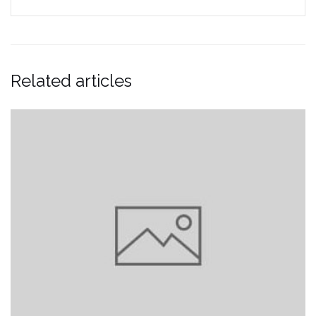
Related articles