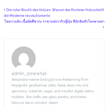
Die rohe Wucht des Holzes: Warum der Kirchner Holzschnitt
die Moderne revolutionierte
ไขความลับ เนื้อมัตสึซากะ ราชาแห่งวากิวญี่ปุ่น ที่นักชิมทั่วโลกตามหา
admin_31xwwt4k
Alexandria marine biologist now freelancing from
Reykjavík’s geothermal cafés. Rania dives into krill
genomics, Icelandic sagas, and mindful digital-detox
routines. She crafts sea-glass jewelry and brews
hibiscus tea in volcanic steam.