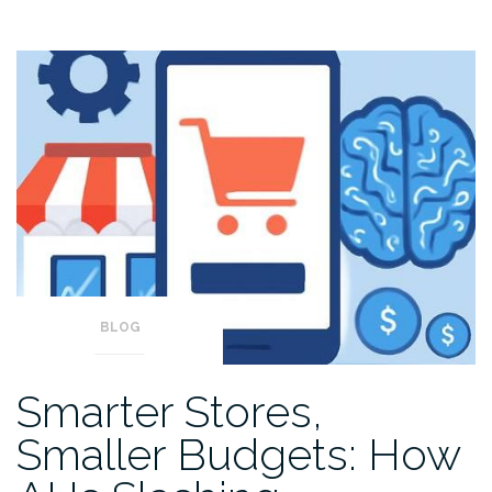
BLOG
Smarter Stores,
Smaller Budgets: How