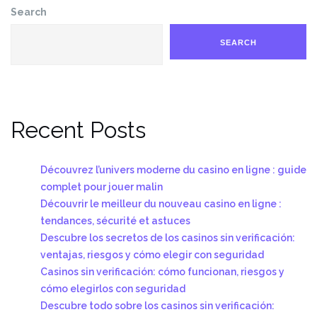
Search
SEARCH
Recent Posts
Découvrez l’univers moderne du casino en ligne : guide
complet pour jouer malin
Découvrir le meilleur du nouveau casino en ligne :
tendances, sécurité et astuces
Descubre los secretos de los casinos sin verificación:
ventajas, riesgos y cómo elegir con seguridad
Casinos sin verificación: cómo funcionan, riesgos y
cómo elegirlos con seguridad
Descubre todo sobre los casinos sin verificación: