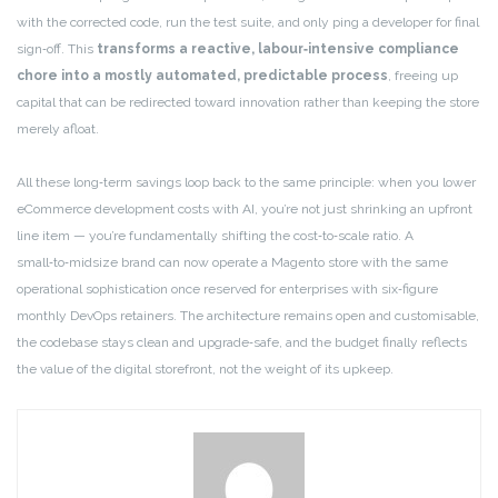
with the corrected code, run the test suite, and only ping a developer for final
sign‑off. This
transforms a reactive, labour‑intensive compliance
chore into a mostly automated, predictable process
, freeing up
capital that can be redirected toward innovation rather than keeping the store
merely afloat.
All these long‑term savings loop back to the same principle: when you lower
eCommerce development costs with AI, you’re not just shrinking an upfront
line item — you’re fundamentally shifting the cost‑to‑scale ratio. A
small‑to‑midsize brand can now operate a Magento store with the same
operational sophistication once reserved for enterprises with six‑figure
monthly DevOps retainers. The architecture remains open and customisable,
the codebase stays clean and upgrade‑safe, and the budget finally reflects
the value of the digital storefront, not the weight of its upkeep.