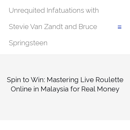
Skip
Unrequited Infatuations with
to
content
Stevie Van Zandt and Bruce
Springsteen
Spin to Win: Mastering Live Roulette
Online in Malaysia for Real Money