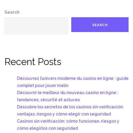
Search
SEARCH
Recent Posts
Découvrez l’univers moderne du casino en ligne : guide
complet pour jouer malin
Découvrir le meilleur du nouveau casino en ligne :
tendances, sécurité et astuces
Descubre los secretos de los casinos sin verificación:
ventajas, riesgos y cómo elegir con seguridad
Casinos sin verificación: cómo funcionan, riesgos y
cómo elegirlos con seguridad