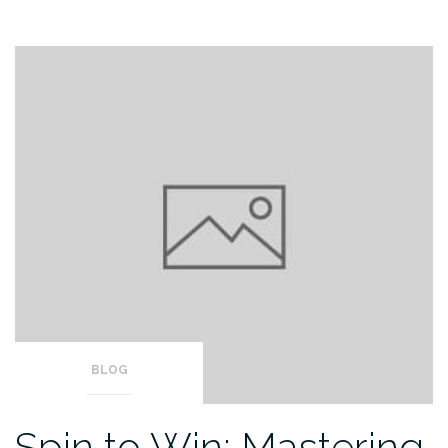
BLOG
Spin to Win: Mastering