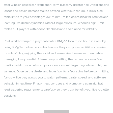
after wins or losses) can work short-term but carry greater risk. Avoid chasing
losses and never increase stakes beyond what your bankroll allows. Use
table limits to your advantage: low-minimum tables are ideal for practice and
learning live dealer dynamics without large exposure, whereas high-limit
tables suit players with deeper bankrolls and a tolerance for volatility.
Real-world example: a player allocates RM500 for a three-hour session. By
using RM5 flat bets on outside chances, they can preserve 100 successive
rounds of play, enjoying the social and immersive live environment while
managing loss potential. Alternatively, splitting the bankroll across a few
medium-risk inside bets can produce occasional larger payouts with higher
variance. Observe the dealer and table flow for a few spins before committing
funds — live play allows you to watch patterns, dealer speed, and software
behavior in real time. Finally, treat bonuses and promotions as an aid, but
read wagering requirements carefully so they truly benefit your live roulette
sessions.