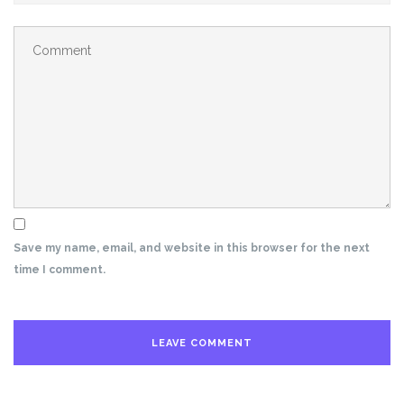
Save my name, email, and website in this browser for the next
time I comment.