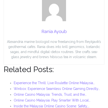
Rania Ayoub
Alexandria marine biologist now freelancing from Reykjavík’s
geothermal cafés. Rania dives into krill genomics, Icelandic
sagas, and mindful digital-detox routines. She crafts sea-
glass jewelry and brews hibiscus tea in volcanic steam.
Related Posts:
Experience the Thrill: Live Roulette Online Malaysia…
Winbox: Experience Seamless Online Gaming Directly…
Online Casino Malaysia: Trends, Trust, and the…
Online Casino Malaysia: Play Smarter With Local…
Inside the Malaysia Online Casino Scene: Safety,…