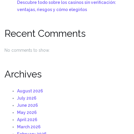
Descubre todo sobre los casinos sin verificación:
ventajas, riesgos y cómo elegirlos
Recent Comments
No comments to show.
Archives
August 2026
July 2026
June 2026
May 2026
April 2026
March 2026
February 2026