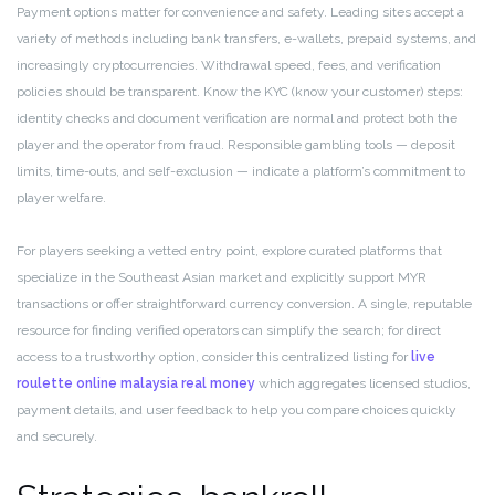
Payment options matter for convenience and safety. Leading sites accept a
variety of methods including bank transfers, e-wallets, prepaid systems, and
increasingly cryptocurrencies. Withdrawal speed, fees, and verification
policies should be transparent. Know the KYC (know your customer) steps:
identity checks and document verification are normal and protect both the
player and the operator from fraud. Responsible gambling tools — deposit
limits, time-outs, and self-exclusion — indicate a platform’s commitment to
player welfare.
For players seeking a vetted entry point, explore curated platforms that
specialize in the Southeast Asian market and explicitly support MYR
transactions or offer straightforward currency conversion. A single, reputable
resource for finding verified operators can simplify the search; for direct
access to a trustworthy option, consider this centralized listing for
live
roulette online malaysia real money
which aggregates licensed studios,
payment details, and user feedback to help you compare choices quickly
and securely.