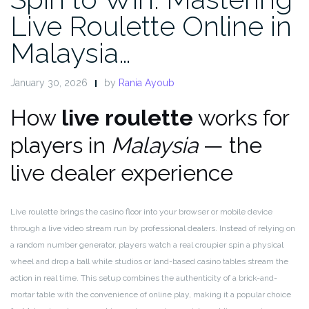
Live Roulette Online in
Malaysia…
January 30, 2026
by
Rania Ayoub
How
live roulette
works for
players in
Malaysia
— the
live dealer experience
Live roulette brings the casino floor into your browser or mobile device
through a live video stream run by professional dealers. Instead of relying on
a random number generator, players watch a real croupier spin a physical
wheel and drop a ball while studios or land-based casino tables stream the
action in real time. This setup combines the authenticity of a brick-and-
mortar table with the convenience of online play, making it a popular choice