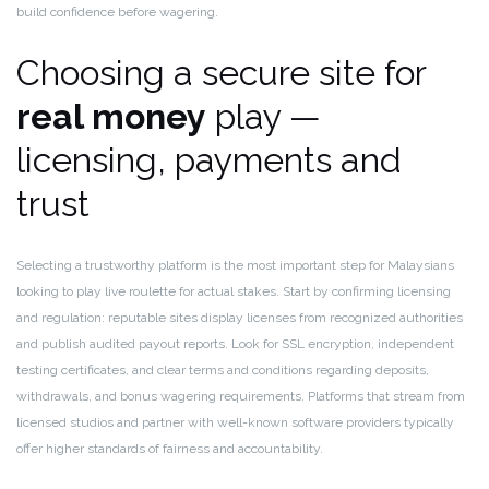
build confidence before wagering.
Choosing a secure site for
real money
play —
licensing, payments and
trust
Selecting a trustworthy platform is the most important step for Malaysians
looking to play live roulette for actual stakes. Start by confirming licensing
and regulation: reputable sites display licenses from recognized authorities
and publish audited payout reports. Look for SSL encryption, independent
testing certificates, and clear terms and conditions regarding deposits,
withdrawals, and bonus wagering requirements. Platforms that stream from
licensed studios and partner with well-known software providers typically
offer higher standards of fairness and accountability.