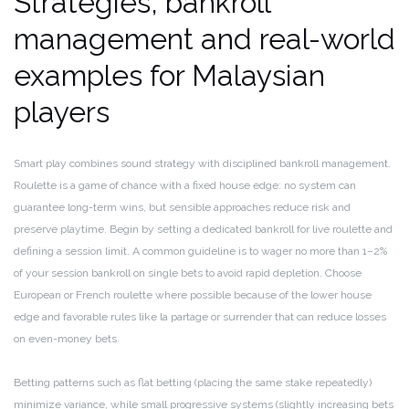
Strategies, bankroll
management and real-world
examples for Malaysian
players
Smart play combines sound strategy with disciplined bankroll management.
Roulette is a game of chance with a fixed house edge: no system can
guarantee long-term wins, but sensible approaches reduce risk and
preserve playtime. Begin by setting a dedicated bankroll for live roulette and
defining a session limit. A common guideline is to wager no more than 1–2%
of your session bankroll on single bets to avoid rapid depletion. Choose
European or French roulette where possible because of the lower house
edge and favorable rules like la partage or surrender that can reduce losses
on even-money bets.
Betting patterns such as flat betting (placing the same stake repeatedly)
minimize variance, while small progressive systems (slightly increasing bets