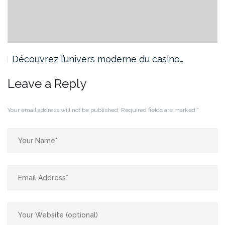
Découvrez l’univers moderne du casino…
Leave a Reply
Your email address will not be published.
Required fields are marked
*