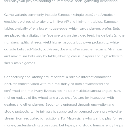
for Malaysian players seeking an immersive, social gambling experience.
Game variants commonly include European (single-zero) and American
(double-zero) roulette, along with live VIP and high-limit tables. European
tables typically offer a lower house edge, which savvy players prefer. Bets
are placed via a digital interface overlaid on the video feed: inside bets (single
numbers, splits, streets) yield higher payouts but lower probability, while
outside bets (red/black, odd/even, dozens) offer steadier returns. Minimum
and maximum bets vary by table, allowing casual players and high rollers to
find suitable games.
Connectivity and latency are important: a reliable internet connection
ensures smooth video with minimal delay so bets are accepted and
confirmed on time. Many live casinos include multiple camera angles, slow-
motion replays of the wheel, and a live chat feature for interaction with
dealers and other players. Security is enforced through encryption and
studio protocols, while fair play is supported by licensed operators who often
stream from regulated jurisdictions. For Malaysians who want to play for real
money, understanding table rules, bet types, and studio transparency helps