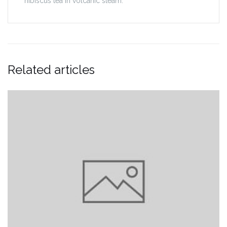
hibiscus tea in volcanic steam.
Related articles