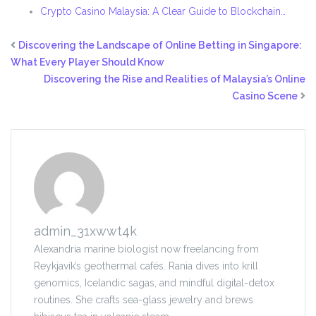
Crypto Casino Malaysia: A Clear Guide to Blockchain…
Discovering the Landscape of Online Betting in Singapore:
What Every Player Should Know
Discovering the Rise and Realities of Malaysia’s Online
Casino Scene
admin_31xwwt4k
Alexandria marine biologist now freelancing from
Reykjavík’s geothermal cafés. Rania dives into krill
genomics, Icelandic sagas, and mindful digital-detox
routines. She crafts sea-glass jewelry and brews