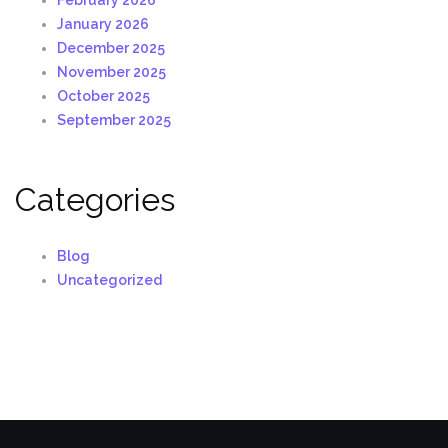
January 2026
December 2025
November 2025
October 2025
September 2025
Categories
Blog
Uncategorized