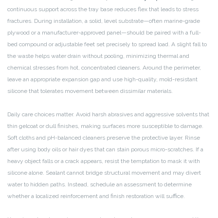
continuous support across the tray base reduces flex that leads to stress
fractures. During installation, a solid, level substrate—often marine-grade
plywood or a manufacturer-approved panel—should be paired with a full-
bed compound or adjustable feet set precisely to spread load. A slight fall to
the waste helps water drain without pooling, minimizing thermal and
chemical stresses from hot, concentrated cleaners. Around the perimeter,
leave an appropriate expansion gap and use high-quality, mold-resistant
silicone that tolerates movement between dissimilar materials.
Daily care choices matter. Avoid harsh abrasives and aggressive solvents that
thin gelcoat or dull finishes, making surfaces more susceptible to damage.
Soft cloths and pH-balanced cleaners preserve the protective layer. Rinse
after using body oils or hair dyes that can stain porous micro-scratches. If a
heavy object falls or a crack appears, resist the temptation to mask it with
silicone alone. Sealant cannot bridge structural movement and may divert
water to hidden paths. Instead, schedule an assessment to determine
whether a localized reinforcement and finish restoration will suffice.