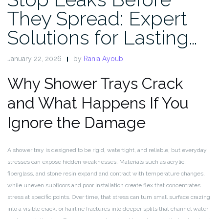
They Spread: Expert
Solutions for Lasting…
January 22, 2026
by
Rania Ayoub
Why Shower Trays Crack
and What Happens If You
Ignore the Damage
A shower tray is designed to be rigid, watertight, and reliable, but everyday
stresses can expose hidden weaknesses. Materials such as acrylic,
fiberglass, and stone resin expand and contract with temperature changes,
while uneven subfloors and poor installation create flex that concentrates
stress at specific points. Over time, that stress can turn small surface crazing
into a visible crack, or hairline fractures into deeper splits that channel water