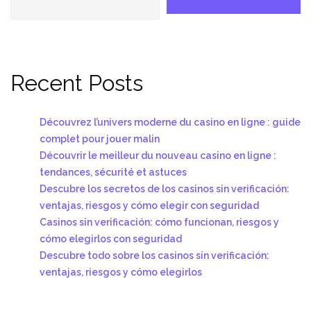
Recent Posts
Découvrez l’univers moderne du casino en ligne : guide
complet pour jouer malin
Découvrir le meilleur du nouveau casino en ligne :
tendances, sécurité et astuces
Descubre los secretos de los casinos sin verificación:
ventajas, riesgos y cómo elegir con seguridad
Casinos sin verificación: cómo funcionan, riesgos y
cómo elegirlos con seguridad
Descubre todo sobre los casinos sin verificación:
ventajas, riesgos y cómo elegirlos