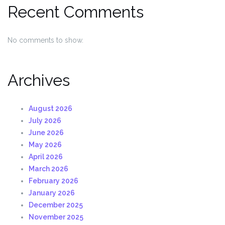
Recent Comments
No comments to show.
Archives
August 2026
July 2026
June 2026
May 2026
April 2026
March 2026
February 2026
January 2026
December 2025
November 2025