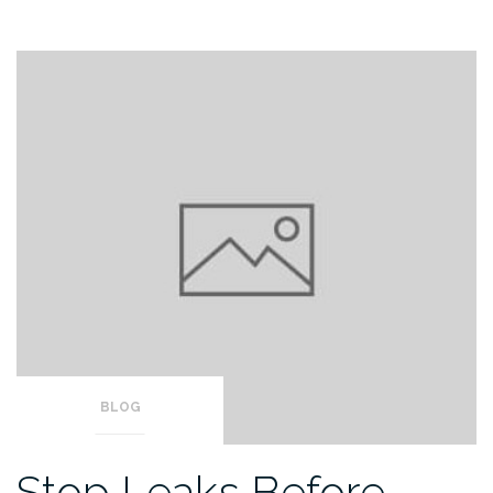
BLOG
Stop Leaks Before