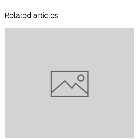
Related articles