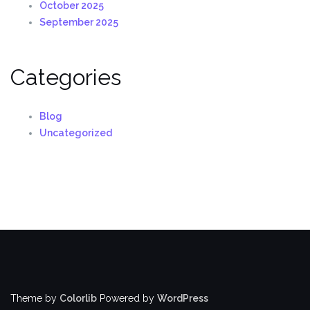
October 2025
September 2025
Categories
Blog
Uncategorized
Theme by
Colorlib
Powered by
WordPress