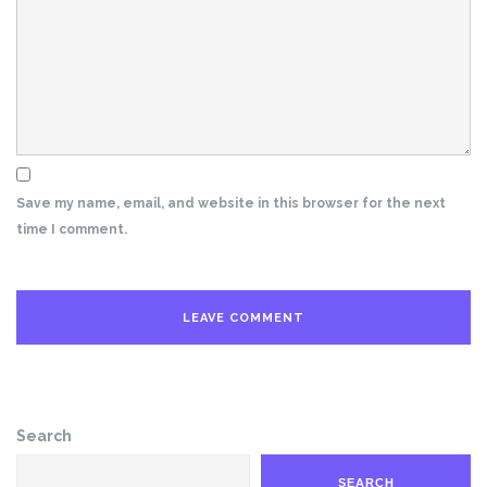
Save my name, email, and website in this browser for the next
time I comment.
Search
SEARCH