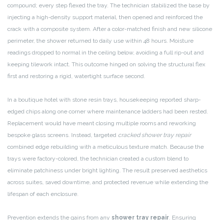
compound; every step flexed the tray. The technician stabilized the base by
injecting a high-density support material, then opened and reinforced the
crack with a composite system. After a color-matched finish and new silicone
perimeter, the shower returned to daily use within 48 hours. Moisture
readings dropped to normal in the ceiling below, avoiding a full rip-out and
keeping tilework intact. This outcome hinged on solving the structural flex
first and restoring a rigid, watertight surface second.
In a boutique hotel with stone resin trays, housekeeping reported sharp-
edged chips along one corner where maintenance ladders had been rested.
Replacement would have meant closing multiple rooms and reworking
bespoke glass screens. Instead, targeted
cracked shower tray repair
combined edge rebuilding with a meticulous texture match. Because the
trays were factory-colored, the technician created a custom blend to
eliminate patchiness under bright lighting. The result preserved aesthetics
across suites, saved downtime, and protected revenue while extending the
lifespan of each enclosure.
Prevention extends the gains from any
shower tray repair
. Ensuring