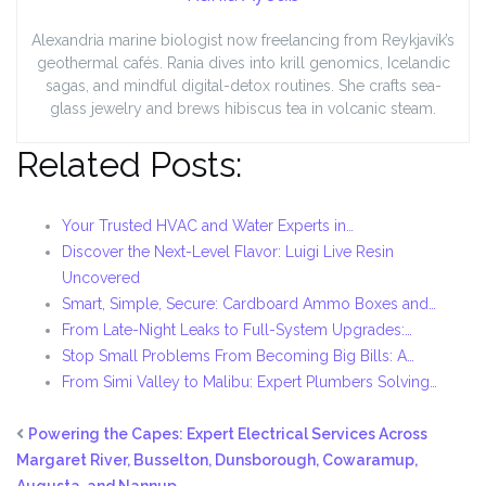
Alexandria marine biologist now freelancing from Reykjavík’s
geothermal cafés. Rania dives into krill genomics, Icelandic
sagas, and mindful digital-detox routines. She crafts sea-
glass jewelry and brews hibiscus tea in volcanic steam.
Related Posts:
Your Trusted HVAC and Water Experts in…
Discover the Next-Level Flavor: Luigi Live Resin
Uncovered
Smart, Simple, Secure: Cardboard Ammo Boxes and…
From Late-Night Leaks to Full-System Upgrades:…
Stop Small Problems From Becoming Big Bills: A…
From Simi Valley to Malibu: Expert Plumbers Solving…
Powering the Capes: Expert Electrical Services Across
Margaret River, Busselton, Dunsborough, Cowaramup,