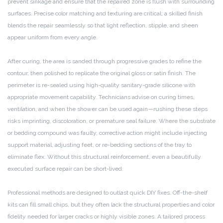
prevent sinkage and ensure that the repaired zone is flush with surrounding
surfaces. Precise color matching and texturing are critical; a skilled finish
blends the repair seamlessly so that light reflection, stipple, and sheen
appear uniform from every angle.
After curing, the area is sanded through progressive grades to refine the
contour, then polished to replicate the original gloss or satin finish. The
perimeter is re-sealed using high-quality sanitary-grade silicone with
appropriate movement capability. Technicians advise on curing times,
ventilation, and when the shower can be used again—rushing these steps
risks imprinting, discoloration, or premature seal failure. Where the substrate
or bedding compound was faulty, corrective action might include injecting
support material, adjusting feet, or re-bedding sections of the tray to
eliminate flex. Without this structural reinforcement, even a beautifully
executed surface repair can be short-lived.
Professional methods are designed to outlast quick DIY fixes. Off-the-shelf
kits can fill small chips, but they often lack the structural properties and color
fidelity needed for larger cracks or highly visible zones. A tailored process