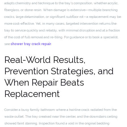
adapts chemistry and technique to the tray’s composition, whether acrylic,
fiberglass, or stone resin. When damage is extensive—multiple branching
cracks, large delamination, or significant subfloor rot—a replacement may be
more cost-effective. Yet, in many cases, targeted intervention returns the
tray to service quickly and reliably, with minimal disruption and at a fraction
of the cost of full removal and re-tiling. For guidance or to book a specialist,
see
shower tray crack repair
.
Real-World Results,
Prevention Strategies, and
When Repair Beats
Replacement
Consider a busy family bathroom where a hairline crack radiated from the
waste outlet. The tray creaked near the center, and the downstairs ceiling
showed faint staining. Inspection found a void in the original bedding