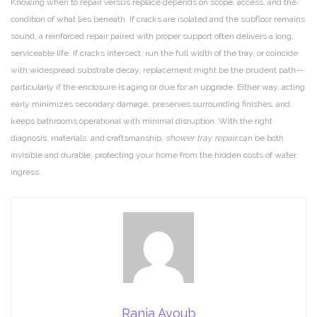
Knowing when to repair versus replace depends on scope, access, and the
condition of what lies beneath. If cracks are isolated and the subfloor remains
sound, a reinforced repair paired with proper support often delivers a long,
serviceable life. If cracks intersect, run the full width of the tray, or coincide
with widespread substrate decay, replacement might be the prudent path—
particularly if the enclosure is aging or due for an upgrade. Either way, acting
early minimizes secondary damage, preserves surrounding finishes, and
keeps bathrooms operational with minimal disruption. With the right
diagnosis, materials, and craftsmanship,
shower tray repair
can be both
invisible and durable, protecting your home from the hidden costs of water
ingress.
Rania Ayoub