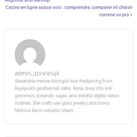
Augusta, and Nannup
Casino en ligne suisse avis : comprendre, comparer et choisir
comme un pro
admin_31xwwt4k
Alexandria marine biologist now freelancing from
Reykjavík’s geothermal cafés. Rania dives into krill
genomics, Icelandic sagas, and mindful digital-detox
routines. She crafts sea-glass jewelry and brews
hibiscus tea in volcanic steam.