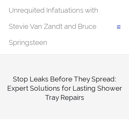
Skip
Unrequited Infatuations with
to
content
Stevie Van Zandt and Bruce
Springsteen
Stop Leaks Before They Spread:
Expert Solutions for Lasting Shower
Tray Repairs