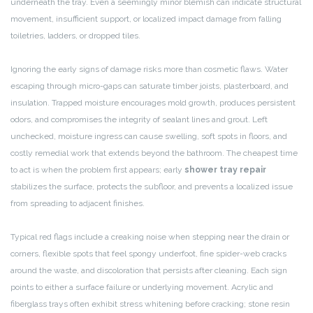
underneath the tray. Even a seemingly minor blemish can indicate structural
movement, insufficient support, or localized impact damage from falling
toiletries, ladders, or dropped tiles.
Ignoring the early signs of damage risks more than cosmetic flaws. Water
escaping through micro-gaps can saturate timber joists, plasterboard, and
insulation. Trapped moisture encourages mold growth, produces persistent
odors, and compromises the integrity of sealant lines and grout. Left
unchecked, moisture ingress can cause swelling, soft spots in floors, and
costly remedial work that extends beyond the bathroom. The cheapest time
to act is when the problem first appears; early
shower tray repair
stabilizes the surface, protects the subfloor, and prevents a localized issue
from spreading to adjacent finishes.
Typical red flags include a creaking noise when stepping near the drain or
corners, flexible spots that feel spongy underfoot, fine spider-web cracks
around the waste, and discoloration that persists after cleaning. Each sign
points to either a surface failure or underlying movement. Acrylic and
fiberglass trays often exhibit stress whitening before cracking; stone resin