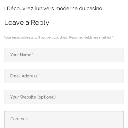
Découvrez l’univers moderne du casino…
Leave a Reply
Your email address will not be published.
Required fields are marked
*