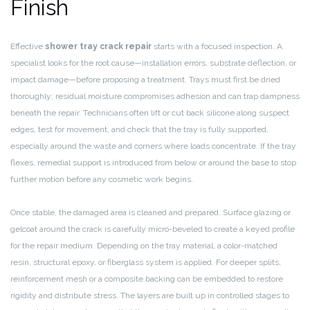
Finish
Effective
shower tray crack repair
starts with a focused inspection. A
specialist looks for the root cause—installation errors, substrate deflection, or
impact damage—before proposing a treatment. Trays must first be dried
thoroughly; residual moisture compromises adhesion and can trap dampness
beneath the repair. Technicians often lift or cut back silicone along suspect
edges, test for movement, and check that the tray is fully supported,
especially around the waste and corners where loads concentrate. If the tray
flexes, remedial support is introduced from below or around the base to stop
further motion before any cosmetic work begins.
Once stable, the damaged area is cleaned and prepared. Surface glazing or
gelcoat around the crack is carefully micro-beveled to create a keyed profile
for the repair medium. Depending on the tray material, a color-matched
resin, structural epoxy, or fiberglass system is applied. For deeper splits,
reinforcement mesh or a composite backing can be embedded to restore
rigidity and distribute stress. The layers are built up in controlled stages to