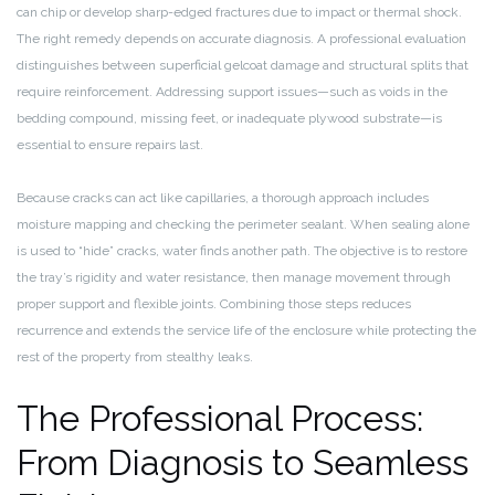
can chip or develop sharp-edged fractures due to impact or thermal shock.
The right remedy depends on accurate diagnosis. A professional evaluation
distinguishes between superficial gelcoat damage and structural splits that
require reinforcement. Addressing support issues—such as voids in the
bedding compound, missing feet, or inadequate plywood substrate—is
essential to ensure repairs last.
Because cracks can act like capillaries, a thorough approach includes
moisture mapping and checking the perimeter sealant. When sealing alone
is used to “hide” cracks, water finds another path. The objective is to restore
the tray’s rigidity and water resistance, then manage movement through
proper support and flexible joints. Combining those steps reduces
recurrence and extends the service life of the enclosure while protecting the
rest of the property from stealthy leaks.
The Professional Process:
From Diagnosis to Seamless