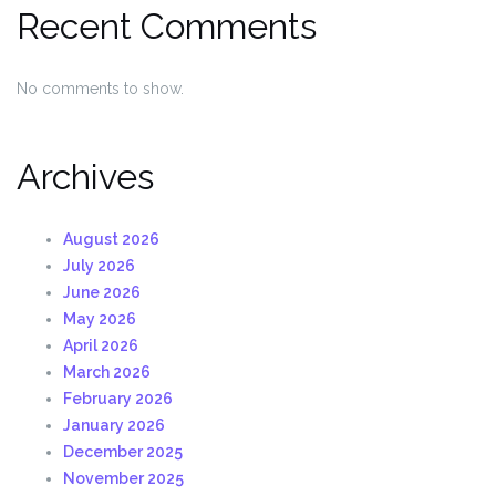
Recent Comments
No comments to show.
Archives
August 2026
July 2026
June 2026
May 2026
April 2026
March 2026
February 2026
January 2026
December 2025
November 2025