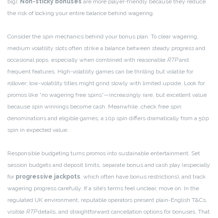
big).
Non-sticky bonuses
are more player-friendly because they reduce
the risk of locking your entire balance behind wagering.
Consider the spin mechanics behind your bonus plan. To clear wagering,
medium volatility slots often strike a balance between steady progress and
occasional pops, especially when combined with reasonable
RTP
and
frequent features. High-volatility games can be thrilling but volatile for
rollover; low-volatility titles might grind slowly with limited upside. Look for
promos like “no wagering free spins”—increasingly rare, but excellent value
because spin winnings become cash. Meanwhile, check free spin
denominations and eligible games; a 10p spin differs dramatically from a 50p
spin in expected value.
Responsible budgeting turns promos into sustainable entertainment. Set
session budgets and deposit limits, separate bonus and cash play (especially
for
progressive jackpots
, which often have bonus restrictions), and track
wagering progress carefully. If a site’s terms feel unclear, move on. In the
regulated UK environment, reputable operators present plain-English T&Cs,
visible
RTP
details, and straightforward cancellation options for bonuses. That