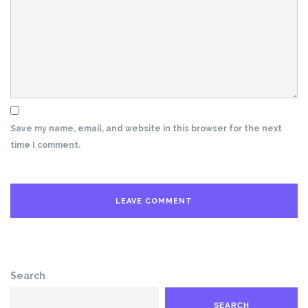
Save my name, email, and website in this browser for the next
time I comment.
Search
SEARCH