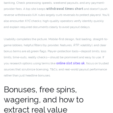
banking. Check processing speeds, weekend payouts, and any payment-
provider fees. A top site keeps
withdrawal times short
and doesn’t push
reverse withdrawals (UK rules largely curb reversals to protect players). You’ll
also encounter
KYC
checks; high-quality operators verify identity quickly
and explain required documents clearly to avoid payout delays.
Usability completes the picture. Mobile-first design, fast loading, straight-to-
game lobbies, helpful filters (by provider, features,
RTP
, volatility), and clear
bonus terms are all green flags. Player-protection tools—deposit limits, loss
limits, time-outs, reality checks—should be prominent and easy to use. If
you research options using terms like
online slot sites uk
, focus on trusted
sources that scrutinize licensing, T&Cs, and real-world payout performance
rather than just headline bonuses.
Bonuses, free spins,
wagering, and how to
extract real value