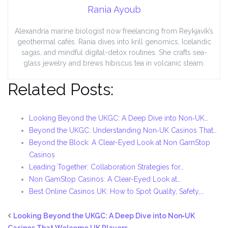
Rania Ayoub
Alexandria marine biologist now freelancing from Reykjavík’s
geothermal cafés. Rania dives into krill genomics, Icelandic
sagas, and mindful digital-detox routines. She crafts sea-
glass jewelry and brews hibiscus tea in volcanic steam.
Related Posts:
Looking Beyond the UKGC: A Deep Dive into Non‑UK…
Beyond the UKGC: Understanding Non‑UK Casinos That…
Beyond the Block: A Clear-Eyed Look at Non GamStop
Casinos
Leading Together: Collaboration Strategies for…
Non GamStop Casinos: A Clear-Eyed Look at…
Best Online Casinos UK: How to Spot Quality, Safety,…
Looking Beyond the UKGC: A Deep Dive into Non‑UK