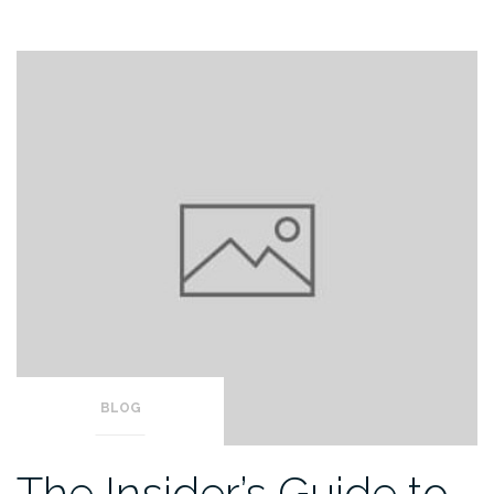
BLOG
The Insider’s Guide to