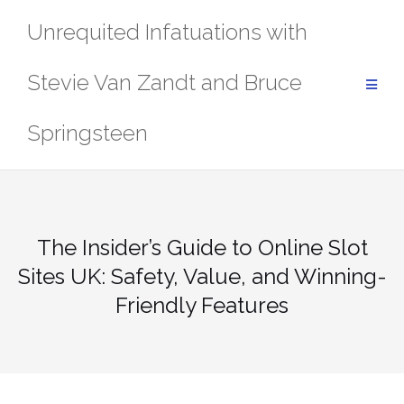
Skip
Unrequited Infatuations with
to
content
Stevie Van Zandt and Bruce
Springsteen
The Insider’s Guide to Online Slot
Sites UK: Safety, Value, and Winning-
Friendly Features