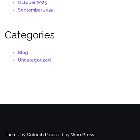
October 2025
September 2025
Categories
Blog
Uncategorized
Theme by
Colorlib
Powered by
WordPress