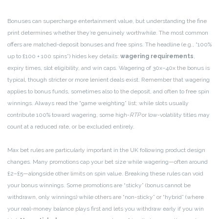
Bonuses can supercharge entertainment value, but understanding the fine
print determines whether they’re genuinely worthwhile. The most common
offers are matched-deposit bonuses and free spins. The headline (e.g., “100%
up to £100 + 100 spins”) hides key details:
wagering requirements
,
expiry times, slot eligibility, and win caps. Wagering of 30x–40x the bonus is
typical, though stricter or more lenient deals exist. Remember that wagering
applies to bonus funds, sometimes also to the deposit, and often to free spin
winnings. Always read the “game weighting” list; while slots usually
contribute 100% toward wagering, some high-
RTP
or low-volatility titles may
count at a reduced rate, or be excluded entirely.
Max bet rules are particularly important in the UK following product design
changes. Many promotions cap your bet size while wagering—often around
£2–£5—alongside other limits on spin value. Breaking these rules can void
your bonus winnings. Some promotions are “sticky” (bonus cannot be
withdrawn, only winnings) while others are “non-sticky” or “hybrid” (where
your real-money balance plays first and lets you withdraw early if you win