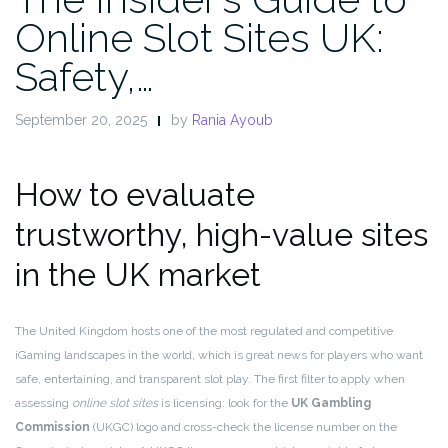
Online Slot Sites UK:
Safety,…
September 20, 2025
by
Rania Ayoub
How to evaluate
trustworthy, high-value sites
in the UK market
The United Kingdom hosts one of the most regulated and competitive
iGaming landscapes in the world, which is great news for players who want
safe, entertaining, and transparent slot play. The first filter to apply when
assessing
online slot sites
is licensing: look for the
UK Gambling
Commission
(UKGC) logo and cross-check the license number on the