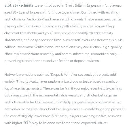
slot stake limits
were introduced in Great Britain: £2 per spin for players
aged 18–24 and £5 per spin for those 25 and over. Combined with existing
restrictions on “auto-play” and reverse withdrawals, these measures center
player protection. Operators also apply affordability and safer-gambling
checks at thresholds, and you’ll see prominent
reality checks
, activity
statements, and easy access to time-outs or self-exclusion (for example, via
national schemes). While these interventions may add friction, high-quality
sites implement them smoothly and communicate requirements clearly—
preventing frustrations around verification or deposit reviews.
Network promotions such as “Drops & Wins” or seasonal prize pools add
variety. They typically layer random prize drops or leaderboard rewards on
top of regular gameplay. These can be fun if you enjoy event-style gaming,
but always weigh the incremental value versus any stricter bet or game
restrictions attached to the event. Similarly, progressive jackpots—whether
networked across brands or local to a single casino—create huge top prizes at
the cost of slightly lower base
RTP
. Many players mix progressive sessions
with higher-
RTP
play to balance excitement and expected return.