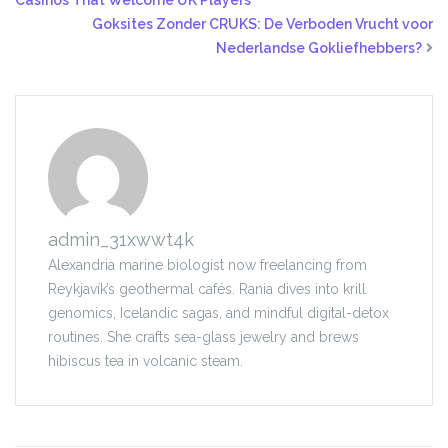
Casinos That Welcome UK Players
Goksites Zonder CRUKS: De Verboden Vrucht voor
Nederlandse Gokliefhebbers?
admin_31xwwt4k
Alexandria marine biologist now freelancing from
Reykjavík’s geothermal cafés. Rania dives into krill
genomics, Icelandic sagas, and mindful digital-detox
routines. She crafts sea-glass jewelry and brews
hibiscus tea in volcanic steam.