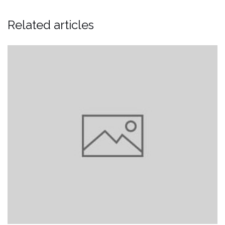
Related articles