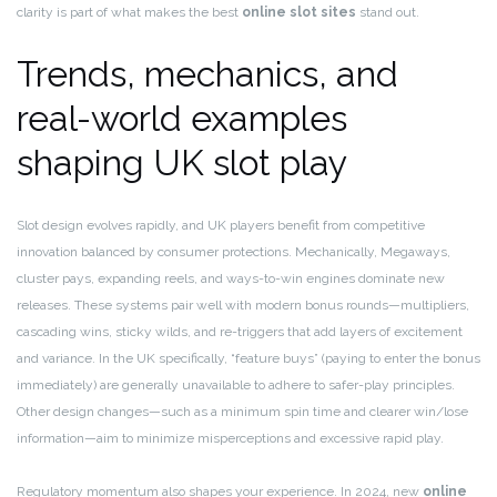
clarity is part of what makes the best
online slot sites
stand out.
Trends, mechanics, and
real-world examples
shaping UK slot play
Slot design evolves rapidly, and UK players benefit from competitive
innovation balanced by consumer protections. Mechanically, Megaways,
cluster pays, expanding reels, and ways-to-win engines dominate new
releases. These systems pair well with modern bonus rounds—multipliers,
cascading wins, sticky wilds, and re-triggers that add layers of excitement
and variance. In the UK specifically, “feature buys” (paying to enter the bonus
immediately) are generally unavailable to adhere to safer-play principles.
Other design changes—such as a minimum spin time and clearer win/lose
information—aim to minimize misperceptions and excessive rapid play.
Regulatory momentum also shapes your experience. In 2024, new
online