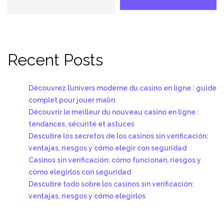
Recent Posts
Découvrez l’univers moderne du casino en ligne : guide
complet pour jouer malin
Découvrir le meilleur du nouveau casino en ligne :
tendances, sécurité et astuces
Descubre los secretos de los casinos sin verificación:
ventajas, riesgos y cómo elegir con seguridad
Casinos sin verificación: cómo funcionan, riesgos y
cómo elegirlos con seguridad
Descubre todo sobre los casinos sin verificación:
ventajas, riesgos y cómo elegirlos