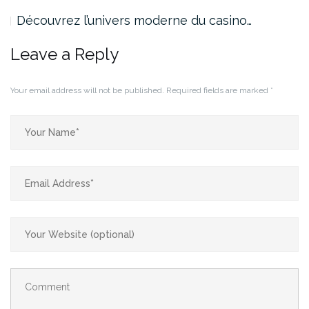
Découvrez l’univers moderne du casino…
Leave a Reply
Your email address will not be published.
Required fields are marked
*