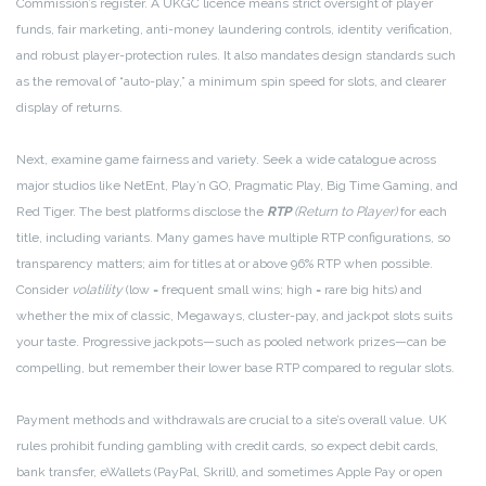
Commission’s register. A UKGC licence means strict oversight of player
funds, fair marketing, anti-money laundering controls, identity verification,
and robust player-protection rules. It also mandates design standards such
as the removal of “auto-play,” a minimum spin speed for slots, and clearer
display of returns.
Next, examine game fairness and variety. Seek a wide catalogue across
major studios like NetEnt, Play’n GO, Pragmatic Play, Big Time Gaming, and
Red Tiger. The best platforms disclose the
RTP
(Return to Player)
for each
title, including variants. Many games have multiple RTP configurations, so
transparency matters; aim for titles at or above 96% RTP when possible.
Consider
volatility
(low = frequent small wins; high = rare big hits) and
whether the mix of classic, Megaways, cluster-pay, and jackpot slots suits
your taste. Progressive jackpots—such as pooled network prizes—can be
compelling, but remember their lower base RTP compared to regular slots.
Payment methods and withdrawals are crucial to a site’s overall value. UK
rules prohibit funding gambling with credit cards, so expect debit cards,
bank transfer, eWallets (PayPal, Skrill), and sometimes Apple Pay or open