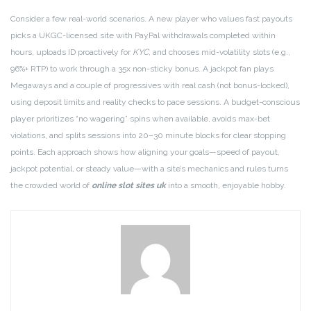
Consider a few real-world scenarios. A new player who values fast payouts
picks a UKGC-licensed site with PayPal withdrawals completed within
hours, uploads ID proactively for
KYC
, and chooses mid-volatility slots (e.g.,
96%+ RTP) to work through a 35x non-sticky bonus. A jackpot fan plays
Megaways and a couple of progressives with real cash (not bonus-locked),
using deposit limits and reality checks to pace sessions. A budget-conscious
player prioritizes “no wagering” spins when available, avoids max-bet
violations, and splits sessions into 20–30 minute blocks for clear stopping
points. Each approach shows how aligning your goals—speed of payout,
jackpot potential, or steady value—with a site’s mechanics and rules turns
the crowded world of
online slot sites uk
into a smooth, enjoyable hobby.