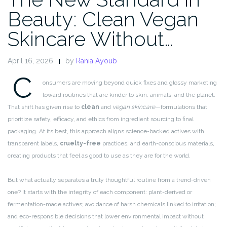
Beauty: Clean Vegan
Skincare Without…
April 16, 2026
by
Rania Ayoub
C
onsumers are moving beyond quick fixes and glossy marketing
toward routines that are kinder to skin, animals, and the planet.
That shift has given rise to
clean
and
vegan skincare
—formulations that
prioritize safety, efficacy, and ethics from ingredient sourcing to final
packaging. At its best, this approach aligns science-backed actives with
transparent labels,
cruelty-free
practices, and earth-conscious materials,
creating products that feel as good to use as they are for the world.
But what actually separates a truly thoughtful routine from a trend-driven
one? It starts with the integrity of each component: plant-derived or
fermentation-made actives; avoidance of harsh chemicals linked to irritation;
and eco-responsible decisions that lower environmental impact without