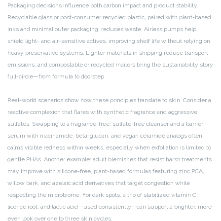
Packaging decisions influence both carbon impact and product stability.
Recyclable glass or post-consumer recycled plastic, paired with plant-based
inks and minimal outer packaging, reduces waste. Airless pumps help
shield light- and air-sensitive actives, improving shelf life without relying on
heavy preservative systems. Lighter materials in shipping reduce transport
emissions, and compostable or recycled mailers bring the sustainability story
full-circle—from formula to doorstep.
Real-world scenarios show how these principles translate to skin. Consider a
reactive complexion that flares with synthetic fragrance and aggressive
sulfates. Swapping to a fragrance-free, sulfate-free cleanser and a barrier
serum with niacinamide, beta-glucan, and vegan ceramide analogs often
calms visible redness within weeks, especially when exfoliation is limited to
gentle PHAs. Another example: adult blemishes that resist harsh treatments
may improve with silicone-free, plant-based formulas featuring zinc PCA,
willow bark, and azelaic acid derivatives that target congestion while
respecting the microbiome. For dark spots, a trio of stabilized vitamin C,
licorice root, and lactic acid—used consistently—can support a brighter, more
even look over one to three skin cycles.