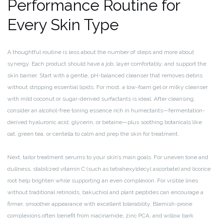
Performance Routine for
Every Skin Type
A thoughtful routine is less about the number of steps and more about
synergy. Each product should have a job, layer comfortably, and support the
skin barrier. Start with a gentle, pH-balanced cleanser that removes debris
without stripping essential lipids. For most, a low-foam gel or milky cleanser
with mild coconut or sugar-derived surfactants is ideal. After cleansing,
consider an alcohol-free toning essence rich in humectants—fermentation-
derived hyaluronic acid, glycerin, or betaine—plus soothing botanicals like
oat, green tea, or centella to calm and prep the skin for treatment.
Next, tailor treatment serums to your skin’s main goals. For uneven tone and
dullness, stabilized vitamin C (such as tetrahexyldecyl ascorbate) and licorice
root help brighten while supporting an even complexion. For visible lines
without traditional retinoids, bakuchiol and plant peptides can encourage a
firmer, smoother appearance with excellent tolerability. Blemish-prone
complexions often benefit from niacinamide, zinc PCA, and willow bark