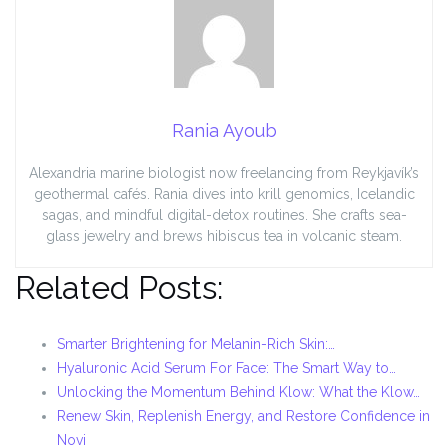
Rania Ayoub
Alexandria marine biologist now freelancing from Reykjavík’s
geothermal cafés. Rania dives into krill genomics, Icelandic
sagas, and mindful digital-detox routines. She crafts sea-
glass jewelry and brews hibiscus tea in volcanic steam.
Related Posts:
Smarter Brightening for Melanin-Rich Skin:…
Hyaluronic Acid Serum For Face: The Smart Way to…
Unlocking the Momentum Behind Klow: What the Klow…
Renew Skin, Replenish Energy, and Restore Confidence in
Novi