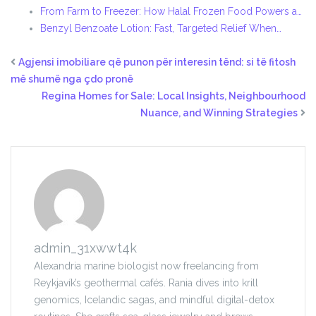
From Farm to Freezer: How Halal Frozen Food Powers a…
Benzyl Benzoate Lotion: Fast, Targeted Relief When…
Agjensi imobiliare që punon për interesin tënd: si të fitosh
më shumë nga çdo pronë
Regina Homes for Sale: Local Insights, Neighbourhood
Nuance, and Winning Strategies
admin_31xwwt4k
Alexandria marine biologist now freelancing from
Reykjavík’s geothermal cafés. Rania dives into krill
genomics, Icelandic sagas, and mindful digital-detox