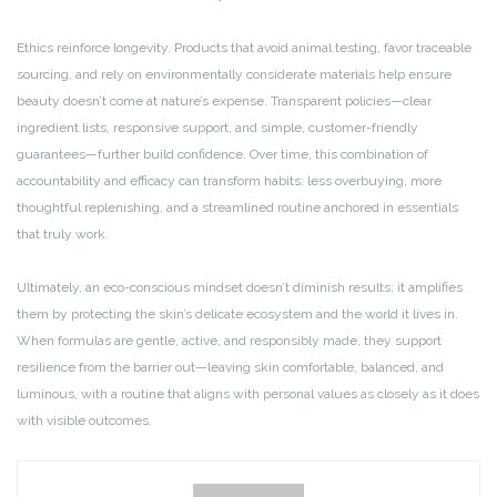
Ethics reinforce longevity. Products that avoid animal testing, favor traceable
sourcing, and rely on environmentally considerate materials help ensure
beauty doesn’t come at nature’s expense. Transparent policies—clear
ingredient lists, responsive support, and simple, customer-friendly
guarantees—further build confidence. Over time, this combination of
accountability and efficacy can transform habits: less overbuying, more
thoughtful replenishing, and a streamlined routine anchored in essentials
that truly work.
Ultimately, an eco-conscious mindset doesn’t diminish results; it amplifies
them by protecting the skin’s delicate ecosystem and the world it lives in.
When formulas are gentle, active, and responsibly made, they support
resilience from the barrier out—leaving skin comfortable, balanced, and
luminous, with a routine that aligns with personal values as closely as it does
with visible outcomes.