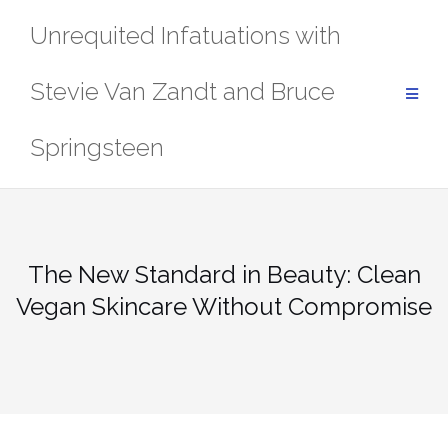
Skip
Unrequited Infatuations with
to
content
Stevie Van Zandt and Bruce
Springsteen
The New Standard in Beauty: Clean
Vegan Skincare Without Compromise