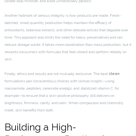
closed-loop mindset, and avoid unnecessary plastics.
Another hallmark of serious integrity is how products are made. Fresh-
batched, small-quantity production helps maintain the efficacy of
antioxidants, botanical extracts, and other delicate actives that degrade over
time. This approach also limits the need for heavy preservatives and can
reduce storage waste. It takes more coordination than mass production, but it
rewards consumers with formulas that feel vibrant and perform reliably on
skin.
Finally, ethics and results are not mutually exclusive. The best
clean
formulations pair conscientious choices with clinical insight—using
niacinamide, peptides, ceramide analogs, and stabilized vitamin C, for
example—to ensure that a skin-positive philosophy still delivers on
brightness, firmness, clarity, and calm. When compassion and chemistry
meet, skin benefits from both.
Building a High-