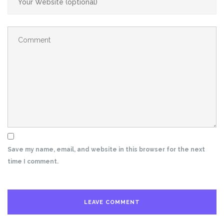
Save my name, email, and website in this browser for the next
time I comment.