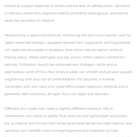
extract to support balanced oil levels and the look of refined pores. Sensitive
or redness-prone skin responds well to panthenol, beta-glucan, and aloe to
ease the sensation of irritation.
Moisturizing is about architecture: reinforcing the skin’s own barrier. Look for
vegan ceramide analogs, squalane derived from sugarcane, and triglyceride-
rich seed oils like jojoba or raspberry that mimic natural sebum without
feeling heavy. Water-light gels suit oily zones; richer creams comfort dry
patches. Exfoliation should be restrained and strategic—lactic acid or
polyhydroxy acids (PHA) a few times a week can smooth texture and support
brightening with less risk of overexfoliation. For daytime, a mineral
sunscreen with non-nano zinc oxide offers broad-spectrum defense and is
generally reef-conscious; at night, focus on repair and recovery.
Different skin types may need a slightly different cadence. Oily or
combination skin tends to prefer fluid textures and lightweight occlusives;
dry or mature skin thrives with richer layers and barrier-focused creams; and
sensitive skin benefits from minimal fragrance and essential-oil-free