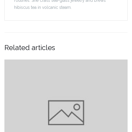
routines. She crafts sea-glass jewelry and brews
hibiscus tea in volcanic steam.
Related articles