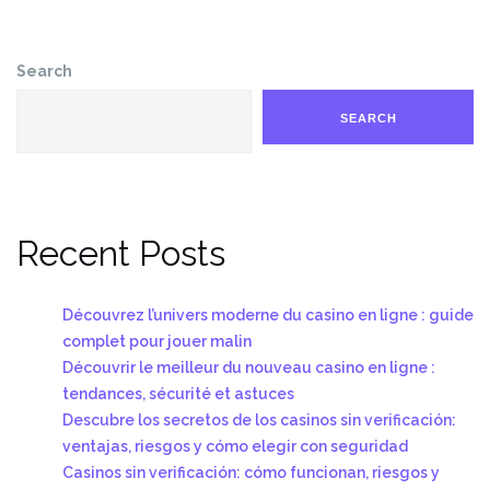
Search
SEARCH
Recent Posts
Découvrez l’univers moderne du casino en ligne : guide
complet pour jouer malin
Découvrir le meilleur du nouveau casino en ligne :
tendances, sécurité et astuces
Descubre los secretos de los casinos sin verificación:
ventajas, riesgos y cómo elegir con seguridad
Casinos sin verificación: cómo funcionan, riesgos y