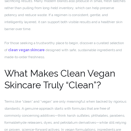
sacrificing results. Many modern brands also produce in small, fresh batches
rather than pulling from long-held inventory, which can help preserve
potency and reduce waste. If a regimen is consistent, gentle, and
intelligently layered, it can support both visible results and a healthier skin
barrier over time.
For those seeking a trustworthy place to begin, discover a curated selection
of
clean vegan skincare
designed with safe, sustainable ingredients and
made-to-order freshness.
What Makes Clean Vegan
Skincare Truly “Clean”?
Terms like “clean” and “vegan” are only meaningful when backed by rigorous
standards. A genuine approach starts with formulas that are free of
commonly concerning additives—think harsh sulfates, phthalates, parabens,
formaldehyde releasers, dyes, and petrolatum derivatives—while still relying
on proven, science-forward actives. In vegan formulations, ingredients are