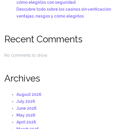
cómo elegirlos con seguridad
Descubre todo sobre los casinos sin verificación:
ventajas, riesgos y cómo elegirlos
Recent Comments
No comments to show.
Archives
August 2026
July 2026
June 2026
May 2026
April 2026
March 2026