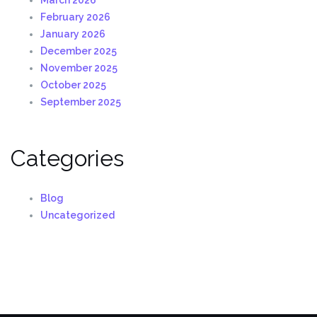
February 2026
January 2026
December 2025
November 2025
October 2025
September 2025
Categories
Blog
Uncategorized