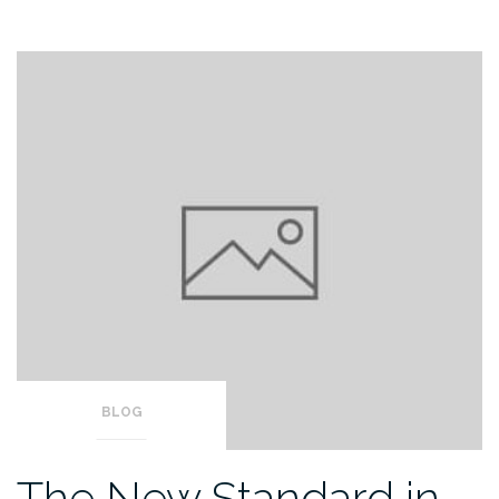
BLOG
The New Standard in