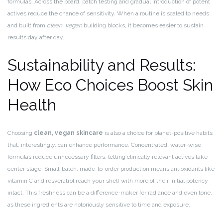
formulas. Across the board, patch testing and gradual introduction of potent
actives reduce the chance of sensitivity. When a routine is scaled to needs
and built from
clean
,
vegan
building blocks, it becomes easier to sustain
results day after day.
Sustainability and Results:
How Eco Choices Boost Skin
Health
Choosing
clean, vegan skincare
is also a choice for planet-positive habits
that, interestingly, can enhance performance. Concentrated, water-wise
formulas reduce unnecessary fillers, letting clinically relevant actives take
center stage. Small-batch, made-to-order production means antioxidants like
vitamin C and resveratrol reach your shelf with more of their initial potency
intact. This freshness can be a difference-maker for radiance and even tone,
as these ingredients are notoriously sensitive to time and exposure.