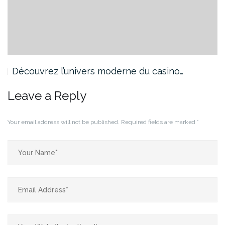
Découvrez l’univers moderne du casino…
Leave a Reply
Your email address will not be published.
Required fields are marked
*