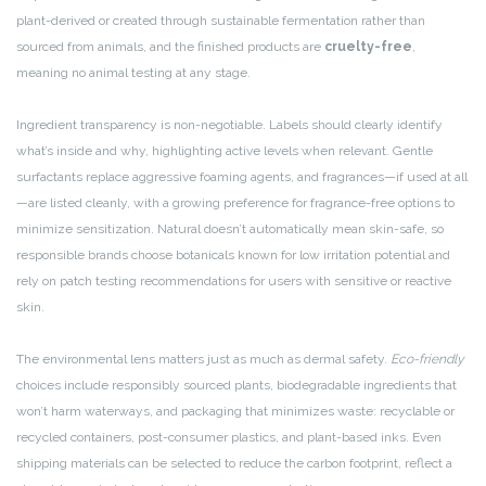
plant-derived or created through sustainable fermentation rather than
sourced from animals, and the finished products are
cruelty-free
,
meaning no animal testing at any stage.
Ingredient transparency is non-negotiable. Labels should clearly identify
what’s inside and why, highlighting active levels when relevant. Gentle
surfactants replace aggressive foaming agents, and fragrances—if used at all
—are listed cleanly, with a growing preference for fragrance-free options to
minimize sensitization. Natural doesn’t automatically mean skin-safe, so
responsible brands choose botanicals known for low irritation potential and
rely on patch testing recommendations for users with sensitive or reactive
skin.
The environmental lens matters just as much as dermal safety.
Eco-friendly
choices include responsibly sourced plants, biodegradable ingredients that
won’t harm waterways, and packaging that minimizes waste: recyclable or
recycled containers, post-consumer plastics, and plant-based inks. Even
shipping materials can be selected to reduce the carbon footprint, reflect a