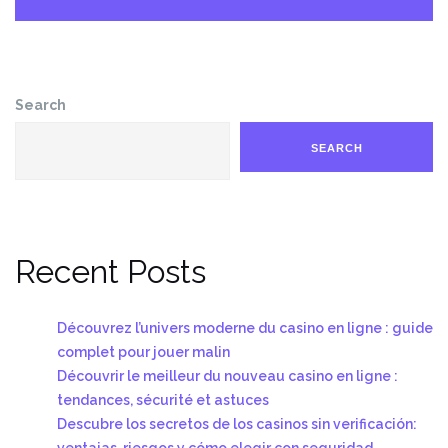
Search
SEARCH
Recent Posts
Découvrez l’univers moderne du casino en ligne : guide
complet pour jouer malin
Découvrir le meilleur du nouveau casino en ligne :
tendances, sécurité et astuces
Descubre los secretos de los casinos sin verificación:
ventajas, riesgos y cómo elegir con seguridad