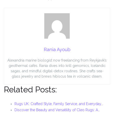
Rania Ayoub
Alexandria marine biologist now freelancing from Reykjavík’s
geothermal cafés. Rania dives into krill genomics, Icelandic
sagas, and mindful digital-detox routines. She crafts sea-
glass jewelry and brews hibiscus tea in volcanic steam.
Related Posts:
Rugs UK: Crafted Style, Family Service, and Everyday…
Discover the Beauty and Versatility of Cleo Rugs: A…