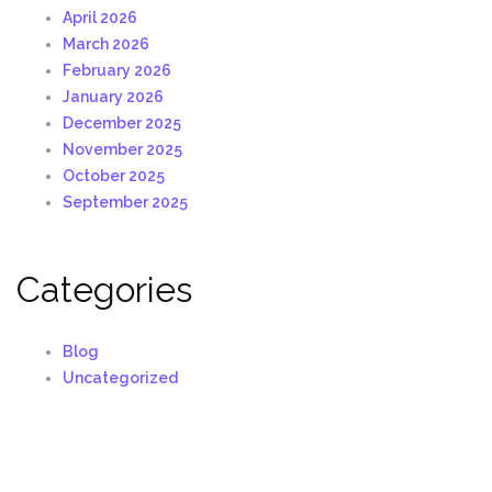
April 2026
March 2026
February 2026
January 2026
December 2025
November 2025
October 2025
September 2025
Categories
Blog
Uncategorized