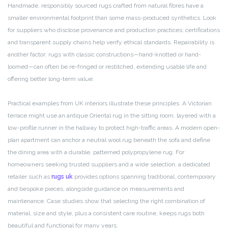
Handmade, responsibly sourced rugs crafted from natural fibres have a
smaller environmental footprint than some mass-produced synthetics. Look
for suppliers who disclose provenance and production practices; certifications
and transparent supply chains help verify ethical standards. Repairability is
another factor: rugs with classic constructions—hand-knotted or hand-
loomed—can often be re-fringed or restitched, extending usable life and
offering better long-term value.
Practical examples from UK interiors illustrate these principles. A Victorian
terrace might use an antique Oriental rug in the sitting room, layered with a
low-profile runner in the hallway to protect high-traffic areas. A modern open-
plan apartment can anchor a neutral wool rug beneath the sofa and define
the dining area with a durable, patterned polypropylene rug. For
homeowners seeking trusted suppliers and a wide selection, a dedicated
retailer such as
rugs uk
provides options spanning traditional, contemporary
and bespoke pieces, alongside guidance on measurements and
maintenance. Case studies show that selecting the right combination of
material, size and style, plus a consistent care routine, keeps rugs both
beautiful and functional for many years.