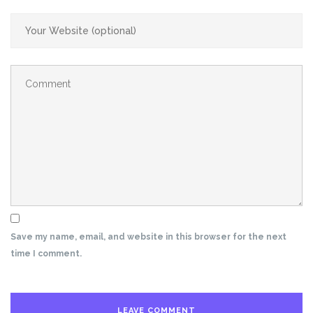
Save my name, email, and website in this browser for the next
time I comment.