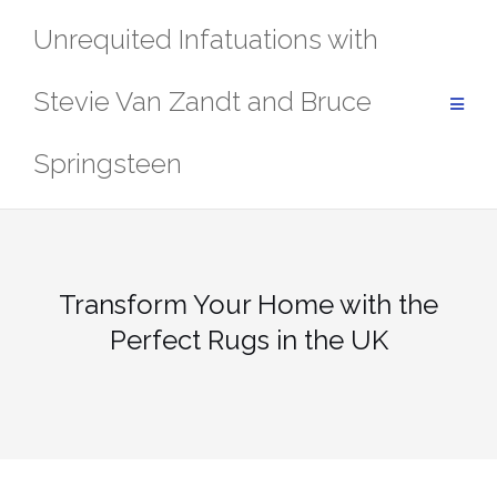
Skip
Unrequited Infatuations with
to
content
Stevie Van Zandt and Bruce
Springsteen
Transform Your Home with the
Perfect Rugs in the UK