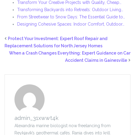
Transform Your Creative Projects with Quality, Cheap…
Transforming Backyards into Retreats: Outdoor Living…
From Streetwear to Snow Days: The Essential Guide to…
Designing Cohesive Spaces: Indoor Comfort, Outdoor…
Protect Your Investment: Expert Roof Repair and
Replacement Solutions for North Jersey Homes
When a Crash Changes Everything: Expert Guidance on Car
Accident Claims in Gainesville
admin_31xwwt4k
Alexandria marine biologist now freelancing from
Reykjavík’s geothermal cafés. Rania dives into krill