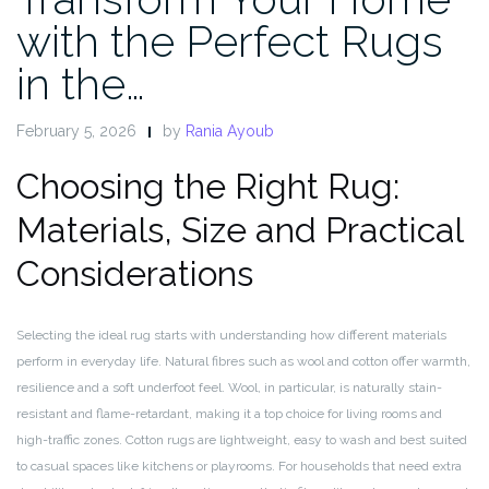
with the Perfect Rugs
in the…
February 5, 2026
by
Rania Ayoub
Choosing the Right Rug:
Materials, Size and Practical
Considerations
Selecting the ideal rug starts with understanding how different materials
perform in everyday life. Natural fibres such as wool and cotton offer warmth,
resilience and a soft underfoot feel. Wool, in particular, is naturally stain-
resistant and flame-retardant, making it a top choice for living rooms and
high-traffic zones. Cotton rugs are lightweight, easy to wash and best suited
to casual spaces like kitchens or playrooms. For households that need extra