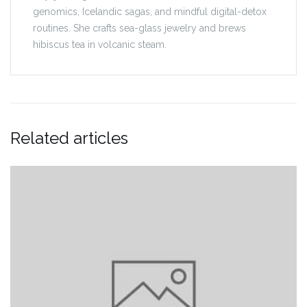
genomics, Icelandic sagas, and mindful digital-detox
routines. She crafts sea-glass jewelry and brews
hibiscus tea in volcanic steam.
Related articles