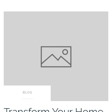
BLOG
Transform Your Home