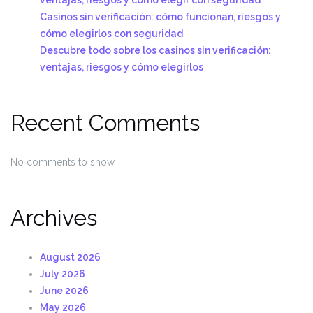
Casinos sin verificación: cómo funcionan, riesgos y
cómo elegirlos con seguridad
Descubre todo sobre los casinos sin verificación:
ventajas, riesgos y cómo elegirlos
Recent Comments
No comments to show.
Archives
August 2026
July 2026
June 2026
May 2026