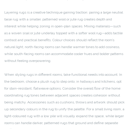
Layering rugs is a creative technique gaining traction: pairing a large neutral
base rug with a smaller, patterned wool or jute rug creates depth and
interest while helping zoning in open-plan spaces. Mixing materials—such
as a woven sisal or jute underlay topped with a softer wool rug—adds tactile
contrast and practical benefits. Colour choices should reflect the room’s
natural light; north-facing rooms can handle warmer tones to add cosiness,
while south-facing rooms can accommodate cooler hues and bolder patterns
without feeling overpowering.
When styling rugs in different rooms, take functional needs into account. In
the bedroom, choose a plush rug to step onto; in hallways and kitchens, opt
for stain-resistant, flatweave options. Consider the overall flow of the home:
coordinating rug tones between adjacent spaces creates cohesion without
being matchy. Accessories such as cushions, throws and artwork should pick
up secondary colours in the rug to unify the palette. For a small living room, a
light-coloured rug with a low pile will visually expand the space, while larger
rooms can handle darker, patterned rugs that ground and define separate