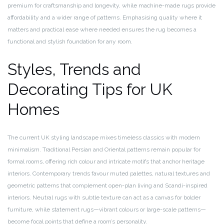
premium for craftsmanship and longevity, while machine-made rugs provide
affordability and a wider range of patterns. Emphasising quality where it
matters and practical ease where needed ensures the rug becomes a
functional and stylish foundation for any room.
Styles, Trends and
Decorating Tips for UK
Homes
The current UK styling landscape mixes timeless classics with modern
minimalism. Traditional Persian and Oriental patterns remain popular for
formal rooms, offering rich colour and intricate motifs that anchor heritage
interiors. Contemporary trends favour muted palettes, natural textures and
geometric patterns that complement open-plan living and Scandi-inspired
interiors. Neutral rugs with subtle texture can act as a canvas for bolder
furniture, while statement rugs—vibrant colours or large-scale patterns—
become focal points that define a room’s personality.