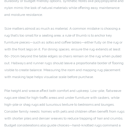
durability or budget-friendly options, synthetic fibres like polypropylene and
nylon mimic the look of natural materials while offering easy maintenance
and moisture resistance.
Size matters almost as much as material. A common mistake is choosing a
rug that’s too small for a seating area; a rule of thumb is to anchor key
furniture pieces—such as sofas and coffee tables—either fully on the rug or
with the front legs on it. For dining spaces, ensure the rug extends at least
60–70cm beyond the table edges so chairs remain on the rug when pulled
out. Hallways and runner rugs should leave a proportionate border of flooring
visible to create balance. Measuring the room and mapping rug placement
with masking tape helps visualise scale before purchase.
Pile height and weave affect both comfort and upkeep. Low-pile, flatweave
rugs are ideal for high-traffic areas and under furniture with casters, while
high-pile or shag rugs add luxurious texture to bedrooms and lounges.
Consider family needs: homes with pets and children often benefit from rugs
with shorter piles and denser weaves to reduce trapping of hair and crumbs.
Budget considerations also guide choices—hand-knotted rugs command a