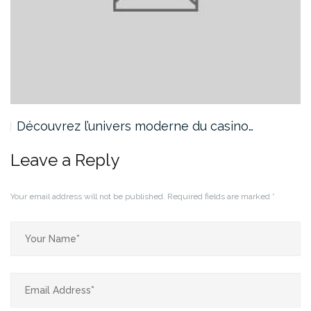
Découvrez l’univers moderne du casino…
Leave a Reply
Your email address will not be published.
Required fields are marked
*