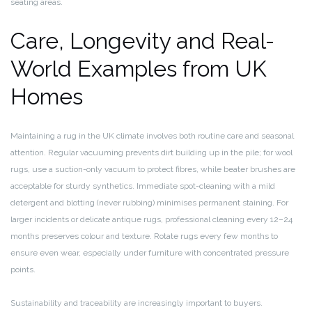
seating areas.
Care, Longevity and Real-
World Examples from UK
Homes
Maintaining a rug in the UK climate involves both routine care and seasonal
attention. Regular vacuuming prevents dirt building up in the pile; for wool
rugs, use a suction-only vacuum to protect fibres, while beater brushes are
acceptable for sturdy synthetics. Immediate spot-cleaning with a mild
detergent and blotting (never rubbing) minimises permanent staining. For
larger incidents or delicate antique rugs, professional cleaning every 12–24
months preserves colour and texture. Rotate rugs every few months to
ensure even wear, especially under furniture with concentrated pressure
points.
Sustainability and traceability are increasingly important to buyers.