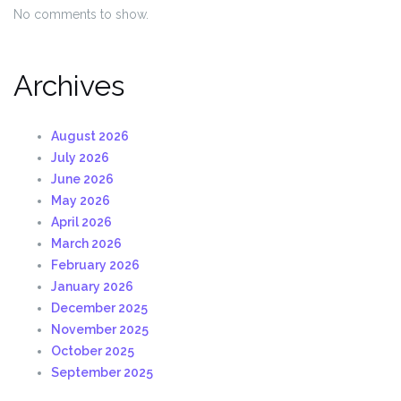
No comments to show.
Archives
August 2026
July 2026
June 2026
May 2026
April 2026
March 2026
February 2026
January 2026
December 2025
November 2025
October 2025
September 2025