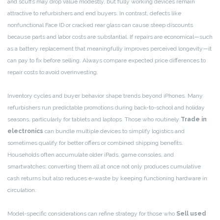
and scuffs may drop value modestly, but fully working devices remain
attractive to refurbishers and end buyers. In contrast, defects like
nonfunctional Face ID or cracked rear glass can cause steep discounts
because parts and labor costs are substantial. If repairs are economical—such
as a battery replacement that meaningfully improves perceived longevity—it
can pay to fix before selling. Always compare expected price differences to
repair costs to avoid overinvesting.
Inventory cycles and buyer behavior shape trends beyond iPhones. Many
refurbishers run predictable promotions during back-to-school and holiday
seasons, particularly for tablets and laptops. Those who routinely
Trade in
electronics
can bundle multiple devices to simplify logistics and
sometimes qualify for better offers or combined shipping benefits.
Households often accumulate older iPads, game consoles, and
smartwatches; converting them all at once not only produces cumulative
cash returns but also reduces e-waste by keeping functioning hardware in
circulation.
Model-specific considerations can refine strategy for those who
Sell used