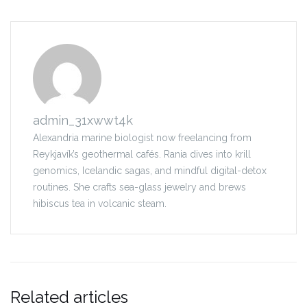
admin_31xwwt4k
Alexandria marine biologist now freelancing from
Reykjavík’s geothermal cafés. Rania dives into krill
genomics, Icelandic sagas, and mindful digital-detox
routines. She crafts sea-glass jewelry and brews
hibiscus tea in volcanic steam.
Related articles