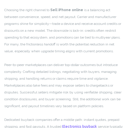
Choosing the right channel to
Sell iPhone online
is a balancing act
between convenience, speed, and net payout. Carrier and manufacturer
programs shine for simplicity—trade a device and receive account credits or
discounts on a new model. The downside is lock-in: credits often restrict
spending to that ecosystem, and promotions can be tied to multiyear plans.
For many, the frictionless handoff is worth the potential reduction in net
value, especially when upgrade timing aligns with current promotions.
Peer-to-peer marketplaces can deliver top-dollar outcomes but introduce
complexity. Crafting detailed listings, negotiating with buyers, managing
shipping, and handling returns or claims require time and vigilance.
Marketplaces also take fees and may expose sellers to chargebacks or
disputes. Successful sellers mitigate risk by using verifiable shipping, clear
condition disclosures, and buyer screening. Still, the additional work can be
significant, and payout timelines vary based on platform policies.
Dedicated buyback companies offer a middle path: instant quotes, prepaid
shipping, and fast payouts. A trusted
Electronics buyback
service typically