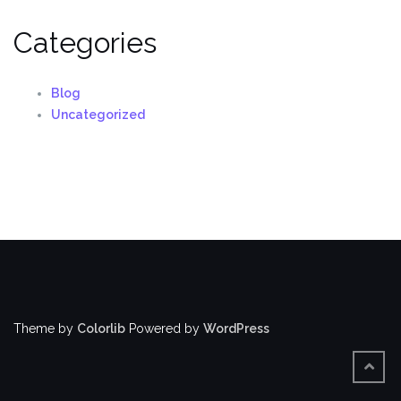
Categories
Blog
Uncategorized
Theme by
Colorlib
Powered by
WordPress
BACK