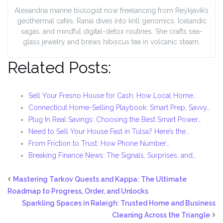
Alexandria marine biologist now freelancing from Reykjavík’s
geothermal cafés. Rania dives into krill genomics, Icelandic
sagas, and mindful digital-detox routines. She crafts sea-
glass jewelry and brews hibiscus tea in volcanic steam.
Related Posts:
Sell Your Fresno House for Cash: How Local Home…
Connecticut Home-Selling Playbook: Smart Prep, Savvy…
Plug In Real Savings: Choosing the Best Smart Power…
Need to Sell Your House Fast in Tulsa? Here’s the…
From Friction to Trust: How Phone Number…
Breaking Finance News: The Signals, Surprises, and…
Mastering Tarkov Quests and Kappa: The Ultimate
Roadmap to Progress, Order, and Unlocks
Sparkling Spaces in Raleigh: Trusted Home and Business
Cleaning Across the Triangle