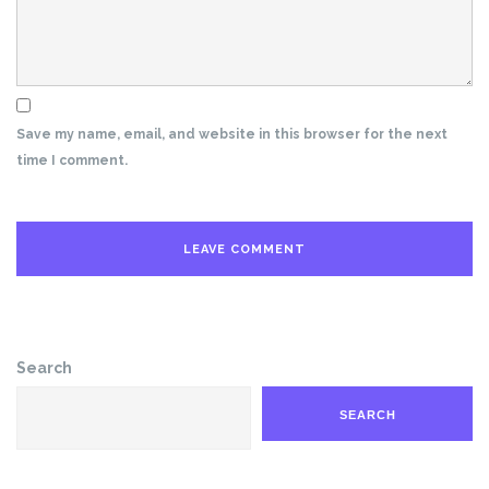
Save my name, email, and website in this browser for the next
time I comment.
Search
SEARCH