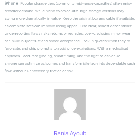
iPhone
. Popular storage tiers (commonly mid-range capacities) often enjoy
steadier demand, while niche colors or ultra-high storage versions may
swing more dramatically in value. Keep the original box and cable if available,
as complete sets can improve listing appeal. Use clear, honest descriptions:
underreporting flaws risks returns or regrades; over-disclosing minor wear
can build buyer trust and speed acceptance. Lock in quotes when they’re
favorable, and ship promptly to avoid price expirations. With a methodical
approach—accurate grading, smart timing, and the right sales venue—
anyone can optimize outcomes and transform idle tech into dependable cash
flow without unnecessary friction or risk.
Rania Ayoub