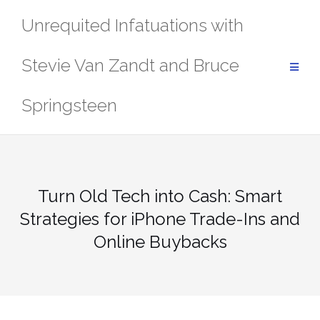
Skip
Unrequited Infatuations with
to
content
Stevie Van Zandt and Bruce
Springsteen
Turn Old Tech into Cash: Smart
Strategies for iPhone Trade-Ins and
Online Buybacks