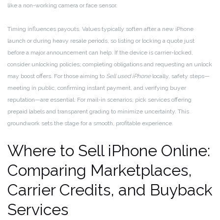
like a non-working camera or face sensor.
Timing influences payouts. Values typically soften after a new iPhone
launch or during heavy resale periods, so listing or locking a quote just
before a major announcement can help. If the device is carrier-locked,
consider unlocking policies; completing obligations and requesting an unlock
may boost offers. For those aiming to
Sell used iPhone
locally, safety steps—
meeting in public, confirming instant payment, and verifying buyer
reputation—are essential. For mail-in scenarios, pick services offering
prepaid labels and transparent grading to minimize uncertainty. This
groundwork sets the stage for a smooth, profitable experience.
Where to Sell iPhone Online:
Comparing Marketplaces,
Carrier Credits, and Buyback
Services