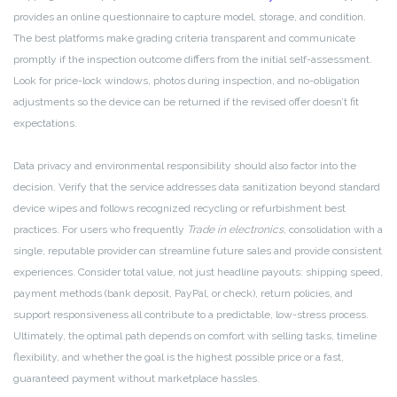
provides an online questionnaire to capture model, storage, and condition.
The best platforms make grading criteria transparent and communicate
promptly if the inspection outcome differs from the initial self-assessment.
Look for price-lock windows, photos during inspection, and no-obligation
adjustments so the device can be returned if the revised offer doesn’t fit
expectations.
Data privacy and environmental responsibility should also factor into the
decision. Verify that the service addresses data sanitization beyond standard
device wipes and follows recognized recycling or refurbishment best
practices. For users who frequently
Trade in electronics
, consolidation with a
single, reputable provider can streamline future sales and provide consistent
experiences. Consider total value, not just headline payouts: shipping speed,
payment methods (bank deposit, PayPal, or check), return policies, and
support responsiveness all contribute to a predictable, low-stress process.
Ultimately, the optimal path depends on comfort with selling tasks, timeline
flexibility, and whether the goal is the highest possible price or a fast,
guaranteed payment without marketplace hassles.