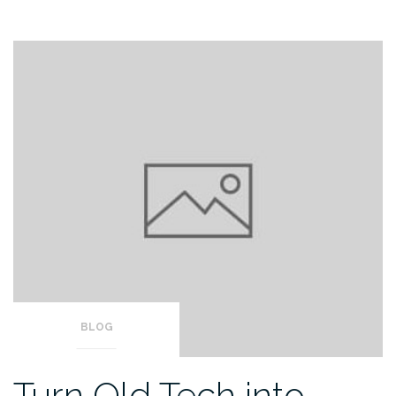
BLOG
Turn Old Tech into