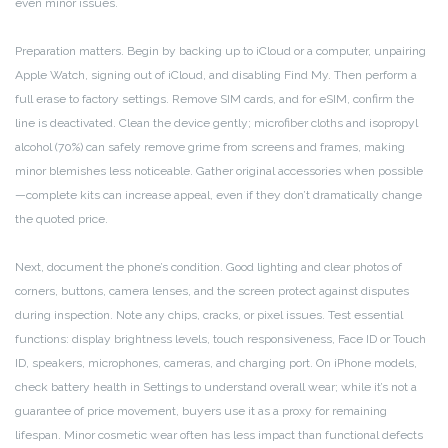
even minor issues.
Preparation matters. Begin by backing up to iCloud or a computer, unpairing
Apple Watch, signing out of iCloud, and disabling Find My. Then perform a
full erase to factory settings. Remove SIM cards, and for eSIM, confirm the
line is deactivated. Clean the device gently; microfiber cloths and isopropyl
alcohol (70%) can safely remove grime from screens and frames, making
minor blemishes less noticeable. Gather original accessories when possible
—complete kits can increase appeal, even if they don’t dramatically change
the quoted price.
Next, document the phone’s condition. Good lighting and clear photos of
corners, buttons, camera lenses, and the screen protect against disputes
during inspection. Note any chips, cracks, or pixel issues. Test essential
functions: display brightness levels, touch responsiveness, Face ID or Touch
ID, speakers, microphones, cameras, and charging port. On iPhone models,
check battery health in Settings to understand overall wear; while it’s not a
guarantee of price movement, buyers use it as a proxy for remaining
lifespan. Minor cosmetic wear often has less impact than functional defects