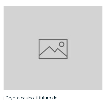
Crypto casino: il futuro del…