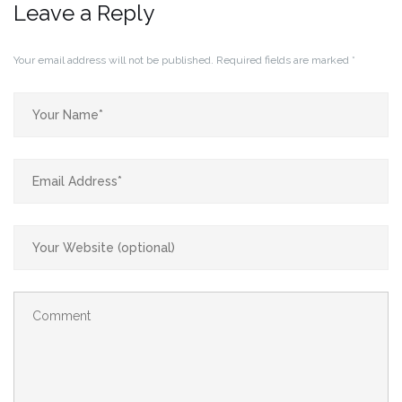
Leave a Reply
Your email address will not be published.
Required fields are marked
*