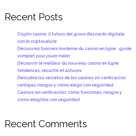
Recent Posts
Crypto casino: il futuro del gioco d’azzardo digitale
con le criptovalute
Découvrez l’univers moderne du casino en ligne : guide
complet pour jouer malin
Découvrir le meilleur du nouveau casino en ligne :
tendances, sécurité et astuces
Descubre los secretos de los casinos sin verificación:
ventajas, riesgos y cómo elegir con seguridad
Casinos sin verificación: cómo funcionan, riesgos y
cómo elegirlos con seguridad
Recent Comments