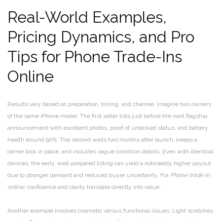
Real-World Examples,
Pricing Dynamics, and Pro
Tips for Phone Trade-Ins
Online
Results vary based on preparation, timing, and channel. Imagine two owners
of the same iPhone model. The first seller lists just before the next flagship
announcement with excellent photos, proof of unlocked status, and battery
health around 90%. The second waits two months after launch, keeps a
carrier lock in place, and includes vague condition details. Even with identical
devices, the early, well-prepared listing can yield a noticeably higher payout
due to stronger demand and reduced buyer uncertainty. For
Phone trade in
online
, confidence and clarity translate directly into value.
Another example involves cosmetic versus functional issues. Light scratches