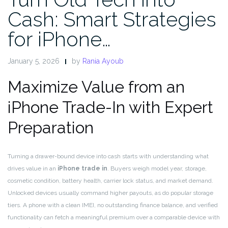
Cash: Smart Strategies
for iPhone…
January 5, 2026
by
Rania Ayoub
Maximize Value from an
iPhone Trade-In with Expert
Preparation
Turning a drawer-bound device into cash starts with understanding what
drives value in an
iPhone trade in
. Buyers weigh model year, storage,
cosmetic condition, battery health, carrier lock status, and market demand.
Unlocked devices usually command higher payouts, as do popular storage
tiers. A phone with a clean IMEI, no outstanding finance balance, and verified
functionality can fetch a meaningful premium over a comparable device with