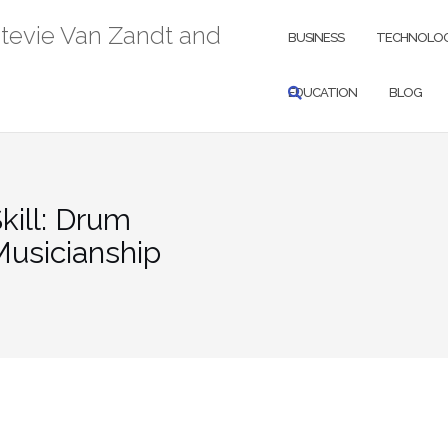
Stevie Van Zandt and
BUSINESS
TECHNOLO
EDUCATION
BLOG
kill: Drum
Musicianship