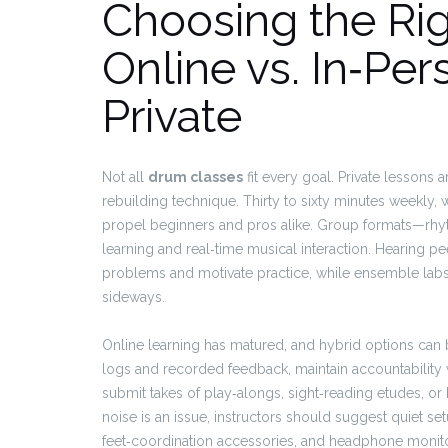
Choosing the Ri
Online vs. In‑Per
Private
Not all
drum classes
fit every goal. Private lessons 
rebuilding technique. Thirty to sixty minutes weekly,
propel beginners and pros alike. Group formats—rh
learning and real‑time musical interaction. Hearing p
problems and motivate practice, while ensemble lab
sideways.
Online learning has matured, and hybrid options can b
logs and recorded feedback, maintain accountability
submit takes of play‑alongs, sight‑reading etudes, o
noise is an issue, instructors should suggest quiet s
feet‑coordination accessories, and headphone monito