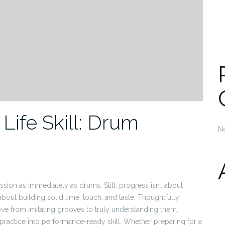
Life Skill: Drum
N
sion as immediately as drums. Still, progress isn’t about
about building solid time, touch, and taste. Thoughtfully
ve from imitating grooves to truly understanding them,
practice into performance-ready skill. Whether preparing for a