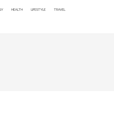
GY
HEALTH
LIFESTYLE
TRAVEL