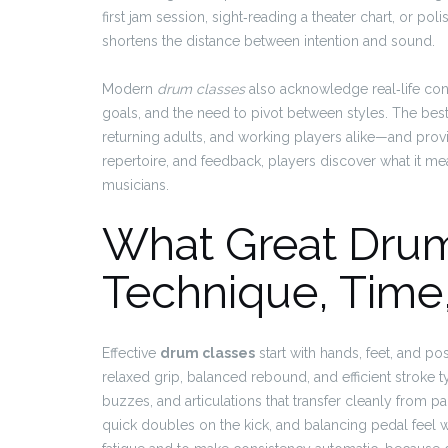
first jam session, sight‑reading a theater chart, or pol
shortens the distance between intention and sound.
Modern
drum classes
also acknowledge real‑life cons
goals, and the need to pivot between styles. The be
returning adults, and working players alike—and pro
repertoire, and feedback, players discover what it m
musicians.
What Great Drum
Technique, Time,
Effective
drum classes
start with hands, feet, and p
relaxed grip, balanced rebound, and efficient stroke t
buzzes, and articulations that transfer cleanly from
quick doubles on the kick, and balancing pedal feel