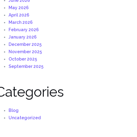
June 2026
May 2026
April 2026
March 2026
February 2026
January 2026
December 2025
November 2025
October 2025
September 2025
Categories
Blog
Uncategorized