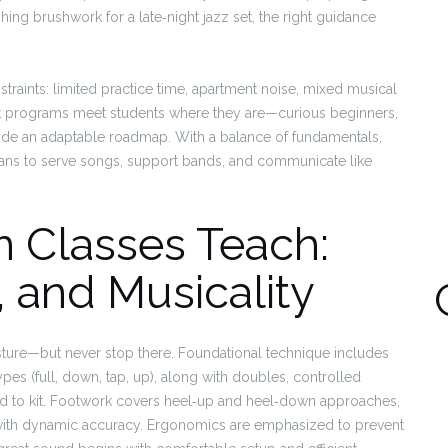
ishing brushwork for a late‑night jazz set, the right guidance
traints: limited practice time, apartment noise, mixed musical
st programs meet students where they are—curious beginners,
vide an adaptable roadmap. With a balance of fundamentals,
eans to serve songs, support bands, and communicate like
 Classes Teach:
 and Musicality
osture—but never stop there. Foundational technique includes
ypes (full, down, tap, up), along with doubles, controlled
 pad to kit. Footwork covers heel‑up and heel‑down approaches,
 with dynamic accuracy. Ergonomics are emphasized to prevent