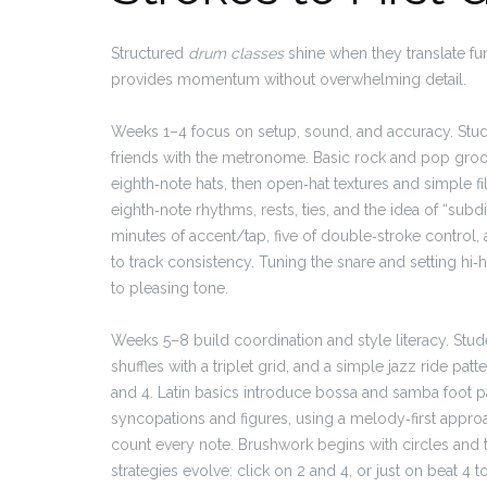
Structured
drum classes
shine when they translate f
provides momentum without overwhelming detail.
Weeks 1–4 focus on setup, sound, and accuracy. Stude
friends with the metronome. Basic rock and pop gro
eighth‑note hats, then open‑hat textures and simple fi
eighth‑note rhythms, rests, ties, and the idea of “subdi
minutes of accent/tap, five of double‑stroke control
to track consistency. Tuning the snare and setting hi
to pleasing tone.
Weeks 5–8 build coordination and style literacy. Stude
shuffles with a triplet grid, and a simple jazz ride pa
and 4. Latin basics introduce bossa and samba foot p
syncopations and figures, using a melody‑first approa
count every note. Brushwork begins with circles and
strategies evolve: click on 2 and 4, or just on beat 4 