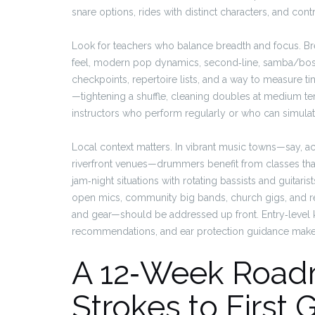
snare options, rides with distinct characters, and co
Look for teachers who balance breadth and focus. B
feel, modern pop dynamics, second‑line, samba/boss
checkpoints, repertoire lists, and a way to measure time
—tightening a shuffle, cleaning doubles at medium 
instructors who perform regularly or who can simulat
Local context matters. In vibrant music towns—say, acr
riverfront venues—drummers benefit from classes that
jam‑night situations with rotating bassists and guitar
open mics, community big bands, church gigs, and r
and gear—should be addressed up front. Entry‑level k
recommendations, and ear protection guidance make 
A 12‑Week Roadm
Strokes to First 