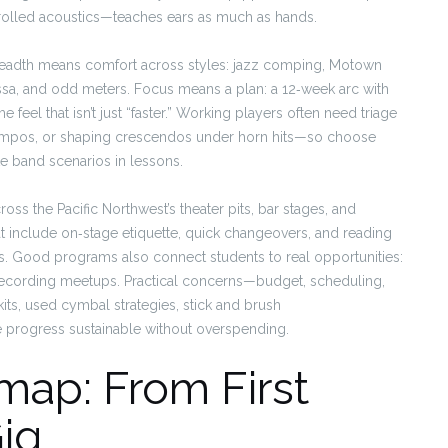
ntrolled acoustics—teaches ears as much as hands.
readth means comfort across styles: jazz comping, Motown
a, and odd meters. Focus means a plan: a 12‑week arc with
 feel that isn’t just “faster.” Working players often need triage
tempos, or shaping crescendos under horn hits—so choose
e band scenarios in lessons.
oss the Pacific Northwest’s theater pits, bar stages, and
 include on‑stage etiquette, quick changeovers, and reading
ists. Good programs also connect students to real opportunities:
ecording meetups. Practical concerns—budget, scheduling,
its, used cymbal strategies, stick and brush
progress sustainable without overspending.
ap: From First
Gig