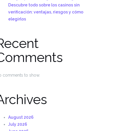
Descubre todo sobre los casinos sin
verificación: ventajas, riesgos y cómo
elegirlos
Recent
Comments
o comments to show.
Archives
August 2026
July 2026