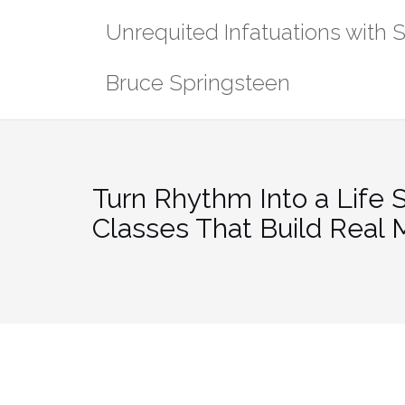
Skip
Unrequited Infatuations with 
to
content
Bruce Springsteen
Turn Rhythm Into a Life S
Classes That Build Real 