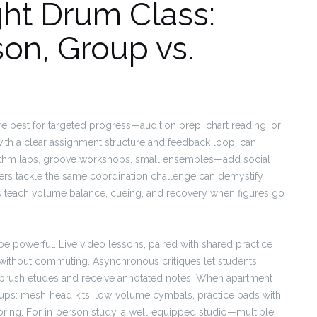
ght Drum Class:
son, Group vs.
are best for targeted progress—audition prep, chart reading, or
 with a clear assignment structure and feedback loop, can
ythm labs, groove workshops, small ensembles—add social
eers tackle the same coordination challenge can demystify
s teach volume balance, cueing, and recovery when figures go
e powerful. Live video lessons, paired with shared practice
 without commuting. Asynchronous critiques let students
r brush etudes and receive annotated notes. When apartment
etups: mesh‑head kits, low‑volume cymbals, practice pads with
ring. For in‑person study, a well‑equipped studio—multiple