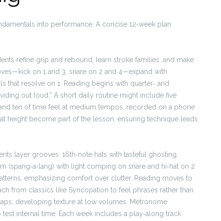
undamentals into performance. A concise 12‑week plan
nts refine grip and rebound, learn stroke families, and make
oves—kick on 1 and 3, snare on 2 and 4—expand with
lls that resolve on 1. Reading begins with quarter‑ and
viding out loud.” A short daily routine might include five
, and ten of time feel at medium tempos, recorded on a phone
‑hat height become part of the lesson, ensuring technique leads
nts layer grooves: 16th‑note hats with tasteful ghosting,
ttern (spang‑a‑lang) with light comping on snare and hi‑hat on 2
atterns, emphasizing comfort over clutter. Reading moves to
ch from classics like Syncopation to feel phrases rather than
 taps, developing texture at low volumes. Metronome
to test internal time. Each week includes a play‑along track