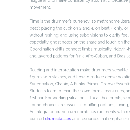
fatigue and to make consistency automatic, because g
movement.
Time is the drummer’s currency, so metronome literacy
beat”: placing the click on 2 and 4, on beat 4 only, or
without rushing; and using subdivisions to clarify fee
especially ghost notes on the snare and touch on the
Coordination drills connect limbs musically: ride/hi‑
and layered patterns for funk, Afro‑Cuban, and Brazilia
Reading and interpretation make drummers versatile. 
figures with slashes, and how to reduce dense notati
Syncopation, Chapin, A Funky Primer, Groove Essentia
Students learn to chart their own forms, mark cues, a
first bar. For working situations—local theater pits, 
sound choices are essential: muffling options, tuning,
An integrated curriculum combines rudiments with re
curated
drum classes
and resources that emphasize th