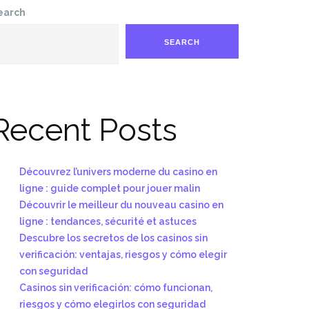
earch
SEARCH
Recent Posts
Découvrez l’univers moderne du casino en
ligne : guide complet pour jouer malin
Découvrir le meilleur du nouveau casino en
ligne : tendances, sécurité et astuces
Descubre los secretos de los casinos sin
verificación: ventajas, riesgos y cómo elegir
con seguridad
Casinos sin verificación: cómo funcionan,
riesgos y cómo elegirlos con seguridad