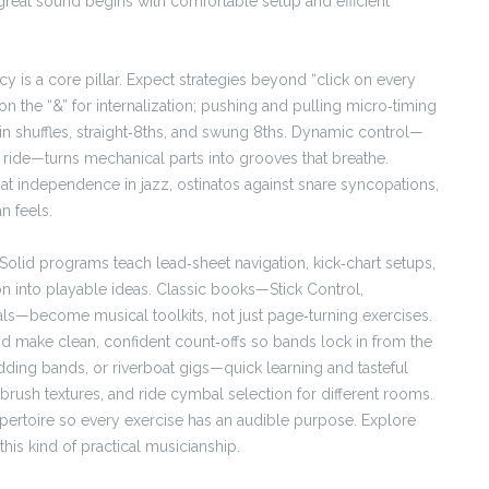
reat sound begins with comfortable setup and efficient
 is a core pillar. Expect strategies beyond “click on every
 on the “&” for internalization; pushing and pulling micro‑timing
l in shuffles, straight‑8ths, and swung 8ths. Dynamic control—
 ride—turns mechanical parts into grooves that breathe.
hat independence in jazz, ostinatos against snare syncopations,
n feels.
Solid programs teach lead‑sheet navigation, kick‑chart setups,
on into playable ideas. Classic books—Stick Control,
ls—become musical toolkits, not just page‑turning exercises.
nd make clean, confident count‑offs so bands lock in from the
wedding bands, or riverboat gigs—quick learning and tasteful
 brush textures, and ride cymbal selection for different rooms.
pertoire so every exercise has an audible purpose. Explore
is kind of practical musicianship.