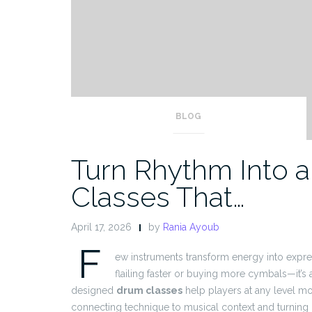
BLOG
Turn Rhythm Into a 
Classes That…
April 17, 2026
by
Rania Ayoub
F
ew instruments transform energy into expres
flailing faster or buying more cymbals—it’s 
designed
drum classes
help players at any level mo
connecting technique to musical context and turning 