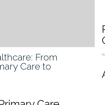
lthcare: From
N
mary Care to
 Primary Care,