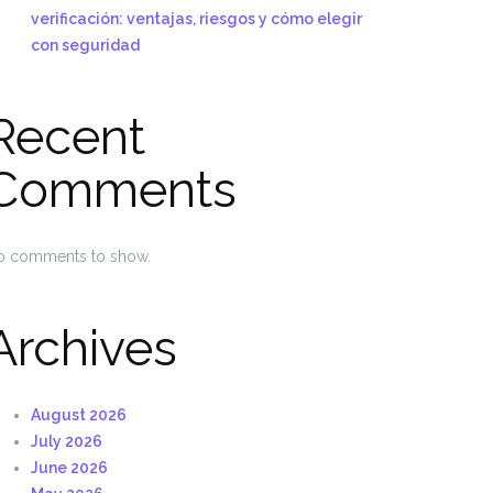
verificación: ventajas, riesgos y cómo elegir
con seguridad
Recent
Comments
o comments to show.
Archives
August 2026
July 2026
June 2026