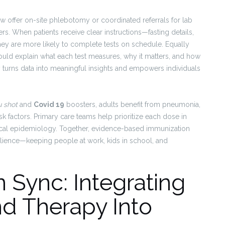
 offer on-site phlebotomy or coordinated referrals for lab
ers. When patients receive clear instructions—fasting details,
ey are more likely to complete tests on schedule. Equally
hould explain what each test measures, why it matters, and how
ity turns data into meaningful insights and empowers individuals
u shot
and
Covid 19
boosters, adults benefit from pneumonia,
 factors. Primary care teams help prioritize each dose in
local epidemiology. Together, evidence-based immunization
silience—keeping people at work, kids in school, and
 Sync: Integrating
nd Therapy Into