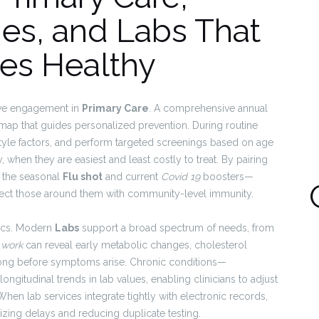
nes, and Labs That
es Healthy
ive engagement in
Primary Care
. A comprehensive annual
al map that guides personalized prevention. During routine
festyle factors, and perform targeted screenings based on age
y, when they are easiest and least costly to treat. By pairing
 the seasonal
Flu shot
and current
Covid 19
boosters—
rotect those around them with community-level immunity.
tics. Modern
Labs
support a broad spectrum of needs, from
 work
can reveal early metabolic changes, cholesterol
 long before symptoms arise. Chronic conditions—
ngitudinal trends in lab values, enabling clinicians to adjust
en lab services integrate tightly with electronic records,
imizing delays and reducing duplicate testing.