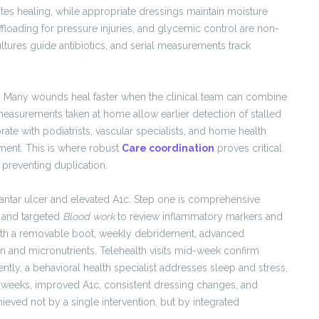
tes healing, while appropriate dressings maintain moisture
floading for pressure injuries, and glycemic control are non-
ltures guide antibiotics, and serial measurements track
. Many wounds heal faster when the clinical team can combine
easurements taken at home allow earlier detection of stalled
ate with podiatrists, vascular specialists, and home health
oment. This is where robust
Care coordination
proves critical
 preventing duplication.
lantar ulcer and elevated A1c. Step one is comprehensive
, and targeted
Blood work
to review inflammatory markers and
with a removable boot, weekly debridement, advanced
n and micronutrients. Telehealth visits mid-week confirm
tly, a behavioral health specialist addresses sleep and stress,
ht weeks, improved A1c, consistent dressing changes, and
eved not by a single intervention, but by integrated