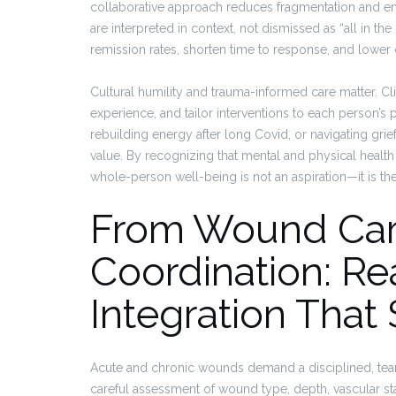
collaborative approach reduces fragmentation and e
are interpreted in context, not dismissed as “all in 
remission rates, shorten time to response, and lower 
Cultural humility and trauma-informed care matter. Cl
experience, and tailor interventions to each person’s p
rebuilding energy after long Covid, or navigating grie
value. By recognizing that mental and physical healt
whole-person well-being is not an aspiration—it is th
From Wound Car
Coordination: Re
Integration Tha
Acute and chronic wounds demand a disciplined, tea
careful assessment of wound type, depth, vascular st