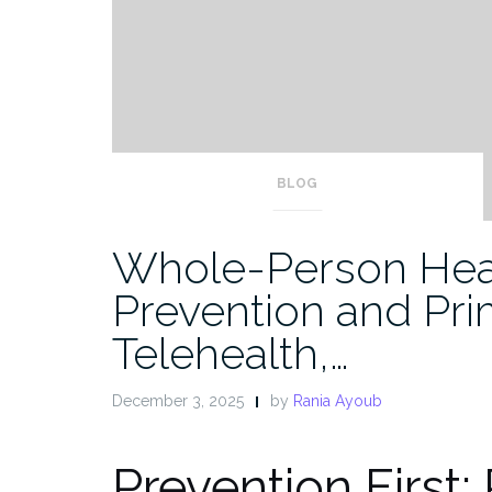
BLOG
Whole-Person Hea
Prevention and Pri
Telehealth,…
December 3, 2025
by
Rania Ayoub
Prevention First: