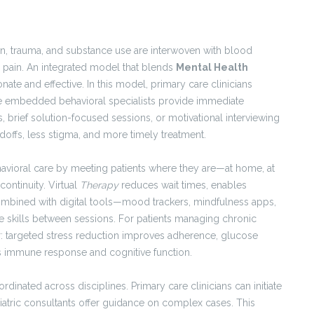
sion, trauma, and substance use are interwoven with blood
c pain. An integrated model that blends
Mental Health
e and effective. In this model, primary care clinicians
le embedded behavioral specialists provide immediate
, brief solution-focused sessions, or motivational interviewing
doffs, less stigma, and more timely treatment.
vioral care by meeting patients where they are—at home, at
continuity. Virtual
Therapy
reduces wait times, enables
ombined with digital tools—mood trackers, mindfulness apps,
skills between sessions. For patients managing chronic
er: targeted stress reduction improves adherence, glucose
ns immune response and cognitive function.
nated across disciplines. Primary care clinicians can initiate
hiatric consultants offer guidance on complex cases. This