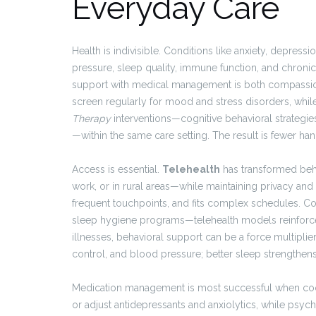
Everyday Care
Health is indivisible. Conditions like anxiety, depres
pressure, sleep quality, immune function, and chroni
support with medical management is both compassionat
screen regularly for mood and stress disorders, whi
Therapy
interventions—cognitive behavioral strategies
—within the same care setting. The result is fewer han
Access is essential.
Telehealth
has transformed beha
work, or in rural areas—while maintaining privacy and 
frequent touchpoints, and fits complex schedules. C
sleep hygiene programs—telehealth models reinforce 
illnesses, behavioral support can be a force multipli
control, and blood pressure; better sleep strengthe
Medication management is most successful when coordi
or adjust antidepressants and anxiolytics, while psyc