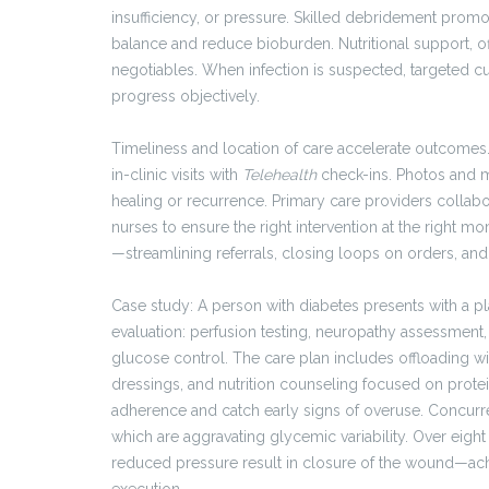
insufficiency, or pressure. Skilled debridement promo
balance and reduce bioburden. Nutritional support, of
negotiables. When infection is suspected, targeted cu
progress objectively.
Timeliness and location of care accelerate outcomes
in-clinic visits with
Telehealth
check-ins. Photos and m
healing or recurrence. Primary care providers collabor
nurses to ensure the right intervention at the right m
—streamlining referrals, closing loops on orders, and
Case study: A person with diabetes presents with a p
evaluation: perfusion testing, neuropathy assessment
glucose control. The care plan includes offloading 
dressings, and nutrition counseling focused on protei
adherence and catch early signs of overuse. Concurren
which are aggravating glycemic variability. Over eig
reduced pressure result in closure of the wound—achi
execution.