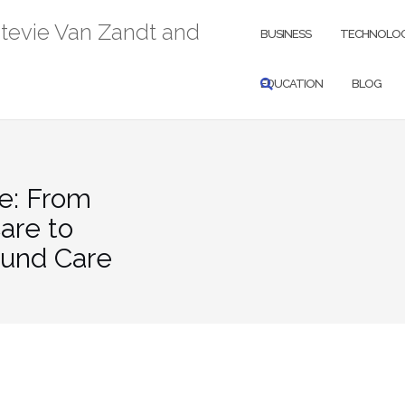
Stevie Van Zandt and
BUSINESS
TECHNOLO
EDUCATION
BLOG
e: From
are to
ound Care