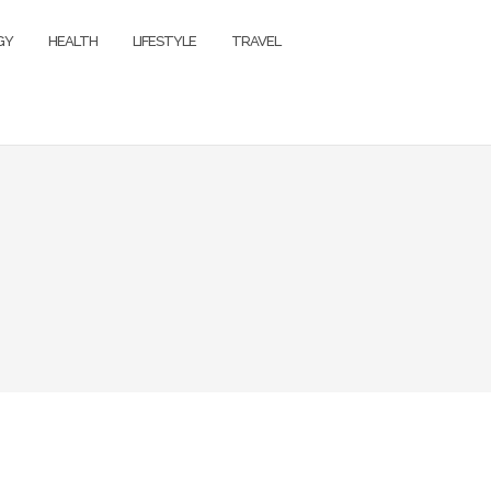
GY
HEALTH
LIFESTYLE
TRAVEL