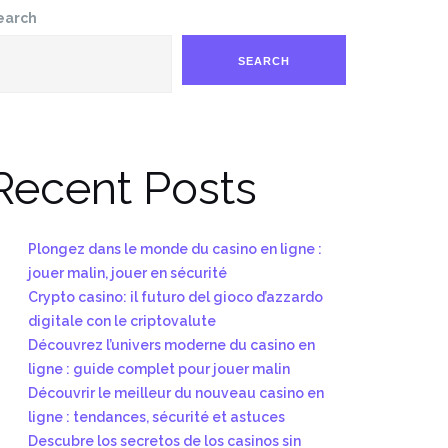
earch
SEARCH
Recent Posts
Plongez dans le monde du casino en ligne :
jouer malin, jouer en sécurité
Crypto casino: il futuro del gioco d’azzardo
digitale con le criptovalute
Découvrez l’univers moderne du casino en
ligne : guide complet pour jouer malin
Découvrir le meilleur du nouveau casino en
ligne : tendances, sécurité et astuces
Descubre los secretos de los casinos sin