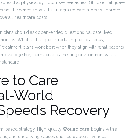
nsures that physical symptoms—headaches, GI upset, fatigue—
the head.” Evidence shows that integrated care models improve
overall healthcare costs.
inicians should ask open-ended questions, validate lived
riorities. Whether the goal is reducing panic attacks,
f, treatment plans work best when they align with what patients
h move together, teams create a healing environment where
e standard.
e to Care
al-World
t Speeds Recovery
m-based strategy. High-quality
Wound care
begins with a
atus, and underlying causes such as diabetes, venous