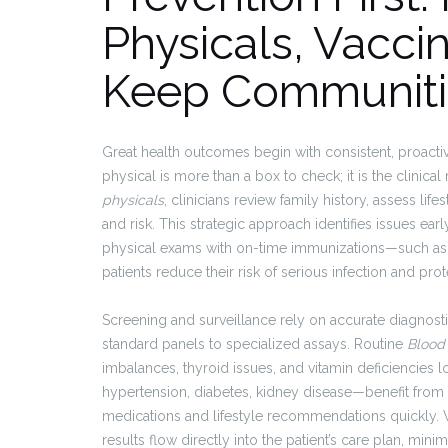
Physicals, Vacci
Keep Communiti
Great health outcomes begin with consistent, proact
physical is more than a box to check; it is the clinic
physicals
, clinicians review family history, assess li
and risk. This strategic approach identifies issues earl
physical exams with on-time immunizations—such as
patients reduce their risk of serious infection and p
Screening and surveillance rely on accurate diagnos
standard panels to specialized assays. Routine
Blood
imbalances, thyroid issues, and vitamin deficiencies
hypertension, diabetes, kidney disease—benefit from lo
medications and lifestyle recommendations quickly. Wh
results flow directly into the patient’s care plan, min