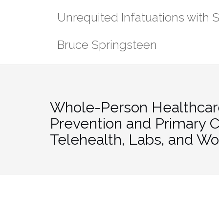
Skip
Unrequited Infatuations with 
to
content
Bruce Springsteen
Whole-Person Healthcar
Prevention and Primary C
Telehealth, Labs, and W