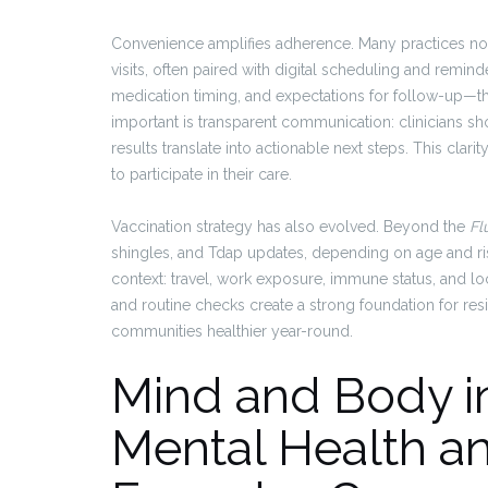
Convenience amplifies adherence. Many practices now
visits, often paired with digital scheduling and remind
medication timing, and expectations for follow-up—th
important is transparent communication: clinicians s
results translate into actionable next steps. This clar
to participate in their care.
Vaccination strategy has also evolved. Beyond the
Fl
shingles, and Tdap updates, depending on age and risk
context: travel, work exposure, immune status, and 
and routine checks create a strong foundation for re
communities healthier year-round.
Mind and Body in
Mental Health a