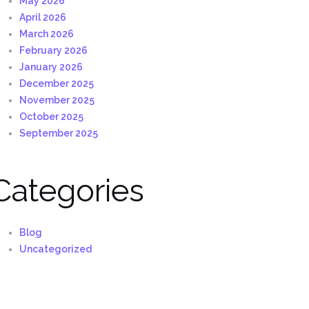
May 2026
April 2026
March 2026
February 2026
January 2026
December 2025
November 2025
October 2025
September 2025
Categories
Blog
Uncategorized