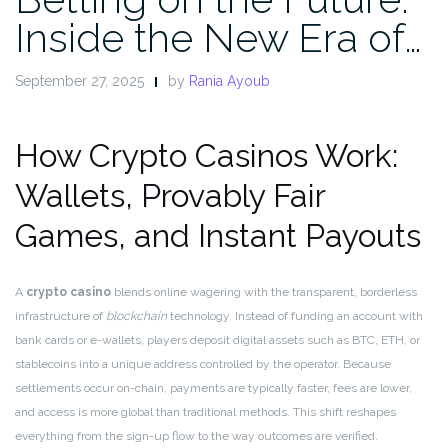
Inside the New Era of…
September 27, 2025
by
Rania Ayoub
How Crypto Casinos Work:
Wallets, Provably Fair
Games, and Instant Payouts
A
crypto casino
blends online wagering with the transparent, borderless
infrastructure of
blockchain
technology. Instead of funding an account with
bank cards or e-wallets, players deposit digital assets such as BTC, ETH, or
stablecoins into a unique address controlled by the operator. Because
settlements occur on-chain, payments are typically faster, fees are lower,
and access is more global than traditional methods. This shift reshapes
everything from the sign-up flow to the way outcomes are verified.