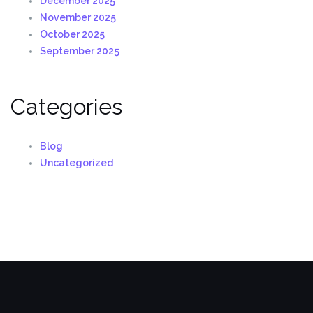
December 2025
November 2025
October 2025
September 2025
Categories
Blog
Uncategorized