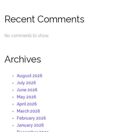
Recent Comments
No comments to show.
Archives
August 2026
July 2026
June 2026
May 2026
April 2026
March 2026
February 2026
January 2026