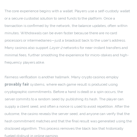
The core experience begins with a wallet. Players use a self-custody wallet
or a secure custodial solution to send funds to the platform. Once a
transaction is confirmed by the network, the balance updates, often within
minutes. Withdrawals can be even faster because there are no card
processors or intermediaries—just a broadcast back to the user’s address.
Many casinos also support
Layer-2
networks for near-instant transfers and
minimal fees, further smoothing the experience for micro-stakes and high-
frequency players alike.
Fairness verification is another hallmark. Many crypto casinos employ
provably fair
systems, where each game result is produced using
cryptographic commitments. Before a hand is dealt or a spin occurs, the
server commits to a random seed by publishing its hash. The player can
supply a client seed, and often a nonce is used to avoid repetition. After the
outcome, the casino reveals the server seed, and anyone can verify that the
hash commitment matches and that the final result was generated using the
disclosed algorithm. This process removes the black box that historically
fueled distrust in online gaming.