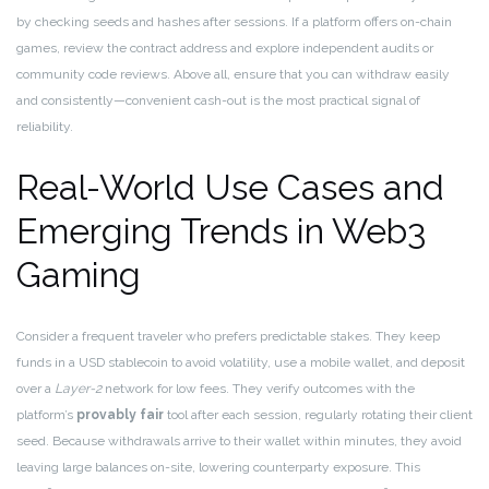
by checking seeds and hashes after sessions. If a platform offers on-chain
games, review the contract address and explore independent audits or
community code reviews. Above all, ensure that you can withdraw easily
and consistently—convenient cash-out is the most practical signal of
reliability.
Real-World Use Cases and
Emerging Trends in Web3
Gaming
Consider a frequent traveler who prefers predictable stakes. They keep
funds in a USD stablecoin to avoid volatility, use a mobile wallet, and deposit
over a
Layer-2
network for low fees. They verify outcomes with the
platform’s
provably fair
tool after each session, regularly rotating their client
seed. Because withdrawals arrive to their wallet within minutes, they avoid
leaving large balances on-site, lowering counterparty exposure. This