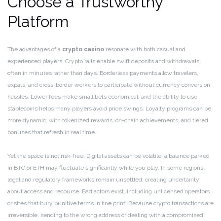
Choose a Trustworthy
Platform
The advantages of a
crypto casino
resonate with both casual and
experienced players. Crypto rails enable swift deposits and withdrawals,
often in minutes rather than days. Borderless payments allow travelers,
expats, and cross-border workers to participate without currency conversion
hassles. Lower fees make small bets economical, and the ability to use
stablecoins helps many players avoid price swings. Loyalty programs can be
more dynamic, with tokenized rewards, on-chain achievements, and tiered
bonuses that refresh in real time.
Yet the space is not risk-free. Digital assets can be volatile; a balance parked
in BTC or ETH may fluctuate significantly while you play. In some regions,
legal and regulatory frameworks remain unsettled, creating uncertainty
about access and recourse. Bad actors exist, including unlicensed operators
or sites that bury punitive terms in fine print. Because crypto transactions are
irreversible, sending to the wrong address or dealing with a compromised