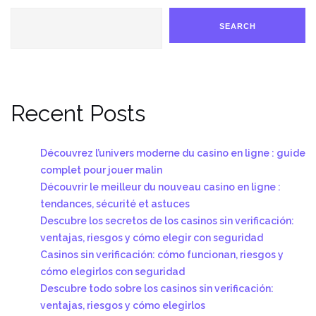
SEARCH
Recent Posts
Découvrez l’univers moderne du casino en ligne : guide
complet pour jouer malin
Découvrir le meilleur du nouveau casino en ligne :
tendances, sécurité et astuces
Descubre los secretos de los casinos sin verificación:
ventajas, riesgos y cómo elegir con seguridad
Casinos sin verificación: cómo funcionan, riesgos y
cómo elegirlos con seguridad
Descubre todo sobre los casinos sin verificación:
ventajas, riesgos y cómo elegirlos