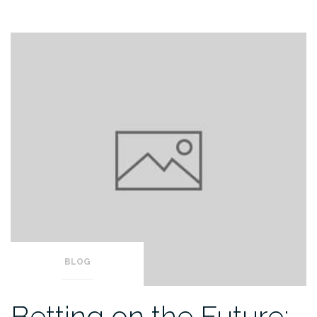
BLOG
Betting on the Future: