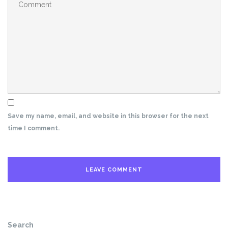
Save my name, email, and website in this browser for the next
time I comment.
Search