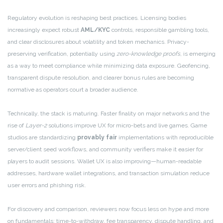
Regulatory evolution is reshaping best practices. Licensing bodies
increasingly expect robust
AML/KYC
controls, responsible gambling tools,
and clear disclosures about volatility and token mechanics. Privacy-
preserving verification, potentially using
zero-knowledge proofs
, is emerging
as a way to meet compliance while minimizing data exposure. Geofencing,
transparent dispute resolution, and clearer bonus rules are becoming
normative as operators court a broader audience.
Technically, the stack is maturing. Faster finality on major networks and the
rise of
Layer-2
solutions improve UX for micro-bets and live games. Game
studios are standardizing
provably fair
implementations with reproducible
server/client seed workflows, and community verifiers make it easier for
players to audit sessions. Wallet UX is also improving—human-readable
addresses, hardware wallet integrations, and transaction simulation reduce
user errors and phishing risk.
For discovery and comparison, reviewers now focus less on hype and more
on fundamentals: time-to-withdraw, fee transparency, dispute handling, and