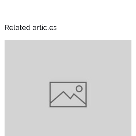
Related articles