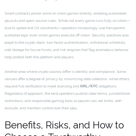
Smart contracts power some on-chain games directly, enabling automated
payouts and open-source rules. While not every game runs fully on-chain—
due to speed and UX constraints—operators increasingly use transparent,
auditable logic even when games execute off-chain. Security practices also
adapt to the crypto stack: two-factor authentication, withdrawal whitelists,
cold storage for house funds, and risk engines that flag anomalous behavior
help protect both the platform and players.
Another area where crypto casinos differ is identity and compliance. Some
venues offer a degree of
privacy
by minimizing data collection, while others
request full verification to meet licensing and
AML/KYC
obligations.
Regardless of approach, the best operators publish clear terms, jurisdictional
restrictions, and responsible gaming tools so players can set limits, self-
exclude, and maintain control over their play.
Benefits, Risks, and How to