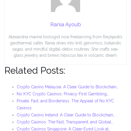
Rania Ayoub
Alexandria marine biologist now freelancing from Reykjavík’s
geothermal cafés. Rania dives into krill genomics, Icelandic
sagas, and mindful digital-detox routines. She crafts sea-
glass jewelry and brews hibiscus tea in volcanic steam.
Related Posts:
Crypto Casino Malaysia: A Clear Guide to Blockchain…
No KYC Crypto Casinos: Privacy-First Gambling…
Private, Fast, and Borderless: The Appeal of No KYC
Casinos
Crypto Casino Ireland: A Clear Guide to Blockchain…
Crypto Casinos: The Fast, Transparent, and Global…
Crypto Casinos Singapore: A Clear-Eyed Look at…