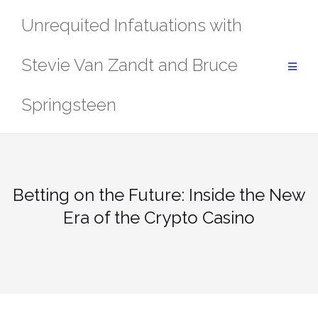
Skip
Unrequited Infatuations with
to
content
Stevie Van Zandt and Bruce
Springsteen
Betting on the Future: Inside the New
Era of the Crypto Casino