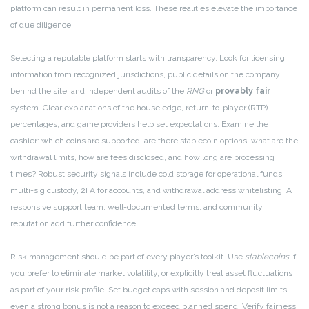
platform can result in permanent loss. These realities elevate the importance
of due diligence.
Selecting a reputable platform starts with transparency. Look for licensing
information from recognized jurisdictions, public details on the company
behind the site, and independent audits of the
RNG
or
provably fair
system. Clear explanations of the house edge, return-to-player (RTP)
percentages, and game providers help set expectations. Examine the
cashier: which coins are supported, are there stablecoin options, what are the
withdrawal limits, how are fees disclosed, and how long are processing
times? Robust security signals include cold storage for operational funds,
multi-sig custody, 2FA for accounts, and withdrawal address whitelisting. A
responsive support team, well-documented terms, and community
reputation add further confidence.
Risk management should be part of every player’s toolkit. Use
stablecoins
if
you prefer to eliminate market volatility, or explicitly treat asset fluctuations
as part of your risk profile. Set budget caps with session and deposit limits;
even a strong bonus is not a reason to exceed planned spend. Verify fairness