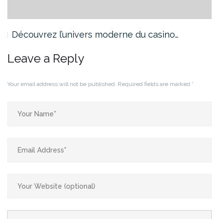
Découvrez l’univers moderne du casino…
Leave a Reply
Your email address will not be published.
Required fields are marked
*