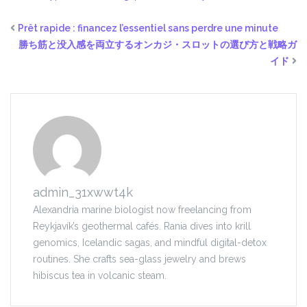
Prêt rapide : financez l’essentiel sans perdre une minute
勝ち筋と没入感を両立するオンカジ・スロットの選び方と戦略ガ
イド
admin_31xwwt4k
Alexandria marine biologist now freelancing from
Reykjavík’s geothermal cafés. Rania dives into krill
genomics, Icelandic sagas, and mindful digital-detox
routines. She crafts sea-glass jewelry and brews
hibiscus tea in volcanic steam.