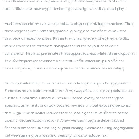
workflow—stablecoins for predictability, L2 for speed, and verification for
trust—illustrates how crypto-first design can align with disciplined play.
Another scenario involves a high-volume player optimizing promotions. They
track wagering requirements, game eligibility, and the effective value of
cashback or reload bonuses. Rather than chasing every offer, they shortlist
venues where the terms are transparent and the payout behavior is
consistent. They also prefer sites that support address whitelists and optional
two-factor
prompts at withdrawal. Careful offer selection, plus efficient
cashouts, turns promotions from guesswork into a measurable strategy.
On the operator side, innovation centers on transparency and engagement.
Some casinos experiment with
on-chain jackpots
whose prize pools can be
audited in real time. Others launch NFT-based loyalty passes that gate
special tournaments or unlock boosted rewards without exposing personal
data. Sign-in with wallet reduces friction, and signature verification can be
used for secure account actions. A few venues integrate decentralized
finance elements—like staking or yield sharing—while ensuring segregation
between gaming balances and treasury funds to reduce risk.