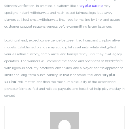
fairness verification. In practice, a platform like a
crypto casino
may
spotlight instant withdrawals and hash-based fairness logs, but savvy
players still test small withdrawals first, read terms line by line, and gauge
customer support responsiveness before committing larger balances.
Looking ahead, expect convergence between traditional and crypto-native
models. Established brands may add digital asset rails, while Web3-first
venues refine custody, compliance, and transparency until they rival legacy
operators. The winners will combine the speed and openness of
blockchain
with rigorous security practices, clear rules, and a player-centric approach to
limits and long-term sustainability. In that landscape, the label “
crypto
casino
” will matter less than the measurable quality of the experience:
provable fairness, fast and reliable payouts, and tools that help players stay in
control.