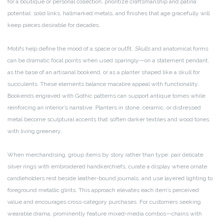
for a boutique or personal collection, prioritize craftsmanship and patina
potential: solid links, hallmarked metals, and finishes that age gracefully will
keep pieces desirable for decades.
Motifs help define the mood of a space or outfit.
Skulls
and anatomical forms
can be dramatic focal points when used sparingly—on a statement pendant,
as the base of an artisanal bookend, or as a planter shaped like a skull for
succulents. These elements balance macabre appeal with functionality.
Bookends engraved with Gothic patterns can support antique tomes while
reinforcing an interior’s narrative. Planters in stone, ceramic, or distressed
metal become sculptural accents that soften darker textiles and wood tones
with living greenery.
When merchandising, group items by story rather than type: pair delicate
silver rings with embroidered handkerchiefs, curate a display where ornate
candleholders rest beside leather-bound journals, and use layered lighting to
foreground metallic glints. This approach elevates each item’s perceived
value and encourages cross-category purchases. For customers seeking
wearable drama, prominently feature mixed-media combos—chains with