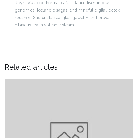
Reykjavík’s geothermal cafés. Rania dives into krill
genomics, Icelandic sagas, and mindful digital-detox
routines. She crafts sea-glass jewelry and brews
hibiscus tea in volcanic steam.
Related articles