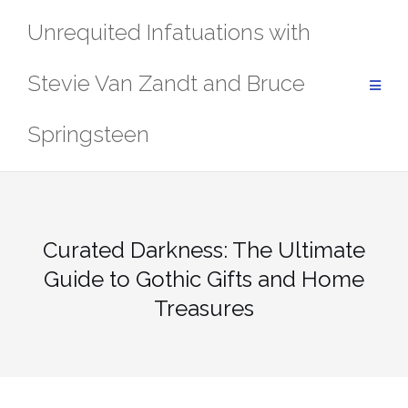
Skip
Unrequited Infatuations with
to
content
Stevie Van Zandt and Bruce
Springsteen
Curated Darkness: The Ultimate
Guide to Gothic Gifts and Home
Treasures