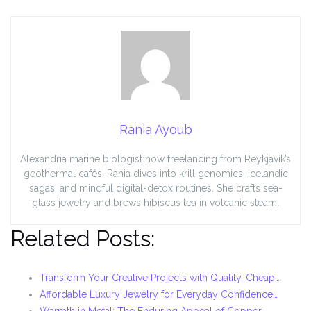
Rania Ayoub
Alexandria marine biologist now freelancing from Reykjavík’s
geothermal cafés. Rania dives into krill genomics, Icelandic
sagas, and mindful digital-detox routines. She crafts sea-
glass jewelry and brews hibiscus tea in volcanic steam.
Related Posts:
Transform Your Creative Projects with Quality, Cheap…
Affordable Luxury Jewelry for Everyday Confidence…