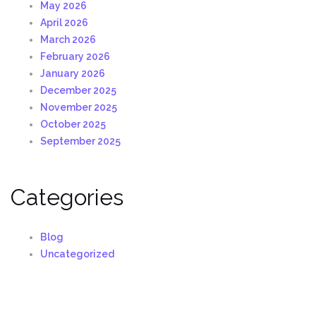
May 2026
April 2026
March 2026
February 2026
January 2026
December 2025
November 2025
October 2025
September 2025
Categories
Blog
Uncategorized