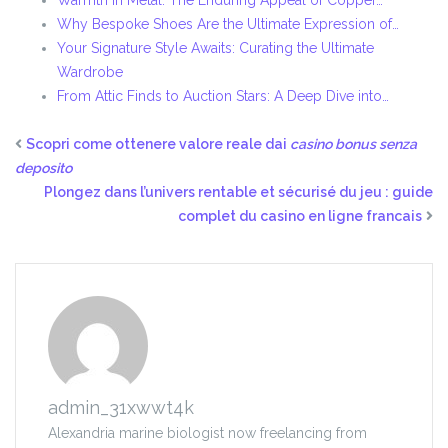
Warmth in Metal: The Enduring Appeal of Copper…
Why Bespoke Shoes Are the Ultimate Expression of…
Your Signature Style Awaits: Curating the Ultimate
Wardrobe
From Attic Finds to Auction Stars: A Deep Dive into…
Scopri come ottenere valore reale dai
casino bonus senza
deposito
Plongez dans l’univers rentable et sécurisé du jeu : guide
complet du casino en ligne francais
admin_31xwwt4k
Alexandria marine biologist now freelancing from