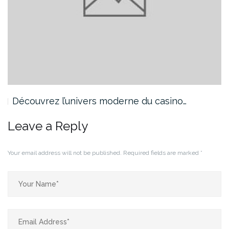
Découvrez l’univers moderne du casino…
Leave a Reply
Your email address will not be published.
Required fields are marked
*