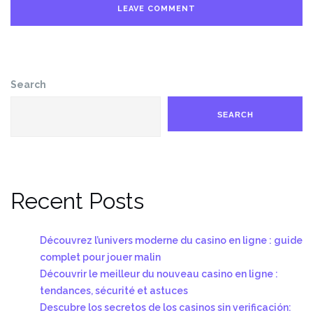
Search
SEARCH
Recent Posts
Découvrez l’univers moderne du casino en ligne : guide
complet pour jouer malin
Découvrir le meilleur du nouveau casino en ligne :
tendances, sécurité et astuces
Descubre los secretos de los casinos sin verificación: