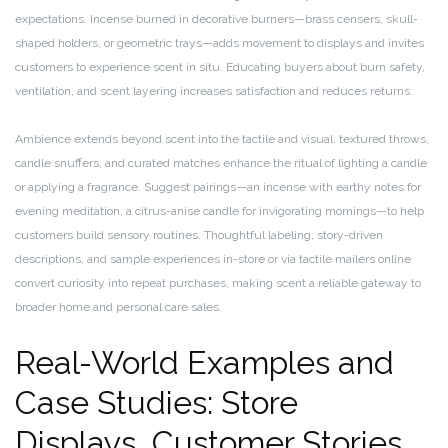
expectations. Incense burned in decorative burners—brass censers, skull-
shaped holders, or geometric trays—adds movement to displays and invites
customers to experience scent in situ. Educating buyers about burn safety,
ventilation, and scent layering increases satisfaction and reduces returns.
Ambience extends beyond scent into the tactile and visual: textured throws,
candle snuffers, and curated matches enhance the ritual of lighting a candle
or applying a fragrance. Suggest pairings—an incense with earthy notes for
evening meditation, a citrus-anise candle for invigorating mornings—to help
customers build sensory routines. Thoughtful labeling, story-driven
descriptions, and sample experiences in-store or via tactile mailers online
convert curiosity into repeat purchases, making scent a reliable gateway to
broader home and personal care sales.
Real-World Examples and
Case Studies: Store
Displays, Customer Stories,