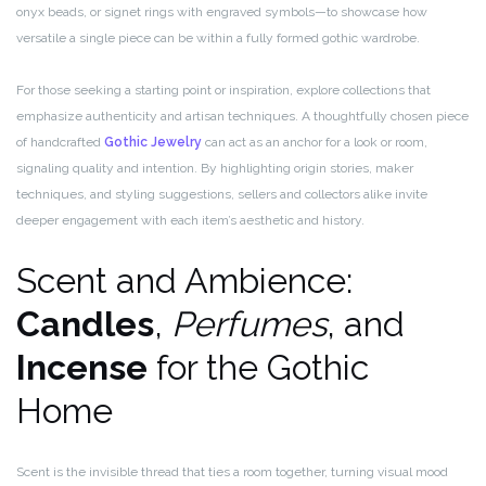
onyx beads, or signet rings with engraved symbols—to showcase how
versatile a single piece can be within a fully formed gothic wardrobe.
For those seeking a starting point or inspiration, explore collections that
emphasize authenticity and artisan techniques. A thoughtfully chosen piece
of handcrafted
Gothic Jewelry
can act as an anchor for a look or room,
signaling quality and intention. By highlighting origin stories, maker
techniques, and styling suggestions, sellers and collectors alike invite
deeper engagement with each item’s aesthetic and history.
Scent and Ambience:
Candles
,
Perfumes
, and
Incense
for the Gothic
Home
Scent is the invisible thread that ties a room together, turning visual mood