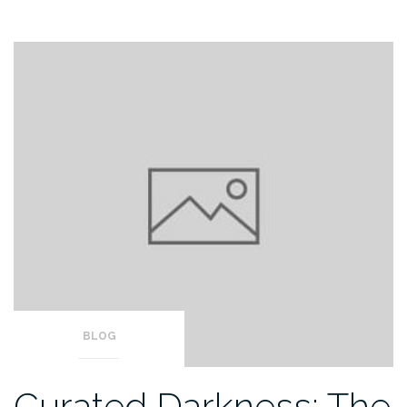
BLOG
Curated Darkness: The