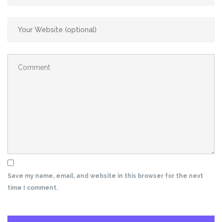
Save my name, email, and website in this browser for the next
time I comment.