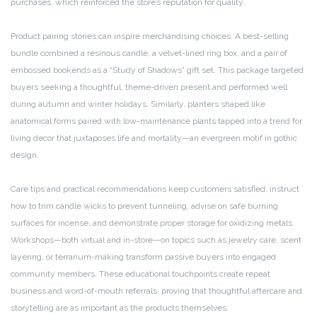
purchases, which reinforced the store’s reputation for quality.
Product pairing stories can inspire merchandising choices. A best-selling
bundle combined a resinous candle, a velvet-lined ring box, and a pair of
embossed bookends as a “Study of Shadows” gift set. This package targeted
buyers seeking a thoughtful, theme-driven present and performed well
during autumn and winter holidays. Similarly, planters shaped like
anatomical forms paired with low-maintenance plants tapped into a trend for
living decor that juxtaposes life and mortality—an evergreen motif in gothic
design.
Care tips and practical recommendations keep customers satisfied: instruct
how to trim candle wicks to prevent tunneling, advise on safe burning
surfaces for incense, and demonstrate proper storage for oxidizing metals.
Workshops—both virtual and in-store—on topics such as jewelry care, scent
layering, or terrarium-making transform passive buyers into engaged
community members. These educational touchpoints create repeat
business and word-of-mouth referrals, proving that thoughtful aftercare and
storytelling are as important as the products themselves.