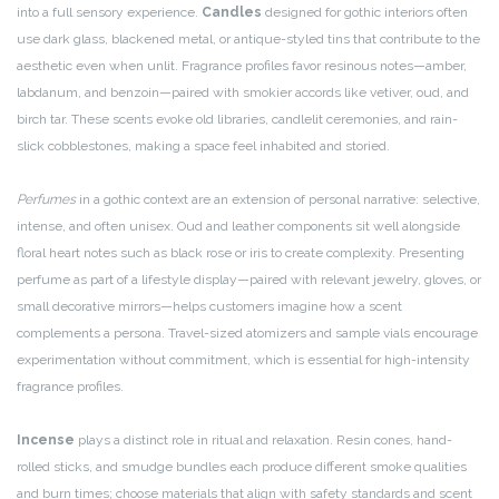
into a full sensory experience.
Candles
designed for gothic interiors often
use dark glass, blackened metal, or antique-styled tins that contribute to the
aesthetic even when unlit. Fragrance profiles favor resinous notes—amber,
labdanum, and benzoin—paired with smokier accords like vetiver, oud, and
birch tar. These scents evoke old libraries, candlelit ceremonies, and rain-
slick cobblestones, making a space feel inhabited and storied.
Perfumes
in a gothic context are an extension of personal narrative: selective,
intense, and often unisex. Oud and leather components sit well alongside
floral heart notes such as black rose or iris to create complexity. Presenting
perfume as part of a lifestyle display—paired with relevant jewelry, gloves, or
small decorative mirrors—helps customers imagine how a scent
complements a persona. Travel-sized atomizers and sample vials encourage
experimentation without commitment, which is essential for high-intensity
fragrance profiles.
Incense
plays a distinct role in ritual and relaxation. Resin cones, hand-
rolled sticks, and smudge bundles each produce different smoke qualities
and burn times; choose materials that align with safety standards and scent