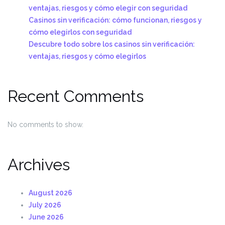
ventajas, riesgos y cómo elegir con seguridad
Casinos sin verificación: cómo funcionan, riesgos y
cómo elegirlos con seguridad
Descubre todo sobre los casinos sin verificación:
ventajas, riesgos y cómo elegirlos
Recent Comments
No comments to show.
Archives
August 2026
July 2026
June 2026