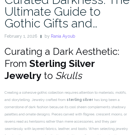
Ultimate Guide to
Gothic Gifts and…
February 1, 2026
by
Rania Ayoub
Curating a Dark Aesthetic:
From
Sterling Silver
Jewelry
to
Skulls
Creating a cohesive gothic collection requires attention to materials, motifs,
and storytelling. Jewelry crafted from
sterling silver
has long been a
cornerstone of dark fashion because its cool sheen complements shadowy
palettes and ornate designs. Pieces carved with filigree, crescent moons, or
ravens read as heirlooms rather than mere accessories, and they pair
seamlessly with layered fabrics, leather, and boots. When selecting jewelry