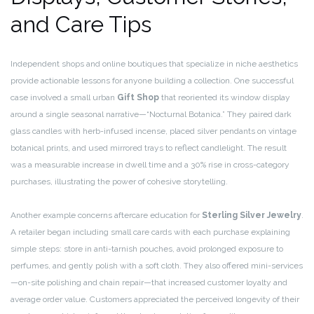
and Care Tips
Independent shops and online boutiques that specialize in niche aesthetics
provide actionable lessons for anyone building a collection. One successful
case involved a small urban
Gift Shop
that reoriented its window display
around a single seasonal narrative—“Nocturnal Botanica.” They paired dark
glass candles with herb-infused incense, placed silver pendants on vintage
botanical prints, and used mirrored trays to reflect candlelight. The result
was a measurable increase in dwell time and a 30% rise in cross-category
purchases, illustrating the power of cohesive storytelling.
Another example concerns aftercare education for
Sterling Silver Jewelry
.
A retailer began including small care cards with each purchase explaining
simple steps: store in anti-tarnish pouches, avoid prolonged exposure to
perfumes, and gently polish with a soft cloth. They also offered mini-services
—on-site polishing and chain repair—that increased customer loyalty and
average order value. Customers appreciated the perceived longevity of their