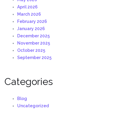
April 2026
March 2026
February 2026
January 2026
December 2025
November 2025
October 2025
September 2025
Categories
Blog
Uncategorized