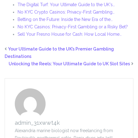
The Digital Turf: Your Ultimate Guide to the UK's…
No KYC Crypto Casinos: Privacy-First Gambling…
Betting on the Future: Inside the New Era of the…
No KYC Casinos: Privacy-First Gambling or a Risky Bet?
Sell Your Fresno House for Cash: How Local Home…
Your Ultimate Guide to the UK’s Premier Gambling
Destinations
Unlocking the Reels: Your Ultimate Guide to UK Slot Sites
admin_31xwwt4k
Alexandria marine biologist now freelancing from