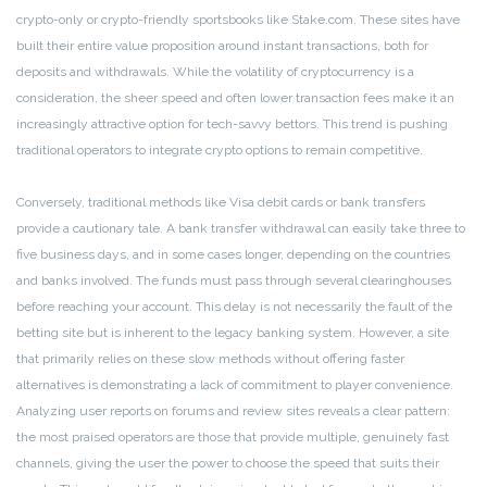
crypto-only or crypto-friendly sportsbooks like Stake.com. These sites have
built their entire value proposition around instant transactions, both for
deposits and withdrawals. While the volatility of cryptocurrency is a
consideration, the sheer speed and often lower transaction fees make it an
increasingly attractive option for tech-savvy bettors. This trend is pushing
traditional operators to integrate crypto options to remain competitive.
Conversely, traditional methods like Visa debit cards or bank transfers
provide a cautionary tale. A bank transfer withdrawal can easily take three to
five business days, and in some cases longer, depending on the countries
and banks involved. The funds must pass through several clearinghouses
before reaching your account. This delay is not necessarily the fault of the
betting site but is inherent to the legacy banking system. However, a site
that primarily relies on these slow methods without offering faster
alternatives is demonstrating a lack of commitment to player convenience.
Analyzing user reports on forums and review sites reveals a clear pattern:
the most praised operators are those that provide multiple, genuinely fast
channels, giving the user the power to choose the speed that suits their