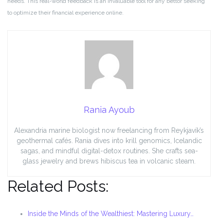
needs. This real-world feedback is an invaluable tool for any bettor seeking
to optimize their financial experience online.
Rania Ayoub
Alexandria marine biologist now freelancing from Reykjavík’s
geothermal cafés. Rania dives into krill genomics, Icelandic
sagas, and mindful digital-detox routines. She crafts sea-
glass jewelry and brews hibiscus tea in volcanic steam.
Related Posts:
Inside the Minds of the Wealthiest: Mastering Luxury…