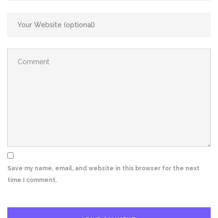
Save my name, email, and website in this browser for the next
time I comment.