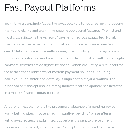
Fast Payout Platforms
Identifying a genuinely fast withdrawal betting site requires looking beyond
marketing claims and examining specific operational features. The first and
most crucial factor is the variety of payment methods supported. Not all
methods are created equal. Traditional options like bank wire transfers or
credit/debit cards are inherently slower, often involving multi-day processing
times due to intermediary banking protocols. In contrast, e-wallets and digital
payment systems are designed for speed. When evaluating a site, prioritize
those that offer a wide array of modern payment solutions, including
ecoPayz, MuchBetter, and AstroPay, alongside the major e-wallets. The
presence of these options is a strong indicator that the operator has invested
in a modern financial infrastructure.
Another critical element is the presence or absence of a pending period.
Many betting sites impose an administrative “pending” phase after a
withdrawal request is submitted but before it is sent to the payment
processor. This period, which can last 24 to 48 hours, is used for internal