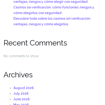
ventajas, riesgos y cómo elegir con seguridad
Casinos sin verificación: cómo funcionan, riesgos y
cómo elegirlos con seguridad
Descubre todo sobre los casinos sin verificación:
ventajas, riesgos y cómo elegirlos
Recent Comments
No comments to show.
Archives
August 2026
July 2026
June 2026
May 2026