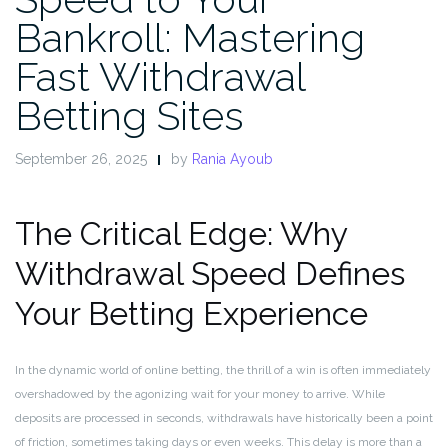
Bankroll: Mastering
Fast Withdrawal
Betting Sites
September 26, 2025
by
Rania Ayoub
The Critical Edge: Why
Withdrawal Speed Defines
Your Betting Experience
In the dynamic world of online betting, the thrill of a win is often immediately
overshadowed by the agonizing wait for your money to arrive. While
deposits are processed in seconds, withdrawals have historically been a point
of friction, sometimes taking days or even weeks. This delay is more than a