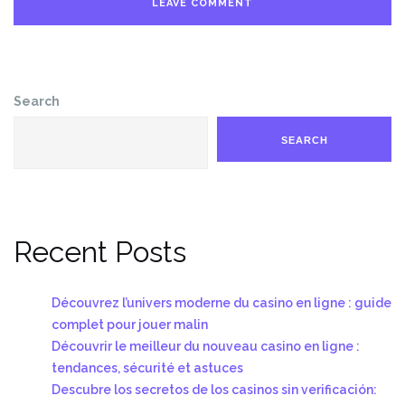
Search
SEARCH
Recent Posts
Découvrez l’univers moderne du casino en ligne : guide
complet pour jouer malin
Découvrir le meilleur du nouveau casino en ligne :
tendances, sécurité et astuces
Descubre los secretos de los casinos sin verificación: