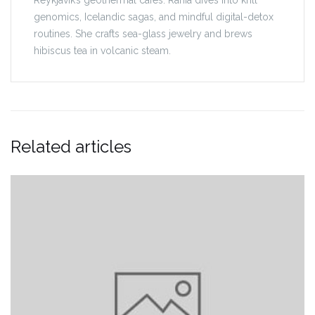
Reykjavík’s geothermal cafés. Rania dives into krill
genomics, Icelandic sagas, and mindful digital-detox
routines. She crafts sea-glass jewelry and brews
hibiscus tea in volcanic steam.
Related articles