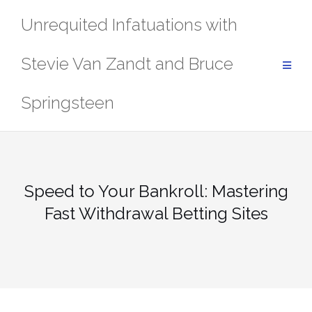
Skip
Unrequited Infatuations with
to
content
Stevie Van Zandt and Bruce
Springsteen
Speed to Your Bankroll: Mastering
Fast Withdrawal Betting Sites