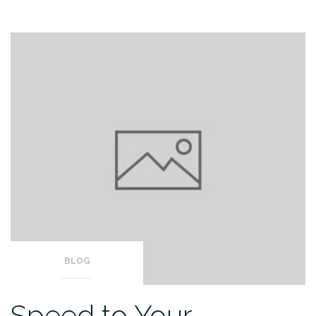
BLOG
Speed to Your