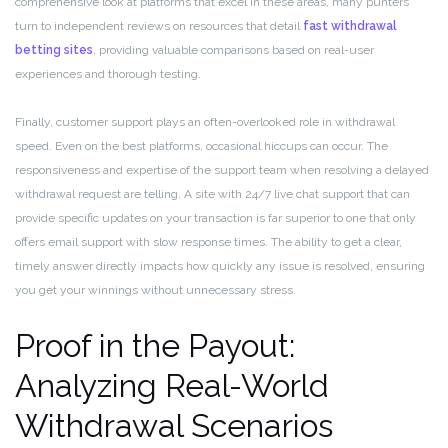
comprehensive look at platforms that excel in these areas, many punters
turn to independent reviews on resources that detail
fast withdrawal
betting sites
, providing valuable comparisons based on real-user
experiences and thorough testing.
Finally, customer support plays an often-overlooked role in withdrawal
speed. Even on the best platforms, occasional hiccups can occur. The
responsiveness and expertise of the support team when resolving a delayed
withdrawal request are telling. A site with 24/7 live chat support that can
provide specific updates on your transaction is far superior to one that only
offers email support with slow response times. The ability to get a clear,
timely answer directly impacts how quickly any issue is resolved, ensuring
you get your winnings without unnecessary stress.
Proof in the Payout:
Analyzing Real-World
Withdrawal Scenarios