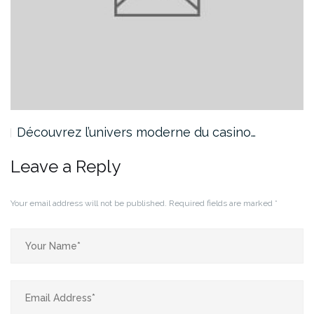
Découvrez l’univers moderne du casino…
Leave a Reply
Your email address will not be published.
Required fields are marked
*