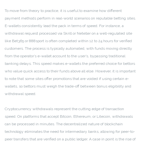
To move from theory to practice, it is useful to examine how different
payment methods perform in real-world scenarios on reputable betting sites.
E-wallets consistently lead the pack in terms of speed. For instance, a
withdrawal request processed via Skrill or Neteller on a well-regulated site
like Bet365 or 888sport is often completed within 12 to 24 hours for verified
customers. The process is typically automated, with funds moving directly
from the operator’s e-wallet account to the user’s, bypassing traditional
banking delays. This speed makes e-wallets the preferred choice for bettors
who value quick access to their funds above all else. However, it is important
to note that some sites offer promotions that are voided if using certain e-
wallets, so bettors must weigh the trade-off between bonus eligibility and
withdrawal speed.
Cryptocurrency withdrawals represent the cutting edge of transaction
speed. On platforms that accept Bitcoin, Ethereum, or Litecoin, withdrawals
can be processed in minutes. The decentralized nature of blockchain
technology eliminates the need for intermediary banks, allowing for peer-to-
peer transfers that are verified on a public ledger. A case in point is the rise of