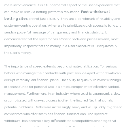
mere inconvenience; it is a fundamental aspect of the user experience that
can make or break a betting platform’s reputation.
Fast withdrawal
betting sites
are not just a luxury; they are a benchmark of reliability and
customer-centric operation. When a site prioritizes quick access to funds, it
sends a powerful message of transparency and financial stability. It
demonstrates that the operator has efficient back-end processes and, most
importantly, respects that the money in a user’s account is, unequivocally,
the user’s money.
The importance of speed extends beyond simple gratification. For serious
bettors who manage their bankrolls with precision, delayed withdrawals can
disrupt carefully laid financial plans. The ability to quickly reinvest winnings
or access funds for personal use is a critical component of effective bankroll
management. Furthermore, in an industry where trust is paramount, a slow
or complicated withdrawal process is often the first red flag that signals
potential problems. Bettors are increasingly savvy and will quickly migrate to
competitors who offer seamless financial transactions. The speed of
withdrawal has become a key differentiator, a competitive advantage that