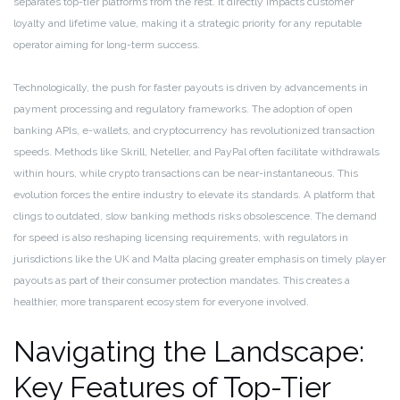
separates top-tier platforms from the rest. It directly impacts customer
loyalty and lifetime value, making it a strategic priority for any reputable
operator aiming for long-term success.
Technologically, the push for faster payouts is driven by advancements in
payment processing and regulatory frameworks. The adoption of open
banking APIs, e-wallets, and cryptocurrency has revolutionized transaction
speeds. Methods like Skrill, Neteller, and PayPal often facilitate withdrawals
within hours, while crypto transactions can be near-instantaneous. This
evolution forces the entire industry to elevate its standards. A platform that
clings to outdated, slow banking methods risks obsolescence. The demand
for speed is also reshaping licensing requirements, with regulators in
jurisdictions like the UK and Malta placing greater emphasis on timely player
payouts as part of their consumer protection mandates. This creates a
healthier, more transparent ecosystem for everyone involved.
Navigating the Landscape:
Key Features of Top-Tier