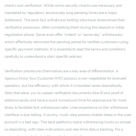
checks and verification. While some security checks are necessary and
mandated by regulators, excessively long pending times are a major
bottleneck. The best
fast withdrawal betting sites
have streamlined their
verification processes, often completing them during the deposit or initial
registration phase. Some even offer “instant” or “same-day” withdrawals,
which effectively eliminate the pending period for verified customers using
specific payment methods. It is essential to read the terms and conditions
carefully to understand a site’s specific policies.
Verification procedures themselves are a key area of differentiation. A
rigorous Know Your Customer (KYC) process is non-negotiable for licensed
operators, but the efficiency with which it is handled varies dramatically.
Sites that allow you to upload verification documents (like ID and proof of
address) easily and have a quick turnaround time for approval are far more
likely to facilitate fast withdrawals later. User experience on the withdrawal
interface is also telling. A clunky, multi-step process hidden deep in the user
account is a bad sign. The best platforms make withdrawing funds as simple
as depositing, with clear instructions and real-time status tracking. For a