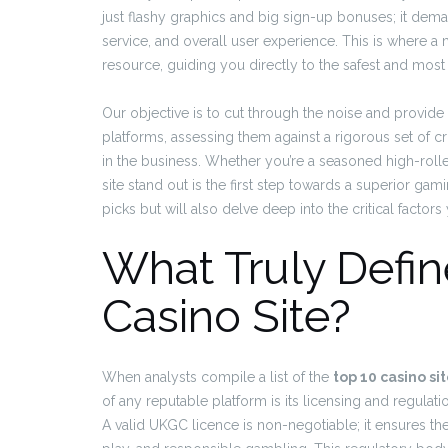
just flashy graphics and big sign-up bonuses; it dema
service, and overall user experience. This is where 
resource, guiding you directly to the safest and most 
Our objective is to cut through the noise and provide
platforms, assessing them against a rigorous set of cr
in the business. Whether you’re a seasoned high-rol
site stand out is the first step towards a superior gam
picks but will also delve deep into the critical fact
What Truly Defin
Casino Site?
When analysts compile a list of the
top 10 casino si
of any reputable platform is its licensing and regula
A valid UKGC licence is non-negotiable; it ensures the 