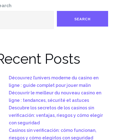
earch
SEARCH
Recent Posts
Découvrez l’univers moderne du casino en
ligne : guide complet pour jouer malin
Découvrir le meilleur du nouveau casino en
ligne : tendances, sécurité et astuces
Descubre los secretos de los casinos sin
verificación: ventajas, riesgos y cómo elegir
con seguridad
Casinos sin verificación: cómo funcionan,
riesgos y cómo elegirlos con seguridad