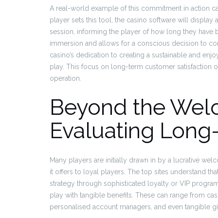
A real-world example of this commitment in action ca
player sets this tool, the casino software will display
session, informing the player of how long they have b
immersion and allows for a conscious decision to contin
casino’s dedication to creating a sustainable and en
play. This focus on long-term customer satisfaction ove
operation.
Beyond the Wel
Evaluating Long
Many players are initially drawn in by a lucrative welc
it offers to loyal players. The top sites understand th
strategy through sophisticated loyalty or VIP prog
play with tangible benefits. These can range from cas
personalised account managers, and even tangible gift