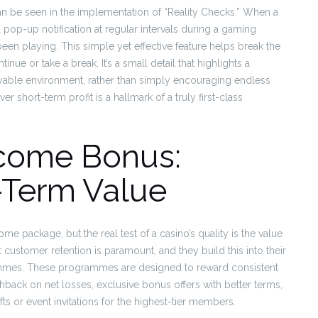
n be seen in the implementation of “Reality Checks.” When a
 a pop-up notification at regular intervals during a gaming
een playing. This simple yet effective feature helps break the
ue or take a break. It’s a small detail that highlights a
joyable environment, rather than simply encouraging endless
r short-term profit is a hallmark of a truly first-class
come Bonus:
-Term Value
ome package, but the real test of a casino’s quality is the value
at customer retention is paramount, and they build this into their
rammes. These programmes are designed to reward consistent
hback on net losses, exclusive bonus offers with better terms,
s or event invitations for the highest-tier members.