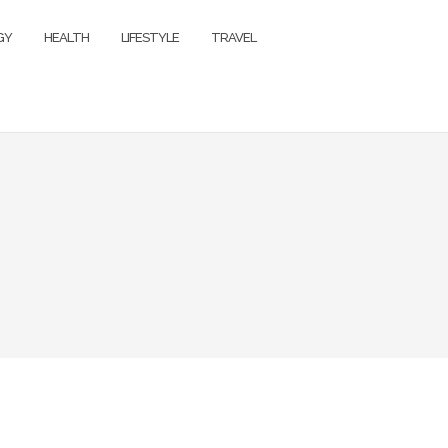
GY
HEALTH
LIFESTYLE
TRAVEL