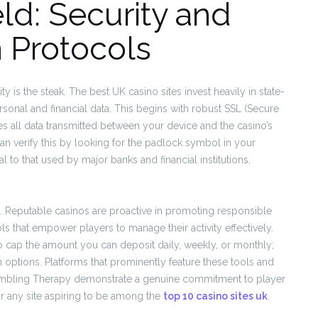
ld: Security and
n Protocols
 is the steak. The best UK casino sites invest heavily in state-
ersonal and financial data. This begins with robust SSL (Secure
 all data transmitted between your device and the casino’s
can verify this by looking for the padlock symbol in your
al to that used by major banks and financial institutions,
. Reputable casinos are proactive in promoting responsible
 that empower players to manage their activity effectively.
to cap the amount you can deposit daily, weekly, or monthly;
n options. Platforms that prominently feature these tools and
Gambling Therapy demonstrate a genuine commitment to player
for any site aspiring to be among the
top 10 casino sites uk
.