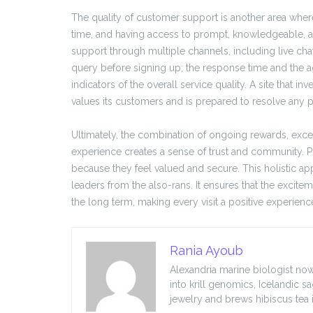
The quality of customer support is another area where
time, and having access to prompt, knowledgeable, an
support through multiple channels, including live chat, 
query before signing up; the response time and the ag
indicators of the overall service quality. A site that i
values its customers and is prepared to resolve any p
Ultimately, the combination of ongoing rewards, exce
experience creates a sense of trust and community. Pl
because they feel valued and secure. This holistic ap
leaders from the also-rans. It ensures that the exci
the long term, making every visit a positive experienc
Rania Ayoub
Alexandria marine biologist now
into krill genomics, Icelandic s
jewelry and brews hibiscus tea 