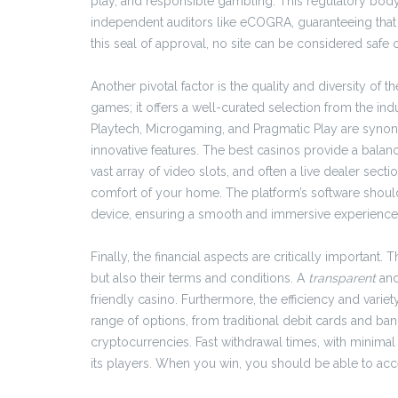
play, and responsible gambling. This regulatory bo
independent auditors like eCOGRA, guaranteeing that eve
this seal of approval, no site can be considered safe o
Another pivotal factor is the quality and diversity of t
games; it offers a well-curated selection from the in
Playtech, Microgaming, and Pragmatic Play are syno
innovative features. The best casinos provide a balan
vast array of video slots, and often a live dealer secti
comfort of your home. The platform’s software shou
device, ensuring a smooth and immersive experience w
Finally, the financial aspects are critically important
but also their terms and conditions. A
transparent
an
friendly casino. Furthermore, the efficiency and varie
range of options, from traditional debit cards and ban
cryptocurrencies. Fast withdrawal times, with minimal 
its players. When you win, you should be able to ac