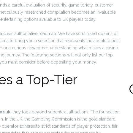
nds a careful evaluation of security, game variety, customer
a meticulously researched compilation becomes an invaluable
entertaining options available to UK players today.
 a clear, authoritative roadmap. We have scrutinised dozens of
iteria to bring you a selection that represents the absolute best
ler or a curious newcomer, understanding what makes a casino
ing journey. The following sections will not only list our top
ors you must consider before depositing your money.
es a Top-Tier
tes uk
, they look beyond superficial attractions. The foundation
tion. In the UK, the Gambling Commission is the gold standard.
operator adheres to strict standards of player protection, fair