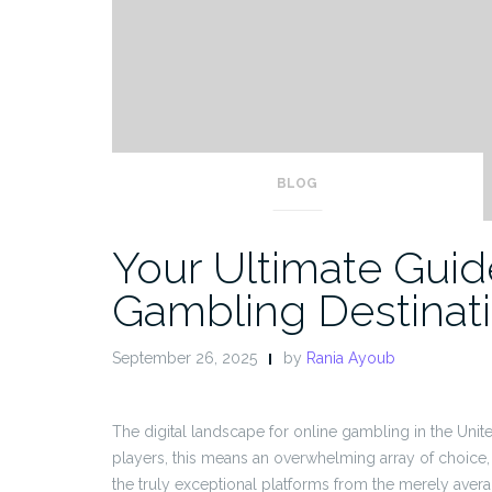
BLOG
Your Ultimate Guid
Gambling Destinat
September 26, 2025
by
Rania Ayoub
The digital landscape for online gambling in the Unit
players, this means an overwhelming array of choice, b
the truly exceptional platforms from the merely avera