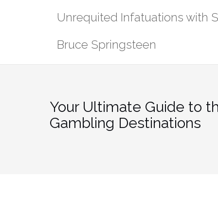
Skip
Unrequited Infatuations with 
to
content
Bruce Springsteen
Your Ultimate Guide to t
Gambling Destinations