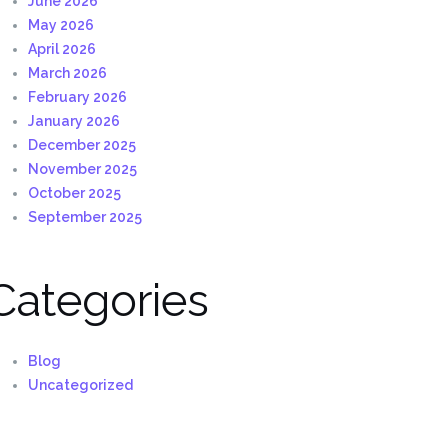
June 2026
May 2026
April 2026
March 2026
February 2026
January 2026
December 2025
November 2025
October 2025
September 2025
Categories
Blog
Uncategorized