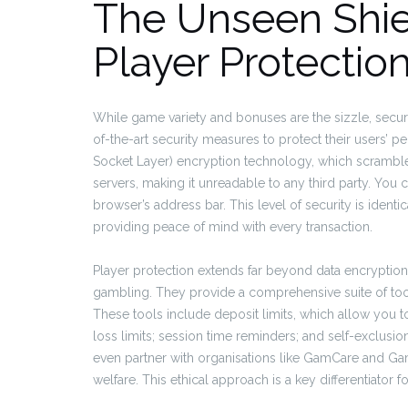
The Unseen Shie
Player Protectio
While game variety and bonuses are the sizzle, security
of-the-art security measures to protect their users’ p
Socket Layer) encryption technology, which scrambles
servers, making it unreadable to any third party. You 
browser’s address bar. This level of security is identic
providing peace of mind with every transaction.
Player protection extends far beyond data encryption
gambling. They provide a comprehensive suite of tools
These tools include deposit limits, which allow you 
loss limits; session time reminders; and self-exclusio
even partner with organisations like GamCare and 
welfare. This ethical approach is a key differentiator 