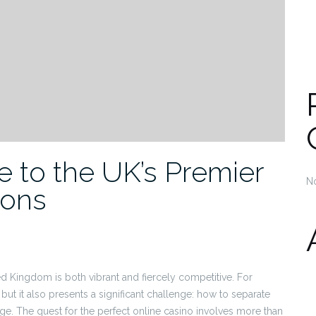
e to the UK’s Premier
N
ions
ed Kingdom is both vibrant and fiercely competitive. For
ut it also presents a significant challenge: how to separate
ge. The quest for the perfect online casino involves more than