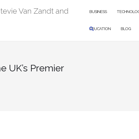
Stevie Van Zandt and
BUSINESS
TECHNOLO
EDUCATION
BLOG
he UK’s Premier