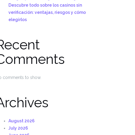
Descubre todo sobre los casinos sin
verificación: ventajas, riesgos y cómo
elegirlos
Recent
Comments
o comments to show.
Archives
August 2026
July 2026