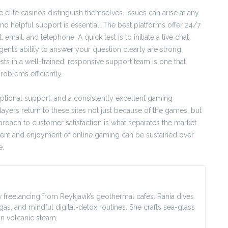
 elite casinos distinguish themselves. Issues can arise at any
d helpful support is essential. The best platforms offer 24/7
email, and telephone. A quick test is to initiate a live chat
ent’s ability to answer your question clearly are strong
nvests in a well-trained, responsive support team is one that
roblems efficiently.
ptional support, and a consistently excellent gaming
ayers return to these sites not just because of the games, but
proach to customer satisfaction is what separates the market
tement and enjoyment of online gaming can be sustained over
e.
 freelancing from Reykjavík’s geothermal cafés. Rania dives
agas, and mindful digital-detox routines. She crafts sea-glass
in volcanic steam.