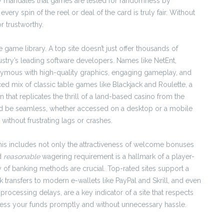
dy mandates that games are tested for randomness by
ry spin of the reel or deal of the card is truly fair. Without
r trustworthy.
he game library. A top site doesn’t just offer thousands of
dustry’s leading software developers. Names like NetEnt,
nymous with high-quality graphics, engaging gameplay, and
ced mix of classic table games like Blackjack and Roulette, a
on that replicates the thrill of a land-based casino from the
ld be seamless, whether accessed on a desktop or a mobile
ithout frustrating lags or crashes.
. This includes not only the attractiveness of welcome bonuses
d
reasonable
wagering requirement is a hallmark of a player-
ty of banking methods are crucial. Top-rated sites support a
k transfers to modern e-wallets like PayPal and Skrill, and even
processing delays, are a key indicator of a site that respects
cess your funds promptly and without unnecessary hassle.