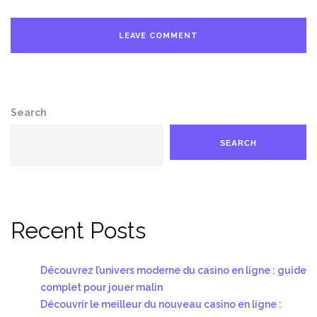
Search
SEARCH
Recent Posts
Découvrez l’univers moderne du casino en ligne : guide
complet pour jouer malin
Découvrir le meilleur du nouveau casino en ligne :