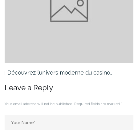
Découvrez l’univers moderne du casino…
Leave a Reply
Your email address will not be published.
Required fields are marked
*