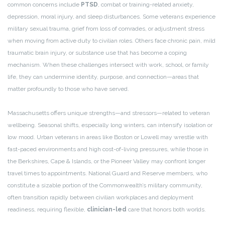
common concerns include
PTSD
, combat or training-related anxiety,
depression, moral injury, and sleep disturbances. Some veterans experience
military sexual trauma, grief from loss of comrades, or adjustment stress
when moving from active duty to civilian roles. Others face chronic pain, mild
traumatic brain injury, or substance use that has become a coping
mechanism. When these challenges intersect with work, school, or family
life, they can undermine identity, purpose, and connection—areas that
matter profoundly to those who have served.
Massachusetts offers unique strengths—and stressors—related to veteran
wellbeing. Seasonal shifts, especially long winters, can intensify isolation or
low mood. Urban veterans in areas like Boston or Lowell may wrestle with
fast-paced environments and high cost-of-living pressures, while those in
the Berkshires, Cape & Islands, or the Pioneer Valley may confront longer
travel times to appointments. National Guard and Reserve members, who
constitute a sizable portion of the Commonwealth’s military community,
often transition rapidly between civilian workplaces and deployment
readiness, requiring flexible,
clinician-led
care that honors both worlds.