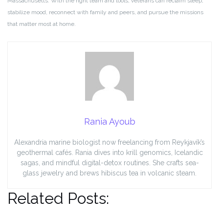
Massachusetts. With the right team and tools, veterans can reclaim sleep,
stabilize mood, reconnect with family and peers, and pursue the missions
that matter most at home.
Rania Ayoub
Alexandria marine biologist now freelancing from Reykjavík’s
geothermal cafés. Rania dives into krill genomics, Icelandic
sagas, and mindful digital-detox routines. She crafts sea-
glass jewelry and brews hibiscus tea in volcanic steam.
Related Posts: