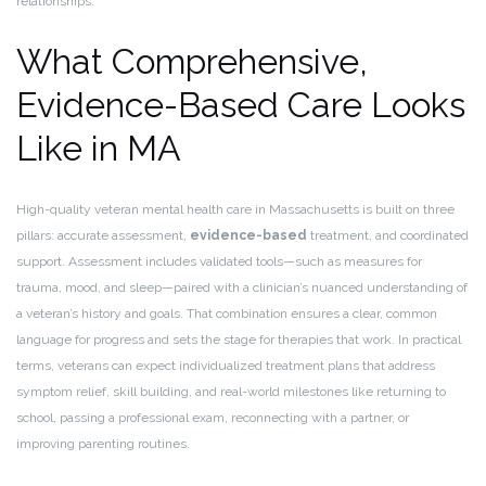
relationships.
What Comprehensive,
Evidence-Based Care Looks
Like in MA
High-quality veteran mental health care in Massachusetts is built on three
pillars: accurate assessment,
evidence-based
treatment, and coordinated
support. Assessment includes validated tools—such as measures for
trauma, mood, and sleep—paired with a clinician’s nuanced understanding of
a veteran’s history and goals. That combination ensures a clear, common
language for progress and sets the stage for therapies that work. In practical
terms, veterans can expect individualized treatment plans that address
symptom relief, skill building, and real-world milestones like returning to
school, passing a professional exam, reconnecting with a partner, or
improving parenting routines.