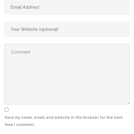
Save my name, email, and website in this browser for the next
time I comment.