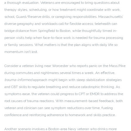
a thorough evaluation. Veterans are encouraged to bring questions about
therapy styles, scheduling, or how treatment might coordinate with work,
school, Guard/Reserve drills, or caregiving responsibilities. Massachusetts’
diverse geography and workloads call for flexible access; telehealth can
bridge distance from Springfield to Boston, while thoughtfully timed in-
person visits help when face-to-face work is needed for trauma processing
or family sessions. What matters is that the plan aligns with daily life so
momentum isn’t lost.
Consider a veteran living near Worcester who reports panic on the Mass Pike
during commutes and nightmares several times a week. An effective,
trauma-informed
approach might begin with sleep stabilization strategies
and CBT skills to regulate breathing and reduce catastrophic thinking. As
symptoms ease, the veteran could progress to CPT or EMDR to address the
root causes of trauma reactions. With measurement-based feedback, both
veteran and clinician can see symptom reductions over time, fueling
confidence and reinforcing adherence to homework and skills practice.
Another scenario involves a Boston-area Navy veteran who drinks more