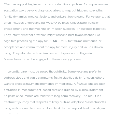
Effective support begins with an accurate clinical picture. A comprehensive
evaluation looks beyond diagnostic labels to map out triggers, strengths,
family dynamics, medical factors, and cultural background. For veterans, that
often includes understanding MOS/AFSC roles, unit culture, rules of
engagement, and the meaning of “mission success.” These details matter.
They inform whether a veteran might respond best to approaches like
cognitive processing therapy for
PTSD
, EMDR for trauma memories, or
acceptance and commitment therapy for moral injury and values-driven
living. They also shape how families, employers, and colleges in
Massachusetts can be engaged in the recovery process.
Importantly, care must be paced thoughtfully. Some veterans prefer to
address sleep and panic symptoms first to stabilize daily function; others
want to process traumatic memories immediately. A
holistic
, phased plan—
grounded in measurement-based care and guided by clinical judgment—
helps balance immediate relief with long-term recovery. The result is a
treatment journey that respects military culture, adapts to Massachusetts
living realities, and focuses on durable skills that support health, work, and