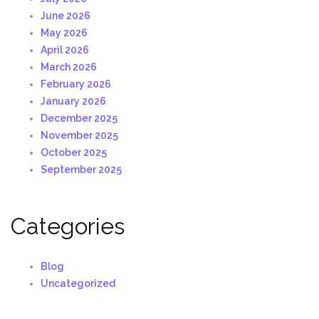
June 2026
May 2026
April 2026
March 2026
February 2026
January 2026
December 2025
November 2025
October 2025
September 2025
Categories
Blog
Uncategorized