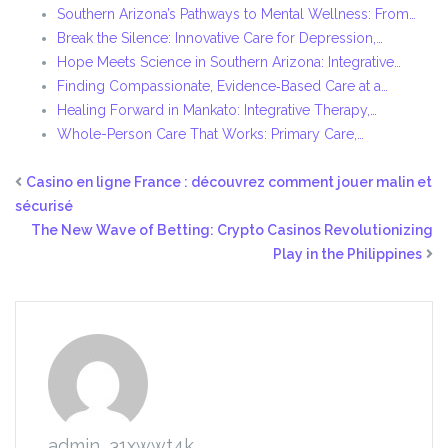
Southern Arizona’s Pathways to Mental Wellness: From…
Break the Silence: Innovative Care for Depression,…
Hope Meets Science in Southern Arizona: Integrative…
Finding Compassionate, Evidence‑Based Care at a…
Healing Forward in Mankato: Integrative Therapy,…
Whole-Person Care That Works: Primary Care,…
Casino en ligne France : découvrez comment jouer malin et
sécurisé
The New Wave of Betting: Crypto Casinos Revolutionizing
Play in the Philippines
admin_31xwwt4k