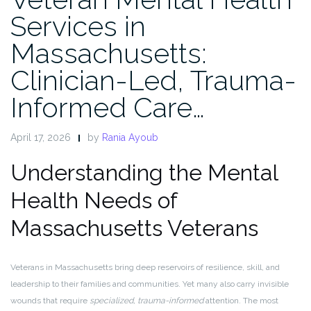
Services in
Massachusetts:
Clinician-Led, Trauma-
Informed Care…
April 17, 2026
by
Rania Ayoub
Understanding the Mental
Health Needs of
Massachusetts Veterans
Veterans in Massachusetts bring deep reservoirs of resilience, skill, and
leadership to their families and communities. Yet many also carry invisible
wounds that require
specialized, trauma-informed
attention. The most