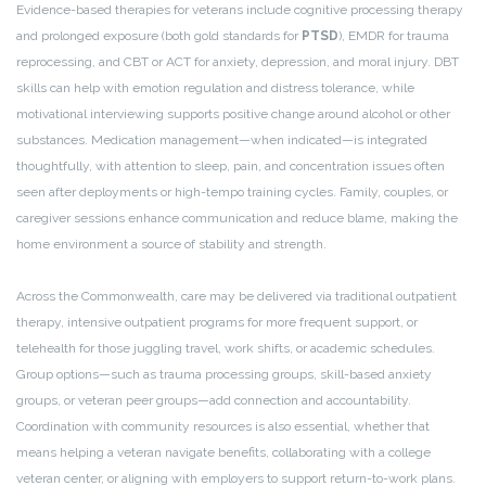
Evidence-based therapies for veterans include cognitive processing therapy
and prolonged exposure (both gold standards for
PTSD
), EMDR for trauma
reprocessing, and CBT or ACT for anxiety, depression, and moral injury. DBT
skills can help with emotion regulation and distress tolerance, while
motivational interviewing supports positive change around alcohol or other
substances. Medication management—when indicated—is integrated
thoughtfully, with attention to sleep, pain, and concentration issues often
seen after deployments or high-tempo training cycles. Family, couples, or
caregiver sessions enhance communication and reduce blame, making the
home environment a source of stability and strength.
Across the Commonwealth, care may be delivered via traditional outpatient
therapy, intensive outpatient programs for more frequent support, or
telehealth for those juggling travel, work shifts, or academic schedules.
Group options—such as trauma processing groups, skill-based anxiety
groups, or veteran peer groups—add connection and accountability.
Coordination with community resources is also essential, whether that
means helping a veteran navigate benefits, collaborating with a college
veteran center, or aligning with employers to support return-to-work plans.