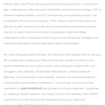
heavily after a layoff and reports guilt about lost opportunities. A combined
plan—motivational interviewing to strengthen commitment to change, CBT to
reframe negative beliefs, and ACT to reconnect with personal values—can
re-establish structure and purpose. If the veteran’s partner feels shut out,
adding couples sessions can rebuild communication and shared problem-
solving. In cases where chronic pain complicates mood and sleep,
collaboration with a medical provider ensures that behavioral strategies and
medication decisions complement each other, not compete.
For many Massachusetts families, the transition from deployment to campus
life is especially challenging. Picture a first-year student at UMass who
excels academically but avoids crowds, skips lectures in large halls, and
struggles with irritability. Skill-based interventions, careful exposure
planning, and coordination with disability services can reduce avoidance
while preserving academic momentum. The through-line across these
examples is a
personalized
plan guided by clinical judgment, supported
by evidence-based methods, and responsive to local realities—from MBTA
commutes to winter blues to the supportive but busy culture of