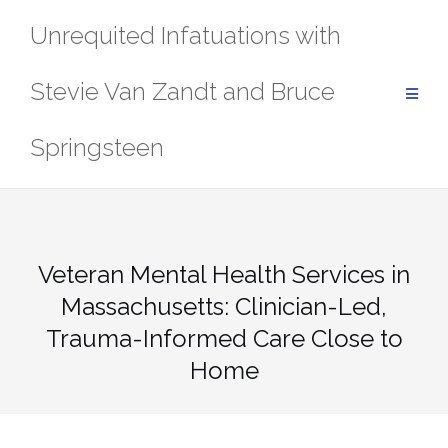
Skip
Unrequited Infatuations with
to
content
Stevie Van Zandt and Bruce
Springsteen
Veteran Mental Health Services in
Massachusetts: Clinician-Led,
Trauma-Informed Care Close to
Home