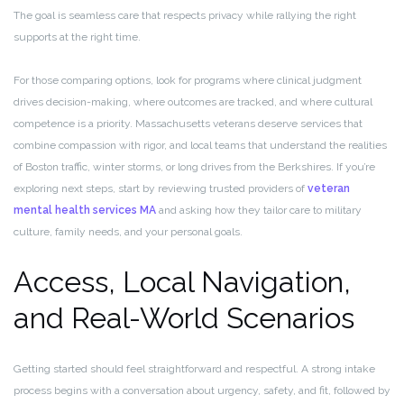
The goal is seamless care that respects privacy while rallying the right
supports at the right time.
For those comparing options, look for programs where clinical judgment
drives decision-making, where outcomes are tracked, and where cultural
competence is a priority. Massachusetts veterans deserve services that
combine compassion with rigor, and local teams that understand the realities
of Boston traffic, winter storms, or long drives from the Berkshires. If you’re
exploring next steps, start by reviewing trusted providers of
veteran
mental health services MA
and asking how they tailor care to military
culture, family needs, and your personal goals.
Access, Local Navigation,
and Real-World Scenarios
Getting started should feel straightforward and respectful. A strong intake
process begins with a conversation about urgency, safety, and fit, followed by