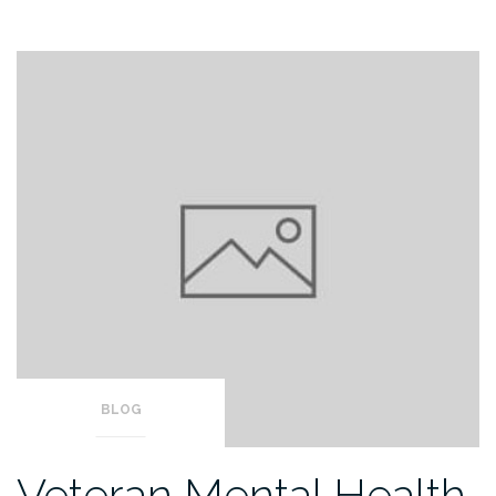
BLOG
Veteran Mental Health