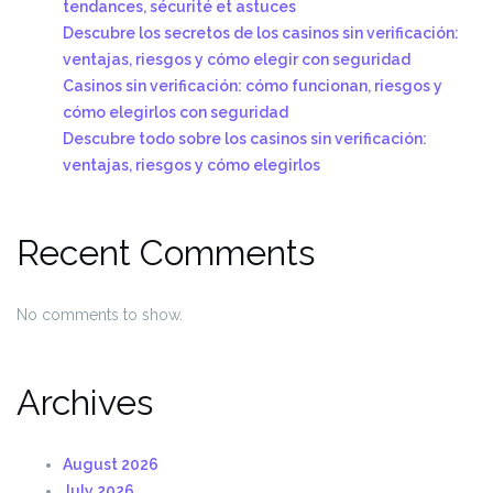
tendances, sécurité et astuces
Descubre los secretos de los casinos sin verificación:
ventajas, riesgos y cómo elegir con seguridad
Casinos sin verificación: cómo funcionan, riesgos y
cómo elegirlos con seguridad
Descubre todo sobre los casinos sin verificación:
ventajas, riesgos y cómo elegirlos
Recent Comments
No comments to show.
Archives
August 2026
July 2026