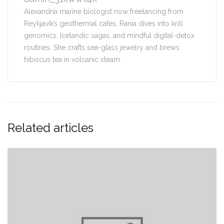
Alexandria marine biologist now freelancing from
Reykjavík’s geothermal cafés. Rania dives into krill
genomics, Icelandic sagas, and mindful digital-detox
routines. She crafts sea-glass jewelry and brews
hibiscus tea in volcanic steam.
Related articles